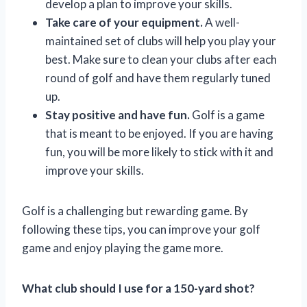
develop a plan to improve your skills.
Take care of your equipment.
A well-
maintained set of clubs will help you play your
best. Make sure to clean your clubs after each
round of golf and have them regularly tuned
up.
Stay positive and have fun.
Golf is a game
that is meant to be enjoyed. If you are having
fun, you will be more likely to stick with it and
improve your skills.
Golf is a challenging but rewarding game. By
following these tips, you can improve your golf
game and enjoy playing the game more.
What club should I use for a 150-yard shot?