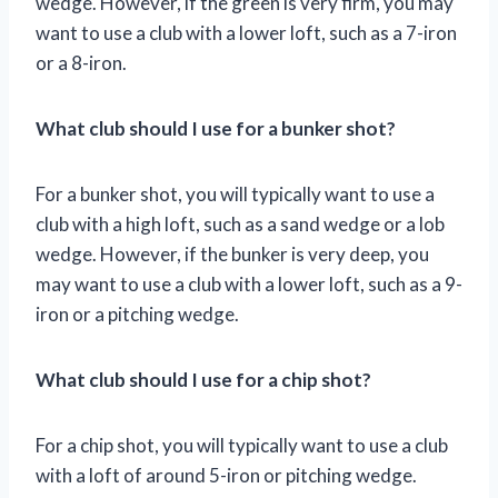
wedge. However, if the green is very firm, you may
want to use a club with a lower loft, such as a 7-iron
or a 8-iron.
What club should I use for a bunker shot?
For a bunker shot, you will typically want to use a
club with a high loft, such as a sand wedge or a lob
wedge. However, if the bunker is very deep, you
may want to use a club with a lower loft, such as a 9-
iron or a pitching wedge.
What club should I use for a chip shot?
For a chip shot, you will typically want to use a club
with a loft of around 5-iron or pitching wedge.