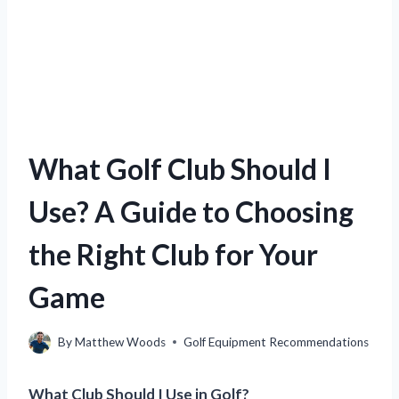
What Golf Club Should I
Use? A Guide to Choosing
the Right Club for Your
Game
By
Matthew Woods
Golf Equipment Recommendations
What Club Should I Use in Golf?