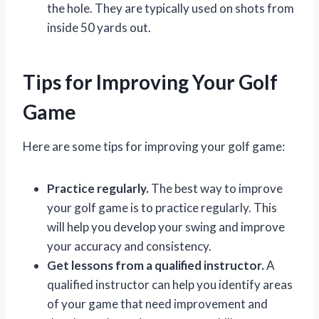
the hole. They are typically used on shots from
inside 50 yards out.
Tips for Improving Your Golf
Game
Here are some tips for improving your golf game:
Practice regularly.
The best way to improve
your golf game is to practice regularly. This
will help you develop your swing and improve
your accuracy and consistency.
Get lessons from a qualified instructor.
A
qualified instructor can help you identify areas
of your game that need improvement and