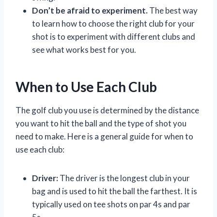
Don’t be afraid to experiment.
The best way
to learn how to choose the right club for your
shot is to experiment with different clubs and
see what works best for you.
When to Use Each Club
The golf club you use is determined by the distance
you want to hit the ball and the type of shot you
need to make. Here is a general guide for when to
use each club:
Driver:
The driver is the longest club in your
bag and is used to hit the ball the farthest. It is
typically used on tee shots on par 4s and par