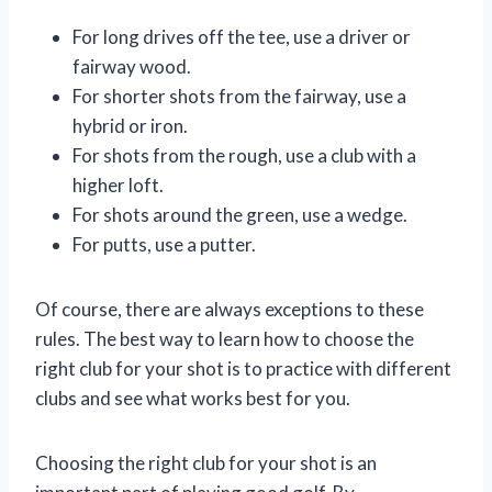
For long drives off the tee, use a driver or
fairway wood.
For shorter shots from the fairway, use a
hybrid or iron.
For shots from the rough, use a club with a
higher loft.
For shots around the green, use a wedge.
For putts, use a putter.
Of course, there are always exceptions to these
rules. The best way to learn how to choose the
right club for your shot is to practice with different
clubs and see what works best for you.
Choosing the right club for your shot is an