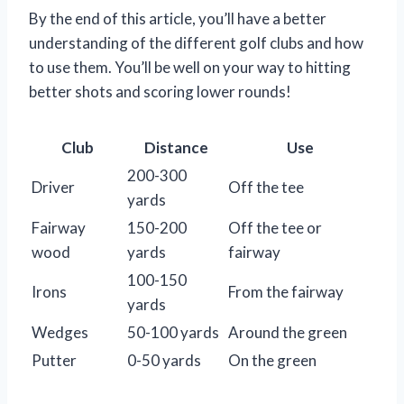
By the end of this article, you’ll have a better
understanding of the different golf clubs and how
to use them. You’ll be well on your way to hitting
better shots and scoring lower rounds!
Club
Distance
Use
200-300
Driver
Off the tee
yards
Fairway
150-200
Off the tee or
wood
yards
fairway
100-150
Irons
From the fairway
yards
Wedges
50-100 yards
Around the green
Putter
0-50 yards
On the green