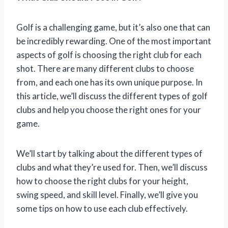
Golf is a challenging game, but it’s also one that can
be incredibly rewarding. One of the most important
aspects of golf is choosing the right club for each
shot. There are many different clubs to choose
from, and each one has its own unique purpose. In
this article, we’ll discuss the different types of golf
clubs and help you choose the right ones for your
game.
We’ll start by talking about the different types of
clubs and what they’re used for. Then, we’ll discuss
how to choose the right clubs for your height,
swing speed, and skill level. Finally, we’ll give you
some tips on how to use each club effectively.