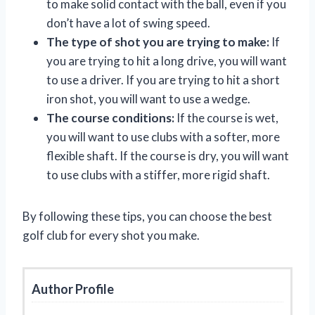
to make solid contact with the ball, even if you
don’t have a lot of swing speed.
The type of shot you are trying to make:
If
you are trying to hit a long drive, you will want
to use a driver. If you are trying to hit a short
iron shot, you will want to use a wedge.
The course conditions:
If the course is wet,
you will want to use clubs with a softer, more
flexible shaft. If the course is dry, you will want
to use clubs with a stiffer, more rigid shaft.
By following these tips, you can choose the best
golf club for every shot you make.
Author Profile