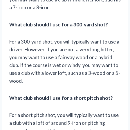
a 7-iron or a 8-iron.
What club should I use for a 300-yard shot?
For a 300-yard shot, you will typically want to use a
driver. However, if you are not a very long hitter,
you may want to use a fairway wood or a hybrid
club. If the course is wet or windy, you may want to
use a club with a lower loft, such as a 3-wood or a 5-
wood.
What club should I use for a short pitch shot?
For a short pitch shot, you will typically want to use
a club with a loft of around 9-iron or pitching