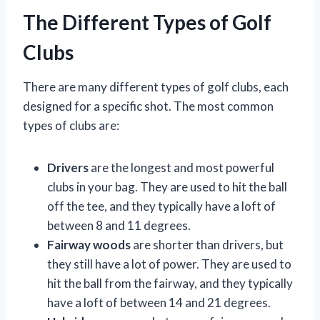
The Different Types of Golf
Clubs
There are many different types of golf clubs, each
designed for a specific shot. The most common
types of clubs are:
Drivers
are the longest and most powerful
clubs in your bag. They are used to hit the ball
off the tee, and they typically have a loft of
between 8 and 11 degrees.
Fairway woods
are shorter than drivers, but
they still have a lot of power. They are used to
hit the ball from the fairway, and they typically
have a loft of between 14 and 21 degrees.