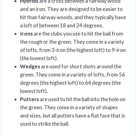
Hybrids
are a cross between a fairway wood
and an iron. They are designed to be easier to
hit than fairway woods, and they typically have
a loft of between 18 and 24 degrees.
Irons
are the clubs you use to hit the ball from
the rough or the green. They come in a variety
of lofts, from 3-iron (the highest loft) to 9-iron
(the lowest loft).
Wedges
are used for short shots around the
green. They come in a variety of lofts, from 56
degrees (the highest loft) to 64 degrees (the
lowest loft).
Putters
are used to hit the ball into the hole on
the green. They come in a variety of shapes
and sizes, but all putters have a flat face that is
used to strike the ball.