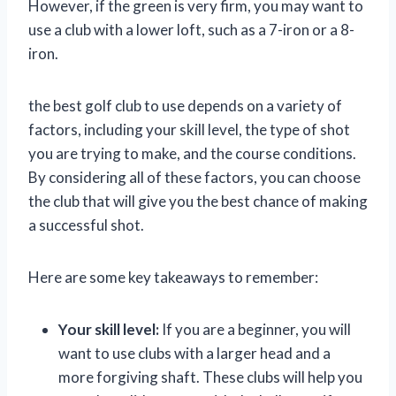
However, if the green is very firm, you may want to
use a club with a lower loft, such as a 7-iron or a 8-
iron.
the best golf club to use depends on a variety of
factors, including your skill level, the type of shot
you are trying to make, and the course conditions.
By considering all of these factors, you can choose
the club that will give you the best chance of making
a successful shot.
Here are some key takeaways to remember:
Your skill level:
If you are a beginner, you will
want to use clubs with a larger head and a
more forgiving shaft. These clubs will help you