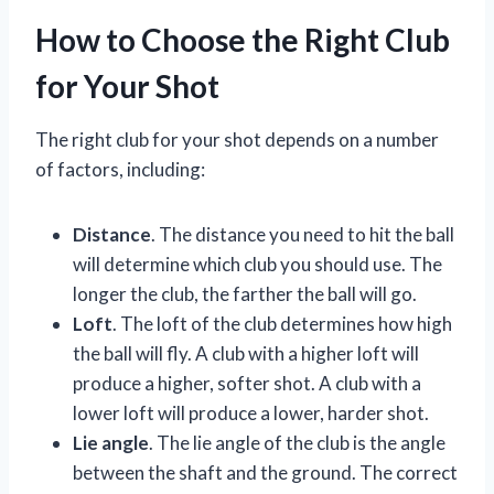
How to Choose the Right Club
for Your Shot
The right club for your shot depends on a number
of factors, including:
Distance
. The distance you need to hit the ball
will determine which club you should use. The
longer the club, the farther the ball will go.
Loft
. The loft of the club determines how high
the ball will fly. A club with a higher loft will
produce a higher, softer shot. A club with a
lower loft will produce a lower, harder shot.
Lie angle
. The lie angle of the club is the angle
between the shaft and the ground. The correct