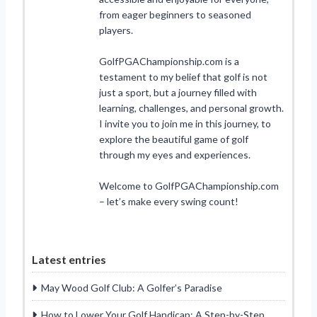
from eager beginners to seasoned
players.
GolfPGAChampionship.com is a
testament to my belief that golf is not
just a sport, but a journey filled with
learning, challenges, and personal growth.
I invite you to join me in this journey, to
explore the beautiful game of golf
through my eyes and experiences.
Welcome to GolfPGAChampionship.com
– let’s make every swing count!
Latest entries
May Wood Golf Club: A Golfer’s Paradise
How to Lower Your Golf Handicap: A Step-by-Step