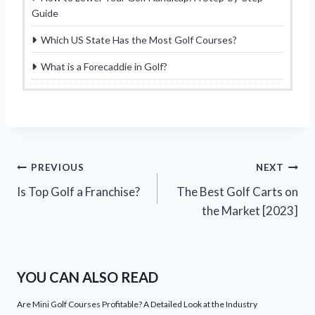
Guide
Which US State Has the Most Golf Courses?
What is a Forecaddie in Golf?
Post
PREVIOUS
NEXT
Is Top Golf a Franchise?
The Best Golf Carts on
navigation
the Market [2023]
YOU CAN ALSO READ
Are Mini Golf Courses Profitable? A Detailed Look at the Industry