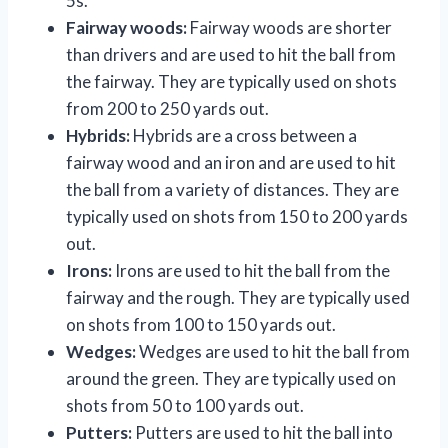
5s.
Fairway woods:
Fairway woods are shorter
than drivers and are used to hit the ball from
the fairway. They are typically used on shots
from 200 to 250 yards out.
Hybrids:
Hybrids are a cross between a
fairway wood and an iron and are used to hit
the ball from a variety of distances. They are
typically used on shots from 150 to 200 yards
out.
Irons:
Irons are used to hit the ball from the
fairway and the rough. They are typically used
on shots from 100 to 150 yards out.
Wedges:
Wedges are used to hit the ball from
around the green. They are typically used on
shots from 50 to 100 yards out.
Putters:
Putters are used to hit the ball into