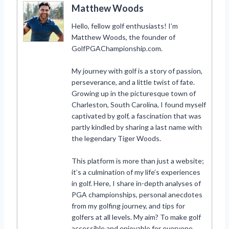
Matthew Woods
Hello, fellow golf enthusiasts! I’m
Matthew Woods, the founder of
GolfPGAChampionship.com.
My journey with golf is a story of passion,
perseverance, and a little twist of fate.
Growing up in the picturesque town of
Charleston, South Carolina, I found myself
captivated by golf, a fascination that was
partly kindled by sharing a last name with
the legendary Tiger Woods.
This platform is more than just a website;
it’s a culmination of my life’s experiences
in golf. Here, I share in-depth analyses of
PGA championships, personal anecdotes
from my golfing journey, and tips for
golfers at all levels. My aim? To make golf
accessible and enjoyable for everyone,