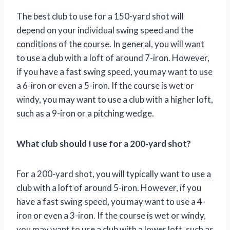
The best club to use for a 150-yard shot will
depend on your individual swing speed and the
conditions of the course. In general, you will want
to use a club with a loft of around 7-iron. However,
if you have a fast swing speed, you may want to use
a 6-iron or even a 5-iron. If the course is wet or
windy, you may want to use a club with a higher loft,
such as a 9-iron or a pitching wedge.
What club should I use for a 200-yard shot?
For a 200-yard shot, you will typically want to use a
club with a loft of around 5-iron. However, if you
have a fast swing speed, you may want to use a 4-
iron or even a 3-iron. If the course is wet or windy,
you may want to use a club with a lower loft, such as