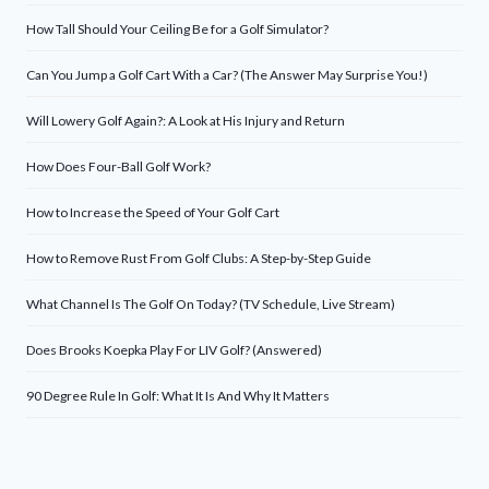
How Tall Should Your Ceiling Be for a Golf Simulator?
Can You Jump a Golf Cart With a Car? (The Answer May Surprise You!)
Will Lowery Golf Again?: A Look at His Injury and Return
How Does Four-Ball Golf Work?
How to Increase the Speed of Your Golf Cart
How to Remove Rust From Golf Clubs: A Step-by-Step Guide
What Channel Is The Golf On Today? (TV Schedule, Live Stream)
Does Brooks Koepka Play For LIV Golf? (Answered)
90 Degree Rule In Golf: What It Is And Why It Matters