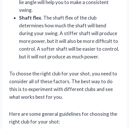
lie angle will help you to make a consistent
swing.
Shaft flex
. The shaft flex of the club
determines how much the shaft will bend
during your swing. A stiffer shaft will produce
more power, but it will also be more difficult to
control. A softer shaft will be easier to control,
but it will not produce as much power.
To choose the right club for your shot, you need to
consider all of these factors. The best way to do
this is to experiment with different clubs and see
what works best for you.
Here are some general guidelines for choosing the
right club for your shot: