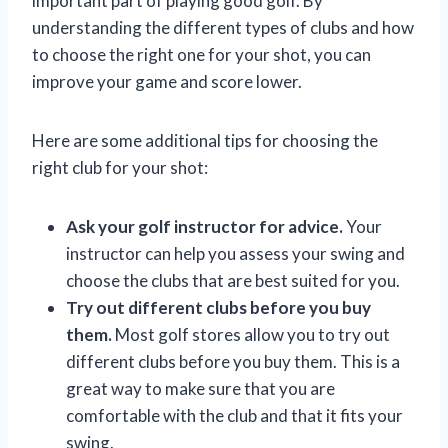
important part of playing good golf. By
understanding the different types of clubs and how
to choose the right one for your shot, you can
improve your game and score lower.
Here are some additional tips for choosing the
right club for your shot:
Ask your golf instructor for advice.
Your
instructor can help you assess your swing and
choose the clubs that are best suited for you.
Try out different clubs before you buy
them.
Most golf stores allow you to try out
different clubs before you buy them. This is a
great way to make sure that you are
comfortable with the club and that it fits your
swing.