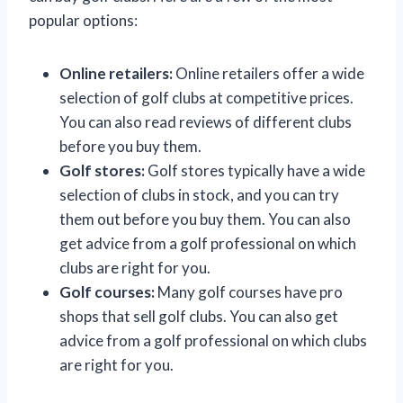
popular options:
Online retailers:
Online retailers offer a wide
selection of golf clubs at competitive prices.
You can also read reviews of different clubs
before you buy them.
Golf stores:
Golf stores typically have a wide
selection of clubs in stock, and you can try
them out before you buy them. You can also
get advice from a golf professional on which
clubs are right for you.
Golf courses:
Many golf courses have pro
shops that sell golf clubs. You can also get
advice from a golf professional on which clubs
are right for you.