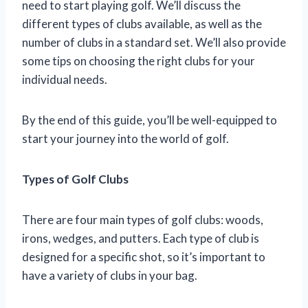
need to start playing golf. We’ll discuss the
different types of clubs available, as well as the
number of clubs in a standard set. We’ll also provide
some tips on choosing the right clubs for your
individual needs.
By the end of this guide, you’ll be well-equipped to
start your journey into the world of golf.
Types of Golf Clubs
There are four main types of golf clubs: woods,
irons, wedges, and putters. Each type of club is
designed for a specific shot, so it’s important to
have a variety of clubs in your bag.