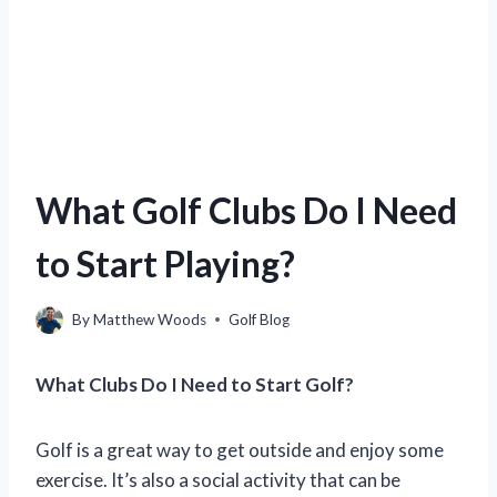
What Golf Clubs Do I Need
to Start Playing?
By
Matthew Woods
Golf Blog
What Clubs Do I Need to Start Golf?
Golf is a great way to get outside and enjoy some
exercise. It’s also a social activity that can be