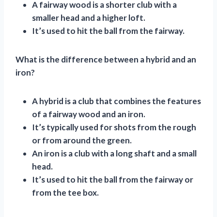
A fairway wood is a shorter club with a
smaller head and a higher loft.
It’s used to hit the ball from the fairway.
What is the difference between a hybrid and an
iron?
A hybrid is a club that combines the features
of a fairway wood and an iron.
It’s typically used for shots from the rough
or from around the green.
An iron is a club with a long shaft and a small
head.
It’s used to hit the ball from the fairway or
from the tee box.