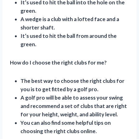
It’s used to hit the ball into the hole on the
green.
A wedge is a club with a lofted face and a
shorter shaft.
It’s used to hit the ball from around the
green.
How do I choose the right clubs for me?
The best way to choose the right clubs for
you is to get fitted by a golf pro.
A golf pro will be able to assess your swing
and recommend a set of clubs that are right
for your height, weight, and ability level.
You can also find some helpful tips on
choosing the right clubs online.