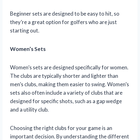
Beginner sets are designed to be easy to hit, so
they’re a great option for golfers who are just
starting out.
Women’s Sets
Women’s sets are designed specifically for women.
The clubs are typically shorter and lighter than
men’s clubs, making them easier to swing. Women’s
sets also often include a variety of clubs that are
designed for specific shots, such as a gap wedge
and a utility club.
Choosing the right clubs for your game is an
important decision. By understanding the different