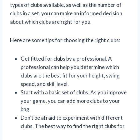
types of clubs available, as well as the number of
clubs in a set, you can make an informed decision
about which clubs are right for you.
Here are some tips for choosing the right clubs:
Get fitted for clubs by a professional. A
professional can help you determine which
clubs are the best fit for your height, swing
speed, and skill level.
Start with a basic set of clubs. As you improve
your game, you can add more clubs to your
bag.
Don’t be afraid to experiment with different
clubs. The best way to find the right clubs for