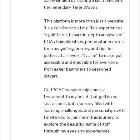
partly kindled by sharing a last name with
the legendary Tiger Woods.
This platform is more than just a website;
it’s a culmination of my life’s experiences
in golf. Here, I share in-depth analyses of
PGA championships, personal anecdotes
from my golfing journey, and tips for
golfers at all levels. My aim? To make golf
accessible and enjoyable for everyone,
from eager beginners to seasoned
players.
GolfPGAChampionship.com is a
testament to my belief that golf is not
just a sport, but a journey filled with
learning, challenges, and personal growth.
I invite you to join me in this journey, to
explore the beautiful game of golf
through my eyes and experiences.