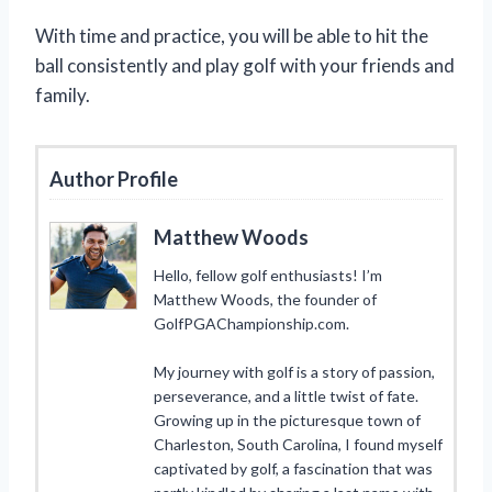
With time and practice, you will be able to hit the
ball consistently and play golf with your friends and
family.
Author Profile
Matthew Woods
Hello, fellow golf enthusiasts! I’m
Matthew Woods, the founder of
GolfPGAChampionship.com.
My journey with golf is a story of passion,
perseverance, and a little twist of fate.
Growing up in the picturesque town of
Charleston, South Carolina, I found myself
captivated by golf, a fascination that was