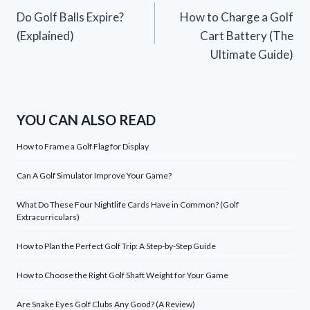
Do Golf Balls Expire?
How to Charge a Golf
navigation
(Explained)
Cart Battery (The
Ultimate Guide)
YOU CAN ALSO READ
How to Frame a Golf Flag for Display
Can A Golf Simulator Improve Your Game?
What Do These Four Nightlife Cards Have in Common? (Golf
Extracurriculars)
How to Plan the Perfect Golf Trip: A Step-by-Step Guide
How to Choose the Right Golf Shaft Weight for Your Game
Are Snake Eyes Golf Clubs Any Good? (A Review)