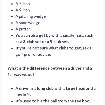
A 7-iron
A 9-iron
A pitching wedge
A sand wedge
A putter
You can also get by with a smaller set, such
as a 3-club set or a 5-club set.
If you’re not sure what clubs to get, ask a
golf pro for advice.
What is the difference between a driver and a
fairway wood?
A driver is a long club with a large head and a
low loft.
It’s used to hit the ball from the tee box.