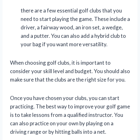
there are a few essential golf clubs that you
need to start playing the game. These include a
driver, a fairway wood, an iron set, a wedge,
and a putter. You can also add a hybrid club to
your bag if you want more versatility.
When choosing golf clubs, it is important to
consider your skill level and budget. You should also
make sure that the clubs are the right size for you.
Once you have chosen your clubs, you can start
practicing. The best way to improve your golf game
is to take lessons from a qualified instructor. You
can also practice on your own by playing on a
driving range or by hitting balls into a net.