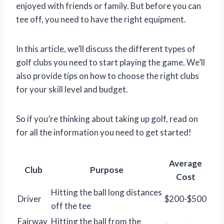
enjoyed with friends or family. But before you can
tee off, you need to have the right equipment.
In this article, we’ll discuss the different types of
golf clubs you need to start playing the game. We’ll
also provide tips on how to choose the right clubs
for your skill level and budget.
So if you’re thinking about taking up golf, read on
for all the information you need to get started!
Average
Club
Purpose
Cost
Hitting the ball long distances
Driver
$200-$500
off the tee
Fairway
Hitting the ball from the