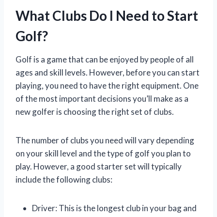
What Clubs Do I Need to Start
Golf?
Golf is a game that can be enjoyed by people of all
ages and skill levels. However, before you can start
playing, you need to have the right equipment. One
of the most important decisions you’ll make as a
new golfer is choosing the right set of clubs.
The number of clubs you need will vary depending
on your skill level and the type of golf you plan to
play. However, a good starter set will typically
include the following clubs:
Driver: This is the longest club in your bag and