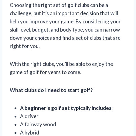
Choosing the right set of golf clubs can be a
challenge, but it’s an important decision that will
help you improve your game. By considering your
skill level, budget, and body type, you can narrow
down your choices and find a set of clubs that are
right for you.
With the right clubs, you’ll be able to enjoy the
game of golf for years to come.
What clubs do I need to start golf?
A beginner’s golf set typically includes:
A driver
A fairway wood
A hybrid