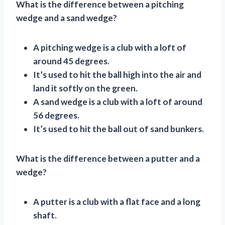
What is the difference between a pitching
wedge and a sand wedge?
A pitching wedge is a club with a loft of
around 45 degrees.
It’s used to hit the ball high into the air and
land it softly on the green.
A sand wedge is a club with a loft of around
56 degrees.
It’s used to hit the ball out of sand bunkers.
What is the difference between a putter and a
wedge?
A putter is a club with a flat face and a long
shaft.