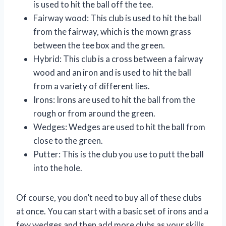
is used to hit the ball off the tee.
Fairway wood: This club is used to hit the ball
from the fairway, which is the mown grass
between the tee box and the green.
Hybrid: This club is a cross between a fairway
wood and an iron and is used to hit the ball
from a variety of different lies.
Irons: Irons are used to hit the ball from the
rough or from around the green.
Wedges: Wedges are used to hit the ball from
close to the green.
Putter: This is the club you use to putt the ball
into the hole.
Of course, you don’t need to buy all of these clubs
at once. You can start with a basic set of irons and a
few wedges and then add more clubs as your skills