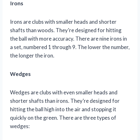
Irons
Irons are clubs with smaller heads and shorter
shafts than woods. They’re designed for hitting
the ball with more accuracy. There are nine irons in
a set, numbered 1 through 9. The lower the number,
the longer the iron.
Wedges
Wedges are clubs with even smaller heads and
shorter shafts than irons. They’re designed for
hitting the ball high into the air and stopping it
quickly on the green. There are three types of
wedges: