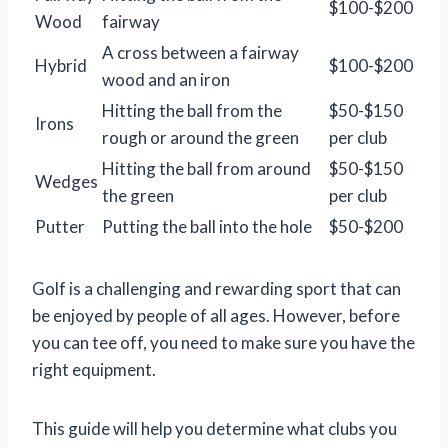
$100-$200
Wood
fairway
A cross between a fairway
Hybrid
$100-$200
wood and an iron
Hitting the ball from the
$50-$150
Irons
rough or around the green
per club
Hitting the ball from around
$50-$150
Wedges
the green
per club
Putter
Putting the ball into the hole
$50-$200
Golf is a challenging and rewarding sport that can
be enjoyed by people of all ages. However, before
you can tee off, you need to make sure you have the
right equipment.
This guide will help you determine what clubs you