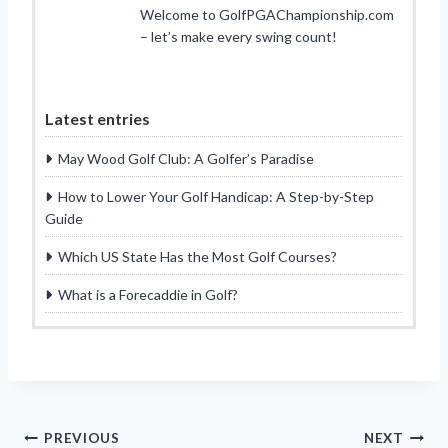
Welcome to GolfPGAChampionship.com
– let’s make every swing count!
Latest entries
May Wood Golf Club: A Golfer’s Paradise
How to Lower Your Golf Handicap: A Step-by-Step
Guide
Which US State Has the Most Golf Courses?
What is a Forecaddie in Golf?
Post
PREVIOUS
NEXT