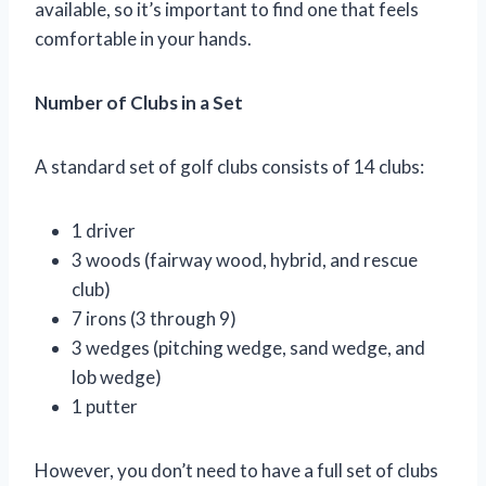
available, so it’s important to find one that feels
comfortable in your hands.
Number of Clubs in a Set
A standard set of golf clubs consists of 14 clubs:
1 driver
3 woods (fairway wood, hybrid, and rescue
club)
7 irons (3 through 9)
3 wedges (pitching wedge, sand wedge, and
lob wedge)
1 putter
However, you don’t need to have a full set of clubs