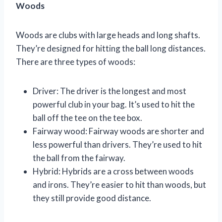
Woods
Woods are clubs with large heads and long shafts.
They’re designed for hitting the ball long distances.
There are three types of woods:
Driver: The driver is the longest and most
powerful club in your bag. It’s used to hit the
ball off the tee on the tee box.
Fairway wood: Fairway woods are shorter and
less powerful than drivers. They’re used to hit
the ball from the fairway.
Hybrid: Hybrids are a cross between woods
and irons. They’re easier to hit than woods, but
they still provide good distance.