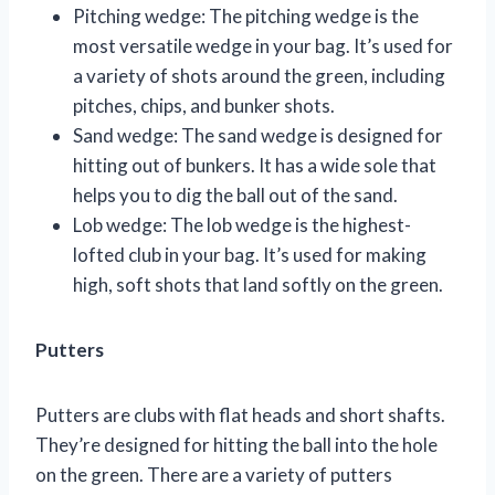
Pitching wedge: The pitching wedge is the
most versatile wedge in your bag. It’s used for
a variety of shots around the green, including
pitches, chips, and bunker shots.
Sand wedge: The sand wedge is designed for
hitting out of bunkers. It has a wide sole that
helps you to dig the ball out of the sand.
Lob wedge: The lob wedge is the highest-
lofted club in your bag. It’s used for making
high, soft shots that land softly on the green.
Putters
Putters are clubs with flat heads and short shafts.
They’re designed for hitting the ball into the hole
on the green. There are a variety of putters