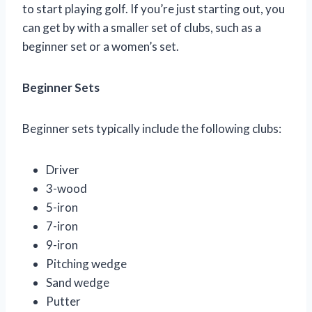
to start playing golf. If you’re just starting out, you
can get by with a smaller set of clubs, such as a
beginner set or a women’s set.
Beginner Sets
Beginner sets typically include the following clubs:
Driver
3-wood
5-iron
7-iron
9-iron
Pitching wedge
Sand wedge
Putter