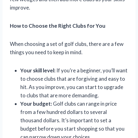
improve.
How to Choose the Right Clubs for You
When choosing a set of golf clubs, there are a few
things you need to keep in mind.
Your skill level:
If you’re a beginner, you’ll want
to choose clubs that are forgiving and easy to
hit. As you improve, you can start to upgrade
to clubs that are more demanding.
Your budget:
Golf clubs can range in price
from a few hundred dollars to several
thousand dollars. It’s important to set a
budget before you start shopping so that you
can narrow down your choices.