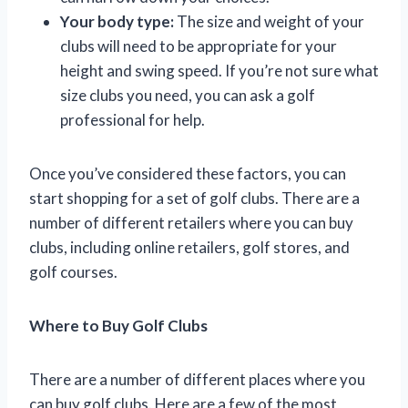
Your body type:
The size and weight of your
clubs will need to be appropriate for your
height and swing speed. If you’re not sure what
size clubs you need, you can ask a golf
professional for help.
Once you’ve considered these factors, you can
start shopping for a set of golf clubs. There are a
number of different retailers where you can buy
clubs, including online retailers, golf stores, and
golf courses.
Where to Buy Golf Clubs
There are a number of different places where you
can buy golf clubs. Here are a few of the most