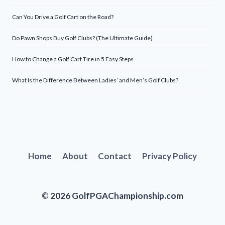
Can You Drive a Golf Cart on the Road?
Do Pawn Shops Buy Golf Clubs? (The Ultimate Guide)
How to Change a Golf Cart Tire in 5 Easy Steps
What Is the Difference Between Ladies’ and Men’s Golf Clubs?
Home
About
Contact
Privacy Policy
© 2026 GolfPGAChampionship.com