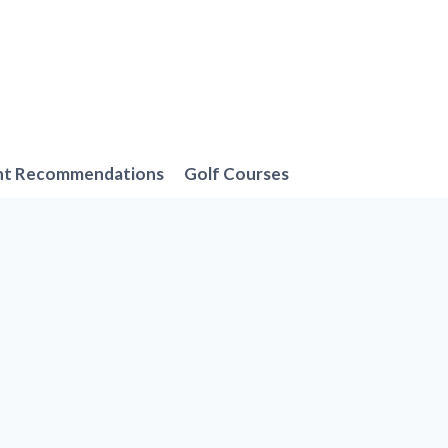
nt Recommendations
Golf Courses