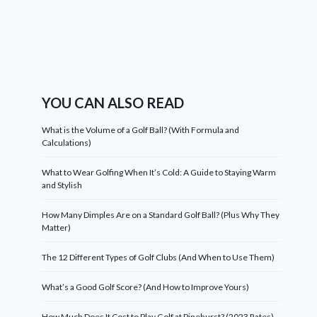
YOU CAN ALSO READ
What is the Volume of a Golf Ball? (With Formula and
Calculations)
What to Wear Golfing When It’s Cold: A Guide to Staying Warm
and Stylish
How Many Dimples Are on a Standard Golf Ball? (Plus Why They
Matter)
The 12 Different Types of Golf Clubs (And When to Use Them)
What’s a Good Golf Score? (And How to Improve Yours)
How Much Does It Cost to Play Golf at Pinehurst? (2023 Rates)