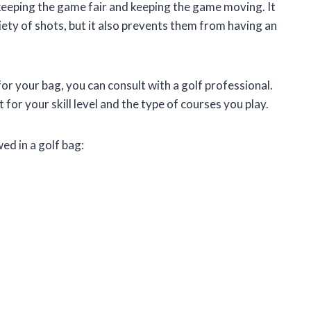
eeping the game fair and keeping the game moving. It
iety of shots, but it also prevents them from having an
for your bag, you can consult with a golf professional.
t for your skill level and the type of courses you play.
ed in a golf bag: