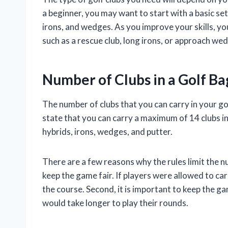
a beginner, you may want to start with a basic set
irons, and wedges. As you improve your skills, y
such as a rescue club, long irons, or approach we
Number of Clubs in a Golf Ba
The number of clubs that you can carry in your golf
state that you can carry a maximum of 14 clubs in
hybrids, irons, wedges, and putter.
There are a few reasons why the rules limit the num
keep the game fair. If players were allowed to c
the course. Second, it is important to keep the g
would take longer to play their rounds.