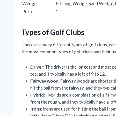
Wedges
Pitching Wedge, Sand Wedge,
Putter
1
Types of Golf Clubs
There are many different types of golf clubs, each 
the most common types of golf clubs and their us
Driver:
The driver is the longest and most powe
tee, and it typically has a loft of 9 to 12.
Fairway wood:
Fairway woods are shorter th
hit the ball from the fairway, and they typical
Hybrid:
Hybrids are a combination of a fairw
from the rough, and they typically have a loft
Irons:
Irons are used for hitting the ball fro
lofts, from 3-iron (21) to pitching wedge (48