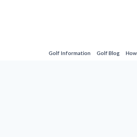
Skip
to
content
Golf Information
Golf Blog
How 