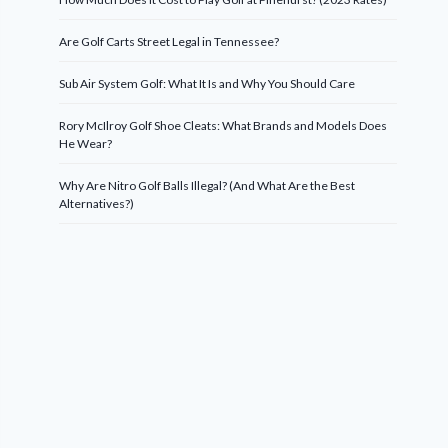
Are Golf Carts Street Legal in Tennessee?
Sub Air System Golf: What It Is and Why You Should Care
Rory McIlroy Golf Shoe Cleats: What Brands and Models Does
He Wear?
Why Are Nitro Golf Balls Illegal? (And What Are the Best
Alternatives?)