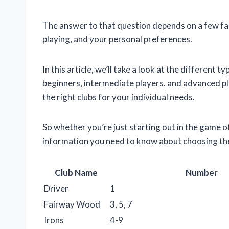
The answer to that question depends on a few facto
playing, and your personal preferences.
In this article, we’ll take a look at the different 
beginners, intermediate players, and advanced pl
the right clubs for your individual needs.
So whether you’re just starting out in the game of
information you need to know about choosing the 
Club Name
Number
Driver
1
Fairway Wood
3, 5, 7
Irons
4-9