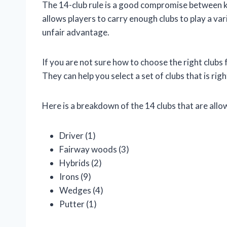
The 14-club rule is a good compromise between k
allows players to carry enough clubs to play a var
unfair advantage.
If you are not sure how to choose the right clubs 
They can help you select a set of clubs that is righ
Here is a breakdown of the 14 clubs that are allow
Driver (1)
Fairway woods (3)
Hybrids (2)
Irons (9)
Wedges (4)
Putter (1)