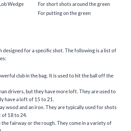
 Lob Wedge
For short shots around the green
For putting on the green
designed for a specific shot. The following is a list of
es:
rful club in the bag. It is used to hit the ball off the
an drivers, but they have more loft. They are used to
ly have a loft of 15 to 21.
ay wood and an iron. They are typically used for shots
 of 18 to 24.
m the fairway or the rough. They come in a variety of
).