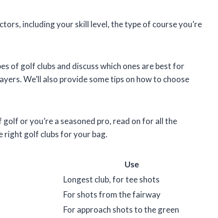
rs, including your skill level, the type of course you’re
types of golf clubs and discuss which ones are best for
ayers. We’ll also provide some tips on how to choose
 golf or you’re a seasoned pro, read on for all the
right golf clubs for your bag.
Use
Longest club, for tee shots
For shots from the fairway
For approach shots to the green