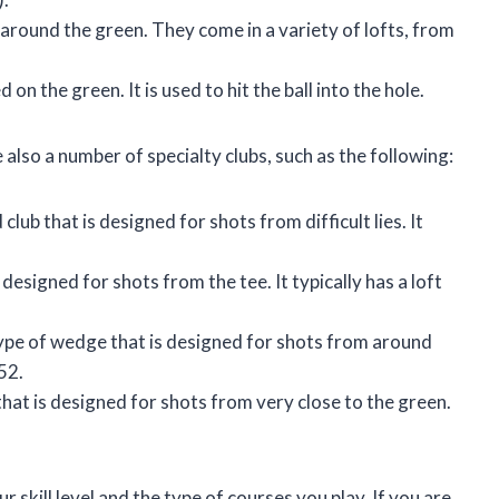
around the green. They come in a variety of lofts, from
 on the green. It is used to hit the ball into the hole.
e also a number of specialty clubs, such as the following:
 club that is designed for shots from difficult lies. It
s designed for shots from the tee. It typically has a loft
ype of wedge that is designed for shots from around
 52.
hat is designed for shots from very close to the green.
 skill level and the type of courses you play. If you are