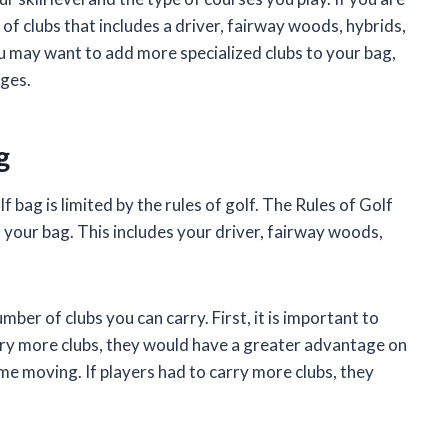
 of clubs that includes a driver, fairway woods, hybrids,
ou may want to add more specialized clubs to your bag,
dges.
g
 bag is limited by the rules of golf. The Rules of Golf
 your bag. This includes your driver, fairway woods,
ber of clubs you can carry. First, it is important to
arry more clubs, they would have a greater advantage on
ame moving. If players had to carry more clubs, they