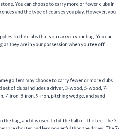
n stone. You can choose to carry more or fewer clubs in
rences and the type of courses you play. However, you
applies to the clubs that you carry in your bag. You can
g as they are in your possession when you tee off
 some golfers may choose to carry fewer or more clubs
 set of clubs includes a driver, 3-wood, 5-wood, 7-
n, 7-iron, 8-iron, 9-iron, pitching wedge, and sand
the bag, and it is used to hit the ball off the tee. The 3-
ey are shorter and less powerful than the driver. The 7-