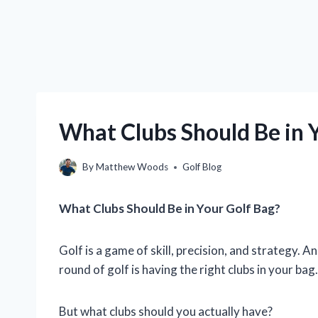
What Clubs Should Be in 
By
Matthew Woods
Golf Blog
What Clubs Should Be in Your Golf Bag?
Golf is a game of skill, precision, and strategy. 
round of golf is having the right clubs in your bag.
But what clubs should you actually have?