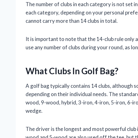
The number of clubs in each category is not set i
each category, depending on your personal prefe
cannot carry more than 14 clubs in total.
It is important to note that the 14-club rule only 
use any number of clubs during your round, as lon
What Clubs In Golf Bag?
A golf bag typically contains 14 clubs, although
depending on their individual needs. The standard
wood, 9-wood, hybrid, 3-iron, 4-iron, 5-iron, 6-iro
wedge.
The driver is the longest and most powerful club in 
wood and 5-wood are also used off the tee, but th