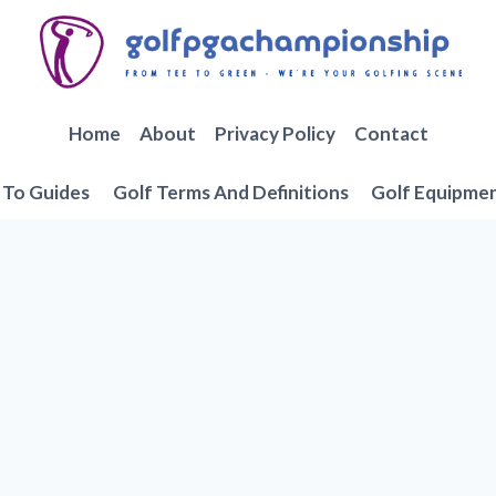
Home
About
Privacy Policy
Contact
To Guides
Golf Terms And Definitions
Golf Equipme