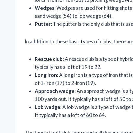
Wedges:
Wedges are used for hitting shots 
sand wedge (54) to lob wedge (64).
Putter:
The putter is the only club that is used
In addition to these basic types of clubs, there ar
Rescue club:
A rescue club is a type of hybrid
typically has a loft of 19 to 22.
Long iron:
A long iron is a type of iron that i
of 1-iron (17) to 2-iron (19).
Approach wedge:
An approach wedge is a t
100 yards out. It typically has a loft of 50 to
Lob wedge:
A lob wedge is a type of wedge t
It typically has a loft of 60 to 64.
The type of golf clubs you need will depend on your