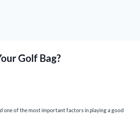
Your Golf Bag?
And one of the most important factors in playing a good