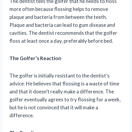
The dentist tells the golfer that he needs to floss
more often because flossing helps to remove
plaque and bacteria from between the teeth.
Plaque and bacteria can lead to gum disease and
cavities. The dentist recommends that the golfer
floss at least once a day, preferably before bed.
The Golfer’s Reaction
The golfer is initially resistant to the dentist’s
advice. He believes that flossing is a waste of time
and that it doesn’t really make a difference. The
golfer eventually agrees to try flossing for a week,
but he is not convinced that it will make a
difference.