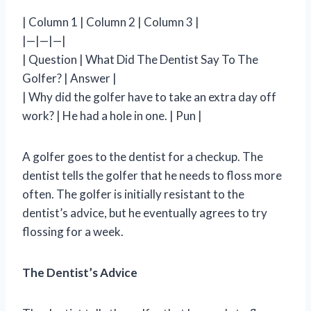
| Column 1 | Column 2 | Column 3 |
|—|—|—|
| Question | What Did The Dentist Say To The
Golfer? | Answer |
| Why did the golfer have to take an extra day off
work? | He had a hole in one. | Pun |
A golfer goes to the dentist for a checkup. The
dentist tells the golfer that he needs to floss more
often. The golfer is initially resistant to the
dentist’s advice, but he eventually agrees to try
flossing for a week.
The Dentist’s Advice