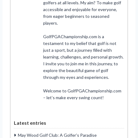
golfers at all levels. My aim? To make golf
accessible and enjoyable for everyone,
from eager beginners to seasoned
players.
GolfPGAChampionship.com is a
testament to my belief that golf is not
just a sport, but a journey filled with
learning, challenges, and personal growth.
I invite you to join me in this journey, to
explore the beautiful game of golf
through my eyes and experiences.
Welcome to GolfPGAChampionship.com
– let’s make every swing count!
Latest entries
May Wood Golf Club: A Golfer’s Paradise