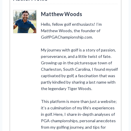
Matthew Woods
Hello, fellow golf enthusiasts! I’m
Matthew Woods, the founder of
GolfPGAChampionship.com.
My journey with golf is a story of passion,
perseverance, and a little twist of fate.
Growing up in the picturesque town of
Charleston, South Carolina, I found myself
captivated by golf, a fascination that was
partly kindled by sharing a last name with
the legendary Tiger Woods.
This platform is more than just a website;
it’s a culmination of my life’s experiences
in golf. Here, I share in-depth analyses of
PGA championships, personal anecdotes
from my golfing journey, and tips for