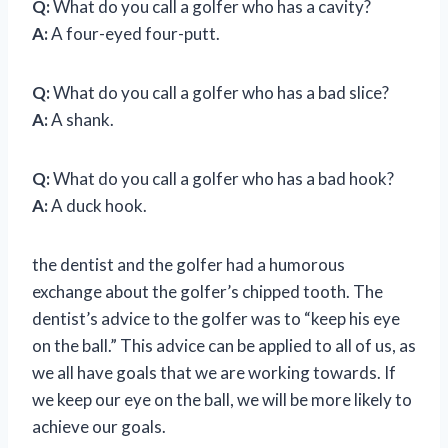
Q:
What do you call a golfer who has a cavity?
A:
A four-eyed four-putt.
Q:
What do you call a golfer who has a bad slice?
A:
A shank.
Q:
What do you call a golfer who has a bad hook?
A:
A duck hook.
the dentist and the golfer had a humorous
exchange about the golfer’s chipped tooth. The
dentist’s advice to the golfer was to “keep his eye
on the ball.” This advice can be applied to all of us, as
we all have goals that we are working towards. If
we keep our eye on the ball, we will be more likely to
achieve our goals.