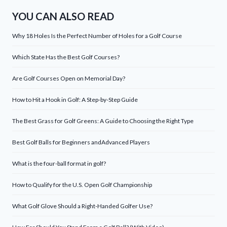
YOU CAN ALSO READ
Why 18 Holes Is the Perfect Number of Holes for a Golf Course
Which State Has the Best Golf Courses?
Are Golf Courses Open on Memorial Day?
How to Hit a Hook in Golf: A Step-by-Step Guide
The Best Grass for Golf Greens: A Guide to Choosing the Right Type
Best Golf Balls for Beginners andAdvanced Players
What is the four-ball format in golf?
How to Qualify for the U.S. Open Golf Championship
What Golf Glove Should a Right-Handed Golfer Use?