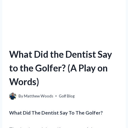
What Did the Dentist Say
to the Golfer? (A Play on
Words)
By
Matthew Woods
Golf Blog
What Did The Dentist Say To The Golfer?