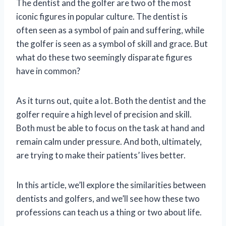
The dentist and the golfer are two of the most
iconic figures in popular culture. The dentist is
often seen as a symbol of pain and suffering, while
the golfer is seen as a symbol of skill and grace. But
what do these two seemingly disparate figures
have in common?
As it turns out, quite a lot. Both the dentist and the
golfer require a high level of precision and skill.
Both must be able to focus on the task at hand and
remain calm under pressure. And both, ultimately,
are trying to make their patients’ lives better.
In this article, we’ll explore the similarities between
dentists and golfers, and we’ll see how these two
professions can teach us a thing or two about life.