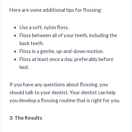
Here are some additional tips for flossing:
Use a soft, nylon floss.
Floss between all of your teeth, including the
back teeth.
Floss in a gentle, up-and-down motion.
Floss at least once a day, preferably before
bed.
If you have any questions about flossing, you
should talk to your dentist. Your dentist can help
you develop a flossing routine that is right for you.
3. The Results