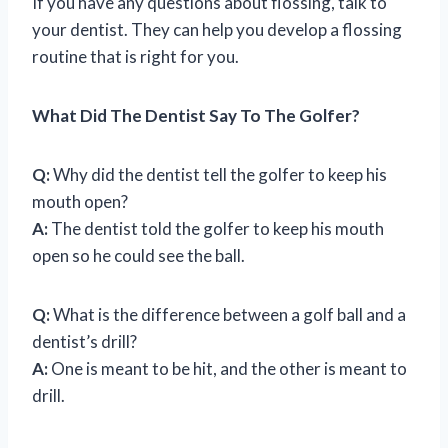
If you have any questions about flossing, talk to
your dentist. They can help you develop a flossing
routine that is right for you.
What Did The Dentist Say To The Golfer?
Q:
Why did the dentist tell the golfer to keep his
mouth open?
A:
The dentist told the golfer to keep his mouth
open so he could see the ball.
Q:
What is the difference between a golf ball and a
dentist’s drill?
A:
One is meant to be hit, and the other is meant to
drill.