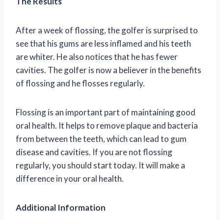
The Results
After a week of flossing, the golfer is surprised to
see that his gums are less inflamed and his teeth
are whiter. He also notices that he has fewer
cavities. The golfer is now a believer in the benefits
of flossing and he flosses regularly.
Flossing is an important part of maintaining good
oral health. It helps to remove plaque and bacteria
from between the teeth, which can lead to gum
disease and cavities. If you are not flossing
regularly, you should start today. It will make a
difference in your oral health.
Additional Information