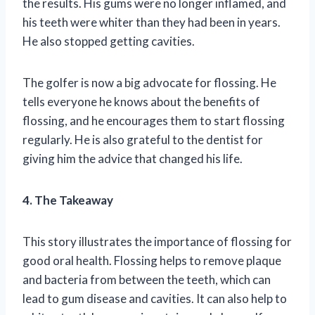
the results. His gums were no longer inflamed, and
his teeth were whiter than they had been in years.
He also stopped getting cavities.
The golfer is now a big advocate for flossing. He
tells everyone he knows about the benefits of
flossing, and he encourages them to start flossing
regularly. He is also grateful to the dentist for
giving him the advice that changed his life.
4. The Takeaway
This story illustrates the importance of flossing for
good oral health. Flossing helps to remove plaque
and bacteria from between the teeth, which can
lead to gum disease and cavities. It can also help to