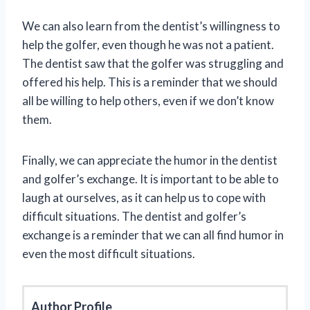
We can also learn from the dentist’s willingness to
help the golfer, even though he was not a patient.
The dentist saw that the golfer was struggling and
offered his help. This is a reminder that we should
all be willing to help others, even if we don’t know
them.
Finally, we can appreciate the humor in the dentist
and golfer’s exchange. It is important to be able to
laugh at ourselves, as it can help us to cope with
difficult situations. The dentist and golfer’s
exchange is a reminder that we can all find humor in
even the most difficult situations.
Author Profile