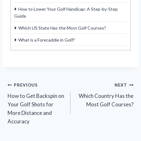
How to Lower Your Golf Handicap: A Step-by-Step
Guide
Which US State Has the Most Golf Courses?
What is a Forecaddie in Golf?
Post
PREVIOUS
NEXT
How to Get Backspin on
Which Country Has the
navigation
Your Golf Shots for
Most Golf Courses?
More Distance and
Accuracy