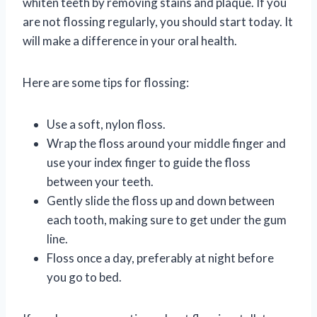
whiten teeth by removing stains and plaque. If you
are not flossing regularly, you should start today. It
will make a difference in your oral health.
Here are some tips for flossing:
Use a soft, nylon floss.
Wrap the floss around your middle finger and
use your index finger to guide the floss
between your teeth.
Gently slide the floss up and down between
each tooth, making sure to get under the gum
line.
Floss once a day, preferably at night before
you go to bed.