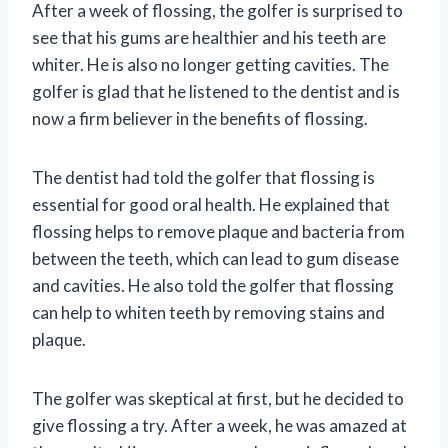
After a week of flossing, the golfer is surprised to
see that his gums are healthier and his teeth are
whiter. He is also no longer getting cavities. The
golfer is glad that he listened to the dentist and is
now a firm believer in the benefits of flossing.
The dentist had told the golfer that flossing is
essential for good oral health. He explained that
flossing helps to remove plaque and bacteria from
between the teeth, which can lead to gum disease
and cavities. He also told the golfer that flossing
can help to whiten teeth by removing stains and
plaque.
The golfer was skeptical at first, but he decided to
give flossing a try. After a week, he was amazed at