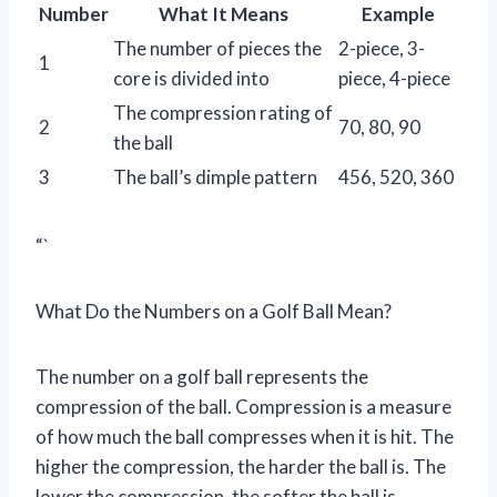
Number
What It Means
Example
The number of pieces the
2-piece, 3-
1
core is divided into
piece, 4-piece
The compression rating of
2
70, 80, 90
the ball
3
The ball’s dimple pattern
456, 520, 360
“`
What Do the Numbers on a Golf Ball Mean?
The number on a golf ball represents the
compression of the ball. Compression is a measure
of how much the ball compresses when it is hit. The
higher the compression, the harder the ball is. The
lower the compression, the softer the ball is.