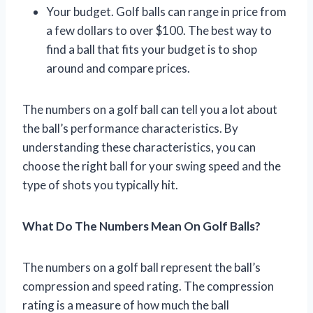
Your budget. Golf balls can range in price from
a few dollars to over $100. The best way to
find a ball that fits your budget is to shop
around and compare prices.
The numbers on a golf ball can tell you a lot about
the ball’s performance characteristics. By
understanding these characteristics, you can
choose the right ball for your swing speed and the
type of shots you typically hit.
What Do The Numbers Mean On Golf Balls?
The numbers on a golf ball represent the ball’s
compression and speed rating. The compression
rating is a measure of how much the ball