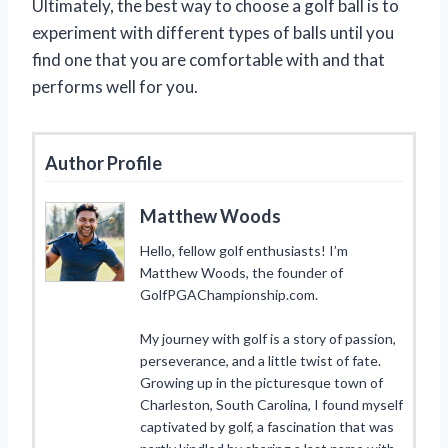
Ultimately, the best way to choose a golf ball is to
experiment with different types of balls until you
find one that you are comfortable with and that
performs well for you.
Author Profile
Matthew Woods
Hello, fellow golf enthusiasts! I’m
Matthew Woods, the founder of
GolfPGAChampionship.com.
My journey with golf is a story of passion,
perseverance, and a little twist of fate.
Growing up in the picturesque town of
Charleston, South Carolina, I found myself
captivated by golf, a fascination that was