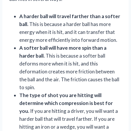
A harder ball will travel farther than a softer
ball.
This is because a harder ball has more
energy when it is hit, and it can transfer that
energy more efficiently into forward motion.
A softer ball will have more spin than a
harder ball.
This is because a softer ball
deforms more when it is hit, and this
deformation creates more friction between
the ball and the air. The friction causes the ball
to spin.
The type of shot you are hitting will
determine which compression is best for
you.
If you are hitting a driver, you will want a
harder ball that will travel farther. If you are
hitting an iron or a wedge, you will want a