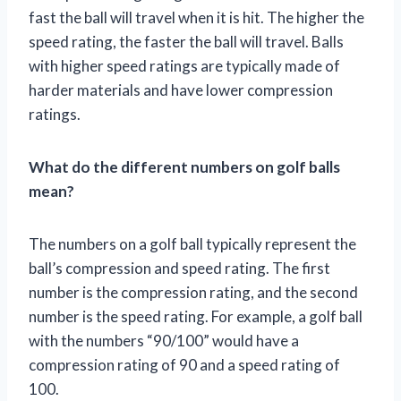
fast the ball will travel when it is hit. The higher the
speed rating, the faster the ball will travel. Balls
with higher speed ratings are typically made of
harder materials and have lower compression
ratings.
What do the different numbers on golf balls
mean?
The numbers on a golf ball typically represent the
ball’s compression and speed rating. The first
number is the compression rating, and the second
number is the speed rating. For example, a golf ball
with the numbers “90/100” would have a
compression rating of 90 and a speed rating of
100.