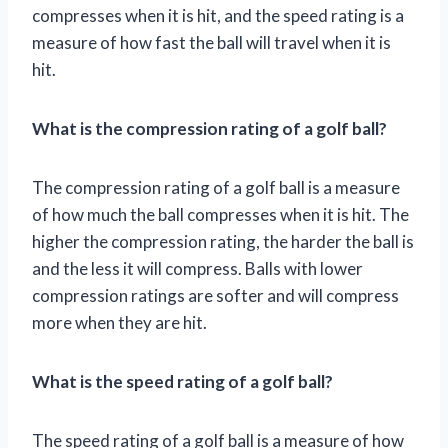
compresses when it is hit, and the speed rating is a
measure of how fast the ball will travel when it is
hit.
What is the compression rating of a golf ball?
The compression rating of a golf ball is a measure
of how much the ball compresses when it is hit. The
higher the compression rating, the harder the ball is
and the less it will compress. Balls with lower
compression ratings are softer and will compress
more when they are hit.
What is the speed rating of a golf ball?
The speed rating of a golf ball is a measure of how