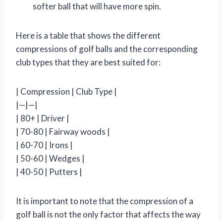
softer ball that will have more spin.
Here is a table that shows the different
compressions of golf balls and the corresponding
club types that they are best suited for:
| Compression | Club Type |
|—|—|
| 80+ | Driver |
| 70-80 | Fairway woods |
| 60-70 | Irons |
| 50-60 | Wedges |
| 40-50 | Putters |
It is important to note that the compression of a
golf ball is not the only factor that affects the way