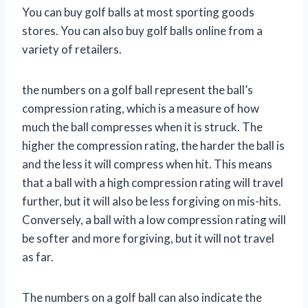
You can buy golf balls at most sporting goods
stores. You can also buy golf balls online from a
variety of retailers.
the numbers on a golf ball represent the ball’s
compression rating, which is a measure of how
much the ball compresses when it is struck. The
higher the compression rating, the harder the ball is
and the less it will compress when hit. This means
that a ball with a high compression rating will travel
further, but it will also be less forgiving on mis-hits.
Conversely, a ball with a low compression rating will
be softer and more forgiving, but it will not travel
as far.
The numbers on a golf ball can also indicate the