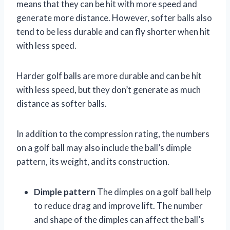
means that they can be hit with more speed and
generate more distance. However, softer balls also
tend to be less durable and can fly shorter when hit
with less speed.
Harder golf balls are more durable and can be hit
with less speed, but they don’t generate as much
distance as softer balls.
In addition to the compression rating, the numbers
on a golf ball may also include the ball’s dimple
pattern, its weight, and its construction.
Dimple pattern
The dimples on a golf ball help
to reduce drag and improve lift. The number
and shape of the dimples can affect the ball’s