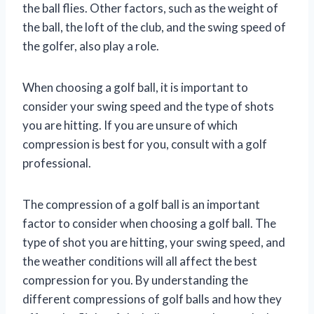
the ball flies. Other factors, such as the weight of
the ball, the loft of the club, and the swing speed of
the golfer, also play a role.
When choosing a golf ball, it is important to
consider your swing speed and the type of shots
you are hitting. If you are unsure of which
compression is best for you, consult with a golf
professional.
The compression of a golf ball is an important
factor to consider when choosing a golf ball. The
type of shot you are hitting, your swing speed, and
the weather conditions will all affect the best
compression for you. By understanding the
different compressions of golf balls and how they