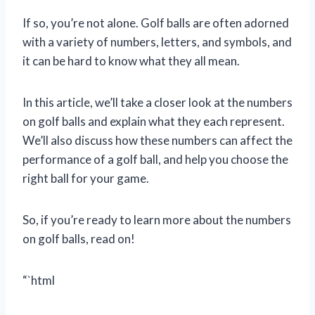
If so, you’re not alone. Golf balls are often adorned
with a variety of numbers, letters, and symbols, and
it can be hard to know what they all mean.
In this article, we’ll take a closer look at the numbers
on golf balls and explain what they each represent.
We’ll also discuss how these numbers can affect the
performance of a golf ball, and help you choose the
right ball for your game.
So, if you’re ready to learn more about the numbers
on golf balls, read on!
“`html