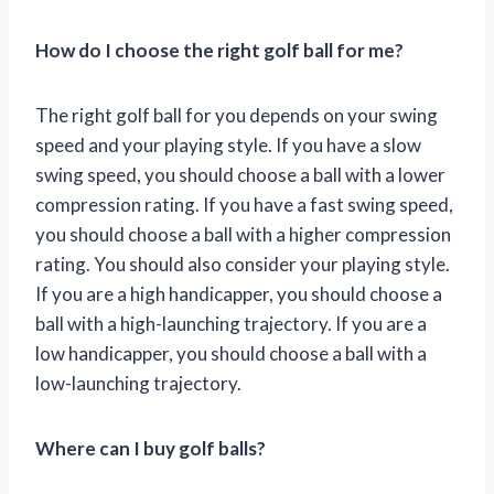
How do I choose the right golf ball for me?
The right golf ball for you depends on your swing
speed and your playing style. If you have a slow
swing speed, you should choose a ball with a lower
compression rating. If you have a fast swing speed,
you should choose a ball with a higher compression
rating. You should also consider your playing style.
If you are a high handicapper, you should choose a
ball with a high-launching trajectory. If you are a
low handicapper, you should choose a ball with a
low-launching trajectory.
Where can I buy golf balls?