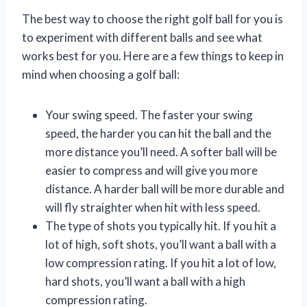
The best way to choose the right golf ball for you is
to experiment with different balls and see what
works best for you. Here are a few things to keep in
mind when choosing a golf ball:
Your swing speed. The faster your swing
speed, the harder you can hit the ball and the
more distance you’ll need. A softer ball will be
easier to compress and will give you more
distance. A harder ball will be more durable and
will fly straighter when hit with less speed.
The type of shots you typically hit. If you hit a
lot of high, soft shots, you’ll want a ball with a
low compression rating. If you hit a lot of low,
hard shots, you’ll want a ball with a high
compression rating.