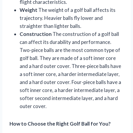
flight characteristics.
Weight
The weight of a golf ball affects its
trajectory. Heavier balls fly lower and
straighter than lighter balls.
Construction
The construction of a golf ball
can affect its durability and performance.
Two-piece balls are the most common type of
golf ball. They are made of a soft inner core
and a hard outer cover. Three-piece balls have
a soft inner core, a harder intermediate layer,
and a hard outer cover. Four-piece balls have a
soft inner core, a harder intermediate layer, a
softer second intermediate layer, and a hard
outer cover.
How to Choose the Right Golf Ball for You?