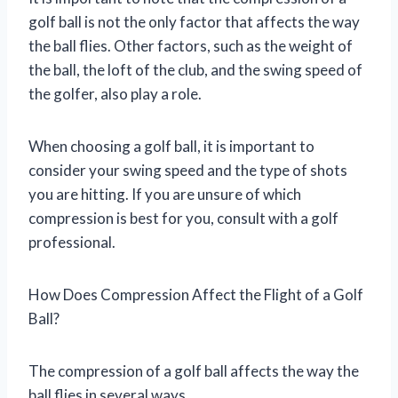
golf ball is not the only factor that affects the way
the ball flies. Other factors, such as the weight of
the ball, the loft of the club, and the swing speed of
the golfer, also play a role.
When choosing a golf ball, it is important to
consider your swing speed and the type of shots
you are hitting. If you are unsure of which
compression is best for you, consult with a golf
professional.
How Does Compression Affect the Flight of a Golf
Ball?
The compression of a golf ball affects the way the
ball flies in several ways.