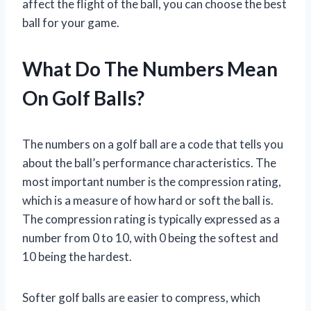
affect the flight of the ball, you can choose the best
ball for your game.
What Do The Numbers Mean
On Golf Balls?
The numbers on a golf ball are a code that tells you
about the ball’s performance characteristics. The
most important number is the compression rating,
which is a measure of how hard or soft the ball is.
The compression rating is typically expressed as a
number from 0 to 10, with 0 being the softest and
10 being the hardest.
Softer golf balls are easier to compress, which