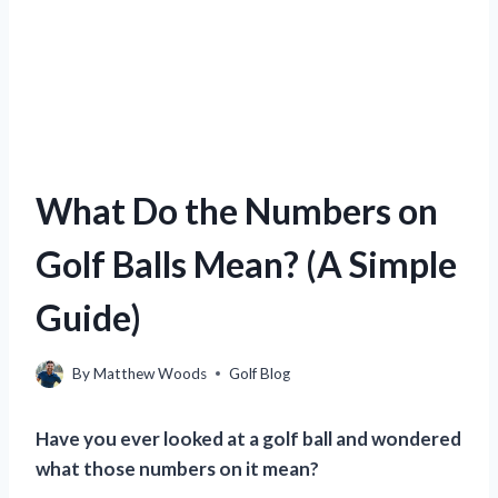
What Do the Numbers on
Golf Balls Mean? (A Simple
Guide)
By
Matthew Woods
Golf Blog
Have you ever looked at a golf ball and wondered
what those numbers on it mean?