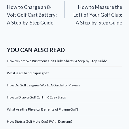
How to Charge an 8-
How to Measure the
navigation
Volt Golf Cart Battery:
Loft of Your Golf Club:
A Step-by-Step Guide
A Step-by-Step Guide
YOU CAN ALSO READ
How to Remove Rust from Golf Clubs Shafts: A Step-by-Step Guide
What is a 5 handicap in golf?
How Do Golf Leagues Work: A Guide for Players
How to Draw a Golf Cart in 6 Easy Steps
What Are the Physical Benefits of Playing Golf?
How Big is a Golf Hole Cup? (With Diagram)