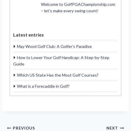
Welcome to GolfPGAChampionship.com
– let’s make every swing count!
Latest entries
May Wood Golf Club: A Golfer’s Paradise
How to Lower Your Golf Handicap: A Step-by-Step
Guide
Which US State Has the Most Golf Courses?
What is a Forecaddie in Golf?
Post
PREVIOUS
NEXT