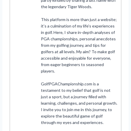
partly kindled by sharing a last name with
the legendary Tiger Woods.
This platform is more than just a website;
it’s a culmination of my life’s experiences
in golf. Here, I share in-depth analyses of
PGA championships, personal anecdotes
from my golfing journey, and tips for
golfers at all levels. My aim? To make golf
accessible and enjoyable for everyone,
from eager beginners to seasoned
players.
GolfPGAChampionship.com is a
testament to my belief that golf is not
just a sport, but a journey filled with
learning, challenges, and personal growth.
I invite you to join me in this journey, to
explore the beautiful game of golf
through my eyes and experiences.