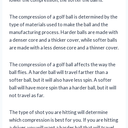
The compression of a golf ball is determined by the
type of materials used to make the ball and the
manufacturing process. Harder balls are made with
a denser core and a thicker cover, while softer balls
are made with a less dense core and a thinner cover.
The compression of a golf ball affects the way the
ball flies. A harder ball will travel farther than a
softer ball, but it will also have less spin. A softer
ball will have more spin than a harder ball, but it will
not travel as far.
The type of shot you are hitting will determine
which compression is best for you. If you are hitting
a driver, you will want a harder ball that will travel