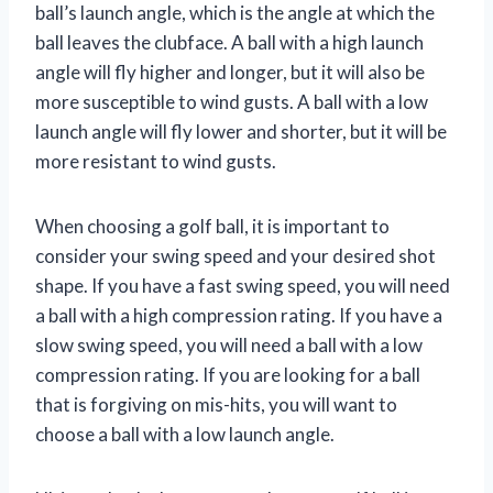
ball’s launch angle, which is the angle at which the
ball leaves the clubface. A ball with a high launch
angle will fly higher and longer, but it will also be
more susceptible to wind gusts. A ball with a low
launch angle will fly lower and shorter, but it will be
more resistant to wind gusts.
When choosing a golf ball, it is important to
consider your swing speed and your desired shot
shape. If you have a fast swing speed, you will need
a ball with a high compression rating. If you have a
slow swing speed, you will need a ball with a low
compression rating. If you are looking for a ball
that is forgiving on mis-hits, you will want to
choose a ball with a low launch angle.