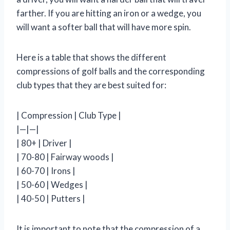
farther. If you are hitting an iron or a wedge, you
will want a softer ball that will have more spin.
Here is a table that shows the different
compressions of golf balls and the corresponding
club types that they are best suited for:
| Compression | Club Type |
|—|—|
| 80+ | Driver |
| 70-80 | Fairway woods |
| 60-70 | Irons |
| 50-60 | Wedges |
| 40-50 | Putters |
It is important to note that the compression of a