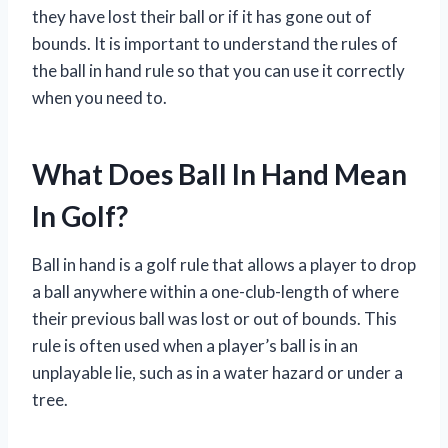
they have lost their ball or if it has gone out of
bounds. It is important to understand the rules of
the ball in hand rule so that you can use it correctly
when you need to.
What Does Ball In Hand Mean
In Golf?
Ball in hand is a golf rule that allows a player to drop
a ball anywhere within a one-club-length of where
their previous ball was lost or out of bounds. This
rule is often used when a player’s ball is in an
unplayable lie, such as in a water hazard or under a
tree.