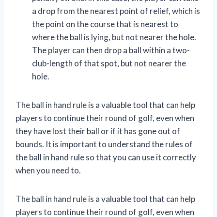
a drop from the nearest point of relief, which is
the point on the course that is nearest to
where the ball is lying, but not nearer the hole.
The player can then drop a ball within a two-
club-length of that spot, but not nearer the
hole.
The ball in hand rule is a valuable tool that can help
players to continue their round of golf, even when
they have lost their ball or if it has gone out of
bounds. It is important to understand the rules of
the ball in hand rule so that you can use it correctly
when you need to.
The ball in hand rule is a valuable tool that can help
players to continue their round of golf, even when