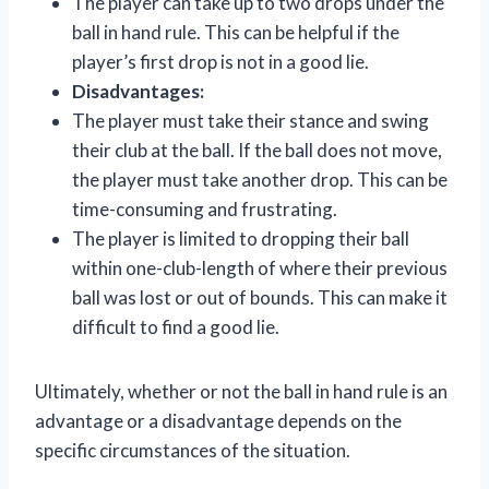
The player can take up to two drops under the
ball in hand rule. This can be helpful if the
player’s first drop is not in a good lie.
Disadvantages:
The player must take their stance and swing
their club at the ball. If the ball does not move,
the player must take another drop. This can be
time-consuming and frustrating.
The player is limited to dropping their ball
within one-club-length of where their previous
ball was lost or out of bounds. This can make it
difficult to find a good lie.
Ultimately, whether or not the ball in hand rule is an
advantage or a disadvantage depends on the
specific circumstances of the situation.