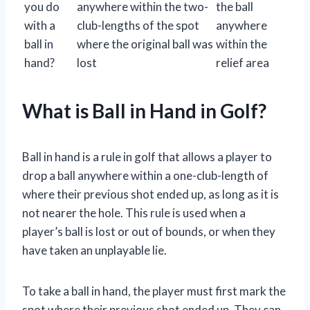
you do
anywhere within the two-
the ball
with a
club-lengths of the spot
anywhere
ball in
where the original ball was
within the
hand?
lost
relief area
What is Ball in Hand in Golf?
Ball in hand is a rule in golf that allows a player to
drop a ball anywhere within a one-club-length of
where their previous shot ended up, as long as it is
not nearer the hole. This rule is used when a
player’s ball is lost or out of bounds, or when they
have taken an unplayable lie.
To take a ball in hand, the player must first mark the
spot where their previous shot ended up. They can