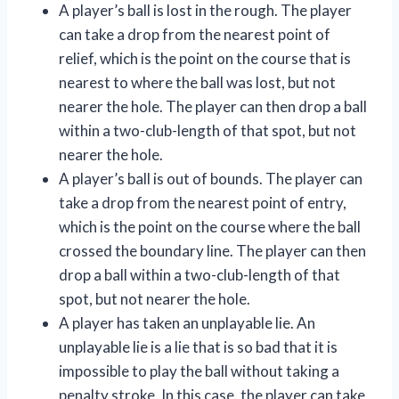
A player’s ball is lost in the rough. The player
can take a drop from the nearest point of
relief, which is the point on the course that is
nearest to where the ball was lost, but not
nearer the hole. The player can then drop a ball
within a two-club-length of that spot, but not
nearer the hole.
A player’s ball is out of bounds. The player can
take a drop from the nearest point of entry,
which is the point on the course where the ball
crossed the boundary line. The player can then
drop a ball within a two-club-length of that
spot, but not nearer the hole.
A player has taken an unplayable lie. An
unplayable lie is a lie that is so bad that it is
impossible to play the ball without taking a
penalty stroke. In this case, the player can take