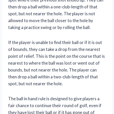
then drop a ball within a one-club-length of that
spot, but not nearer the hole. The player is not
allowed to move the ball closer to the hole by
taking a practice swing or by rolling the ball.
If the player is unable to find their ball or if it is out
of bounds, they can take a drop from the nearest
point of relief. This is the point on the course that is
nearest to where the ball was lost or went out of
bounds, but not nearer the hole. The player can
then drop a ball within a two-club-length of that
spot, but not nearer the hole.
The ball in hand rule is designed to give players a
fair chance to continue their round of golf, even if
they have lost their ball or if it has gone out of