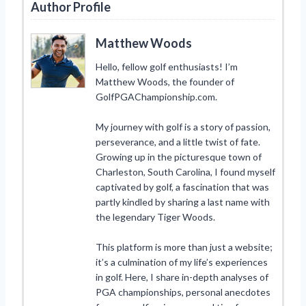
Author Profile
Matthew Woods
Hello, fellow golf enthusiasts! I’m
Matthew Woods, the founder of
GolfPGAChampionship.com.
My journey with golf is a story of passion,
perseverance, and a little twist of fate.
Growing up in the picturesque town of
Charleston, South Carolina, I found myself
captivated by golf, a fascination that was
partly kindled by sharing a last name with
the legendary Tiger Woods.
This platform is more than just a website;
it’s a culmination of my life’s experiences
in golf. Here, I share in-depth analyses of
PGA championships, personal anecdotes