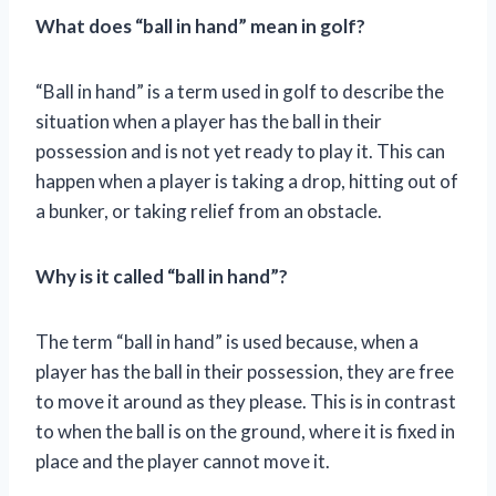
What does “ball in hand” mean in golf?
“Ball in hand” is a term used in golf to describe the
situation when a player has the ball in their
possession and is not yet ready to play it. This can
happen when a player is taking a drop, hitting out of
a bunker, or taking relief from an obstacle.
Why is it called “ball in hand”?
The term “ball in hand” is used because, when a
player has the ball in their possession, they are free
to move it around as they please. This is in contrast
to when the ball is on the ground, where it is fixed in
place and the player cannot move it.