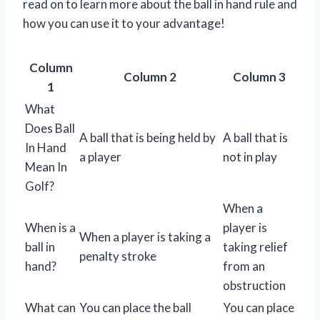
read on to learn more about the ball in hand rule and
how you can use it to your advantage!
Column
Column 2
Column 3
1
What
Does Ball
A ball that is being held by
A ball that is
In Hand
a player
not in play
Mean In
Golf?
When a
When is a
player is
When a player is taking a
ball in
taking relief
penalty stroke
hand?
from an
obstruction
What can
You can place the ball
You can place