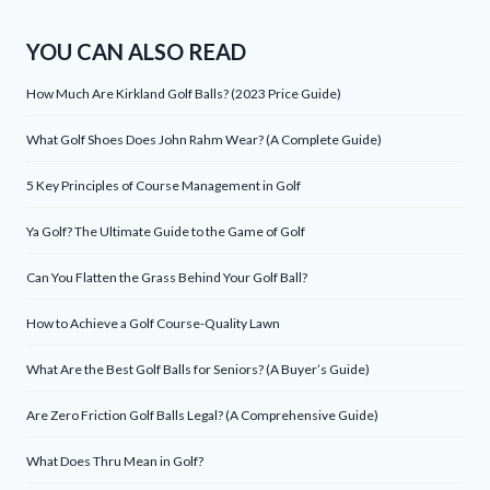
YOU CAN ALSO READ
How Much Are Kirkland Golf Balls? (2023 Price Guide)
What Golf Shoes Does John Rahm Wear? (A Complete Guide)
5 Key Principles of Course Management in Golf
Ya Golf? The Ultimate Guide to the Game of Golf
Can You Flatten the Grass Behind Your Golf Ball?
How to Achieve a Golf Course-Quality Lawn
What Are the Best Golf Balls for Seniors? (A Buyer’s Guide)
Are Zero Friction Golf Balls Legal? (A Comprehensive Guide)
What Does Thru Mean in Golf?