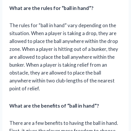
What are the rules for “ball in hand”?
The rules for “ball in hand” vary depending on the
situation. When a player is taking a drop, they are
allowed to place the ball anywhere within the drop
zone. When a player is hitting out of a bunker, they
are allowed to place the ball anywhere within the
bunker. When a player is taking relief from an
obstacle, they are allowed to place the ball
anywhere within two club-lengths of the nearest
point of relief.
What are the benefits of “ball in hand”?
There are a few benefits to having the ball in hand.
First, it gives the player more freedom to choose