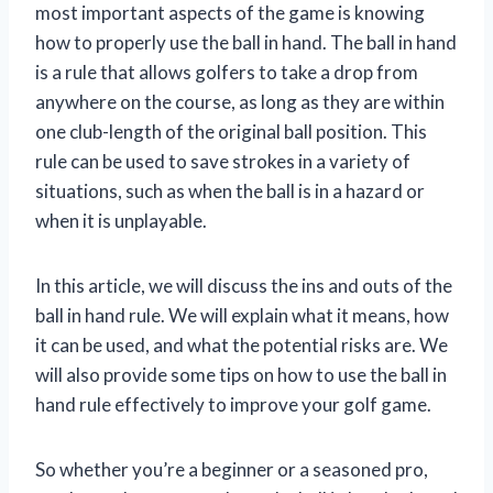
most important aspects of the game is knowing
how to properly use the ball in hand. The ball in hand
is a rule that allows golfers to take a drop from
anywhere on the course, as long as they are within
one club-length of the original ball position. This
rule can be used to save strokes in a variety of
situations, such as when the ball is in a hazard or
when it is unplayable.
In this article, we will discuss the ins and outs of the
ball in hand rule. We will explain what it means, how
it can be used, and what the potential risks are. We
will also provide some tips on how to use the ball in
hand rule effectively to improve your golf game.
So whether you’re a beginner or a seasoned pro,