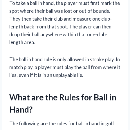
To take a ball in hand, the player must first mark the
spot where their ball was lost or out of bounds.
They then take their club and measure one club-
length back from that spot. The player can then
drop their ball anywhere within that one-club-
length area.
The ball in hand rule is only allowed in stroke play. In
match play, a player must play the ball from where it
lies, even if it is in an unplayable lie.
What are the Rules for Ball in
Hand?
The following are the rules for ball in hand in golf: