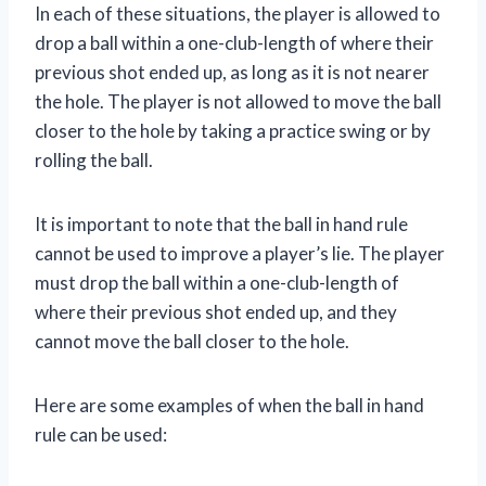
In each of these situations, the player is allowed to
drop a ball within a one-club-length of where their
previous shot ended up, as long as it is not nearer
the hole. The player is not allowed to move the ball
closer to the hole by taking a practice swing or by
rolling the ball.
It is important to note that the ball in hand rule
cannot be used to improve a player’s lie. The player
must drop the ball within a one-club-length of
where their previous shot ended up, and they
cannot move the ball closer to the hole.
Here are some examples of when the ball in hand
rule can be used: