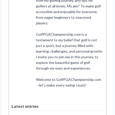
from my golfing journey, and tips for
golfers at all levels. My aim? To make golf
accessible and enjoyable for everyone,
from eager beginners to seasoned
players.
GolfPGAChampionship.com is a
testament to my belief that golf is not
just a sport, but a journey filled with
learning, challenges, and personal growth.
I invite you to join me in this journey, to
explore the beautiful game of golf
through my eyes and experiences.
Welcome to GolfPGAChampionship.com
– let’s make every swing count!
Latest entries