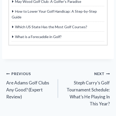
May Wood Golf Club: A Golfer’s Paradise
How to Lower Your Golf Handicap: A Step-by-Step
Guide
Which US State Has the Most Golf Courses?
What is a Forecaddie in Golf?
Post
PREVIOUS
NEXT
Are Adams Golf Clubs
Steph Curry’s Golf
navigation
Any Good? (Expert
Tournament Schedule:
Review)
What’s He Playing In
This Year?