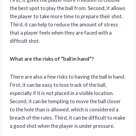
the best spot to play the ball from. Second, it allows
the player to take more time to prepare their shot.
Third, it can help to reduce the amount of stress
that a player feels when they are faced with a
difficult shot.
What are the risks of “ball in hand”?
There are also a few risks to having the ball in hand.
First, it can be easy to lose track of the ball,
especially if it is not placed in a visible location.
Second, it can be tempting to move the ball closer
to the hole than is allowed, which is considered a
breach of the rules. Third, it can be difficult to make
a good shot when the player is under pressure.