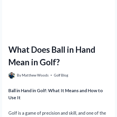
What Does Ball in Hand
Mean in Golf?
By
Matthew Woods
Golf Blog
Ball in Hand in Golf: What It Means and How to
Use It
Golf is a game of precision and skill, and one of the