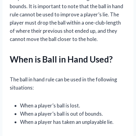
bounds. It is important to note that the ball in hand
rule cannot be used to improve a player’s lie. The
player must drop the ball within a one-club-length
of where their previous shot ended up, and they
cannot move the ball closer to the hole.
When is Ball in Hand Used?
The ball in hand rule can be used in the following
situations:
When a player’s ball is lost.
When a player’s ball is out of bounds.
When a player has taken an unplayable lie.