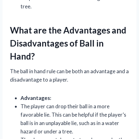
tree.
What are the Advantages and
Disadvantages of Ball in
Hand?
The ball in hand rule can be both an advantage and a
disadvantage to a player.
Advantages:
The player can drop their ball in a more
favorable lie. This can be helpful if the player’s
ball is in an unplayable lie, such as in a water
hazard or under a tree.