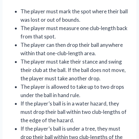
The player must mark the spot where their ball
was lost or out of bounds.
The player must measure one club-length back
from that spot.
The player can then drop their ball anywhere
within that one-club-length area.
The player must take their stance and swing
their club at the ball. If the ball does not move,
the player must take another drop.
The player is allowed to take up to two drops
under the ball in hand rule.
If the player’s ball is in a water hazard, they
must drop their ball within two club-lengths of
the edge of the hazard.
If the player’s ball is under a tree, they must
drop their ball within two club-lengths of the