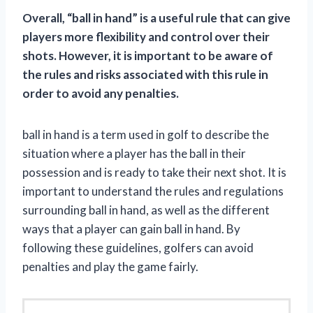
Overall, “ball in hand” is a useful rule that can give
players more flexibility and control over their
shots. However, it is important to be aware of
the rules and risks associated with this rule in
order to avoid any penalties.
ball in hand is a term used in golf to describe the
situation where a player has the ball in their
possession and is ready to take their next shot. It is
important to understand the rules and regulations
surrounding ball in hand, as well as the different
ways that a player can gain ball in hand. By
following these guidelines, golfers can avoid
penalties and play the game fairly.