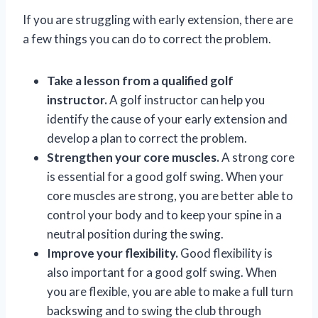
If you are struggling with early extension, there are
a few things you can do to correct the problem.
Take a lesson from a qualified golf
instructor.
A golf instructor can help you
identify the cause of your early extension and
develop a plan to correct the problem.
Strengthen your core muscles.
A strong core
is essential for a good golf swing. When your
core muscles are strong, you are better able to
control your body and to keep your spine in a
neutral position during the swing.
Improve your flexibility.
Good flexibility is
also important for a good golf swing. When
you are flexible, you are able to make a full turn
backswing and to swing the club through