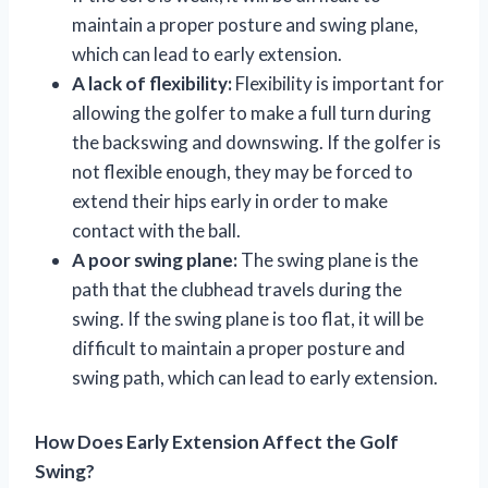
maintain a proper posture and swing plane,
which can lead to early extension.
A lack of flexibility:
Flexibility is important for
allowing the golfer to make a full turn during
the backswing and downswing. If the golfer is
not flexible enough, they may be forced to
extend their hips early in order to make
contact with the ball.
A poor swing plane:
The swing plane is the
path that the clubhead travels during the
swing. If the swing plane is too flat, it will be
difficult to maintain a proper posture and
swing path, which can lead to early extension.
How Does Early Extension Affect the Golf
Swing?