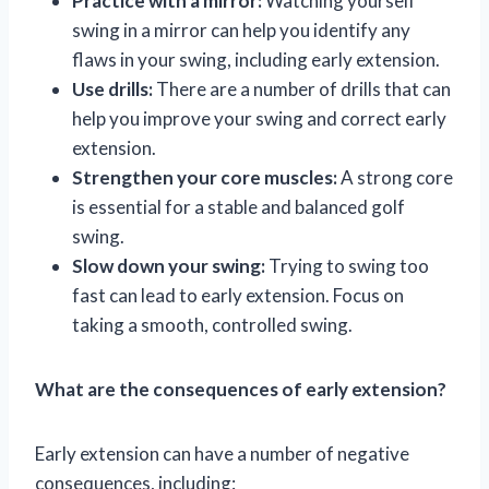
Practice with a mirror:
Watching yourself
swing in a mirror can help you identify any
flaws in your swing, including early extension.
Use drills:
There are a number of drills that can
help you improve your swing and correct early
extension.
Strengthen your core muscles:
A strong core
is essential for a stable and balanced golf
swing.
Slow down your swing:
Trying to swing too
fast can lead to early extension. Focus on
taking a smooth, controlled swing.
What are the consequences of early extension?
Early extension can have a number of negative
consequences, including: