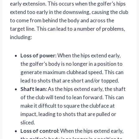
early extension. This occurs when the golfer’s hips
extend too early in the downswing, causing the club
to come from behind the body and across the
target line. This can lead to a number of problems,
including:
Loss of power:
When the hips extend early,
the golfer’s body is no longer in a position to
generate maximum clubhead speed. This can
lead to shots that are short and/or topped.
Shaft lean:
As the hips extend early, the shaft
of the club will tend to lean forward. This can
make it difficult to square the clubface at
impact, leading to shots that are pulled or
sliced.
Loss of control:
When the hips extend early,