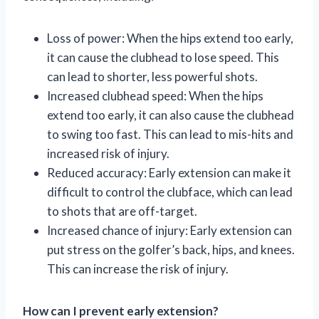
Loss of power: When the hips extend too early,
it can cause the clubhead to lose speed. This
can lead to shorter, less powerful shots.
Increased clubhead speed: When the hips
extend too early, it can also cause the clubhead
to swing too fast. This can lead to mis-hits and
increased risk of injury.
Reduced accuracy: Early extension can make it
difficult to control the clubface, which can lead
to shots that are off-target.
Increased chance of injury: Early extension can
put stress on the golfer’s back, hips, and knees.
This can increase the risk of injury.
How can I prevent early extension?