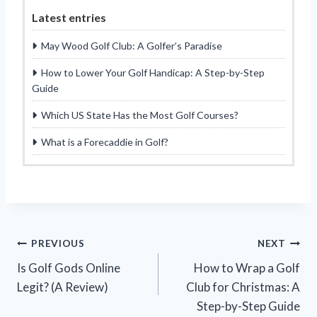
Latest entries
May Wood Golf Club: A Golfer’s Paradise
How to Lower Your Golf Handicap: A Step-by-Step
Guide
Which US State Has the Most Golf Courses?
What is a Forecaddie in Golf?
Post
PREVIOUS
NEXT
Is Golf Gods Online
How to Wrap a Golf
navigation
Legit? (A Review)
Club for Christmas: A
Step-by-Step Guide