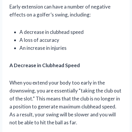
Early extension can have a number of negative
effects on a golfer’s swing, including:
A decrease in clubhead speed
A loss of accuracy
An increase in injuries
A Decrease in Clubhead Speed
When you extend your body too early in the
downswing, you are essentially “taking the club out
of the slot.” This means that the club is no longer in
a position to generate maximum clubhead speed.
As a result, your swing will be slower and you will
not be able to hit the ball as far.