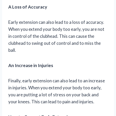
A Loss of Accuracy
Early extension can also lead to a loss of accuracy.
When you extend your body too early, you are not
in control of the clubhead. This can cause the
clubhead to swing out of control and to miss the
ball.
An Increase in Injuries
Finally, early extension can also lead to an increase
in injuries. When you extend your body too early,
you are putting a lot of stress on your back and
your knees. This can lead to pain and injuries.