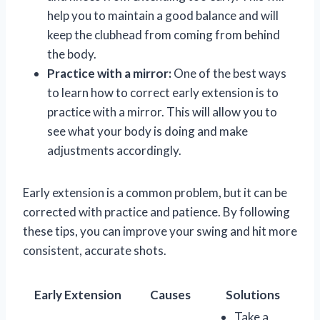
help you to maintain a good balance and will
keep the clubhead from coming from behind
the body.
Practice with a mirror:
One of the best ways
to learn how to correct early extension is to
practice with a mirror. This will allow you to
see what your body is doing and make
adjustments accordingly.
Early extension is a common problem, but it can be
corrected with practice and patience. By following
these tips, you can improve your swing and hit more
consistent, accurate shots.
Early Extension
Causes
Solutions
Take a