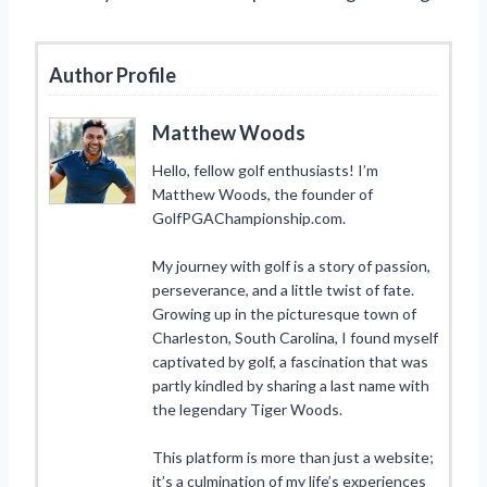
Author Profile
Matthew Woods
Hello, fellow golf enthusiasts! I’m
Matthew Woods, the founder of
GolfPGAChampionship.com.
My journey with golf is a story of passion,
perseverance, and a little twist of fate.
Growing up in the picturesque town of
Charleston, South Carolina, I found myself
captivated by golf, a fascination that was
partly kindled by sharing a last name with
the legendary Tiger Woods.
This platform is more than just a website;
it’s a culmination of my life’s experiences