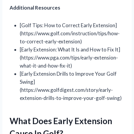
Additional Resources
[Golf Tips: How to Correct Early Extension]
(https://www.golf.com/instruction/tips/how-
to-correct-early-extension)
[Early Extension: What It Is and How to Fix It]
(https://www.pga.com/tips/early-extension-
what-it-and-how-fix-it)
[Early Extension Drills to Improve Your Golf
Swing]
(https://www.golfdigest.com/story/early-
extension-drills-to-improve-your-golf-swing)
What Does Early Extension
Cause In Golf?