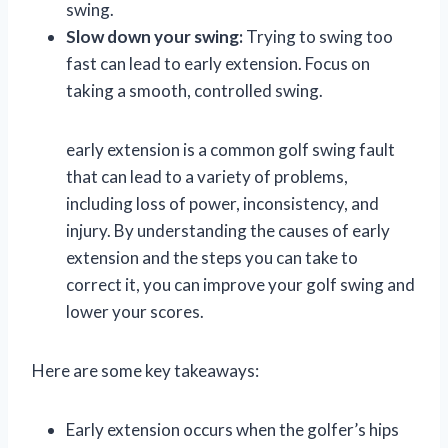
swing.
Slow down your swing:
Trying to swing too
fast can lead to early extension. Focus on
taking a smooth, controlled swing.
early extension is a common golf swing fault
that can lead to a variety of problems,
including loss of power, inconsistency, and
injury. By understanding the causes of early
extension and the steps you can take to
correct it, you can improve your golf swing and
lower your scores.
Here are some key takeaways:
Early extension occurs when the golfer’s hips