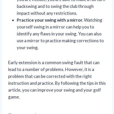
backswing and to swing the club through
impact without any restrictions.
Practice your swing with a mirror.
Watching
yourself swing in a mirror can help you to
identify any flaws in your swing. You can also
use a mirror to practice making corrections to
your swing.
Early extension is a common swing fault that can
lead to a number of problems. However, it is a
problem that can be corrected with the right
instruction and practice. By following the tips in this
article, you can improve your swing and your golf
game.