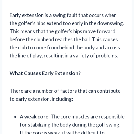
Early extension is a swing fault that occurs when
the golfer’s hips extend too early in the downswing.
This means that the golfer’s hips move forward
before the clubhead reaches the ball. This causes
the club to come from behind the body and across
the line of play, resulting in a variety of problems.
What Causes Early Extension?
There are a number of factors that can contribute
to early extension, including:
A weak core:
The core muscles are responsible
for stabilizing the body during the golf swing.
If the core is weak, it will be difficult to