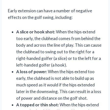
Early extension can have a number of negative
effects on the golf swing, including:
A slice or hook shot:
When the hips extend
too early, the clubhead comes from behind the
body and across the line of play. This can cause
the clubhead to swing out to the right for a
right-handed golfer (a slice) or to the left for a
left-handed golfer (a hook).
A loss of power:
When the hips extend too
early, the clubhead is not able to build up as
much speed as it would if the hips extended
later in the downswing. This can result in a loss
of power and distance on the golf shot.
A topped or thin shot:
When the hips extend