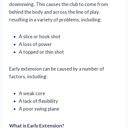
downswing. This causes the club to come from
behind the body and across the line of play,
resulting in a variety of problems, including:
A slice or hook shot
A loss of power
A topped or thin shot
Early extension can be caused by a number of
factors, including:
A weak core
A lack of flexibility
A poor swing plane
What is Early Extension?