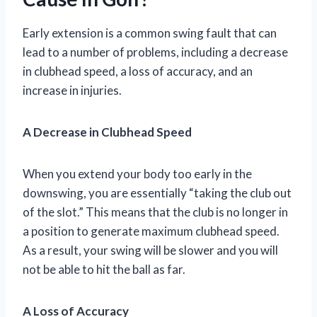
Early extension is a common swing fault that can
lead to a number of problems, including a decrease
in clubhead speed, a loss of accuracy, and an
increase in injuries.
A Decrease in Clubhead Speed
When you extend your body too early in the
downswing, you are essentially “taking the club out
of the slot.” This means that the club is no longer in
a position to generate maximum clubhead speed.
As a result, your swing will be slower and you will
not be able to hit the ball as far.
A Loss of Accuracy