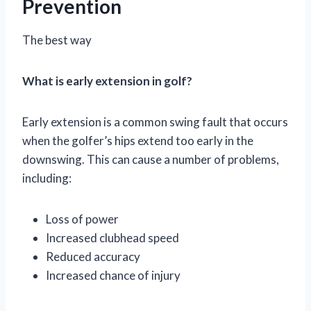
Prevention
The best way
What is early extension in golf?
Early extension is a common swing fault that occurs
when the golfer’s hips extend too early in the
downswing. This can cause a number of problems,
including:
Loss of power
Increased clubhead speed
Reduced accuracy
Increased chance of injury