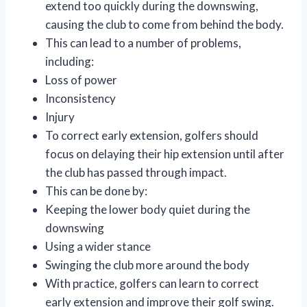
extend too quickly during the downswing,
causing the club to come from behind the body.
This can lead to a number of problems,
including:
Loss of power
Inconsistency
Injury
To correct early extension, golfers should
focus on delaying their hip extension until after
the club has passed through impact.
This can be done by:
Keeping the lower body quiet during the
downswing
Using a wider stance
Swinging the club more around the body
With practice, golfers can learn to correct
early extension and improve their golf swing.