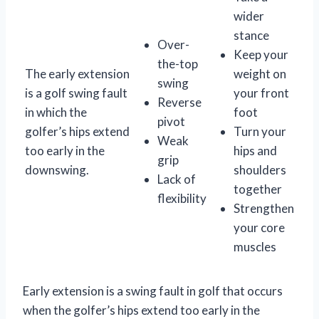
wider
stance
Over-
Keep your
the-top
The early extension
weight on
swing
is a golf swing fault
your front
Reverse
in which the
foot
pivot
golfer’s hips extend
Turn your
Weak
too early in the
hips and
grip
downswing.
shoulders
Lack of
together
flexibility
Strengthen
your core
muscles
Early extension is a swing fault in golf that occurs
when the golfer’s hips extend too early in the