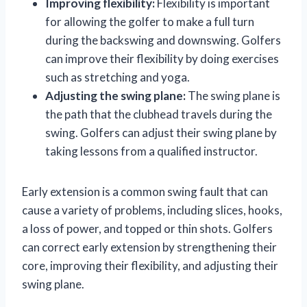
Improving flexibility:
Flexibility is important
for allowing the golfer to make a full turn
during the backswing and downswing. Golfers
can improve their flexibility by doing exercises
such as stretching and yoga.
Adjusting the swing plane:
The swing plane is
the path that the clubhead travels during the
swing. Golfers can adjust their swing plane by
taking lessons from a qualified instructor.
Early extension is a common swing fault that can
cause a variety of problems, including slices, hooks,
a loss of power, and topped or thin shots. Golfers
can correct early extension by strengthening their
core, improving their flexibility, and adjusting their
swing plane.