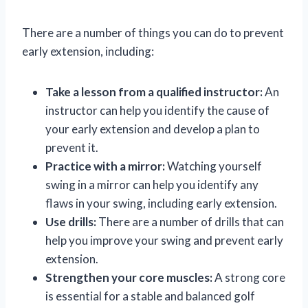
There are a number of things you can do to prevent
early extension, including:
Take a lesson from a qualified instructor:
An
instructor can help you identify the cause of
your early extension and develop a plan to
prevent it.
Practice with a mirror:
Watching yourself
swing in a mirror can help you identify any
flaws in your swing, including early extension.
Use drills:
There are a number of drills that can
help you improve your swing and prevent early
extension.
Strengthen your core muscles:
A strong core
is essential for a stable and balanced golf