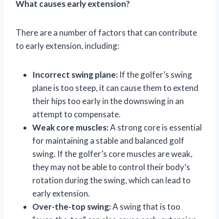
What causes early extension?
There are a number of factors that can contribute
to early extension, including:
Incorrect swing plane:
If the golfer’s swing
plane is too steep, it can cause them to extend
their hips too early in the downswing in an
attempt to compensate.
Weak core muscles:
A strong core is essential
for maintaining a stable and balanced golf
swing. If the golfer’s core muscles are weak,
they may not be able to control their body’s
rotation during the swing, which can lead to
early extension.
Over-the-top swing:
A swing that is too