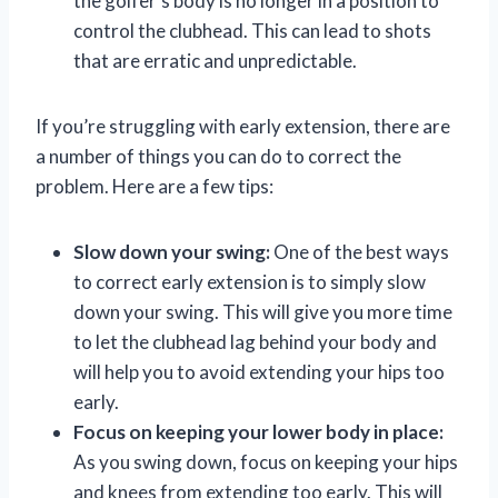
the golfer’s body is no longer in a position to
control the clubhead. This can lead to shots
that are erratic and unpredictable.
If you’re struggling with early extension, there are
a number of things you can do to correct the
problem. Here are a few tips:
Slow down your swing:
One of the best ways
to correct early extension is to simply slow
down your swing. This will give you more time
to let the clubhead lag behind your body and
will help you to avoid extending your hips too
early.
Focus on keeping your lower body in place:
As you swing down, focus on keeping your hips
and knees from extending too early. This will