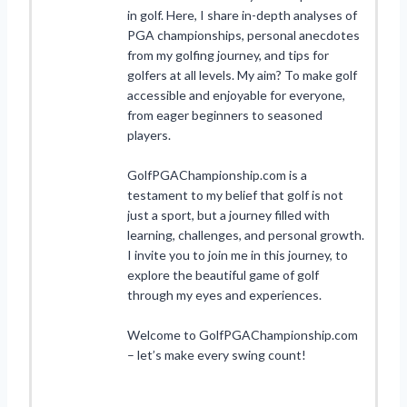
in golf. Here, I share in-depth analyses of
PGA championships, personal anecdotes
from my golfing journey, and tips for
golfers at all levels. My aim? To make golf
accessible and enjoyable for everyone,
from eager beginners to seasoned
players.
GolfPGAChampionship.com is a
testament to my belief that golf is not
just a sport, but a journey filled with
learning, challenges, and personal growth.
I invite you to join me in this journey, to
explore the beautiful game of golf
through my eyes and experiences.
Welcome to GolfPGAChampionship.com
– let’s make every swing count!