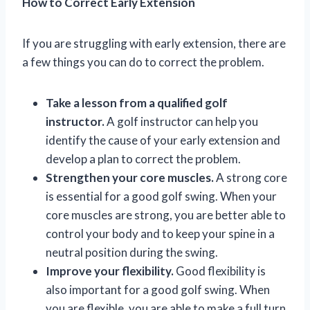
How to Correct Early Extension
If you are struggling with early extension, there are
a few things you can do to correct the problem.
Take a lesson from a qualified golf
instructor.
A golf instructor can help you
identify the cause of your early extension and
develop a plan to correct the problem.
Strengthen your core muscles.
A strong core
is essential for a good golf swing. When your
core muscles are strong, you are better able to
control your body and to keep your spine in a
neutral position during the swing.
Improve your flexibility.
Good flexibility is
also important for a good golf swing. When
you are flexible, you are able to make a full turn