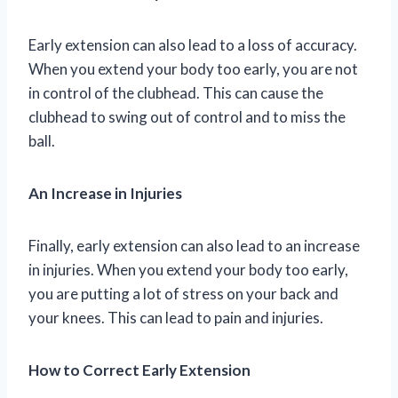
Early extension can also lead to a loss of accuracy.
When you extend your body too early, you are not
in control of the clubhead. This can cause the
clubhead to swing out of control and to miss the
ball.
An Increase in Injuries
Finally, early extension can also lead to an increase
in injuries. When you extend your body too early,
you are putting a lot of stress on your back and
your knees. This can lead to pain and injuries.
How to Correct Early Extension