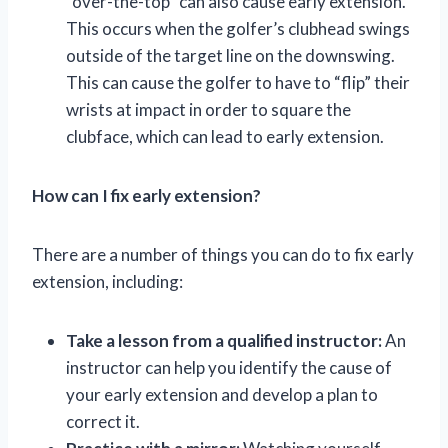
“over-the-top” can also cause early extension.
This occurs when the golfer’s clubhead swings
outside of the target line on the downswing.
This can cause the golfer to have to “flip” their
wrists at impact in order to square the
clubface, which can lead to early extension.
How can I fix early extension?
There are a number of things you can do to fix early
extension, including:
Take a lesson from a qualified instructor:
An
instructor can help you identify the cause of
your early extension and develop a plan to
correct it.