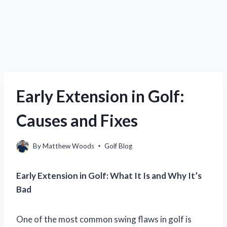
Early Extension in Golf:
Causes and Fixes
By
Matthew Woods
Golf Blog
Early Extension in Golf: What It Is and Why It’s
Bad
One of the most common swing flaws in golf is