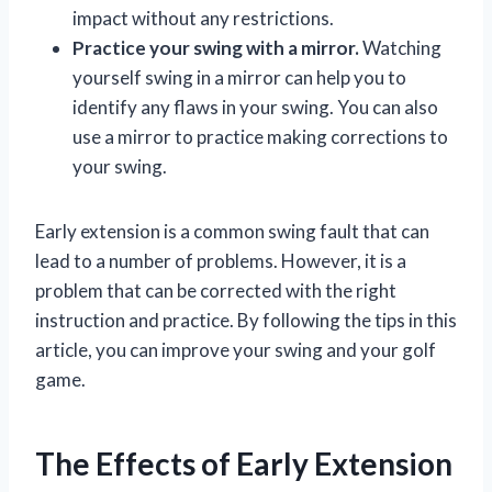
impact without any restrictions.
Practice your swing with a mirror.
Watching
yourself swing in a mirror can help you to
identify any flaws in your swing. You can also
use a mirror to practice making corrections to
your swing.
Early extension is a common swing fault that can
lead to a number of problems. However, it is a
problem that can be corrected with the right
instruction and practice. By following the tips in this
article, you can improve your swing and your golf
game.
The Effects of Early Extension