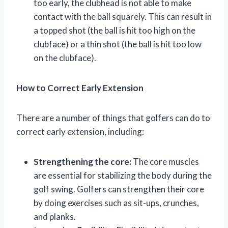
too early, the clubhead is not able to make
contact with the ball squarely. This can result in
a topped shot (the ball is hit too high on the
clubface) or a thin shot (the ball is hit too low
on the clubface).
How to Correct Early Extension
There are a number of things that golfers can do to
correct early extension, including:
Strengthening the core:
The core muscles
are essential for stabilizing the body during the
golf swing. Golfers can strengthen their core
by doing exercises such as sit-ups, crunches,
and planks.