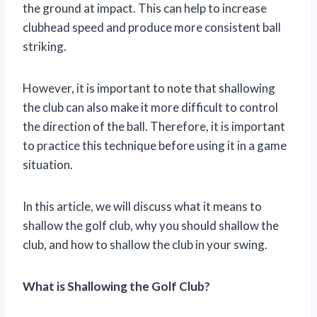
the ground at impact. This can help to increase
clubhead speed and produce more consistent ball
striking.
However, it is important to note that shallowing
the club can also make it more difficult to control
the direction of the ball. Therefore, it is important
to practice this technique before using it in a game
situation.
In this article, we will discuss what it means to
shallow the golf club, why you should shallow the
club, and how to shallow the club in your swing.
What is Shallowing the Golf Club?