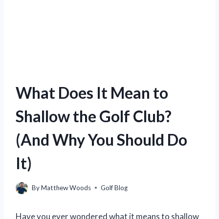
What Does It Mean to
Shallow the Golf Club?
(And Why You Should Do
It)
By
Matthew Woods
Golf Blog
Have you ever wondered what it means to shallow