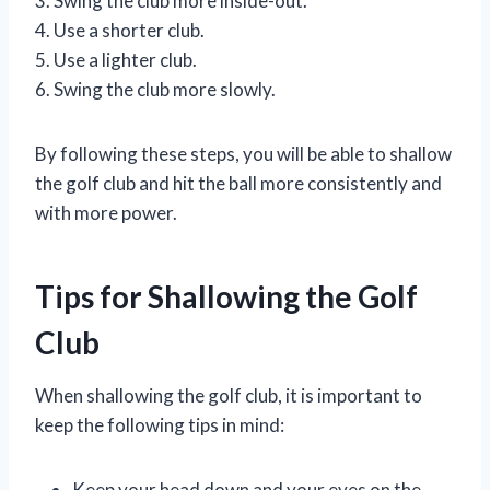
3. Swing the club more inside-out.
4. Use a shorter club.
5. Use a lighter club.
6. Swing the club more slowly.
By following these steps, you will be able to shallow
the golf club and hit the ball more consistently and
with more power.
Tips for Shallowing the Golf
Club
When shallowing the golf club, it is important to
keep the following tips in mind:
Keep your head down and your eyes on the