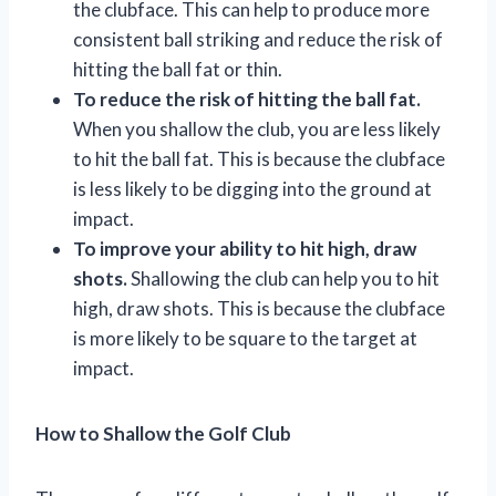
the clubface. This can help to produce more
consistent ball striking and reduce the risk of
hitting the ball fat or thin.
To reduce the risk of hitting the ball fat.
When you shallow the club, you are less likely
to hit the ball fat. This is because the clubface
is less likely to be digging into the ground at
impact.
To improve your ability to hit high, draw
shots.
Shallowing the club can help you to hit
high, draw shots. This is because the clubface
is more likely to be square to the target at
impact.
How to Shallow the Golf Club