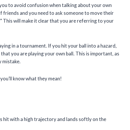
lp you to avoid confusion when talking about your own
p of friends and you need to ask someone to move their
 This will make it clear that you are referring to your
ying in a tournament. If you hit your ball into a hazard,
 that you are playing your own ball. This is important, as
y mistake.
, you’ll know what they mean!
is hit with a high trajectory and lands softly on the