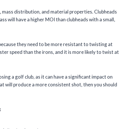
, mass distribution, and material properties. Clubheads
ass will have a higher MOI than clubheads with a small,
 because they need to be more resistant to twisting at
ter speed than the irons, and it is more likely to twist at
ng a golf club, as it can have a significant impact on
hat will produce a more consistent shot, then you should
f