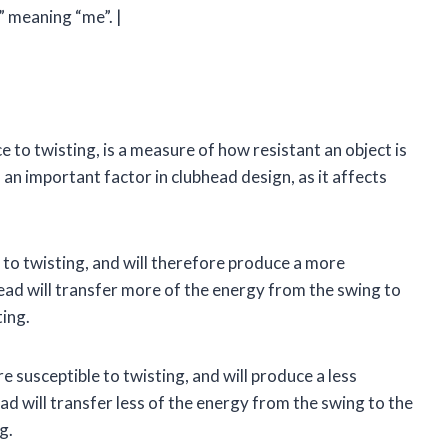
” meaning “me”. |
 to twisting, is a measure of how resistant an object is
s an important factor in clubhead design, as it affects
 to twisting, and will therefore produce a more
ead will transfer more of the energy from the swing to
ting.
 susceptible to twisting, and will produce a less
ad will transfer less of the energy from the swing to the
g.