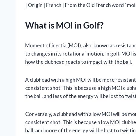
| Origin | French | From the Old French word “moi
What is MOI in Golf?
Moment of inertia (MOI), also known as resistance
to changes in its rotational motion. In golf, MOI i
how the clubhead reacts to impact with the ball.
A clubhead with a high MOI will be more resistant
consistent shot. This is because a high MOI clubh
the ball, and less of the energy will be lost to twis
Conversely, a clubhead with a low MOI will be more
consistent shot. This is because a low MOI clubhe
ball, and more of the energy will be lost to twistin