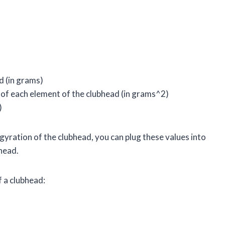
d (in grams)
 of each element of the clubhead (in grams^2)
)
gyration of the clubhead, you can plug these values into
head.
f a clubhead: