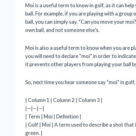
Moi is a useful term to know in golf, as it can he
ball. For example, if you are playing with a grou
ball, you can simply say, “Can you move your moi?”
own ball, and not someone else’s.
Moi is also a useful term to know when you are pla
you will need to declare “moi” in order to indicate
it prevents other players from playing your ball b
So, next time you hear someone say “moi” in golf
| Column 1 | Column 2 | Column 3 |
|—|—|—|
| Term | Moi | Definition |
| Golf | Moi | A term used to describe a shot that 
green. |