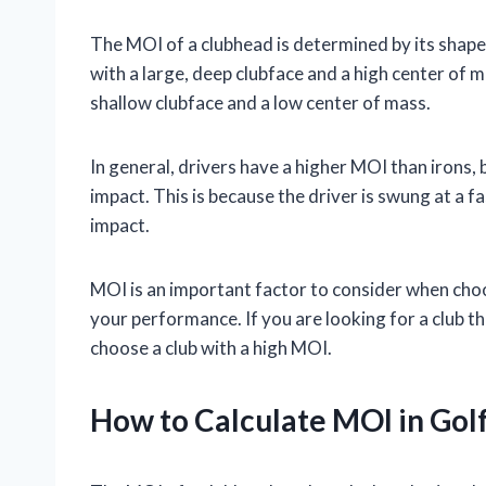
The MOI of a clubhead is determined by its shape
with a large, deep clubface and a high center of m
shallow clubface and a low center of mass.
In general, drivers have a higher MOI than irons,
impact. This is because the driver is swung at a fas
impact.
MOI is an important factor to consider when choosi
your performance. If you are looking for a club t
choose a club with a high MOI.
How to Calculate MOI in Gol