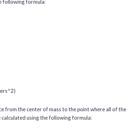
e following formula:
ters^2)
ce from the center of mass to the point where all of the
 calculated using the following formula: