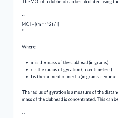
The MOI of a clubhead can be calculated using th
“`
MOI = [(m * r^2) / I]
“`
Where:
m is the mass of the clubhead (in grams)
r is the radius of gyration (in centimeters)
I is the moment of inertia (in grams-centime
The radius of gyration is a measure of the distan
mass of the clubhead is concentrated. This can be
“`