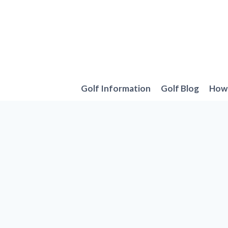
Skip
to
content
Golf Information
Golf Blog
How 