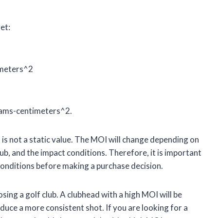
et:
imeters^2
grams-centimeters^2.
d is not a static value. The MOI will change depending on
lub, and the impact conditions. Therefore, it is important
conditions before making a purchase decision.
ing a golf club. A clubhead with a high MOI will be
duce a more consistent shot. If you are looking for a