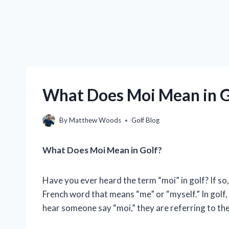
What Does Moi Mean in G
By
Matthew Woods
Golf Blog
What Does Moi Mean in Golf?
Have you ever heard the term “moi” in golf? If s
French word that means “me” or “myself.” In golf, 
hear someone say “moi,” they are referring to the