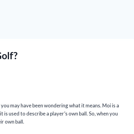
olf?
o, you may have been wondering what it means. Moi is a
it is used to describe a player’s own ball. So, when you
ir own ball.