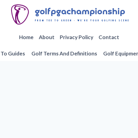
Home
About
Privacy Policy
Contact
To Guides
Golf Terms And Definitions
Golf Equipme