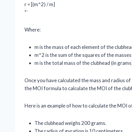
r = [(m^2) / m]
“`
Where:
m is the mass of each element of the clubhea
m^2 is the sum of the squares of the masses
m is the total mass of the clubhead (in grams
Once you have calculated the mass and radius of 
the MOI formula to calculate the MOI of the club
Here is an example of how to calculate the MOI o
The clubhead weighs 200 grams.
The radius of gyration is 10 centimeters.