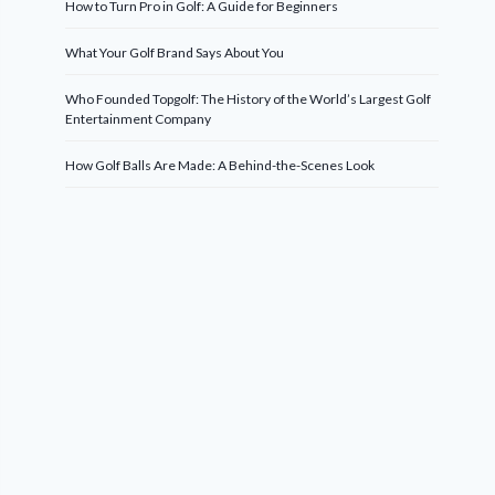
How to Turn Pro in Golf: A Guide for Beginners
What Your Golf Brand Says About You
Who Founded Topgolf: The History of the World’s Largest Golf
Entertainment Company
How Golf Balls Are Made: A Behind-the-Scenes Look