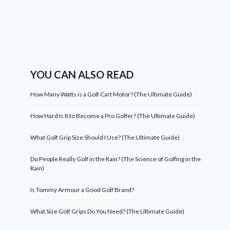
YOU CAN ALSO READ
How Many Watts is a Golf Cart Motor? (The Ultimate Guide)
How Hard Is It to Become a Pro Golfer? (The Ultimate Guide)
What Golf Grip Size Should I Use? (The Ultimate Guide)
Do People Really Golf in the Rain? (The Science of Golfing in the
Rain)
Is Tommy Armour a Good Golf Brand?
What Size Golf Grips Do You Need? (The Ultimate Guide)