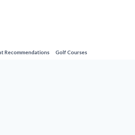
nt Recommendations
Golf Courses