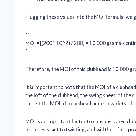
Plugging these values into the MOI formula, we g
“`
MOI = [(200 * 10^2) / 200] = 10,000 grams-cent
“`
Therefore, the MOI of this clubhead is 10,000 
It is important to note that the MOI of a clubhea
the loft of the clubhead, the swing speed of the c
to test the MOI of a clubhead under a variety of 
MOI is an important factor to consider when choos
more resistant to twisting, and will therefore pro