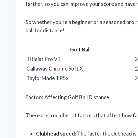
farther, so you can improve your score and have 
So whether you’re a beginner or a seasoned pro, 
ball for distance!
Golf Ball
Titleist Pro V1
2
Callaway Chrome Soft X
2
TaylorMade TP5x
2
Factors Affecting Golf Ball Distance
There are a number of factors that affect how far a
Clubhead speed:
The faster the clubhead is