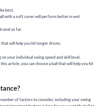
ike best.
ll with a soft cover will perform better in wet
travel as far.
that will help you hit longer drives.
 on your individual swing speed and skill level.
is article, you can choose a ball that will help you hit
stance?
a number of factors to consider, including your swing
 most important factors is how far you want the ball to