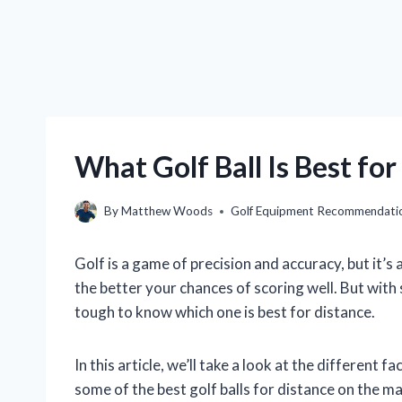
What Golf Ball Is Best fo
By
Matthew Woods
Golf Equipment Recommendati
Golf is a game of precision and accuracy, but it’s 
the better your chances of scoring well. But with 
tough to know which one is best for distance.
In this article, we’ll take a look at the different 
some of the best golf balls for distance on the ma