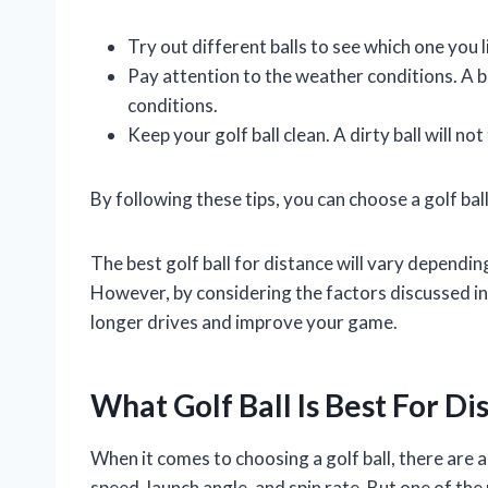
Try out different balls to see which one you l
Pay attention to the weather conditions. A ba
conditions.
Keep your golf ball clean. A dirty ball will not 
By following these tips, you can choose a golf ball 
The best golf ball for distance will vary depending
However, by considering the factors discussed in th
longer drives and improve your game.
What Golf Ball Is Best For Di
When it comes to choosing a golf ball, there are 
speed, launch angle, and spin rate. But one of the