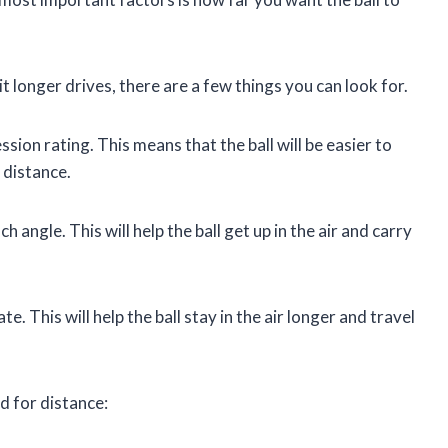
 hit longer drives, there are a few things you can look for.
sion rating. This means that the ball will be easier to
 distance.
 angle. This will help the ball get up in the air and carry
te. This will help the ball stay in the air longer and travel
ed for distance: