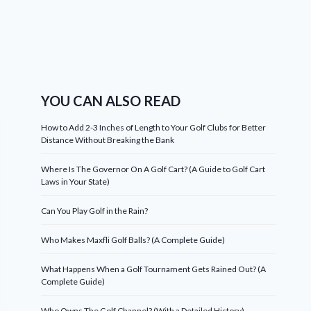
YOU CAN ALSO READ
How to Add 2-3 Inches of Length to Your Golf Clubs for Better
Distance Without Breaking the Bank
Where Is The Governor On A Golf Cart? (A Guide to Golf Cart
Laws in Your State)
Can You Play Golf in the Rain?
Who Makes Maxfli Golf Balls? (A Complete Guide)
What Happens When a Golf Tournament Gets Rained Out? (A
Complete Guide)
Who Owns The Golf Channel? (With a Detailed History)