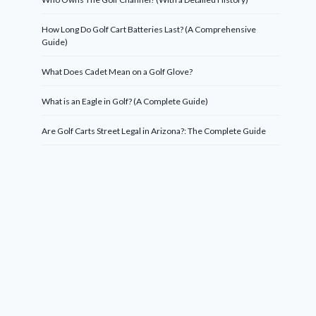
How Long Do Golf Cart Batteries Last? (A Comprehensive
Guide)
What Does Cadet Mean on a Golf Glove?
What is an Eagle in Golf? (A Complete Guide)
Are Golf Carts Street Legal in Arizona?: The Complete Guide