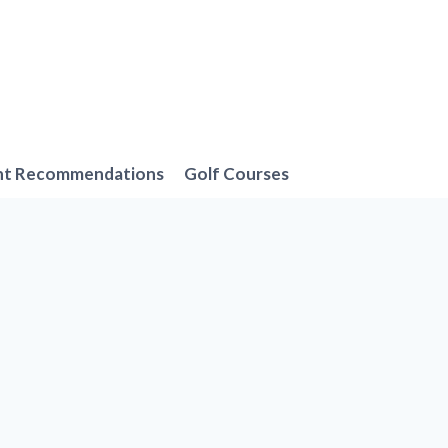
nt Recommendations
Golf Courses