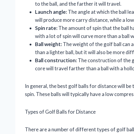
to the ball, and the farther it will travel.
Launch angle:
The angle at which the ball le
will produce more carry distance, while a low
Spin rate:
The amount of spin that the ball has
with a lot of spin will curve more than a ball w
Ball weight:
The weight of the golf ball can al
than a lighter ball, but it will also be more dif
Ball construction:
The construction of the gol
core will travel farther than a ball with a hol
In general, the best golf balls for distance will 
spin. These balls will typically have a low compre
Types of Golf Balls for Distance
There are a number of different types of golf bal