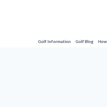
Skip
to
content
Golf Information
Golf Blog
How 