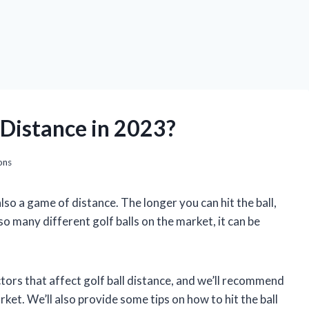
r Distance in 2023?
ons
also a game of distance. The longer you can hit the ball,
so many different golf balls on the market, it can be
factors that affect golf ball distance, and we’ll recommend
rket. We’ll also provide some tips on how to hit the ball