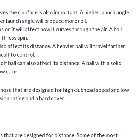
aves the clubface is also important. A higher launch angle
er launch angle will produce more roll.
 on it will affect how it curves through the air. A ball
ith less spin.
so affect its distance. A heavier ball will travel farther
ficult to control.
f ball can also affect its distance. A ball with a solid
low core.
be those that are designed for high clubhead speed and low
ssion rating and a hard cover.
ls that are designed for distance. Some of the most