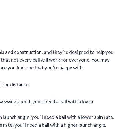
als and construction, and they’re designed to help you
e that not every ball will work for everyone. You may
ore you find one that you’re happy with.
l for distance:
 swing speed, you’ll need a ball with a lower
 launch angle, you’ll need a ball with a lower spin rate.
 rate, you’ll need a ball with a higher launch angle.