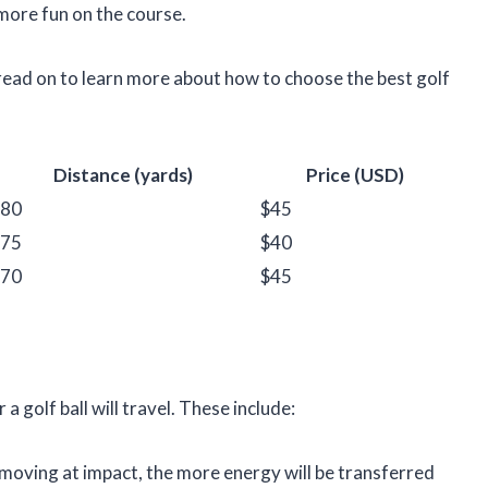
more fun on the course.
read on to learn more about how to choose the best golf
Distance (yards)
Price (USD)
80
$45
75
$40
70
$45
 golf ball will travel. These include:
 moving at impact, the more energy will be transferred