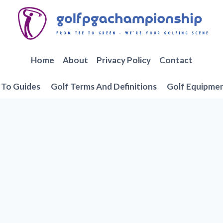
Home
About
Privacy Policy
Contact
To Guides
Golf Terms And Definitions
Golf Equipme