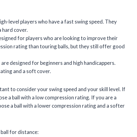
igh-level players who have a fast swing speed. They
a hard cover.
esigned for players who are looking to improve their
sion rating than touring balls, but they still offer good
 are designed for beginners and high handicappers.
ating and a soft cover.
tant to consider your swing speed and your skill level. If
se a ball with a low compression rating. If you are a
oose a ball with a lower compression rating and a softer
ball for distance: