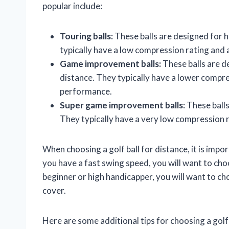
popular include:
Touring balls:
These balls are designed for h
typically have a low compression rating and 
Game improvement balls:
These balls are d
distance. They typically have a lower compres
performance.
Super game improvement balls:
These balls
They typically have a very low compression r
When choosing a golf ball for distance, it is impor
you have a fast swing speed, you will want to choo
beginner or high handicapper, you will want to ch
cover.
Here are some additional tips for choosing a golf 