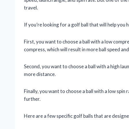
travel.
If you’re looking for a golf ball that will help you
First, you want to choose a ball with a low compres
compress, which will result in more ball speed and
Second, you want to choose a ball with a high launch
more distance.
Finally, you want to choose a ball with a low spin ra
further.
Here are a few specific golf balls that are design