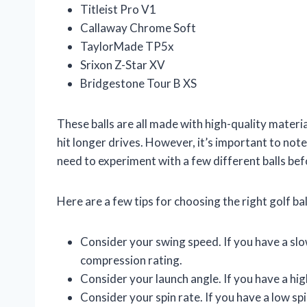
Titleist Pro V1
Callaway Chrome Soft
TaylorMade TP5x
Srixon Z-Star XV
Bridgestone Tour B XS
These balls are all made with high-quality materi
hit longer drives. However, it’s important to not
need to experiment with a few different balls bef
Here are a few tips for choosing the right golf bal
Consider your swing speed. If you have a slow
compression rating.
Consider your launch angle. If you have a high
Consider your spin rate. If you have a low spin