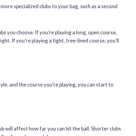
ore specialized clubs to your bag, such as a second
lubs you choose. If you’re playing a long, open course,
ight. If you’re playing a tight, tree-lined course, you’ll
tyle, and the course you’re playing, you can start to
b will affect how far you can hit the ball. Shorter clubs