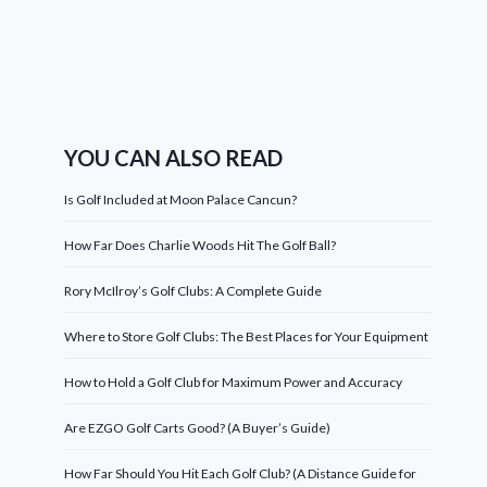
YOU CAN ALSO READ
Is Golf Included at Moon Palace Cancun?
How Far Does Charlie Woods Hit The Golf Ball?
Rory McIlroy’s Golf Clubs: A Complete Guide
Where to Store Golf Clubs: The Best Places for Your Equipment
How to Hold a Golf Club for Maximum Power and Accuracy
Are EZGO Golf Carts Good? (A Buyer’s Guide)
How Far Should You Hit Each Golf Club? (A Distance Guide for