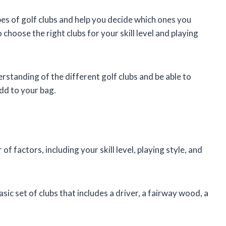
types of golf clubs and help you decide which ones you
 choose the right clubs for your skill level and playing
derstanding of the different golf clubs and be able to
dd to your bag.
 factors, including your skill level, playing style, and
asic set of clubs that includes a driver, a fairway wood, a