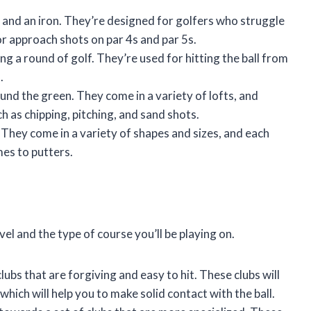
and an iron. They’re designed for golfers who struggle
for approach shots on par 4s and par 5s.
ng a round of golf. They’re used for hitting the ball from
.
und the green. They come in a variety of lofts, and
h as chipping, pitching, and sand shots.
e. They come in a variety of shapes and sizes, and each
es to putters.
evel and the type of course you’ll be playing on.
lubs that are forgiving and easy to hit. These clubs will
which will help you to make solid contact with the ball.