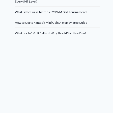
Every Skill Level)
What Is the Purse for the 2023 WM Golf Tournament?
How to Get to Fantasia Mini Golf: A Step-by-Step Guide
What is a Soft Golf Ball and Why Should You Use One?