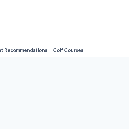
nt Recommendations
Golf Courses