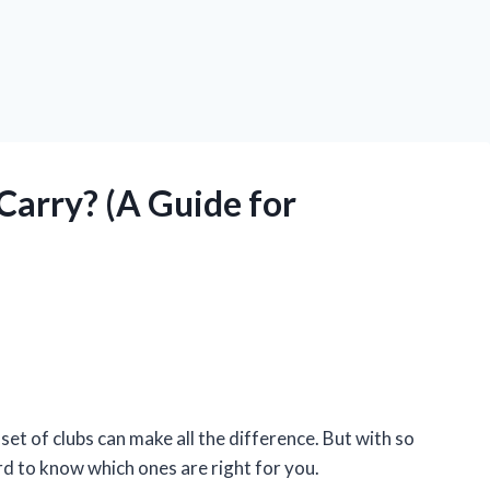
Carry? (A Guide for
 set of clubs can make all the difference. But with so
rd to know which ones are right for you.