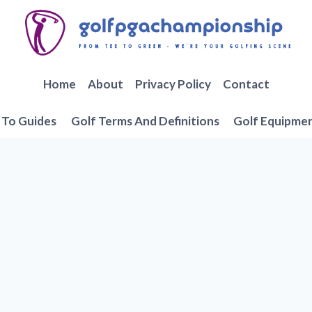
Home
About
Privacy Policy
Contact
To Guides
Golf Terms And Definitions
Golf Equipme