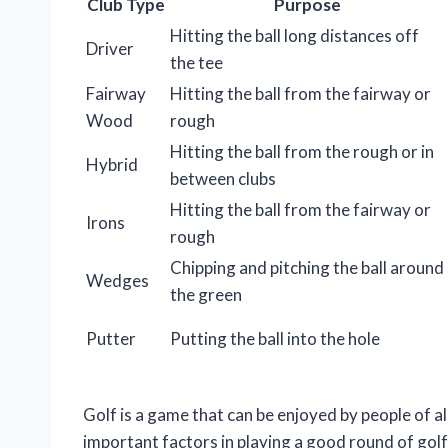
Club Type
Purpose
Hitting the ball long distances off
Driver
the tee
Fairway
Hitting the ball from the fairway or
Wood
rough
Hitting the ball from the rough or in
Hybrid
between clubs
Hitting the ball from the fairway or
Irons
rough
Chipping and pitching the ball around
Wedges
the green
Putter
Putting the ball into the hole
Golf is a game that can be enjoyed by people of al
important factors in playing a good round of golf 