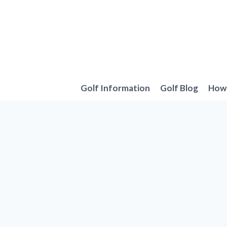
Skip
to
content
Golf Information
Golf Blog
How 