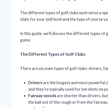
The different types of golf clubs each serve a spe
clubs for your skill level and the type of course yo
In this guide, we’ll discuss the different types of
game.
The Different Types of Golf Clubs
There are six main types of golf clubs: drivers, f
Drivers
are the longest and most powerful clu
and they’re typically used for tee shots on pa
Fairway woods
are shorter than drivers, but
the ball out of the rough or from the fairway