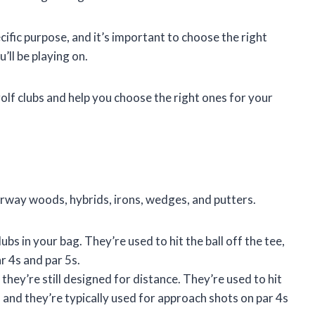
cific purpose, and it’s important to choose the right
u’ll be playing on.
 golf clubs and help you choose the right ones for your
airway woods, hybrids, irons, wedges, and putters.
bs in your bag. They’re used to hit the ball off the tee,
r 4s and par 5s.
 they’re still designed for distance. They’re used to hit
, and they’re typically used for approach shots on par 4s