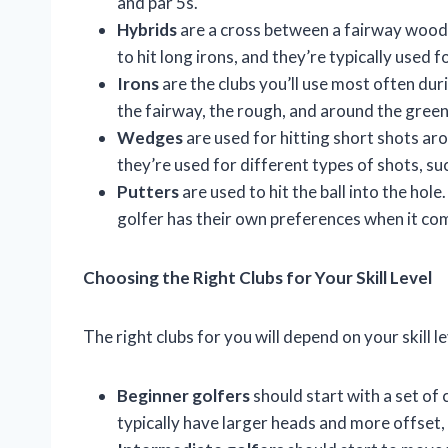
and par 5s.
Hybrids
are a cross between a fairway wood 
to hit long irons, and they’re typically used 
Irons
are the clubs you’ll use most often duri
the fairway, the rough, and around the green
Wedges
are used for hitting short shots aro
they’re used for different types of shots, suc
Putters
are used to hit the ball into the hol
golfer has their own preferences when it com
Choosing the Right Clubs for Your Skill Level
The right clubs for you will depend on your skill l
Beginner golfers
should start with a set of c
typically have larger heads and more offset, 