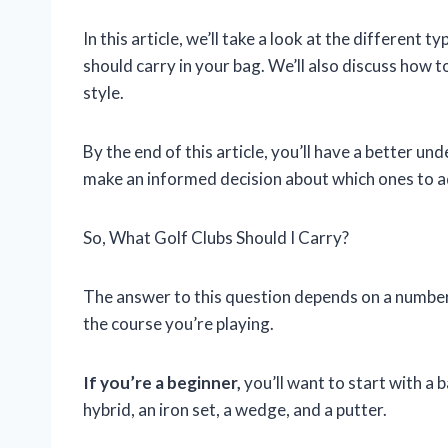
In this article, we’ll take a look at the different 
should carry in your bag. We’ll also discuss how to
style.
By the end of this article, you’ll have a better un
make an informed decision about which ones to a
So, What Golf Clubs Should I Carry?
The answer to this question depends on a number of
the course you’re playing.
If you’re a beginner,
you’ll want to start with a b
hybrid, an iron set, a wedge, and a putter.