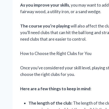
As you improve your skills,
you may want to add m
fairway wood, a utility iron, or a sand wedge.
The course you’re playing
will also affect the c
you’ll need clubs that can hit the ball long and stra
need clubs that are easier to control.
How to Choose the Right Clubs for You
Once you’ve considered your skill level, playing s
choose the right clubs for you.
Here are a few things to keep in mind:
The length of the club:
The length of the clu