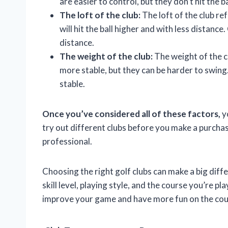
are easier to control, but they don’t hit the ba
The loft of the club:
The loft of the club re
will hit the ball higher and with less distance.
distance.
The weight of the club:
The weight of the cl
more stable, but they can be harder to swing. 
stable.
Once you’ve considered all of these factors,
yo
try out different clubs before you make a purchase
professional.
Choosing the right golf clubs can make a big diff
skill level, playing style, and the course you’re pl
improve your game and have more fun on the cou