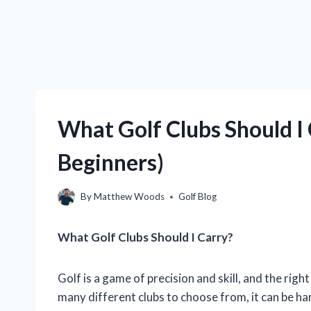
What Golf Clubs Should I 
Beginners)
By
Matthew Woods
Golf Blog
What Golf Clubs Should I Carry?
Golf is a game of precision and skill, and the right
many different clubs to choose from, it can be ha