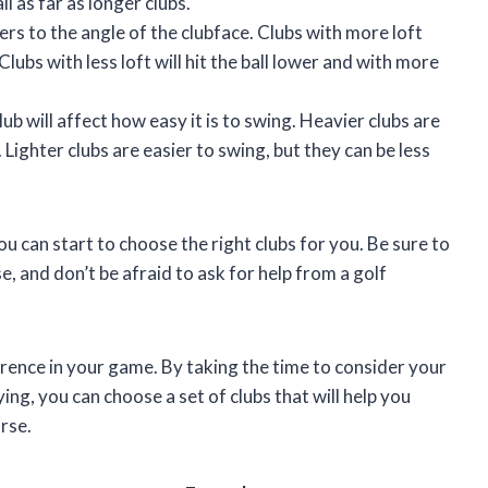
ll as far as longer clubs.
fers to the angle of the clubface. Clubs with more loft
 Clubs with less loft will hit the ball lower and with more
ub will affect how easy it is to swing. Heavier clubs are
Lighter clubs are easier to swing, but they can be less
u can start to choose the right clubs for you. Be sure to
, and don’t be afraid to ask for help from a golf
erence in your game. By taking the time to consider your
aying, you can choose a set of clubs that will help you
rse.