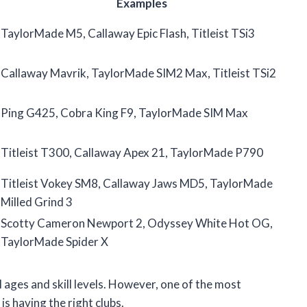
Examples
TaylorMade M5, Callaway Epic Flash, Titleist TSi3
Callaway Mavrik, TaylorMade SIM2 Max, Titleist TSi2
Ping G425, Cobra King F9, TaylorMade SIM Max
Titleist T300, Callaway Apex 21, TaylorMade P790
Titleist Vokey SM8, Callaway Jaws MD5, TaylorMade
Milled Grind 3
Scotty Cameron Newport 2, Odyssey White Hot OG,
TaylorMade Spider X
l ages and skill levels. However, one of the most
is having the right clubs.