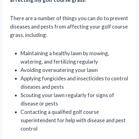
There are a number of things you can do to prevent
diseases and pests from affecting your golf course
grass, including:
Maintaining a healthy lawn by mowing,
watering, and fertilizing regularly
Avoiding overwatering your lawn
Applying fungicides and insecticides to control
diseases and pests
Scouting your lawn regularly for signs of
disease or pests
Contacting a qualified golf course
superintendent for help with disease and pest
control