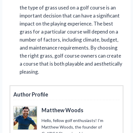
the type of grass used on a golf course is an
important decision that can have a significant
impact on the playing experience. The best
grass for a particular course will depend on a
number of factors, including climate, budget,
and maintenance requirements. By choosing
the right grass, golf course owners can create
a course that is both playable and aesthetically
pleasing.
Author Profile
Matthew Woods
Hello, fellow golf enthusiasts! I’m
Matthew Woods, the founder of