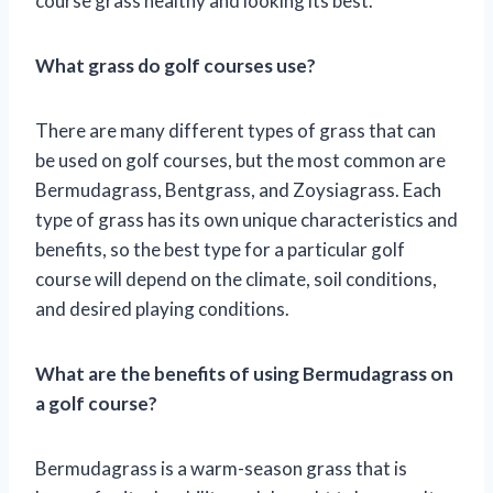
course grass healthy and looking its best.
What grass do golf courses use?
There are many different types of grass that can
be used on golf courses, but the most common are
Bermudagrass, Bentgrass, and Zoysiagrass. Each
type of grass has its own unique characteristics and
benefits, so the best type for a particular golf
course will depend on the climate, soil conditions,
and desired playing conditions.
What are the benefits of using Bermudagrass on
a golf course?
Bermudagrass is a warm-season grass that is