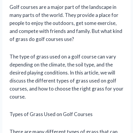
Golf courses are a major part of the landscape in
many parts of the world. They provide a place for
people to enjoy the outdoors, get some exercise,
and compete with friends and family. But what kind
of grass do golf courses use?
The type of grass used on a golf course can vary
depending on the climate, the soil type, and the
desired playing conditions. In this article, we will
discuss the different types of grass used on golf
courses, and how to choose the right grass for your
course.
Types of Grass Used on Golf Courses
There are many different types of grass that can