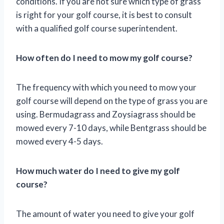
conditions. If you are not sure which type of grass
is right for your golf course, it is best to consult
with a qualified golf course superintendent.
How often do I need to mow my golf course?
The frequency with which you need to mow your
golf course will depend on the type of grass you are
using. Bermudagrass and Zoysiagrass should be
mowed every 7-10 days, while Bentgrass should be
mowed every 4-5 days.
How much water do I need to give my golf
course?
The amount of water you need to give your golf