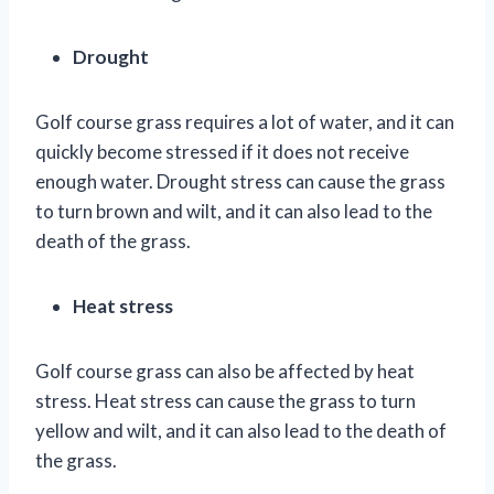
Drought
Golf course grass requires a lot of water, and it can
quickly become stressed if it does not receive
enough water. Drought stress can cause the grass
to turn brown and wilt, and it can also lead to the
death of the grass.
Heat stress
Golf course grass can also be affected by heat
stress. Heat stress can cause the grass to turn
yellow and wilt, and it can also lead to the death of
the grass.