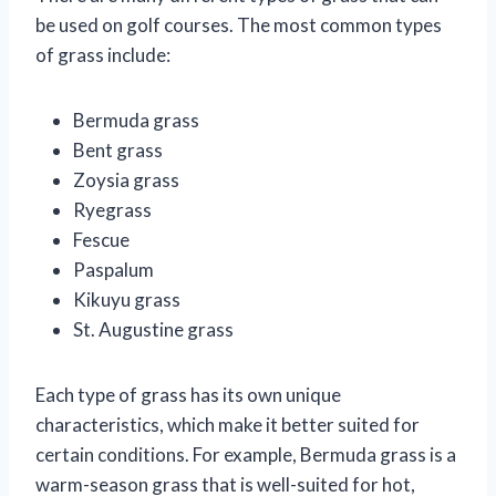
be used on golf courses. The most common types
of grass include:
Bermuda grass
Bent grass
Zoysia grass
Ryegrass
Fescue
Paspalum
Kikuyu grass
St. Augustine grass
Each type of grass has its own unique
characteristics, which make it better suited for
certain conditions. For example, Bermuda grass is a
warm-season grass that is well-suited for hot,