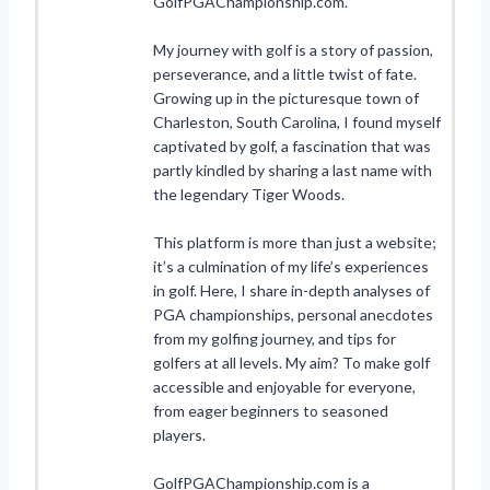
GolfPGAChampionship.com.
My journey with golf is a story of passion,
perseverance, and a little twist of fate.
Growing up in the picturesque town of
Charleston, South Carolina, I found myself
captivated by golf, a fascination that was
partly kindled by sharing a last name with
the legendary Tiger Woods.
This platform is more than just a website;
it’s a culmination of my life’s experiences
in golf. Here, I share in-depth analyses of
PGA championships, personal anecdotes
from my golfing journey, and tips for
golfers at all levels. My aim? To make golf
accessible and enjoyable for everyone,
from eager beginners to seasoned
players.
GolfPGAChampionship.com is a