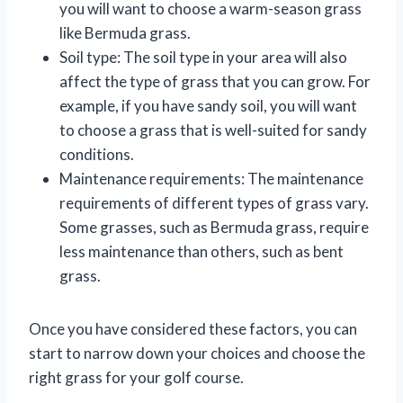
you will want to choose a warm-season grass
like Bermuda grass.
Soil type: The soil type in your area will also
affect the type of grass that you can grow. For
example, if you have sandy soil, you will want
to choose a grass that is well-suited for sandy
conditions.
Maintenance requirements: The maintenance
requirements of different types of grass vary.
Some grasses, such as Bermuda grass, require
less maintenance than others, such as bent
grass.
Once you have considered these factors, you can
start to narrow down your choices and choose the
right grass for your golf course.