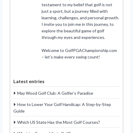
testament to my belief that golf is not
just a sport, but a journey filled with
learning, challenges, and personal growth.
I invite you to join me in this journey, to
explore the beautiful game of golf
through my eyes and experiences.
Welcome to GolfPGAChampionship.com
– let’s make every swing count!
Latest entries
May Wood Golf Club: A Golfer’s Paradise
How to Lower Your Golf Handicap: A Step-by-Step
Guide
Which US State Has the Most Golf Courses?