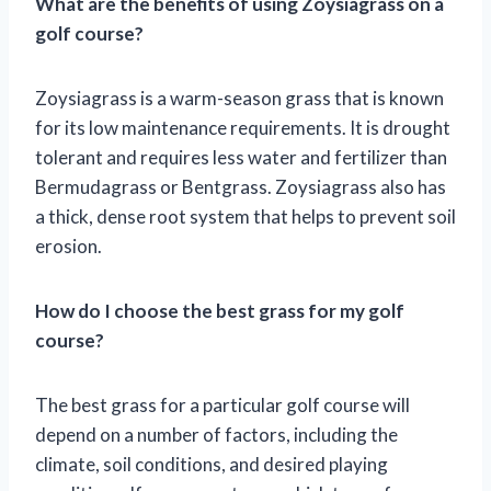
What are the benefits of using Zoysiagrass on a
golf course?
Zoysiagrass is a warm-season grass that is known
for its low maintenance requirements. It is drought
tolerant and requires less water and fertilizer than
Bermudagrass or Bentgrass. Zoysiagrass also has
a thick, dense root system that helps to prevent soil
erosion.
How do I choose the best grass for my golf
course?
The best grass for a particular golf course will
depend on a number of factors, including the
climate, soil conditions, and desired playing