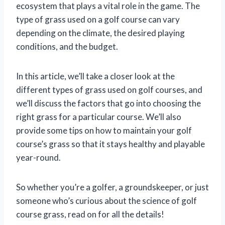
ecosystem that plays a vital role in the game. The
type of grass used on a golf course can vary
depending on the climate, the desired playing
conditions, and the budget.
In this article, we’ll take a closer look at the
different types of grass used on golf courses, and
we’ll discuss the factors that go into choosing the
right grass for a particular course. We’ll also
provide some tips on how to maintain your golf
course’s grass so that it stays healthy and playable
year-round.
So whether you’re a golfer, a groundskeeper, or just
someone who’s curious about the science of golf
course grass, read on for all the details!