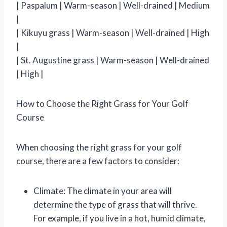
| Paspalum | Warm-season | Well-drained | Medium
|
| Kikuyu grass | Warm-season | Well-drained | High
|
| St. Augustine grass | Warm-season | Well-drained
| High |
How to Choose the Right Grass for Your Golf
Course
When choosing the right grass for your golf
course, there are a few factors to consider:
Climate: The climate in your area will
determine the type of grass that will thrive.
For example, if you live in a hot, humid climate,