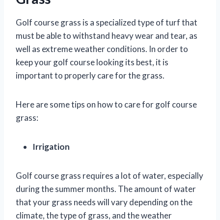
Golf course grass is a specialized type of turf that
must be able to withstand heavy wear and tear, as
well as extreme weather conditions. In order to
keep your golf course looking its best, it is
important to properly care for the grass.
Here are some tips on how to care for golf course
grass:
Irrigation
Golf course grass requires a lot of water, especially
during the summer months. The amount of water
that your grass needs will vary depending on the
climate, the type of grass, and the weather