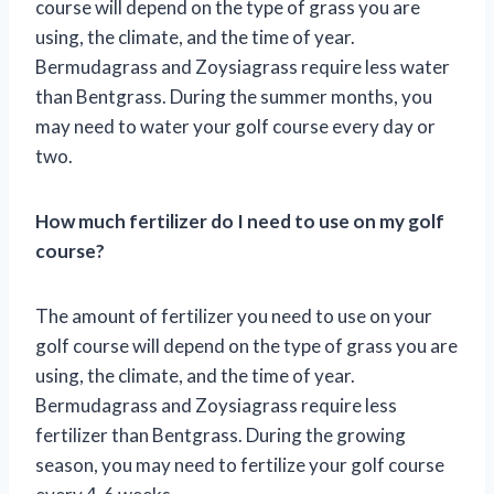
course will depend on the type of grass you are
using, the climate, and the time of year.
Bermudagrass and Zoysiagrass require less water
than Bentgrass. During the summer months, you
may need to water your golf course every day or
two.
How much fertilizer do I need to use on my golf
course?
The amount of fertilizer you need to use on your
golf course will depend on the type of grass you are
using, the climate, and the time of year.
Bermudagrass and Zoysiagrass require less
fertilizer than Bentgrass. During the growing
season, you may need to fertilize your golf course