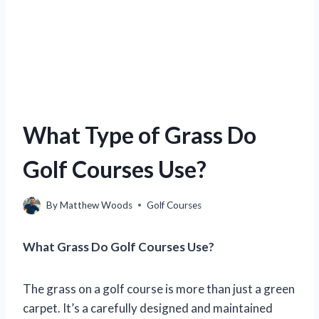
What Type of Grass Do
Golf Courses Use?
By
Matthew Woods
Golf Courses
What Grass Do Golf Courses Use?
The grass on a golf course is more than just a green
carpet. It’s a carefully designed and maintained