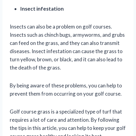
Insect infestation
Insects can also be a problem on golf courses.
Insects such as chinch bugs, armyworms, and grubs
can feed on the grass, and they can also transmit
diseases. Insect infestation can cause the grass to
turn yellow, brown, or black, and it can also lead to
the death of the grass.
By being aware of these problems, you can help to
prevent them from occurring on your golf course.
Golf course grass is a specialized type of turf that
requires a lot of care and attention. By following
the tips in this article, you can help to keep your golf