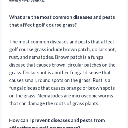
every 4-6 weeks.
What are the most common diseases and pests
that affect golf course grass?
The most common diseases and pests that affect
golf course grass include brown patch, dollar spot,
rust, and nematodes. Brown patch is a fungal
disease that causes brown, circular patches on the
grass. Dollar spot is another fungal disease that
causes small, round spots on the grass. Rust is a
fungal disease that causes orange or brown spots
on the grass. Nematodes are microscopic worms
that can damage the roots of grass plants.
How can I prevent diseases and pests from
affecting my golf course grass?