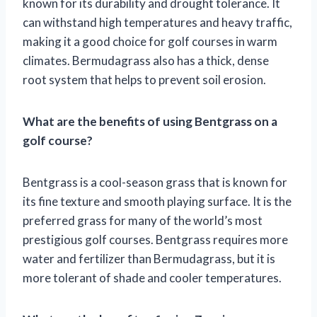
known for its durability and drought tolerance. It
can withstand high temperatures and heavy traffic,
making it a good choice for golf courses in warm
climates. Bermudagrass also has a thick, dense
root system that helps to prevent soil erosion.
What are the benefits of using Bentgrass on a
golf course?
Bentgrass is a cool-season grass that is known for
its fine texture and smooth playing surface. It is the
preferred grass for many of the world’s most
prestigious golf courses. Bentgrass requires more
water and fertilizer than Bermudagrass, but it is
more tolerant of shade and cooler temperatures.