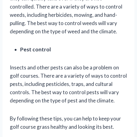
controlled. There are a variety of ways to control
weeds, including herbicides, mowing, and hand-
pulling. The best way to control weeds will vary
depending on the type of weed and the climate.
Pest control
Insects and other pests can also be a problem on
golf courses. There are a variety of ways to control
pests, including pesticides, traps, and cultural
controls. The best way to control pests will vary
depending on the type of pest and the climate.
By following these tips, you can help to keep your
golf course grass healthy and looking its best.