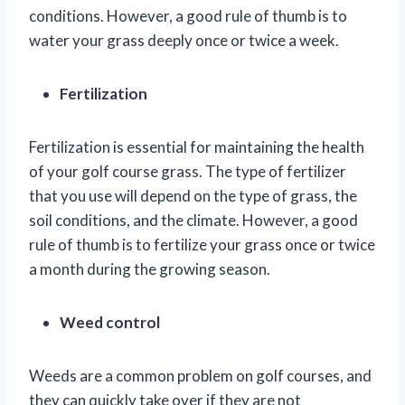
conditions. However, a good rule of thumb is to
water your grass deeply once or twice a week.
Fertilization
Fertilization is essential for maintaining the health
of your golf course grass. The type of fertilizer
that you use will depend on the type of grass, the
soil conditions, and the climate. However, a good
rule of thumb is to fertilize your grass once or twice
a month during the growing season.
Weed control
Weeds are a common problem on golf courses, and
they can quickly take over if they are not