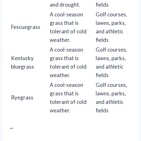
and drought.
fields
A cool-season
Golf courses,
grass that is
lawns, parks,
Fescuegrass
tolerant of cold
and athletic
weather.
fields
A cool-season
Golf courses,
Kentucky
grass that is
lawns, parks,
bluegrass
tolerant of cold
and athletic
weather.
fields
A cool-season
Golf courses,
grass that is
lawns, parks,
Ryegrass
tolerant of cold
and athletic
weather.
fields
“`