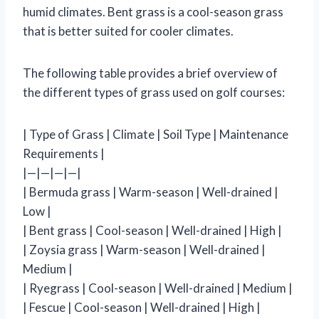
humid climates. Bent grass is a cool-season grass
that is better suited for cooler climates.
The following table provides a brief overview of
the different types of grass used on golf courses:
| Type of Grass | Climate | Soil Type | Maintenance
Requirements |
|—|—|—|—|
| Bermuda grass | Warm-season | Well-drained |
Low |
| Bent grass | Cool-season | Well-drained | High |
| Zoysia grass | Warm-season | Well-drained |
Medium |
| Ryegrass | Cool-season | Well-drained | Medium |
| Fescue | Cool-season | Well-drained | High |