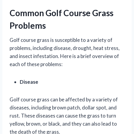
Common Golf Course Grass
Problems
Golf course grass is susceptible to a variety of
problems, including disease, drought, heat stress,
and insect infestation. Here is a brief overview of
each of these problems:
Disease
Golf course grass can be affected by a variety of
diseases, including brown patch, dollar spot, and
rust. These diseases can cause the grass to turn
yellow, brown, or black, and they can also lead to
the death of the grass.