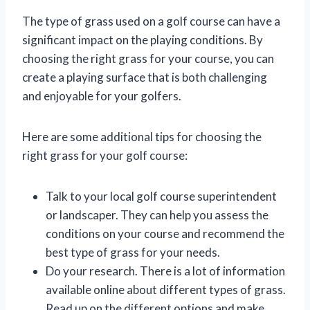
The type of grass used on a golf course can have a
significant impact on the playing conditions. By
choosing the right grass for your course, you can
create a playing surface that is both challenging
and enjoyable for your golfers.
Here are some additional tips for choosing the
right grass for your golf course:
Talk to your local golf course superintendent
or landscaper. They can help you assess the
conditions on your course and recommend the
best type of grass for your needs.
Do your research. There is a lot of information
available online about different types of grass.
Read up on the different options and make