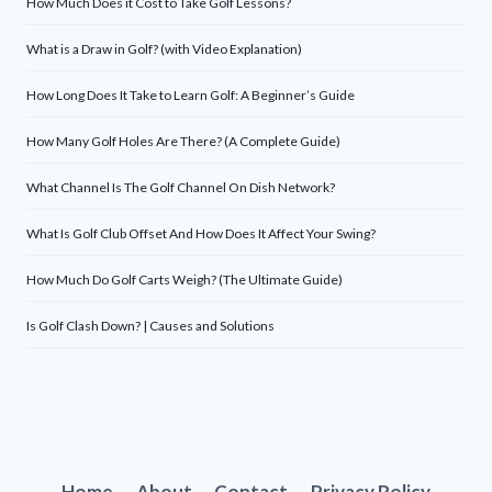
How Much Does it Cost to Take Golf Lessons?
What is a Draw in Golf? (with Video Explanation)
How Long Does It Take to Learn Golf: A Beginner’s Guide
How Many Golf Holes Are There? (A Complete Guide)
What Channel Is The Golf Channel On Dish Network?
What Is Golf Club Offset And How Does It Affect Your Swing?
How Much Do Golf Carts Weigh? (The Ultimate Guide)
Is Golf Clash Down? | Causes and Solutions
Home
About
Contact
Privacy Policy