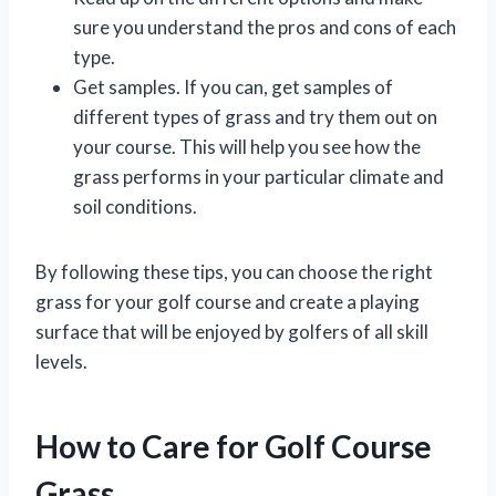
sure you understand the pros and cons of each
type.
Get samples. If you can, get samples of
different types of grass and try them out on
your course. This will help you see how the
grass performs in your particular climate and
soil conditions.
By following these tips, you can choose the right
grass for your golf course and create a playing
surface that will be enjoyed by golfers of all skill
levels.
How to Care for Golf Course
Grass