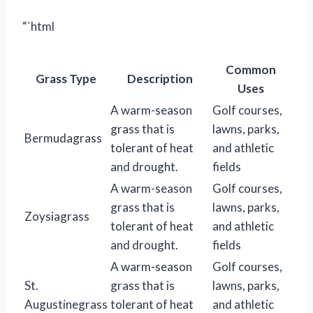
“`html
Common
Grass Type
Description
Uses
A warm-season
Golf courses,
grass that is
lawns, parks,
Bermudagrass
tolerant of heat
and athletic
and drought.
fields
A warm-season
Golf courses,
grass that is
lawns, parks,
Zoysiagrass
tolerant of heat
and athletic
and drought.
fields
A warm-season
Golf courses,
St.
grass that is
lawns, parks,
Augustinegrass
tolerant of heat
and athletic