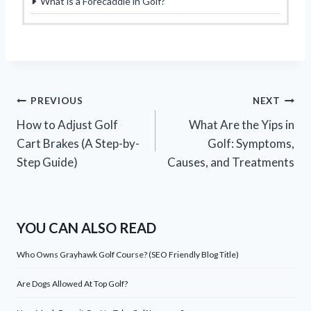
What is a Forecaddie in Golf?
Post
PREVIOUS
NEXT
How to Adjust Golf
What Are the Yips in
navigation
Cart Brakes (A Step-by-
Golf: Symptoms,
Step Guide)
Causes, and Treatments
YOU CAN ALSO READ
Who Owns Grayhawk Golf Course? (SEO Friendly Blog Title)
Are Dogs Allowed At Top Golf?