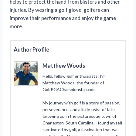
helps to protect the hand from blisters and other
injuries. By wearing a golf glove, golfers can
improve their performance and enjoy the game
more.
Author Profile
Matthew Woods
Hello, fellow golf enthusiasts! I’m
Matthew Woods, the founder of
GolfPGAChampionship.com.
My journey with golf is a story of passion,
perseverance, and a little twist of fate.
Growing up in the picturesque town of
Charleston, South Carolina, I found myself
captivated by golf, a fascination that was