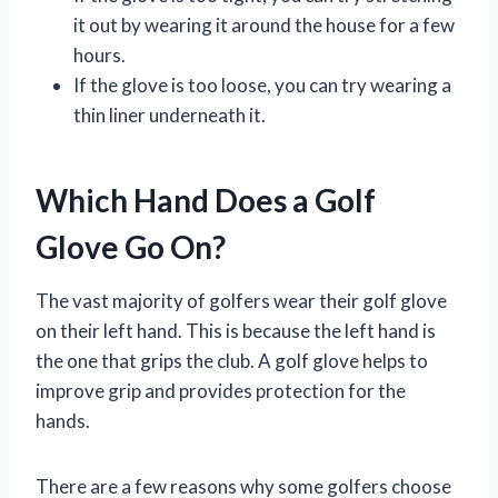
it out by wearing it around the house for a few
hours.
If the glove is too loose, you can try wearing a
thin liner underneath it.
Which Hand Does a Golf
Glove Go On?
The vast majority of golfers wear their golf glove
on their left hand. This is because the left hand is
the one that grips the club. A golf glove helps to
improve grip and provides protection for the
hands.
There are a few reasons why some golfers choose