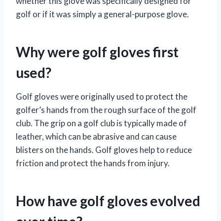
whether this glove was specifically designed for
golf or if it was simply a general-purpose glove.
Why were golf gloves first
used?
Golf gloves were originally used to protect the
golfer’s hands from the rough surface of the golf
club. The grip on a golf club is typically made of
leather, which can be abrasive and can cause
blisters on the hands. Golf gloves help to reduce
friction and protect the hands from injury.
How have golf gloves evolved