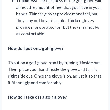
Thickness:
The thickness of the golf glove will
affect the amount of feel that you have in your
hands. Thinner gloves provide more feel, but
they may not be as durable. Thicker gloves
provide more protection, but they may not be
as comfortable.
How do I put on a golf glove?
To put on a golf glove, start by turning it inside out.
Then, place your hand inside the glove and turn it
right side out. Once the glove is on, adjust it so that
it fits snugly and comfortably.
How do I take off a golf glove?