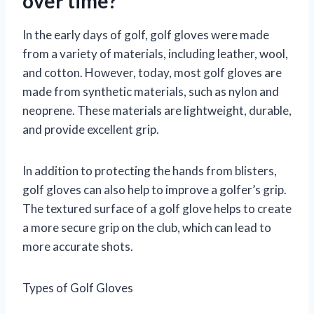
over time?
In the early days of golf, golf gloves were made
from a variety of materials, including leather, wool,
and cotton. However, today, most golf gloves are
made from synthetic materials, such as nylon and
neoprene. These materials are lightweight, durable,
and provide excellent grip.
In addition to protecting the hands from blisters,
golf gloves can also help to improve a golfer’s grip.
The textured surface of a golf glove helps to create
a more secure grip on the club, which can lead to
more accurate shots.
Types of Golf Gloves