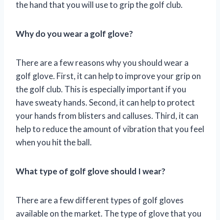
the hand that you will use to grip the golf club.
Why do you wear a golf glove?
There are a few reasons why you should wear a
golf glove. First, it can help to improve your grip on
the golf club. This is especially important if you
have sweaty hands. Second, it can help to protect
your hands from blisters and calluses. Third, it can
help to reduce the amount of vibration that you feel
when you hit the ball.
What type of golf glove should I wear?
There are a few different types of golf gloves
available on the market. The type of glove that you