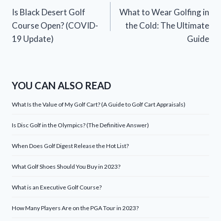
Is Black Desert Golf
What to Wear Golfing in
navigation
Course Open? (COVID-
the Cold: The Ultimate
19 Update)
Guide
YOU CAN ALSO READ
What Is the Value of My Golf Cart? (A Guide to Golf Cart Appraisals)
Is Disc Golf in the Olympics? (The Definitive Answer)
When Does Golf Digest Release the Hot List?
What Golf Shoes Should You Buy in 2023?
What is an Executive Golf Course?
How Many Players Are on the PGA Tour in 2023?