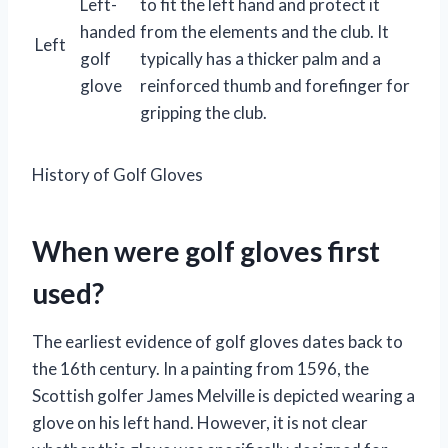
Left-
to fit the left hand and protect it
handed
from the elements and the club. It
Left
golf
typically has a thicker palm and a
glove
reinforced thumb and forefinger for
gripping the club.
History of Golf Gloves
When were golf gloves first
used?
The earliest evidence of golf gloves dates back to
the 16th century. In a painting from 1596, the
Scottish golfer James Melville is depicted wearing a
glove on his left hand. However, it is not clear