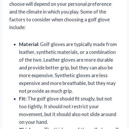
choose will depend on your personal preference
and the climate in which you play. Some of the
factors to consider when choosing a golf glove
include:
Material:
Golf gloves are typically made from
leather, synthetic materials, or a combination
of the two. Leather gloves are more durable
and provide better grip, but they can also be
more expensive. Synthetic gloves are less
expensive and more breathable, but they may
not provide as much grip.
Fit:
The golf glove should fit snugly, but not
too tightly. It should not restrict your
movement, but it should also not slide around
on your hand.