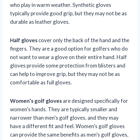
who play in warm weather. Synthetic gloves
typically provide good grip, but they may not be as
durable as leather gloves.
Half gloves
cover only the back of the hand and the
fingers. They are a good option for golfers who do
not want to wear a glove on their entire hand. Half
gloves provide some protection from blisters and
can help to improve grip, but they may not be as
comfortable as full gloves.
Women’s golf gloves
are designed specifically for
women’s hands. They are typically smaller and
narrower than men’s golf gloves, and they may
have a different fit and feel. Women’s golf gloves
can provide the same benefits as men’s golf gloves,