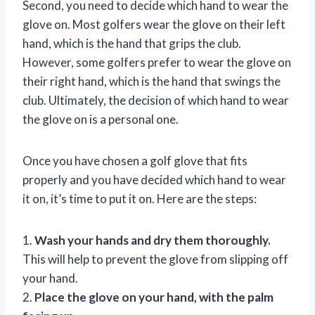
Second, you need to decide which hand to wear the
glove on. Most golfers wear the glove on their left
hand, which is the hand that grips the club.
However, some golfers prefer to wear the glove on
their right hand, which is the hand that swings the
club. Ultimately, the decision of which hand to wear
the glove on is a personal one.
Once you have chosen a golf glove that fits
properly and you have decided which hand to wear
it on, it’s time to put it on. Here are the steps:
1.
Wash your hands and dry them thoroughly.
This will help to prevent the glove from slipping off
your hand.
2.
Place the glove on your hand, with the palm