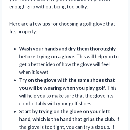
enough grip without being too bulky.
Here are a few tips for choosing a golf glove that
fits properly:
Wash your hands and dry them thoroughly
before trying on a glove.
This will help you to
get a better idea of how the glove will feel
when it is wet.
Try on the glove with the same shoes that
you will be wearing when you play golf.
This
will help you to make sure that the glove fits
comfortably with your golf shoes.
Start by trying on the glove on your left
hand, which is the hand that grips the club.
If
the glove is too tight, you can try a size up. If