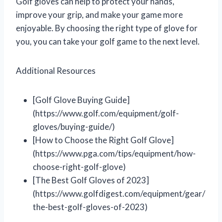
Golf gloves can help to protect your hands,
improve your grip, and make your game more
enjoyable. By choosing the right type of glove for
you, you can take your golf game to the next level.
Additional Resources
[Golf Glove Buying Guide]
(https://www.golf.com/equipment/golf-
gloves/buying-guide/)
[How to Choose the Right Golf Glove]
(https://www.pga.com/tips/equipment/how-
choose-right-golf-glove)
[The Best Golf Gloves of 2023]
(https://www.golfdigest.com/equipment/gear/
the-best-golf-gloves-of-2023)