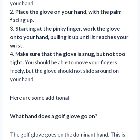
your hand.
2.
Place the glove on your hand, with the palm
facing up.
3.
Starting at the pinky finger, work the glove
onto your hand, pulling it up until it reaches your
wrist.
4.
Make sure that the glove is snug, but not too
tight.
You should be able to move your fingers
freely, but the glove should not slide around on
your hand.
Here are some additional
What hand does a golf glove go on?
The golf glove goes on the dominant hand. This is