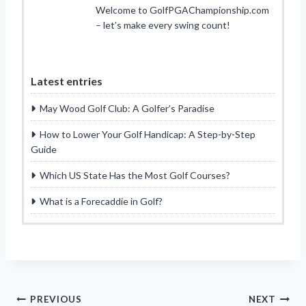
Welcome to GolfPGAChampionship.com
– let’s make every swing count!
Latest entries
May Wood Golf Club: A Golfer’s Paradise
How to Lower Your Golf Handicap: A Step-by-Step
Guide
Which US State Has the Most Golf Courses?
What is a Forecaddie in Golf?
Post
PREVIOUS
NEXT