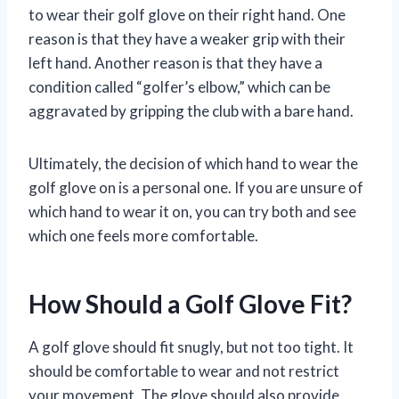
to wear their golf glove on their right hand. One
reason is that they have a weaker grip with their
left hand. Another reason is that they have a
condition called “golfer’s elbow,” which can be
aggravated by gripping the club with a bare hand.
Ultimately, the decision of which hand to wear the
golf glove on is a personal one. If you are unsure of
which hand to wear it on, you can try both and see
which one feels more comfortable.
How Should a Golf Glove Fit?
A golf glove should fit snugly, but not too tight. It
should be comfortable to wear and not restrict
your movement. The glove should also provide