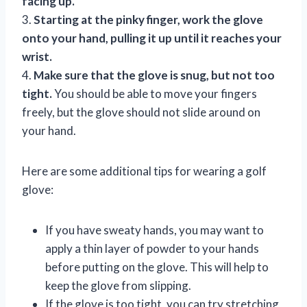
facing up.
3.
Starting at the pinky finger, work the glove
onto your hand, pulling it up until it reaches your
wrist.
4.
Make sure that the glove is snug, but not too
tight.
You should be able to move your fingers
freely, but the glove should not slide around on
your hand.
Here are some additional tips for wearing a golf
glove:
If you have sweaty hands, you may want to
apply a thin layer of powder to your hands
before putting on the glove. This will help to
keep the glove from slipping.
If the glove is too tight, you can try stretching