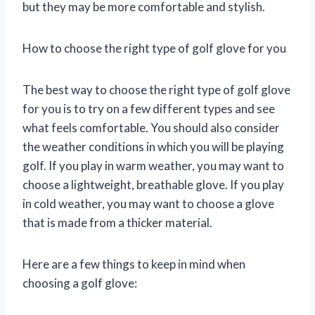
but they may be more comfortable and stylish.
How to choose the right type of golf glove for you
The best way to choose the right type of golf glove
for you is to try on a few different types and see
what feels comfortable. You should also consider
the weather conditions in which you will be playing
golf. If you play in warm weather, you may want to
choose a lightweight, breathable glove. If you play
in cold weather, you may want to choose a glove
that is made from a thicker material.
Here are a few things to keep in mind when
choosing a golf glove: