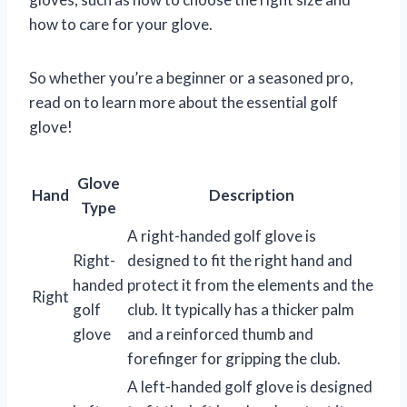
how to care for your glove.
So whether you’re a beginner or a seasoned pro,
read on to learn more about the essential golf
glove!
Glove
Hand
Description
Type
A right-handed golf glove is
Right-
designed to fit the right hand and
handed
protect it from the elements and the
Right
golf
club. It typically has a thicker palm
glove
and a reinforced thumb and
forefinger for gripping the club.
A left-handed golf glove is designed