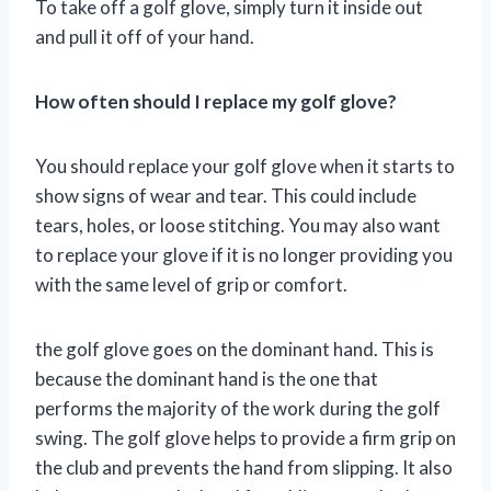
To take off a golf glove, simply turn it inside out
and pull it off of your hand.
How often should I replace my golf glove?
You should replace your golf glove when it starts to
show signs of wear and tear. This could include
tears, holes, or loose stitching. You may also want
to replace your glove if it is no longer providing you
with the same level of grip or comfort.
the golf glove goes on the dominant hand. This is
because the dominant hand is the one that
performs the majority of the work during the golf
swing. The golf glove helps to provide a firm grip on
the club and prevents the hand from slipping. It also