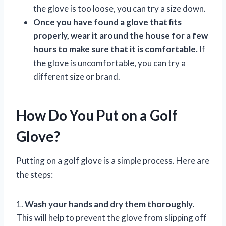
the glove is too loose, you can try a size down.
Once you have found a glove that fits
properly, wear it around the house for a few
hours to make sure that it is comfortable.
If
the glove is uncomfortable, you can try a
different size or brand.
How Do You Put on a Golf
Glove?
Putting on a golf glove is a simple process. Here are
the steps:
1.
Wash your hands and dry them thoroughly.
This will help to prevent the glove from slipping off