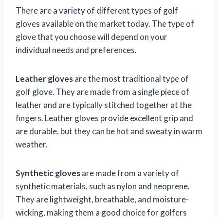
There are a variety of different types of golf
gloves available on the market today. The type of
glove that you choose will depend on your
individual needs and preferences.
Leather gloves
are the most traditional type of
golf glove. They are made from a single piece of
leather and are typically stitched together at the
fingers. Leather gloves provide excellent grip and
are durable, but they can be hot and sweaty in warm
weather.
Synthetic gloves
are made from a variety of
synthetic materials, such as nylon and neoprene.
They are lightweight, breathable, and moisture-
wicking, making them a good choice for golfers