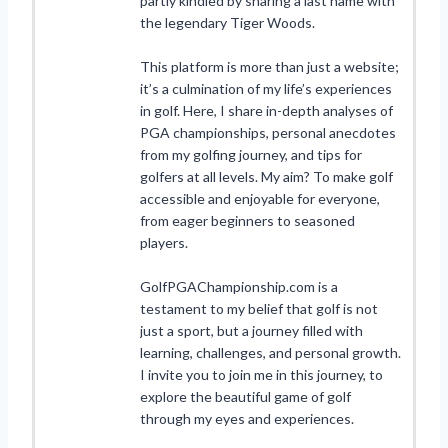
partly kindled by sharing a last name with
the legendary Tiger Woods.
This platform is more than just a website;
it’s a culmination of my life’s experiences
in golf. Here, I share in-depth analyses of
PGA championships, personal anecdotes
from my golfing journey, and tips for
golfers at all levels. My aim? To make golf
accessible and enjoyable for everyone,
from eager beginners to seasoned
players.
GolfPGAChampionship.com is a
testament to my belief that golf is not
just a sport, but a journey filled with
learning, challenges, and personal growth.
I invite you to join me in this journey, to
explore the beautiful game of golf
through my eyes and experiences.