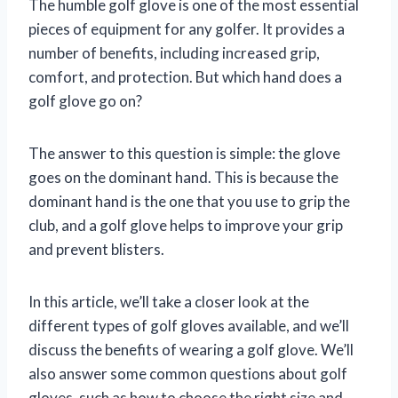
The humble golf glove is one of the most essential
pieces of equipment for any golfer. It provides a
number of benefits, including increased grip,
comfort, and protection. But which hand does a
golf glove go on?
The answer to this question is simple: the glove
goes on the dominant hand. This is because the
dominant hand is the one that you use to grip the
club, and a golf glove helps to improve your grip
and prevent blisters.
In this article, we’ll take a closer look at the
different types of golf gloves available, and we’ll
discuss the benefits of wearing a golf glove. We’ll
also answer some common questions about golf
gloves, such as how to choose the right size and