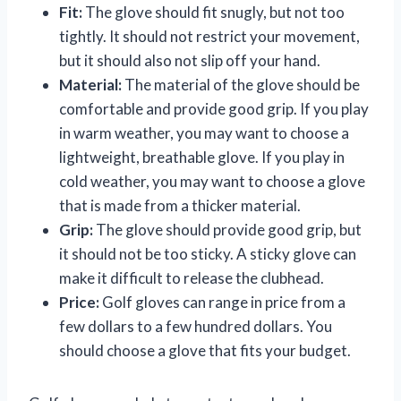
Fit:
The glove should fit snugly, but not too
tightly. It should not restrict your movement,
but it should also not slip off your hand.
Material:
The material of the glove should be
comfortable and provide good grip. If you play
in warm weather, you may want to choose a
lightweight, breathable glove. If you play in
cold weather, you may want to choose a glove
that is made from a thicker material.
Grip:
The glove should provide good grip, but
it should not be too sticky. A sticky glove can
make it difficult to release the clubhead.
Price:
Golf gloves can range in price from a
few dollars to a few hundred dollars. You
should choose a glove that fits your budget.