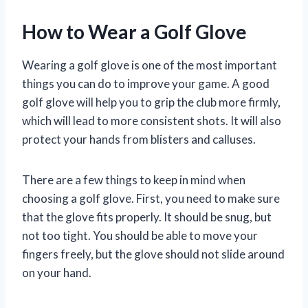
How to Wear a Golf Glove
Wearing a golf glove is one of the most important
things you can do to improve your game. A good
golf glove will help you to grip the club more firmly,
which will lead to more consistent shots. It will also
protect your hands from blisters and calluses.
There are a few things to keep in mind when
choosing a golf glove. First, you need to make sure
that the glove fits properly. It should be snug, but
not too tight. You should be able to move your
fingers freely, but the glove should not slide around
on your hand.