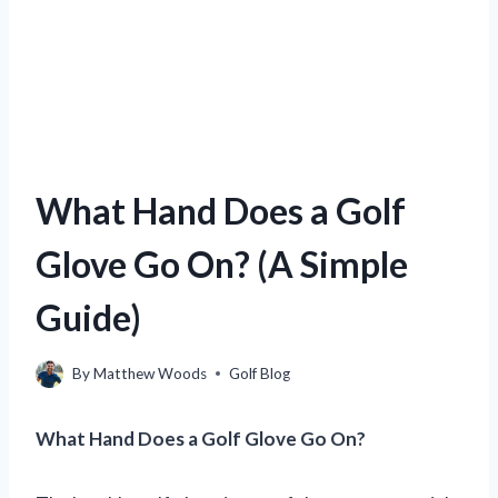
What Hand Does a Golf
Glove Go On? (A Simple
Guide)
By
Matthew Woods
Golf Blog
What Hand Does a Golf Glove Go On?