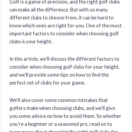
Golf is a game of precision, and the right golf clubs
can make all the difference. But with so many
different clubs to choose from, it can be hard to
know which ones are right for you. One of the most
important factors to consider when choosing golf
clubs is your height.
In this article, we’ll discuss the different factors to
consider when choosing golf clubs for your height,
and we’ll provide some tips on how to find the
perfect set of clubs for your game.
We’ll also cover some common mistakes that
golfers make when choosing clubs, and we’ll give
you some advice on how to avoid them. So whether
you’re a beginner or a seasoned pro, read on to
learn more about choosing the right golf clubs for