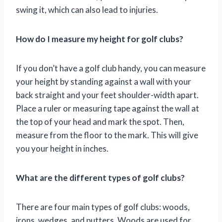
swing it, which can also lead to injuries.
How do I measure my height for golf clubs?
If you don’t have a golf club handy, you can measure
your height by standing against a wall with your
back straight and your feet shoulder-width apart.
Place a ruler or measuring tape against the wall at
the top of your head and mark the spot. Then,
measure from the floor to the mark. This will give
you your height in inches.
What are the different types of golf clubs?
There are four main types of golf clubs: woods,
irons, wedges, and putters. Woods are used for