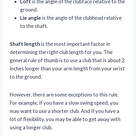
Loft
is the angle of the clubface relative to the
ground.
Lie angle
is the angle of the clubhead relative
to the shaft.
Shaft length
is the most important factor in
determining the right club length for you. The
general rule of thumb is to use a club that is about 2
inches longer than your arm length from your wrist
to the ground.
However, there are some exceptions to this rule.
For example, if you have a slow swing speed, you
may want to use a shorter club. And if you have a
lot of flexibility, you may be able to get away with
using a longer club.