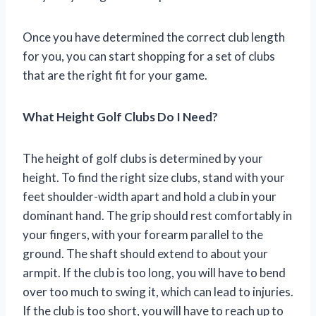
Once you have determined the correct club length
for you, you can start shopping for a set of clubs
that are the right fit for your game.
What Height Golf Clubs Do I Need?
The height of golf clubs is determined by your
height. To find the right size clubs, stand with your
feet shoulder-width apart and hold a club in your
dominant hand. The grip should rest comfortably in
your fingers, with your forearm parallel to the
ground. The shaft should extend to about your
armpit. If the club is too long, you will have to bend
over too much to swing it, which can lead to injuries.
If the club is too short, you will have to reach up to