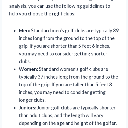
analysis, you can use the following guidelines to
help you choose the right clubs:
Men:
Standard men’s golf clubs are typically 39
inches long from the ground to the top of the
grip. If you are shorter than 5 feet 6 inches,
you may need to consider getting shorter
clubs.
Women:
Standard women’s golf clubs are
typically 37 inches long from the ground to the
top of the grip. If you are taller than 5 feet 8
inches, you may need to consider getting
longer clubs.
Juniors:
Junior golf clubs are typically shorter
than adult clubs, and the length will vary
depending on the age and height of the golfer.