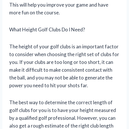
This will help you improve your game and have
more fun on the course.
What Height Golf Clubs Do I Need?
The height of your golf clubs is an important factor
to consider when choosing the right set of clubs for
you. If your clubs are too long or too short, it can
make it difficult to make consistent contact with
the ball, and you may not be able to generate the
power you need to hit your shots far.
The best way to determine the correct length of
golf clubs for you is to have your height measured
by a qualified golf professional. However, you can
also get a rough estimate of the right club length