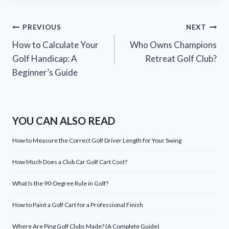
Post
PREVIOUS
NEXT
How to Calculate Your
Who Owns Champions
navigation
Golf Handicap: A
Retreat Golf Club?
Beginner’s Guide
YOU CAN ALSO READ
How to Measure the Correct Golf Driver Length for Your Swing
How Much Does a Club Car Golf Cart Cost?
What Is the 90-Degree Rule in Golf?
How to Paint a Golf Cart for a Professional Finish
Where Are Ping Golf Clubs Made? (A Complete Guide)