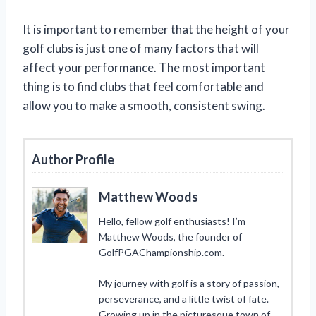
It is important to remember that the height of your
golf clubs is just one of many factors that will
affect your performance. The most important
thing is to find clubs that feel comfortable and
allow you to make a smooth, consistent swing.
Author Profile
Matthew Woods
Hello, fellow golf enthusiasts! I’m
Matthew Woods, the founder of
GolfPGAChampionship.com.
My journey with golf is a story of passion,
perseverance, and a little twist of fate.
Growing up in the picturesque town of