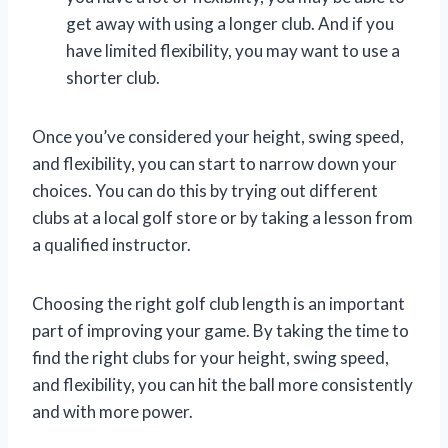
get away with using a longer club. And if you
have limited flexibility, you may want to use a
shorter club.
Once you’ve considered your height, swing speed,
and flexibility, you can start to narrow down your
choices. You can do this by trying out different
clubs at a local golf store or by taking a lesson from
a qualified instructor.
Choosing the right golf club length is an important
part of improving your game. By taking the time to
find the right clubs for your height, swing speed,
and flexibility, you can hit the ball more consistently
and with more power.