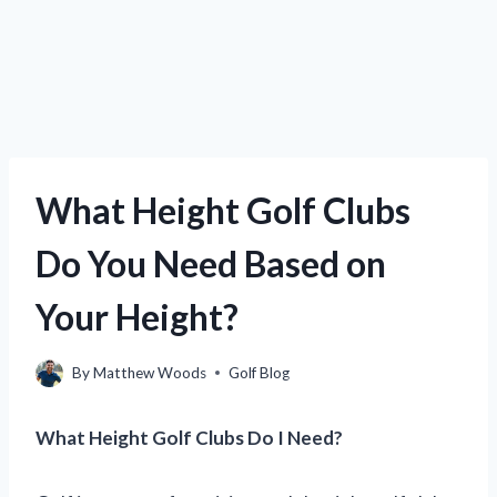
What Height Golf Clubs
Do You Need Based on
Your Height?
By
Matthew Woods
Golf Blog
What Height Golf Clubs Do I Need?