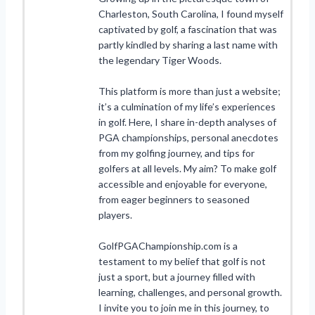
Charleston, South Carolina, I found myself
captivated by golf, a fascination that was
partly kindled by sharing a last name with
the legendary Tiger Woods.
This platform is more than just a website;
it’s a culmination of my life’s experiences
in golf. Here, I share in-depth analyses of
PGA championships, personal anecdotes
from my golfing journey, and tips for
golfers at all levels. My aim? To make golf
accessible and enjoyable for everyone,
from eager beginners to seasoned
players.
GolfPGAChampionship.com is a
testament to my belief that golf is not
just a sport, but a journey filled with
learning, challenges, and personal growth.
I invite you to join me in this journey, to