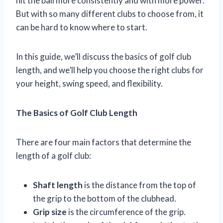
hit the ball more consistently and with more power.
But with so many different clubs to choose from, it
can be hard to know where to start.
In this guide, we’ll discuss the basics of golf club
length, and we’ll help you choose the right clubs for
your height, swing speed, and flexibility.
The Basics of Golf Club Length
There are four main factors that determine the
length of a golf club:
Shaft length
is the distance from the top of
the grip to the bottom of the clubhead.
Grip size
is the circumference of the grip.