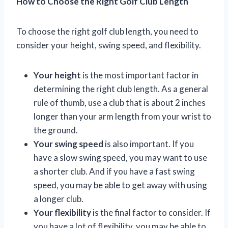
How to Choose the Right Golf Club Length
To choose the right golf club length, you need to
consider your height, swing speed, and flexibility.
Your height
is the most important factor in
determining the right club length. As a general
rule of thumb, use a club that is about 2 inches
longer than your arm length from your wrist to
the ground.
Your swing speed
is also important. If you
have a slow swing speed, you may want to use
a shorter club. And if you have a fast swing
speed, you may be able to get away with using
a longer club.
Your flexibility
is the final factor to consider. If
you have a lot of flexibility, you may be able to