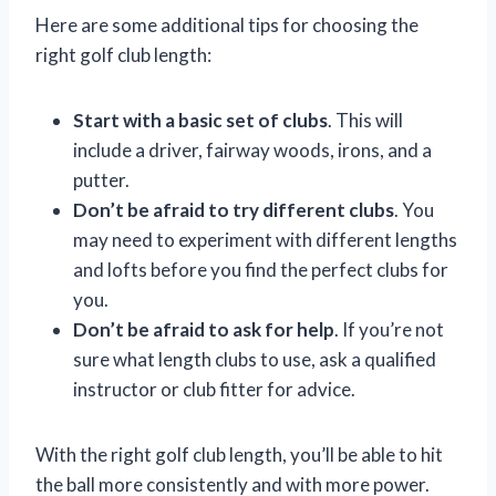
Here are some additional tips for choosing the
right golf club length:
Start with a basic set of clubs
. This will
include a driver, fairway woods, irons, and a
putter.
Don’t be afraid to try different clubs
. You
may need to experiment with different lengths
and lofts before you find the perfect clubs for
you.
Don’t be afraid to ask for help
. If you’re not
sure what length clubs to use, ask a qualified
instructor or club fitter for advice.
With the right golf club length, you’ll be able to hit
the ball more consistently and with more power.