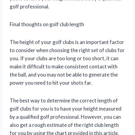
golf professional.
Final thoughts on golf club length
The height of your golf clubs is an important factor
to consider when choosing the right set of clubs for
you. If your clubs are too long or too short, it can
make it difficult to make consistent contact with
the ball, and you may not be able to generate the
power you need to hit your shots far.
The best way to determine the correct length of
golf clubs for you is to have your height measured
by a qualified golf professional. However, you can
also get a rough estimate of the right club length
for you by using the chart provided in this article.