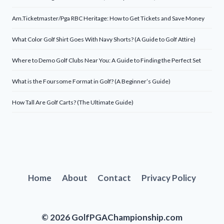
Am.Ticketmaster/Pga RBC Heritage: How to Get Tickets and Save Money
What Color Golf Shirt Goes With Navy Shorts? (A Guide to Golf Attire)
Where to Demo Golf Clubs Near You: A Guide to Finding the Perfect Set
What is the Foursome Format in Golf? (A Beginner’s Guide)
How Tall Are Golf Carts? (The Ultimate Guide)
Home
About
Contact
Privacy Policy
© 2026 GolfPGAChampionship.com