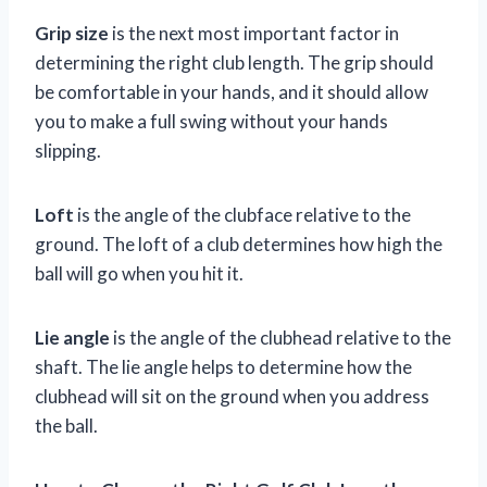
Grip size
is the next most important factor in
determining the right club length. The grip should
be comfortable in your hands, and it should allow
you to make a full swing without your hands
slipping.
Loft
is the angle of the clubface relative to the
ground. The loft of a club determines how high the
ball will go when you hit it.
Lie angle
is the angle of the clubhead relative to the
shaft. The lie angle helps to determine how the
clubhead will sit on the ground when you address
the ball.