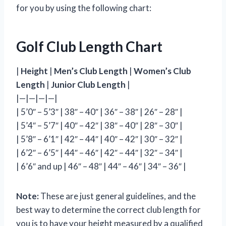
for you by using the following chart:
Golf Club Length Chart
|
Height
|
Men’s Club Length
|
Women’s Club
Length
|
Junior Club Length
|
|—|—|—|—|
| 5’0″ – 5’3″ | 38″ – 40″ | 36″ – 38″ | 26″ – 28″ |
| 5’4″ – 5’7″ | 40″ – 42″ | 38″ – 40″ | 28″ – 30″ |
| 5’8″ – 6’1″ | 42″ – 44″ | 40″ – 42″ | 30″ – 32″ |
| 6’2″ – 6’5″ | 44″ – 46″ | 42″ – 44″ | 32″ – 34″ |
| 6’6″ and up | 46″ – 48″ | 44″ – 46″ | 34″ – 36″ |
Note:
These are just general guidelines, and the
best way to determine the correct club length for
you is to have your height measured by a qualified