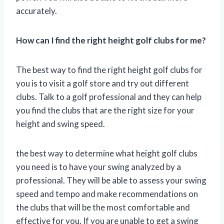
accurately.
How can I find the right height golf clubs for me?
The best way to find the right height golf clubs for
you is to visit a golf store and try out different
clubs. Talk to a golf professional and they can help
you find the clubs that are the right size for your
height and swing speed.
the best way to determine what height golf clubs
you need is to have your swing analyzed by a
professional. They will be able to assess your swing
speed and tempo and make recommendations on
the clubs that will be the most comfortable and
effective for you. If you are unable to get a swing