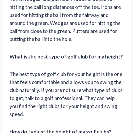
hitting the ball long distances off the tee. Irons are
used for hitting the ball from the fairway and
around the green. Wedges are used for hitting the
ball from close to the green. Putters are used for
putting the ball into the hole.
What is the best type of golf club for my height?
The best type of golf club for your height is the one
that feels comfortable and allows you to swing the
club naturally. If you are not sure what type of clubs
to get, talk to a golf professional. They can help
you find the right clubs for your height and swing
speed.
How do I adjust the height of my golf clubs?