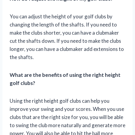
You can adjust the height of your golf clubs by
changing the length of the shafts. If you need to
make the clubs shorter, you can have a clubmaker
cut the shafts down. If you need to make the clubs
longer, you can have a clubmaker add extensions to
the shafts.
What are the benefits of using the right height
golf clubs?
Using the right height golf clubs can help you
improve your swing and your scores. When you use
clubs that are the right size for you, you will be able
to swing the club more naturally and generate more
power. You will also be able to hit the ball more