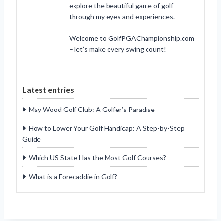
explore the beautiful game of golf
through my eyes and experiences.
Welcome to GolfPGAChampionship.com
– let’s make every swing count!
Latest entries
May Wood Golf Club: A Golfer’s Paradise
How to Lower Your Golf Handicap: A Step-by-Step
Guide
Which US State Has the Most Golf Courses?
What is a Forecaddie in Golf?