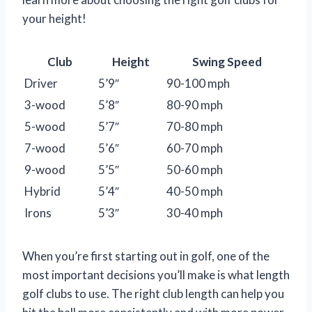
your height!
Club
Height
Swing Speed
Driver
5’9″
90-100 mph
3-wood
5’8″
80-90 mph
5-wood
5’7″
70-80 mph
7-wood
5’6″
60-70 mph
9-wood
5’5″
50-60 mph
Hybrid
5’4″
40-50 mph
Irons
5’3″
30-40 mph
When you’re first starting out in golf, one of the
most important decisions you’ll make is what length
golf clubs to use. The right club length can help you