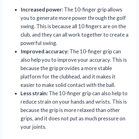
Increased power:
The 10-finger grip allows
you to generate more power through the golf
swing. This is because all 10 fingers are on the
club, and they can all work together to create a
powerful swing.
Improved accuracy:
The 10-finger grip can
also help you to improve your accuracy. This is
because the grip provides a more stable
platform for the clubhead, and it makes it
easier to make solid contact with the ball.
Less strain:
The 10-finger grip can also help to
reduce strain on your hands and wrists. This is
because the grip is more relaxed than other
grips, and it does not put as much pressure on
your joints.