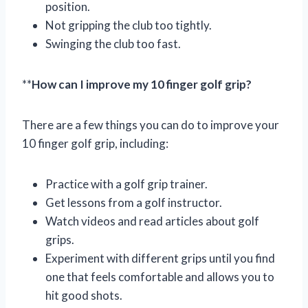
position.
Not gripping the club too tightly.
Swinging the club too fast.
**
How can I improve my 10 finger golf grip?
There are a few things you can do to improve your
10 finger golf grip, including:
Practice with a golf grip trainer.
Get lessons from a golf instructor.
Watch videos and read articles about golf
grips.
Experiment with different grips until you find
one that feels comfortable and allows you to
hit good shots.