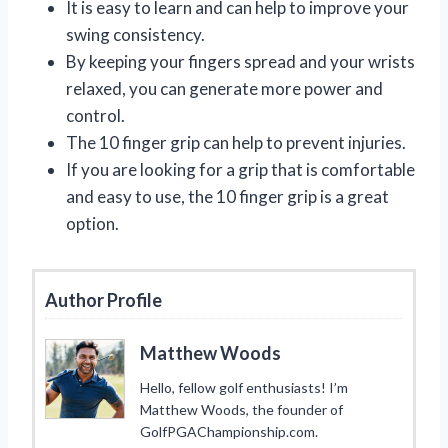
It is easy to learn and can help to improve your
swing consistency.
By keeping your fingers spread and your wrists
relaxed, you can generate more power and
control.
The 10 finger grip can help to prevent injuries.
If you are looking for a grip that is comfortable
and easy to use, the 10 finger grip is a great
option.
Author Profile
Matthew Woods
Hello, fellow golf enthusiasts! I’m
Matthew Woods, the founder of
GolfPGAChampionship.com.