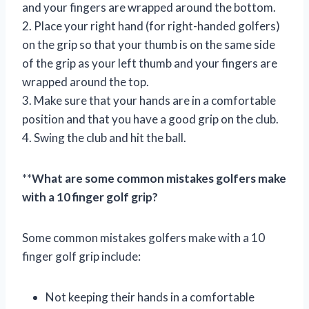
and your fingers are wrapped around the bottom.
2. Place your right hand (for right-handed golfers)
on the grip so that your thumb is on the same side
of the grip as your left thumb and your fingers are
wrapped around the top.
3. Make sure that your hands are in a comfortable
position and that you have a good grip on the club.
4. Swing the club and hit the ball.
**
What are some common mistakes golfers make
with a 10 finger golf grip?
Some common mistakes golfers make with a 10
finger golf grip include:
Not keeping their hands in a comfortable