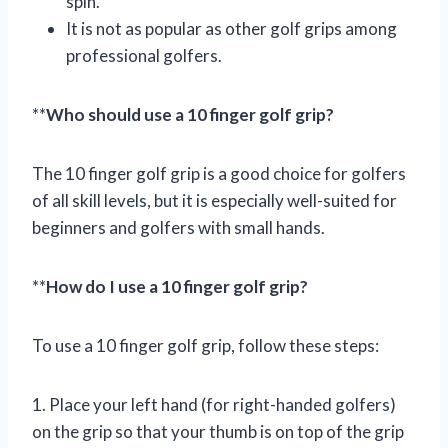
spin.
It is not as popular as other golf grips among
professional golfers.
**
Who should use a 10 finger golf grip?
The 10 finger golf grip is a good choice for golfers
of all skill levels, but it is especially well-suited for
beginners and golfers with small hands.
**
How do I use a 10 finger golf grip?
To use a 10 finger golf grip, follow these steps:
1. Place your left hand (for right-handed golfers)
on the grip so that your thumb is on top of the grip