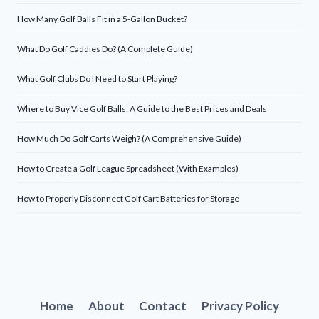
How Many Golf Balls Fit in a 5-Gallon Bucket?
What Do Golf Caddies Do? (A Complete Guide)
What Golf Clubs Do I Need to Start Playing?
Where to Buy Vice Golf Balls: A Guide to the Best Prices and Deals
How Much Do Golf Carts Weigh? (A Comprehensive Guide)
How to Create a Golf League Spreadsheet (With Examples)
How to Properly Disconnect Golf Cart Batteries for Storage
Home
About
Contact
Privacy Policy