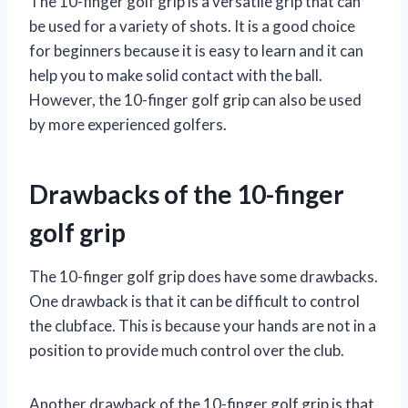
The 10-finger golf grip is a versatile grip that can
be used for a variety of shots. It is a good choice
for beginners because it is easy to learn and it can
help you to make solid contact with the ball.
However, the 10-finger golf grip can also be used
by more experienced golfers.
Drawbacks of the 10-finger
golf grip
The 10-finger golf grip does have some drawbacks.
One drawback is that it can be difficult to control
the clubface. This is because your hands are not in a
position to provide much control over the club.
Another drawback of the 10-finger golf grip is that