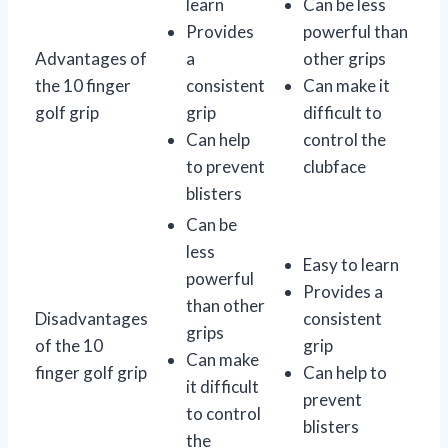
learn
Can be less
Provides
powerful than
Advantages of
a
other grips
the 10 finger
consistent
Can make it
golf grip
grip
difficult to
Can help
control the
to prevent
clubface
blisters
Can be
less
Easy to learn
powerful
Provides a
than other
Disadvantages
consistent
grips
of the 10
grip
Can make
finger golf grip
Can help to
it difficult
prevent
to control
blisters
the