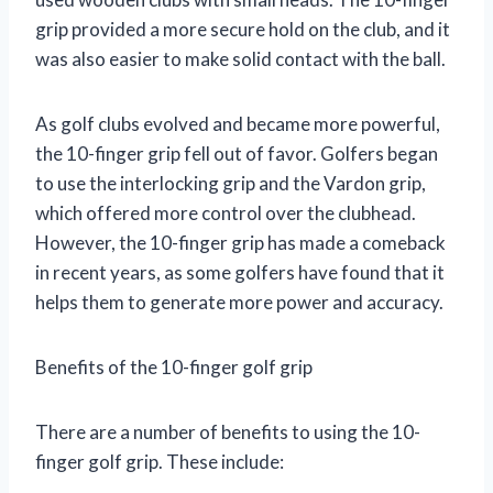
grip provided a more secure hold on the club, and it
was also easier to make solid contact with the ball.
As golf clubs evolved and became more powerful,
the 10-finger grip fell out of favor. Golfers began
to use the interlocking grip and the Vardon grip,
which offered more control over the clubhead.
However, the 10-finger grip has made a comeback
in recent years, as some golfers have found that it
helps them to generate more power and accuracy.
Benefits of the 10-finger golf grip
There are a number of benefits to using the 10-
finger golf grip. These include: