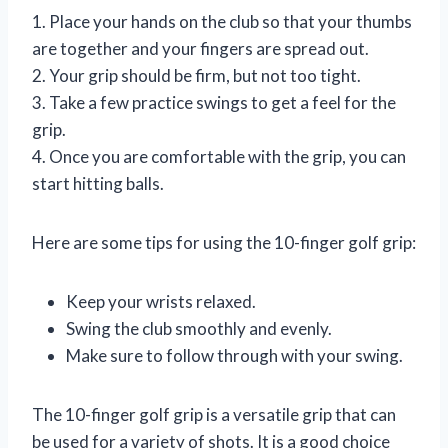
1. Place your hands on the club so that your thumbs
are together and your fingers are spread out.
2. Your grip should be firm, but not too tight.
3. Take a few practice swings to get a feel for the
grip.
4. Once you are comfortable with the grip, you can
start hitting balls.
Here are some tips for using the 10-finger golf grip:
Keep your wrists relaxed.
Swing the club smoothly and evenly.
Make sure to follow through with your swing.
The 10-finger golf grip is a versatile grip that can
be used for a variety of shots. It is a good choice