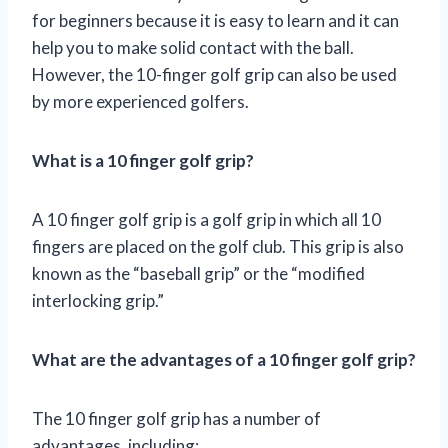
for beginners because it is easy to learn and it can
help you to make solid contact with the ball.
However, the 10-finger golf grip can also be used
by more experienced golfers.
What is a 10 finger golf grip?
A 10 finger golf grip is a golf grip in which all 10
fingers are placed on the golf club. This grip is also
known as the “baseball grip” or the “modified
interlocking grip.”
What are the advantages of a 10 finger golf grip?
The 10 finger golf grip has a number of
advantages, including: