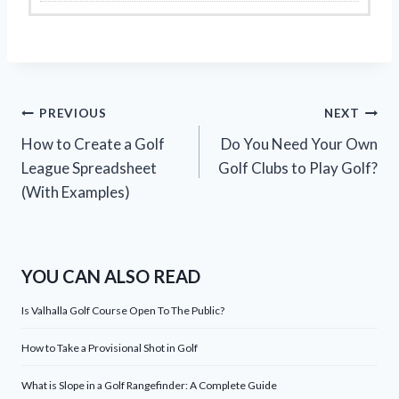
Post
PREVIOUS
NEXT
How to Create a Golf
Do You Need Your Own
navigation
League Spreadsheet
Golf Clubs to Play Golf?
(With Examples)
YOU CAN ALSO READ
Is Valhalla Golf Course Open To The Public?
How to Take a Provisional Shot in Golf
What is Slope in a Golf Rangefinder: A Complete Guide