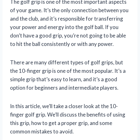
The golf grip is one of the most important aspects
of your game. It’s the only connection between you
and the club, and it’s responsible for transferring
your power and energy into the golf ball. If you
don’t have a good grip, you’re not going to be able
to hit the ball consistently or with any power.
There are many different types of golf grips, but
the 10-finger grip is one of the most popular. It’s a
simple grip that’s easy to learn, and it’s a good
option for beginners and intermediate players.
In this article, we’ll take a closer look at the 10-
finger golf grip. We’ll discuss the benefits of using
this grip, how to get a proper grip, and some
common mistakes to avoid.