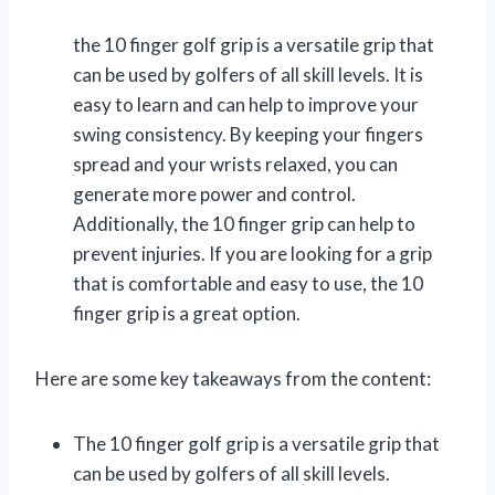
the 10 finger golf grip is a versatile grip that
can be used by golfers of all skill levels. It is
easy to learn and can help to improve your
swing consistency. By keeping your fingers
spread and your wrists relaxed, you can
generate more power and control.
Additionally, the 10 finger grip can help to
prevent injuries. If you are looking for a grip
that is comfortable and easy to use, the 10
finger grip is a great option.
Here are some key takeaways from the content:
The 10 finger golf grip is a versatile grip that
can be used by golfers of all skill levels.