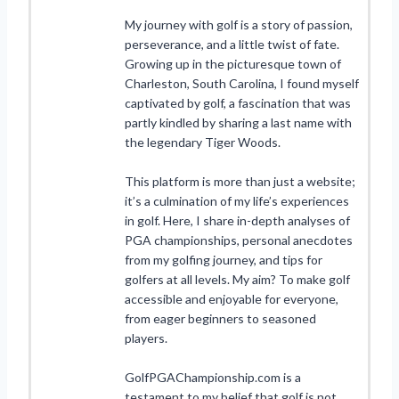
My journey with golf is a story of passion,
perseverance, and a little twist of fate.
Growing up in the picturesque town of
Charleston, South Carolina, I found myself
captivated by golf, a fascination that was
partly kindled by sharing a last name with
the legendary Tiger Woods.
This platform is more than just a website;
it’s a culmination of my life’s experiences
in golf. Here, I share in-depth analyses of
PGA championships, personal anecdotes
from my golfing journey, and tips for
golfers at all levels. My aim? To make golf
accessible and enjoyable for everyone,
from eager beginners to seasoned
players.
GolfPGAChampionship.com is a
testament to my belief that golf is not