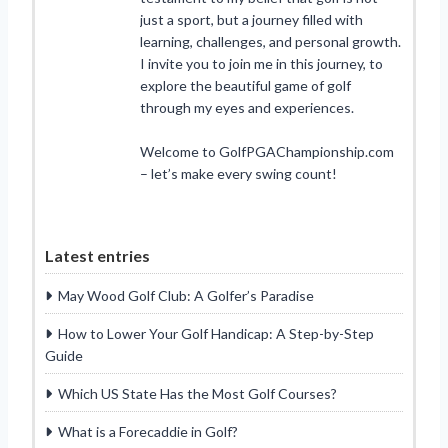
just a sport, but a journey filled with
learning, challenges, and personal growth.
I invite you to join me in this journey, to
explore the beautiful game of golf
through my eyes and experiences.
Welcome to GolfPGAChampionship.com
– let’s make every swing count!
Latest entries
May Wood Golf Club: A Golfer’s Paradise
How to Lower Your Golf Handicap: A Step-by-Step
Guide
Which US State Has the Most Golf Courses?
What is a Forecaddie in Golf?