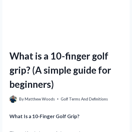
What is a 10-finger golf
grip? (A simple guide for
beginners)
By
Matthew Woods
Golf Terms And Definitions
What Is a 10-Finger Golf Grip?