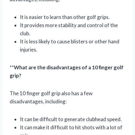
It is easier to learn than other golf grips.
It provides more stability and control of the
club.
It is less likely to cause blisters or other hand
injuries.
**
What are the disadvantages of a 10 finger golf
grip?
The 10 finger golf grip also has a few
disadvantages, including:
It can be difficult to generate clubhead speed.
It can make it difficult to hit shots with a lot of