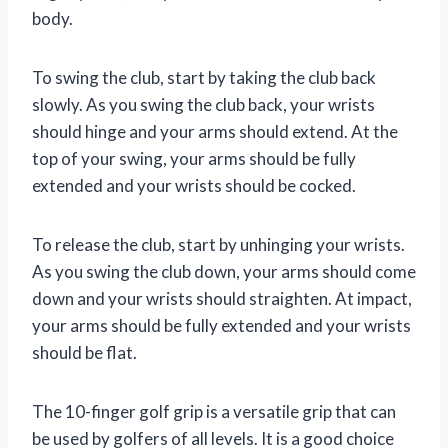
body.
To swing the club, start by taking the club back
slowly. As you swing the club back, your wrists
should hinge and your arms should extend. At the
top of your swing, your arms should be fully
extended and your wrists should be cocked.
To release the club, start by unhinging your wrists.
As you swing the club down, your arms should come
down and your wrists should straighten. At impact,
your arms should be fully extended and your wrists
should be flat.
The 10-finger golf grip is a versatile grip that can
be used by golfers of all levels. It is a good choice