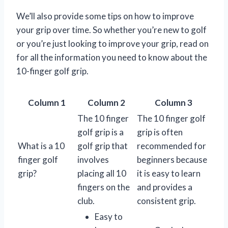
We’ll also provide some tips on how to improve
your grip over time. So whether you’re new to golf
or you’re just looking to improve your grip, read on
for all the information you need to know about the
10-finger golf grip.
Column 1
Column 2
Column 3
The 10 finger
The 10 finger golf
golf grip is a
grip is often
What is a 10
golf grip that
recommended for
finger golf
involves
beginners because
grip?
placing all 10
it is easy to learn
fingers on the
and provides a
club.
consistent grip.
Easy to