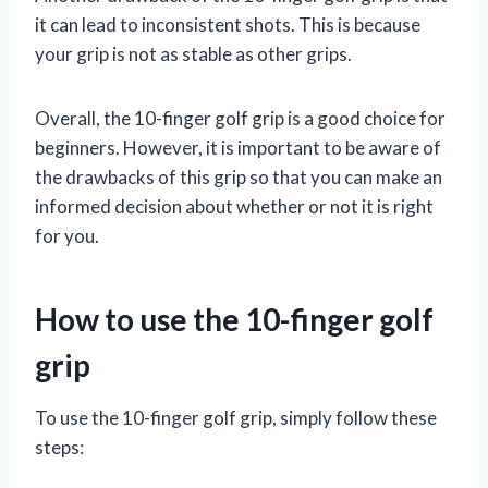
it can lead to inconsistent shots. This is because
your grip is not as stable as other grips.
Overall, the 10-finger golf grip is a good choice for
beginners. However, it is important to be aware of
the drawbacks of this grip so that you can make an
informed decision about whether or not it is right
for you.
How to use the 10-finger golf
grip
To use the 10-finger golf grip, simply follow these
steps: