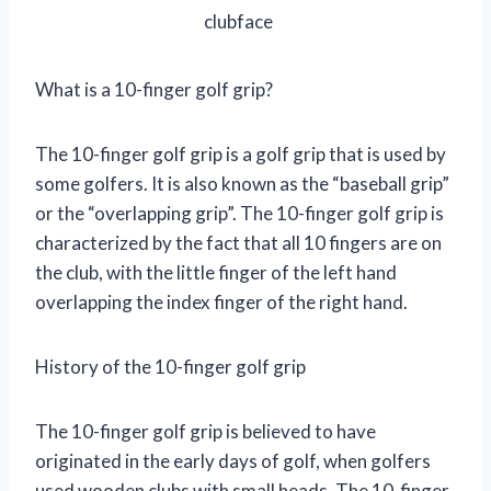
clubface
What is a 10-finger golf grip?
The 10-finger golf grip is a golf grip that is used by
some golfers. It is also known as the “baseball grip”
or the “overlapping grip”. The 10-finger golf grip is
characterized by the fact that all 10 fingers are on
the club, with the little finger of the left hand
overlapping the index finger of the right hand.
History of the 10-finger golf grip
The 10-finger golf grip is believed to have
originated in the early days of golf, when golfers
used wooden clubs with small heads. The 10-finger