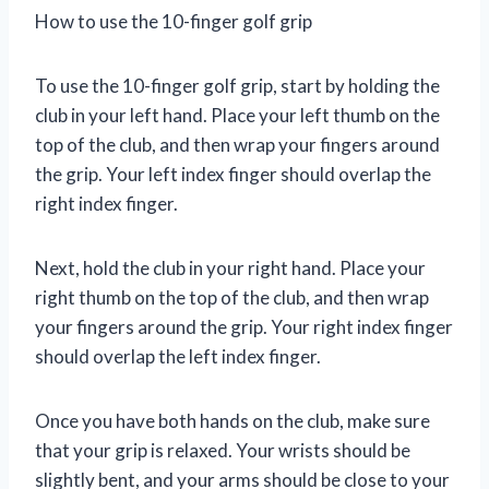
How to use the 10-finger golf grip
To use the 10-finger golf grip, start by holding the
club in your left hand. Place your left thumb on the
top of the club, and then wrap your fingers around
the grip. Your left index finger should overlap the
right index finger.
Next, hold the club in your right hand. Place your
right thumb on the top of the club, and then wrap
your fingers around the grip. Your right index finger
should overlap the left index finger.
Once you have both hands on the club, make sure
that your grip is relaxed. Your wrists should be
slightly bent, and your arms should be close to your