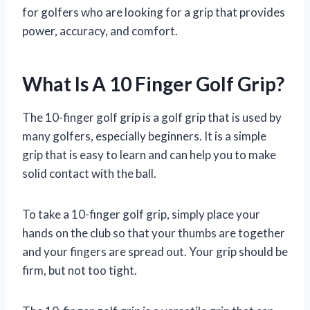
for golfers who are looking for a grip that provides
power, accuracy, and comfort.
What Is A 10 Finger Golf Grip?
The 10-finger golf grip is a golf grip that is used by
many golfers, especially beginners. It is a simple
grip that is easy to learn and can help you to make
solid contact with the ball.
To take a 10-finger golf grip, simply place your
hands on the club so that your thumbs are together
and your fingers are spread out. Your grip should be
firm, but not too tight.