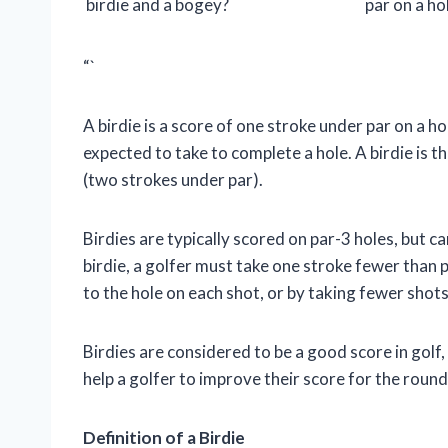
birdie and a bogey?
par on a ho
“`
A birdie is a score of one stroke under par on a hol
expected to take to complete a hole. A birdie is t
(two strokes under par).
Birdies are typically scored on par-3 holes, but c
birdie, a golfer must take one stroke fewer than pa
to the hole on each shot, or by taking fewer shots
Birdies are considered to be a good score in golf,
help a golfer to improve their score for the roun
Definition of a Birdie