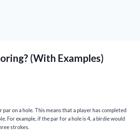
Scoring? (With Examples)
der par on a hole. This means that a player has completed
le. For example, if the par for a hole is 4, a birdie would
hree strokes.