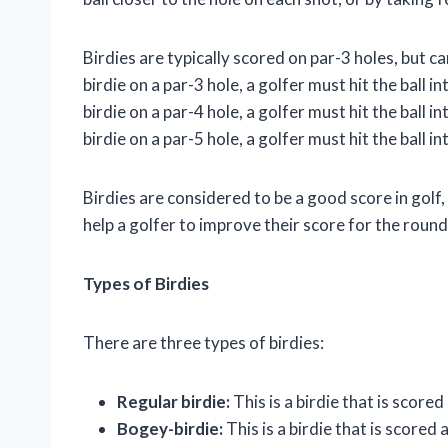
Birdies are typically scored on par-3 holes, but c
birdie on a par-3 hole, a golfer must hit the ball 
birdie on a par-4 hole, a golfer must hit the ball 
birdie on a par-5 hole, a golfer must hit the ball 
Birdies are considered to be a good score in golf,
help a golfer to improve their score for the roun
Types of Birdies
There are three types of birdies:
Regular birdie:
This is a birdie that is scored
Bogey-birdie:
This is a birdie that is scored