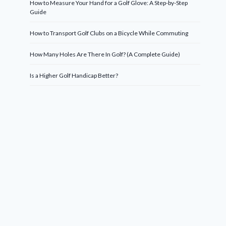
How to Measure Your Hand for a Golf Glove: A Step-by-Step
Guide
How to Transport Golf Clubs on a Bicycle While Commuting
How Many Holes Are There In Golf? (A Complete Guide)
Is a Higher Golf Handicap Better?