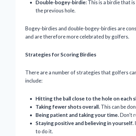
Double-bogey-birdie:
This is a birdie that 
the previous hole.
Bogey-birdies and double-bogey-birdies are consid
and are therefore more celebrated by golfers.
Strategies for Scoring Birdies
There are a number of strategies that golfers can
include:
Hitting the ball close to the hole on each 
Taking fewer shots overall.
This can be done
Being patient and taking your time.
Don’t r
Staying positive and believing in yourself.
I
to do it.