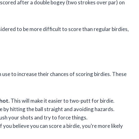
is scored after a double bogey (two strokes over par) on
ered to be more difficult to score than regular birdies,
 use to increase their chances of scoring birdies. These
shot.
This will make it easier to two-putt for birdie.
 by hitting the ball straight and avoiding hazards.
ush your shots and try to force things.
f you believe you can score a birdie, you’re more likely