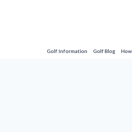
Skip
to
content
Golf Information
Golf Blog
How 