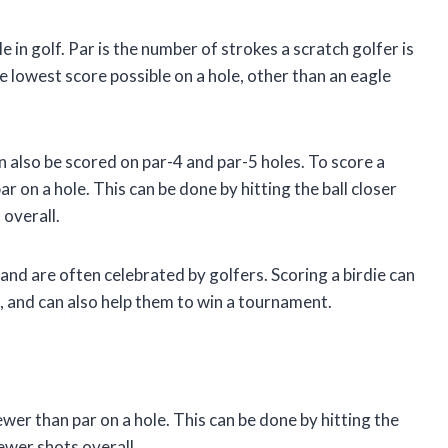
e in golf. Par is the number of strokes a scratch golfer is
he lowest score possible on a hole, other than an eagle
an also be scored on par-4 and par-5 holes. To score a
r on a hole. This can be done by hitting the ball closer
 overall.
 and are often celebrated by golfers. Scoring a birdie can
d, and can also help them to win a tournament.
ewer than par on a hole. This can be done by hitting the
fewer shots overall.