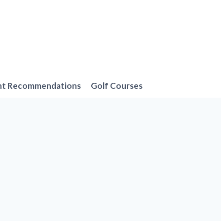
nt Recommendations
Golf Courses