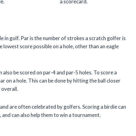
le.
a scorecard.
e in golf. Par is the number of strokes a scratch golfer is
he lowest score possible on a hole, other than an eagle
an also be scored on par-4 and par-5 holes. To score a
r on a hole. This can be done by hitting the ball closer
 overall.
 and are often celebrated by golfers. Scoring a birdie can
d, and can also help them to win a tournament.