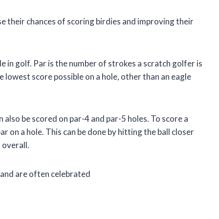
se their chances of scoring birdies and improving their
e in golf. Par is the number of strokes a scratch golfer is
he lowest score possible on a hole, other than an eagle
an also be scored on par-4 and par-5 holes. To score a
r on a hole. This can be done by hitting the ball closer
 overall.
, and are often celebrated