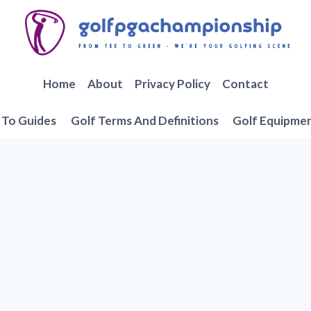
Home
About
Privacy Policy
Contact
To Guides
Golf Terms And Definitions
Golf Equipme