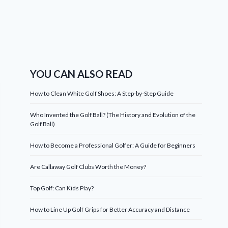
YOU CAN ALSO READ
How to Clean White Golf Shoes: A Step-by-Step Guide
Who Invented the Golf Ball? (The History and Evolution of the
Golf Ball)
How to Become a Professional Golfer: A Guide for Beginners
Are Callaway Golf Clubs Worth the Money?
Top Golf: Can Kids Play?
How to Line Up Golf Grips for Better Accuracy and Distance