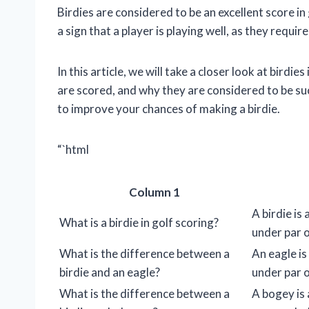
Birdies are considered to be an excellent score in
a sign that a player is playing well, as they requir
In this article, we will take a closer look at birdi
are scored, and why they are considered to be su
to improve your chances of making a birdie.
“`html
Column 1
A birdie is
What is a birdie in golf scoring?
under par o
What is the difference between a
An eagle is
birdie and an eagle?
under par o
What is the difference between a
A bogey is 