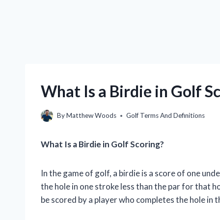
What Is a Birdie in Golf 
By
Matthew Woods
Golf Terms And Definitions
What Is a Birdie in Golf Scoring?
In the game of golf, a birdie is a score of one un
the hole in one stroke less than the par for that ho
be scored by a player who completes the hole in t