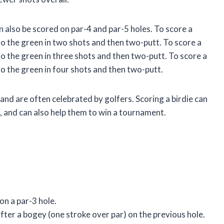
an also be scored on par-4 and par-5 holes. To score a
into the green in two shots and then two-putt. To score a
into the green in three shots and then two-putt. To score a
into the green in four shots and then two-putt.
 and are often celebrated by golfers. Scoring a birdie can
d, and can also help them to win a tournament.
 on a par-3 hole.
 after a bogey (one stroke over par) on the previous hole.