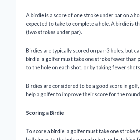
A birdie is a score of one stroke under par on a hol
expected to take to complete a hole. A birdie is t
(two strokes under par).
Birdies are typically scored on par-3 holes, but c
birdie, a golfer must take one stroke fewer than pa
to the hole on each shot, or by taking fewer shots
Birdies are considered to be a good score in golf,
help a golfer to improve their score for the roun
Scoring a Birdie
To score a birdie, a golfer must take one stroke f
ball closer to the hole on each shot, or by taking 