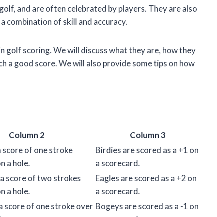
 golf, and are often celebrated by players. They are also
e a combination of skill and accuracy.
es in golf scoring. We will discuss what they are, how they
ch a good score. We will also provide some tips on how
Column 2
Column 3
 a score of one stroke
Birdies are scored as a +1 on
n a hole.
a scorecard.
 a score of two strokes
Eagles are scored as a +2 on
n a hole.
a scorecard.
a score of one stroke over
Bogeys are scored as a -1 on