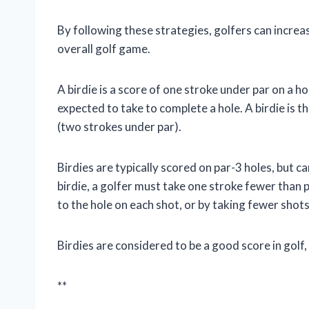
By following these strategies, golfers can increa
overall golf game.
A birdie is a score of one stroke under par on a hol
expected to take to complete a hole. A birdie is t
(two strokes under par).
Birdies are typically scored on par-3 holes, but c
birdie, a golfer must take one stroke fewer than pa
to the hole on each shot, or by taking fewer shots
Birdies are considered to be a good score in golf
**