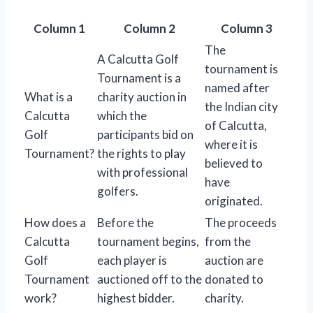
Column 1
Column 2
Column 3
The
A Calcutta Golf
tournament is
Tournament is a
named after
What is a
charity auction in
the Indian city
Calcutta
which the
of Calcutta,
Golf
participants bid on
where it is
Tournament?
the rights to play
believed to
with professional
have
golfers.
originated.
How does a
Before the
The proceeds
Calcutta
tournament begins,
from the
Golf
each player is
auction are
Tournament
auctioned off to the
donated to
work?
highest bidder.
charity.