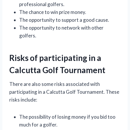
professional golfers.
The chance to win prize money.
The opportunity to support a good cause.
The opportunity to network with other
golfers.
Risks of participating in a
Calcutta Golf Tournament
There are also some risks associated with
participating in a Calcutta Golf Tournament. These
risks include:
The possibility of losing money if you bid too
much for a golfer.