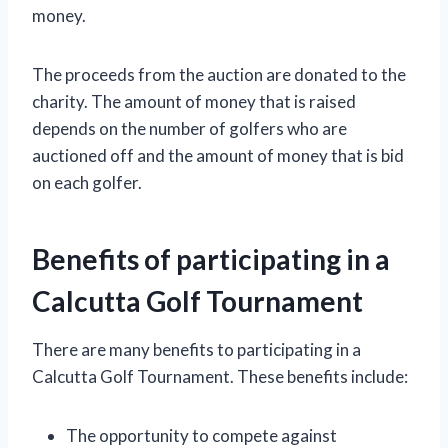
money.
The proceeds from the auction are donated to the
charity. The amount of money that is raised
depends on the number of golfers who are
auctioned off and the amount of money that is bid
on each golfer.
Benefits of participating in a
Calcutta Golf Tournament
There are many benefits to participating in a
Calcutta Golf Tournament. These benefits include:
The opportunity to compete against