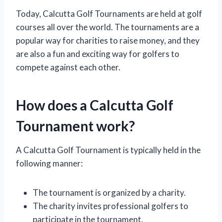
Today, Calcutta Golf Tournaments are held at golf
courses all over the world. The tournaments are a
popular way for charities to raise money, and they
are also a fun and exciting way for golfers to
compete against each other.
How does a Calcutta Golf
Tournament work?
A Calcutta Golf Tournament is typically held in the
following manner:
The tournament is organized by a charity.
The charity invites professional golfers to
participate in the tournament.