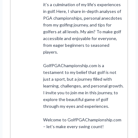
it’s a culmination of my life’s experiences
in golf. Here, I share in-depth analyses of
PGA championships, personal anecdotes
from my golfing journey, and tips for
golfers at all levels. My aim? To make golf
accessible and enjoyable for everyone,
from eager beginners to seasoned
players.
GolfPGAChampionship.com is a
testament to my belief that golf is not
just a sport, but a journey filled with
learning, challenges, and personal growth.
I invite you to join me in this journey, to
explore the beautiful game of golf
through my eyes and experiences.
Welcome to GolfPGAChampionship.com
– let’s make every swing count!