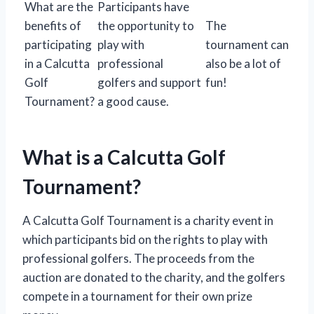
What are the
Participants have
benefits of
the opportunity to
The
participating
play with
tournament can
in a Calcutta
professional
also be a lot of
Golf
golfers and support
fun!
Tournament?
a good cause.
What is a Calcutta Golf
Tournament?
A Calcutta Golf Tournament is a charity event in
which participants bid on the rights to play with
professional golfers. The proceeds from the
auction are donated to the charity, and the golfers
compete in a tournament for their own prize