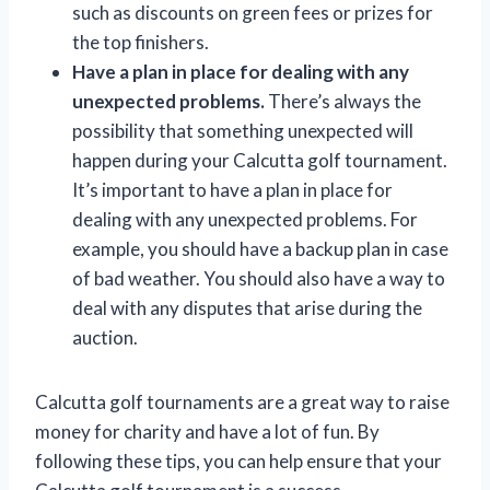
such as discounts on green fees or prizes for
the top finishers.
Have a plan in place for dealing with any
unexpected problems.
There’s always the
possibility that something unexpected will
happen during your Calcutta golf tournament.
It’s important to have a plan in place for
dealing with any unexpected problems. For
example, you should have a backup plan in case
of bad weather. You should also have a way to
deal with any disputes that arise during the
auction.
Calcutta golf tournaments are a great way to raise
money for charity and have a lot of fun. By
following these tips, you can help ensure that your