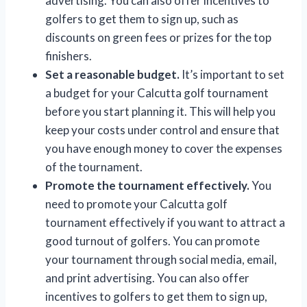
advertising. You can also offer incentives to
golfers to get them to sign up, such as
discounts on green fees or prizes for the top
finishers.
Set a reasonable budget.
It’s important to set
a budget for your Calcutta golf tournament
before you start planning it. This will help you
keep your costs under control and ensure that
you have enough money to cover the expenses
of the tournament.
Promote the tournament effectively.
You
need to promote your Calcutta golf
tournament effectively if you want to attract a
good turnout of golfers. You can promote
your tournament through social media, email,
and print advertising. You can also offer
incentives to golfers to get them to sign up,