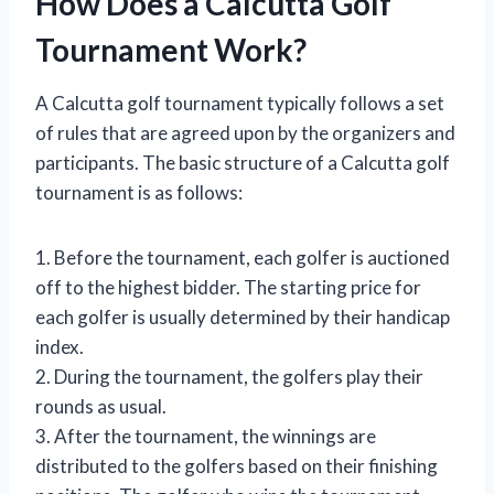
How Does a Calcutta Golf
Tournament Work?
A Calcutta golf tournament typically follows a set
of rules that are agreed upon by the organizers and
participants. The basic structure of a Calcutta golf
tournament is as follows:
1. Before the tournament, each golfer is auctioned
off to the highest bidder. The starting price for
each golfer is usually determined by their handicap
index.
2. During the tournament, the golfers play their
rounds as usual.
3. After the tournament, the winnings are
distributed to the golfers based on their finishing