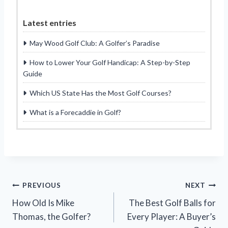
Latest entries
May Wood Golf Club: A Golfer’s Paradise
How to Lower Your Golf Handicap: A Step-by-Step
Guide
Which US State Has the Most Golf Courses?
What is a Forecaddie in Golf?
Post
PREVIOUS
NEXT
How Old Is Mike
The Best Golf Balls for
navigation
Thomas, the Golfer?
Every Player: A Buyer’s