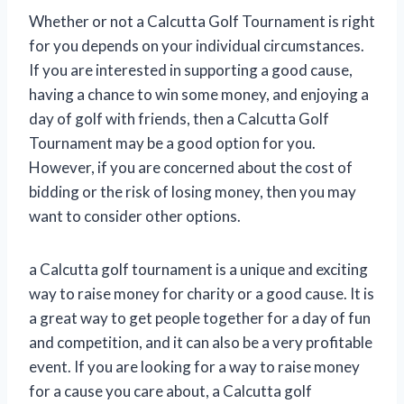
Whether or not a Calcutta Golf Tournament is right
for you depends on your individual circumstances.
If you are interested in supporting a good cause,
having a chance to win some money, and enjoying a
day of golf with friends, then a Calcutta Golf
Tournament may be a good option for you.
However, if you are concerned about the cost of
bidding or the risk of losing money, then you may
want to consider other options.
a Calcutta golf tournament is a unique and exciting
way to raise money for charity or a good cause. It is
a great way to get people together for a day of fun
and competition, and it can also be a very profitable
event. If you are looking for a way to raise money
for a cause you care about, a Calcutta golf