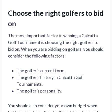
Choose the right golfers to bid
on
The most important factor in winning a Calcutta
Golf Tournament is choosing the right golfers to
bid on. When you are bidding on golfers, you should
consider the following factors:
The golfer’s current form.
The golfer’s history in Calcutta Golf
Tournaments.
The golfer’s personality.
You should also consider your own budget when