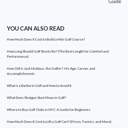
Guide
YOU CAN ALSO READ
How Much Does It Cost to Build a Mini Golf Course?
How Long Should Golf Shorts Be? (The Best Length for Comfort and
Performance)
How Old Is Jack Nicklaus, the Golfer?: His Age, Career, and
Accomplishments
What is a Barkie in Golf and How to Avoid It
What Does Shotgun Start Mean in Golf?
Where to Buy Golf Clubs in NYC: A Guide for Beginners
How Much Does It Cost to Lift a Golf Cart? (Prices, Factors, and More)