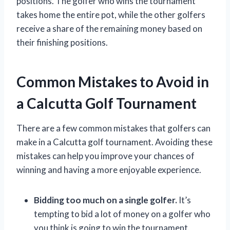
positions. The golfer who wins the tournament
takes home the entire pot, while the other golfers
receive a share of the remaining money based on
their finishing positions.
Common Mistakes to Avoid in
a Calcutta Golf Tournament
There are a few common mistakes that golfers can
make in a Calcutta golf tournament. Avoiding these
mistakes can help you improve your chances of
winning and having a more enjoyable experience.
Bidding too much on a single golfer.
It’s
tempting to bid a lot of money on a golfer who
you think is going to win the tournament.