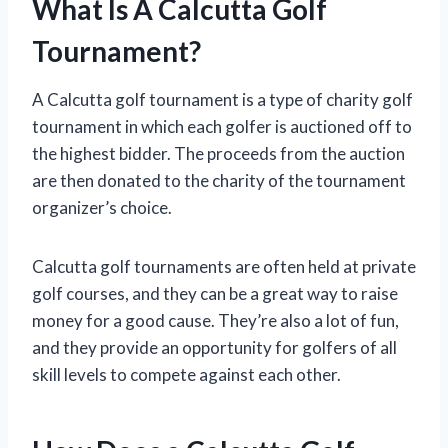
What Is A Calcutta Golf
Tournament?
A Calcutta golf tournament is a type of charity golf
tournament in which each golfer is auctioned off to
the highest bidder. The proceeds from the auction
are then donated to the charity of the tournament
organizer’s choice.
Calcutta golf tournaments are often held at private
golf courses, and they can be a great way to raise
money for a good cause. They’re also a lot of fun,
and they provide an opportunity for golfers of all
skill levels to compete against each other.