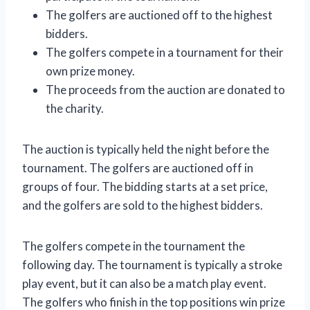
The golfers are auctioned off to the highest
bidders.
The golfers compete in a tournament for their
own prize money.
The proceeds from the auction are donated to
the charity.
The auction is typically held the night before the
tournament. The golfers are auctioned off in
groups of four. The bidding starts at a set price,
and the golfers are sold to the highest bidders.
The golfers compete in the tournament the
following day. The tournament is typically a stroke
play event, but it can also be a match play event.
The golfers who finish in the top positions win prize