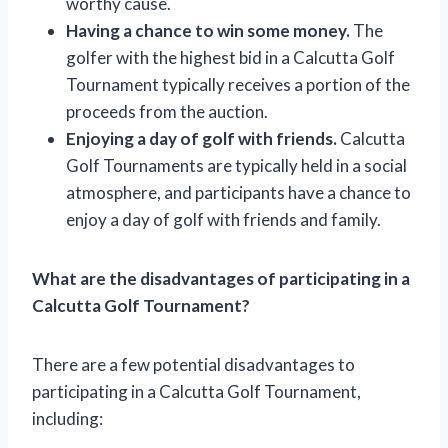
worthy cause.
Having a chance to win some money.
The
golfer with the highest bid in a Calcutta Golf
Tournament typically receives a portion of the
proceeds from the auction.
Enjoying a day of golf with friends.
Calcutta
Golf Tournaments are typically held in a social
atmosphere, and participants have a chance to
enjoy a day of golf with friends and family.
What are the disadvantages of participating in a
Calcutta Golf Tournament?
There are a few potential disadvantages to
participating in a Calcutta Golf Tournament,
including: