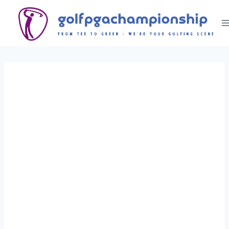
Skip
to
content