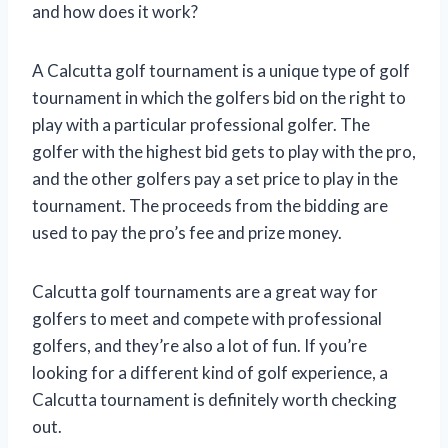
and how does it work?
A Calcutta golf tournament is a unique type of golf
tournament in which the golfers bid on the right to
play with a particular professional golfer. The
golfer with the highest bid gets to play with the pro,
and the other golfers pay a set price to play in the
tournament. The proceeds from the bidding are
used to pay the pro’s fee and prize money.
Calcutta golf tournaments are a great way for
golfers to meet and compete with professional
golfers, and they’re also a lot of fun. If you’re
looking for a different kind of golf experience, a
Calcutta tournament is definitely worth checking
out.