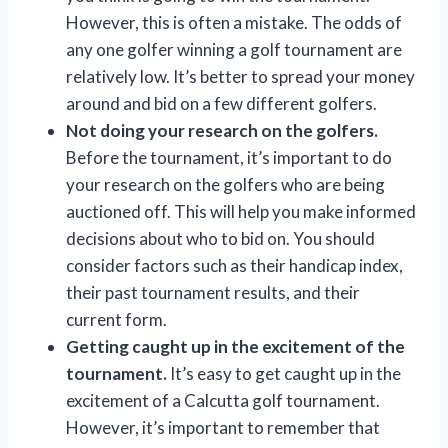
However, this is often a mistake. The odds of
any one golfer winning a golf tournament are
relatively low. It’s better to spread your money
around and bid on a few different golfers.
Not doing your research on the golfers.
Before the tournament, it’s important to do
your research on the golfers who are being
auctioned off. This will help you make informed
decisions about who to bid on. You should
consider factors such as their handicap index,
their past tournament results, and their
current form.
Getting caught up in the excitement of the
tournament.
It’s easy to get caught up in the
excitement of a Calcutta golf tournament.
However, it’s important to remember that