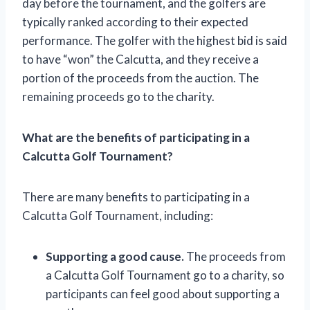
day before the tournament, and the golfers are
typically ranked according to their expected
performance. The golfer with the highest bid is said
to have “won” the Calcutta, and they receive a
portion of the proceeds from the auction. The
remaining proceeds go to the charity.
What are the benefits of participating in a
Calcutta Golf Tournament?
There are many benefits to participating in a
Calcutta Golf Tournament, including:
Supporting a good cause.
The proceeds from
a Calcutta Golf Tournament go to a charity, so
participants can feel good about supporting a