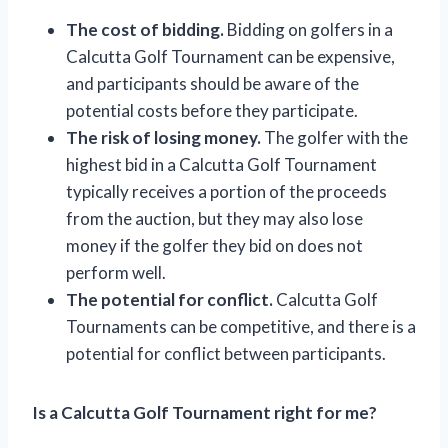
The cost of bidding.
Bidding on golfers in a
Calcutta Golf Tournament can be expensive,
and participants should be aware of the
potential costs before they participate.
The risk of losing money.
The golfer with the
highest bid in a Calcutta Golf Tournament
typically receives a portion of the proceeds
from the auction, but they may also lose
money if the golfer they bid on does not
perform well.
The potential for conflict.
Calcutta Golf
Tournaments can be competitive, and there is a
potential for conflict between participants.
Is a Calcutta Golf Tournament right for me?