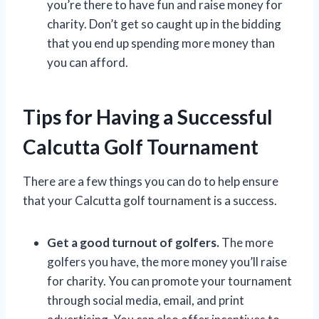
you’re there to have fun and raise money for
charity. Don’t get so caught up in the bidding
that you end up spending more money than
you can afford.
Tips for Having a Successful
Calcutta Golf Tournament
There are a few things you can do to help ensure
that your Calcutta golf tournament is a success.
Get a good turnout of golfers.
The more
golfers you have, the more money you’ll raise
for charity. You can promote your tournament
through social media, email, and print