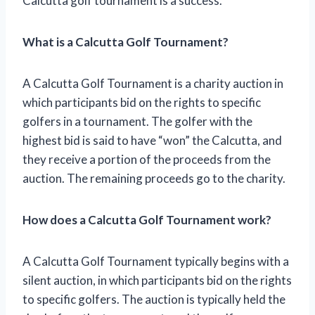
Calcutta golf tournament is a success.
What is a Calcutta Golf Tournament?
A Calcutta Golf Tournament is a charity auction in
which participants bid on the rights to specific
golfers in a tournament. The golfer with the
highest bid is said to have “won” the Calcutta, and
they receive a portion of the proceeds from the
auction. The remaining proceeds go to the charity.
How does a Calcutta Golf Tournament work?
A Calcutta Golf Tournament typically begins with a
silent auction, in which participants bid on the rights
to specific golfers. The auction is typically held the