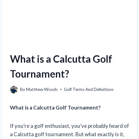
What is a Calcutta Golf
Tournament?
By
Matthew Woods
Golf Terms And Definitions
What is a Calcutta Golf Tournament?
If you’re a golf enthusiast, you’ve probably heard of
a Calcutta golf tournament. But what exactly is it,