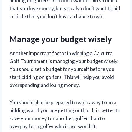
bidding on golfers. You don’t want to bid so much
that you lose money, but you also don’t want to bid
so little that you don’t have a chance to win.
Manage your budget wisely
Another important factor in winning a Calcutta
Golf Tournament is managing your budget wisely.
You should set a budget for yourself before you
start bidding on golfers. This will help you avoid
overspending and losing money.
You should also be prepared to walk away from a
bidding war if you are getting outbid. It is better to
save your money for another golfer than to
overpay for a golfer who is not worth it.