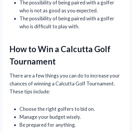
The possibility of being paired with a golfer
who is not as good as you expected.
The possibility of being paired with a golfer
who is difficult to play with.
How to Win a Calcutta Golf
Tournament
There are a few things you can do to increase your
chances of winning a Calcutta Golf Tournament.
These tips include:
Choose the right golfers to bid on.
Manage your budget wisely.
Be prepared for anything.