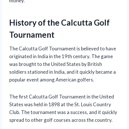
money.
History of the Calcutta Golf
Tournament
The Calcutta Golf Tournament is believed to have
originated in India in the 19th century. The game
was brought to the United States by British
soldiers stationed in India, and it quickly became a
popular event among American golfers.
The first Calcutta Golf Tournament in the United
States was held in 1898 at the St. Louis Country
Club. The tournament was a success, and it quickly
spread to other golf courses across the country.