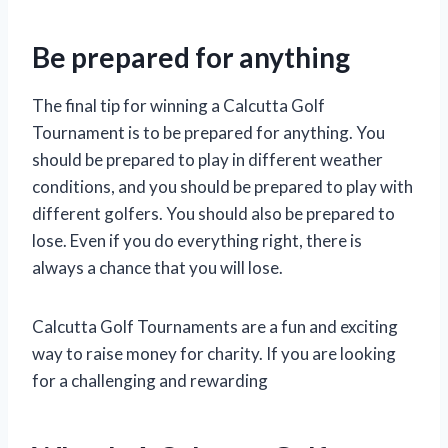
Be prepared for anything
The final tip for winning a Calcutta Golf
Tournament is to be prepared for anything. You
should be prepared to play in different weather
conditions, and you should be prepared to play with
different golfers. You should also be prepared to
lose. Even if you do everything right, there is
always a chance that you will lose.
Calcutta Golf Tournaments are a fun and exciting
way to raise money for charity. If you are looking
for a challenging and rewarding