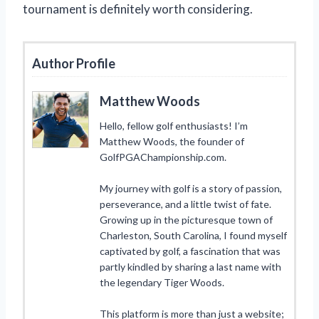
tournament is definitely worth considering.
Author Profile
Matthew Woods
Hello, fellow golf enthusiasts! I’m
Matthew Woods, the founder of
GolfPGAChampionship.com.
My journey with golf is a story of passion,
perseverance, and a little twist of fate.
Growing up in the picturesque town of
Charleston, South Carolina, I found myself
captivated by golf, a fascination that was
partly kindled by sharing a last name with
the legendary Tiger Woods.
This platform is more than just a website;