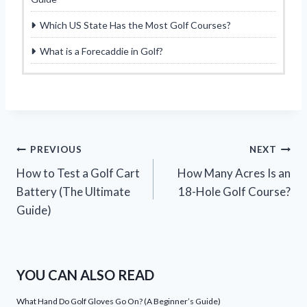
Which US State Has the Most Golf Courses?
What is a Forecaddie in Golf?
Post
PREVIOUS
NEXT
How to Test a Golf Cart
How Many Acres Is an
navigation
Battery (The Ultimate
18-Hole Golf Course?
Guide)
YOU CAN ALSO READ
What Hand Do Golf Gloves Go On? (A Beginner’s Guide)