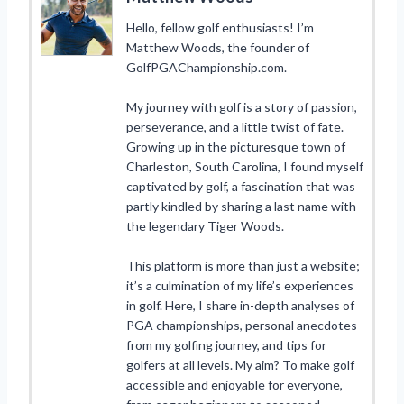
Hello, fellow golf enthusiasts! I’m
Matthew Woods, the founder of
GolfPGAChampionship.com.
My journey with golf is a story of passion,
perseverance, and a little twist of fate.
Growing up in the picturesque town of
Charleston, South Carolina, I found myself
captivated by golf, a fascination that was
partly kindled by sharing a last name with
the legendary Tiger Woods.
This platform is more than just a website;
it’s a culmination of my life’s experiences
in golf. Here, I share in-depth analyses of
PGA championships, personal anecdotes
from my golfing journey, and tips for
golfers at all levels. My aim? To make golf
accessible and enjoyable for everyone,