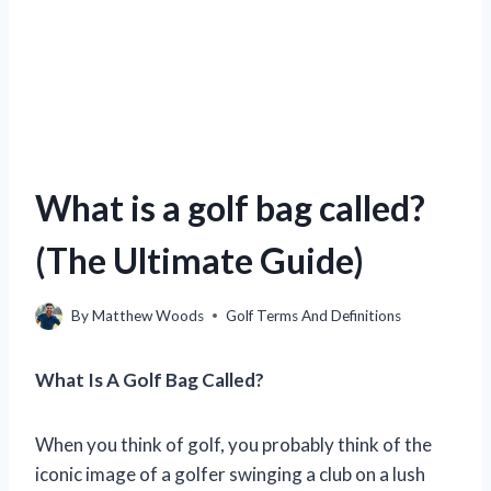
What is a golf bag called?
(The Ultimate Guide)
By
Matthew Woods
Golf Terms And Definitions
What Is A Golf Bag Called?
When you think of golf, you probably think of the
iconic image of a golfer swinging a club on a lush