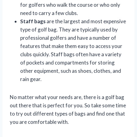
for golfers who walk the course or who only
need to carry a few clubs.
Staff bags
are the largest and most expensive
type of golf bag. They are typically used by
professional golfers and have a number of
features that make them easy to access your
clubs quickly. Staff bags often have a variety
of pockets and compartments for storing
other equipment, such as shoes, clothes, and
rain gear.
No matter what your needs are, there is a golf bag
out there that is perfect for you. So take some time
to try out different types of bags and find one that
you are comfortable with.