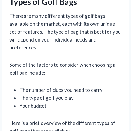
Types of Golf Bags
There are many different types of golf bags
available on the market, each with its own unique
set of features. The type of bag that is best for you
will depend on your individual needs and
preferences.
Some of the factors to consider when choosing a
golf bag include:
The number of clubs you need to carry
The type of golf you play
Your budget
Here is a brief overview of the different types of
golf bags that are available: