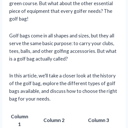
green course. But what about the other essential
piece of equipment that every golfer needs? The
golf bag!
Golf bags come in all shapes and sizes, but they all
serve the same basic purpose: to carry your clubs,
tees, balls, and other golfing accessories. But what
is a golf bag actually called?
In this article, we’ll take a closer look at the history
of the golf bag, explore the different types of golf
bags available, and discuss how to choose the right
bag for your needs.
Column
Column 2
Column 3
1