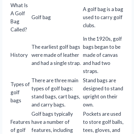
What Is
A golf bag is a bag
A Golf
Golf bag
used to carry golf
Bag
clubs.
Called?
In the 1920s, golf
The earliest golf bags
bags began to be
History
were made of leather
made of canvas
and had a single strap.
and had two
straps.
There are three main
Stand bags are
Types of
types of golf bags:
designed to stand
golf
stand bags, cart bags,
upright on their
bags
and carry bags.
own.
Golf bags typically
Pockets are used
Features
have a number of
to store golf balls,
of golf
features, including
tees, gloves, and