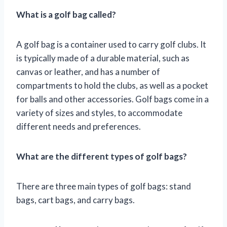
What is a golf bag called?
A golf bag is a container used to carry golf clubs. It
is typically made of a durable material, such as
canvas or leather, and has a number of
compartments to hold the clubs, as well as a pocket
for balls and other accessories. Golf bags come in a
variety of sizes and styles, to accommodate
different needs and preferences.
What are the different types of golf bags?
There are three main types of golf bags: stand
bags, cart bags, and carry bags.