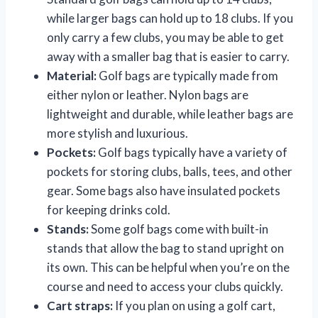
while larger bags can hold up to 18 clubs. If you
only carry a few clubs, you may be able to get
away with a smaller bag that is easier to carry.
Material:
Golf bags are typically made from
either nylon or leather. Nylon bags are
lightweight and durable, while leather bags are
more stylish and luxurious.
Pockets:
Golf bags typically have a variety of
pockets for storing clubs, balls, tees, and other
gear. Some bags also have insulated pockets
for keeping drinks cold.
Stands:
Some golf bags come with built-in
stands that allow the bag to stand upright on
its own. This can be helpful when you’re on the
course and need to access your clubs quickly.
Cart straps:
If you plan on using a golf cart,