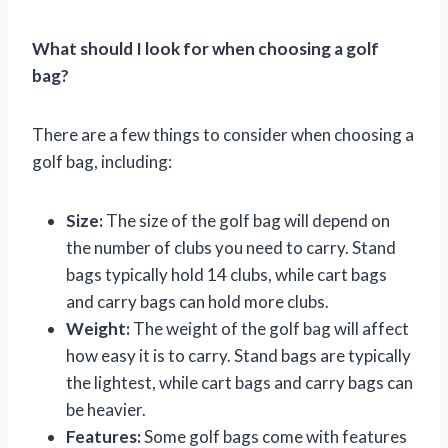
What should I look for when choosing a golf
bag?
There are a few things to consider when choosing a
golf bag, including:
Size:
The size of the golf bag will depend on
the number of clubs you need to carry. Stand
bags typically hold 14 clubs, while cart bags
and carry bags can hold more clubs.
Weight:
The weight of the golf bag will affect
how easy it is to carry. Stand bags are typically
the lightest, while cart bags and carry bags can
be heavier.
Features:
Some golf bags come with features