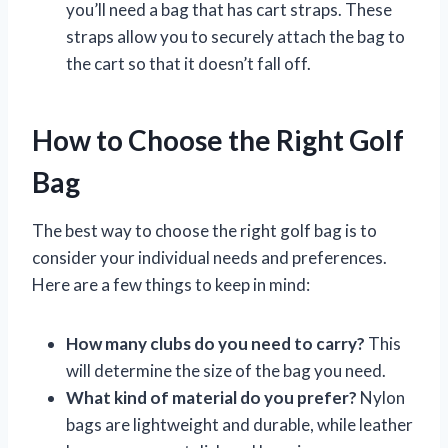
you’ll need a bag that has cart straps. These
straps allow you to securely attach the bag to
the cart so that it doesn’t fall off.
How to Choose the Right Golf
Bag
The best way to choose the right golf bag is to
consider your individual needs and preferences.
Here are a few things to keep in mind:
How many clubs do you need to carry?
This
will determine the size of the bag you need.
What kind of material do you prefer?
Nylon
bags are lightweight and durable, while leather