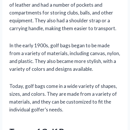
of leather and had a number of pockets and
compartments for storing clubs, balls, and other
equipment. They also had a shoulder strap or a
carrying handle, making them easier to transport.
In the early 1900s, golf bags began to be made
from a variety of materials, including canvas, nylon,
and plastic. They also became more stylish, with a
variety of colors and designs available.
Today, golf bags come in a wide variety of shapes,
sizes, and colors. They are made from a variety of
materials, and they can be customized to fit the
individual golfer’s needs.