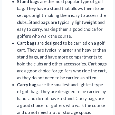
Stand bags
are the most popular type of golf
bag. They have a stand that allows them to be
set up upright, making them easy to access the
clubs. Stand bags are typically lightweight and
easy to carry, making them a good choice for
golfers who walk the course.
Cart bags
are designed to be carried on a golf
cart. They are typically larger and heavier than
stand bags, and have more compartments to
hold the clubs and other accessories. Cart bags
are a good choice for golfers who ride the cart,
as they do not need to be carried as often.
Carry bags
are the smallest and lightest type
of golf bag. They are designed to be carried by
hand, and do not have a stand. Carry bags are
a good choice for golfers who walk the course
and do not need a lot of storage space.