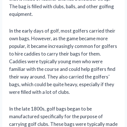
The bag is filled with clubs, balls, and other golfing
equipment.
In the early days of golf, most golfers carried their
own bags. However, as the game became more
popular, it became increasingly common for golfers
to hire caddies to carry their bags for them.
Caddies were typically young men who were
familiar with the course and could help golfers find
their way around. They also carried the golfers’
bags, which could be quite heavy, especially if they
were filled with a lot of clubs.
In the late 1800s, golf bags began to be
manufactured specifically for the purpose of
carrying golf clubs. These bags were typically made