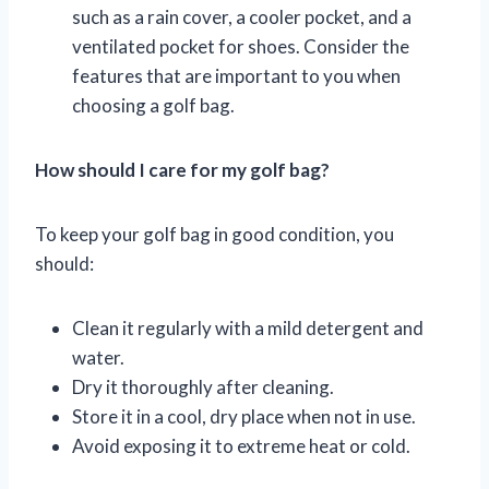
such as a rain cover, a cooler pocket, and a
ventilated pocket for shoes. Consider the
features that are important to you when
choosing a golf bag.
How should I care for my golf bag?
To keep your golf bag in good condition, you
should:
Clean it regularly with a mild detergent and
water.
Dry it thoroughly after cleaning.
Store it in a cool, dry place when not in use.
Avoid exposing it to extreme heat or cold.