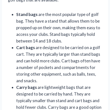
Stand bags
are the most popular type of golf
bag. They have a stand that allows them to be
propped up on their own, making them easy to
access your clubs. Stand bags typically hold
between 14 and 18 clubs.
Cart bags
are designed to be carried on a golf
cart. They are typically larger than stand bags
and can hold more clubs. Cart bags often have
a number of pockets and compartments for
storing other equipment, such as balls, tees,
and snacks.
Carry bags
are lightweight bags that are
designed to be carried by hand. They are
typically smaller than stand and cart bags and
hold fewer clubs. Carry bags are a good option