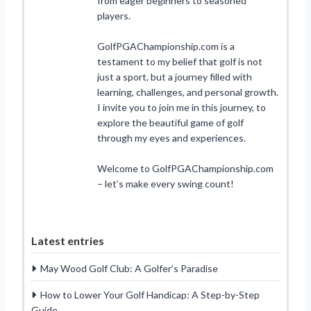
from eager beginners to seasoned
players.
GolfPGAChampionship.com is a
testament to my belief that golf is not
just a sport, but a journey filled with
learning, challenges, and personal growth.
I invite you to join me in this journey, to
explore the beautiful game of golf
through my eyes and experiences.
Welcome to GolfPGAChampionship.com
– let’s make every swing count!
Latest entries
May Wood Golf Club: A Golfer’s Paradise
How to Lower Your Golf Handicap: A Step-by-Step
Guide