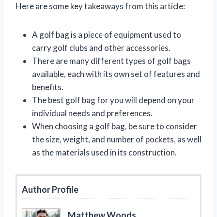
Here are some key takeaways from this article:
A golf bag is a piece of equipment used to
carry golf clubs and other accessories.
There are many different types of golf bags
available, each with its own set of features and
benefits.
The best golf bag for you will depend on your
individual needs and preferences.
When choosing a golf bag, be sure to consider
the size, weight, and number of pockets, as well
as the materials used in its construction.
Author Profile
Matthew Woods