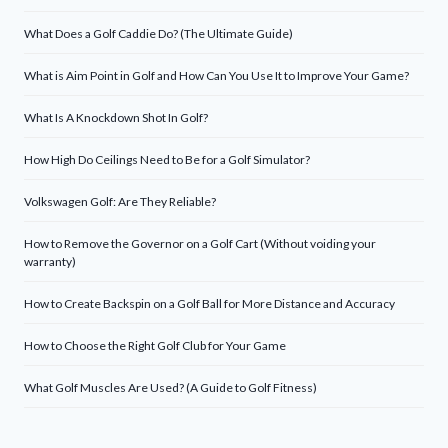
What Does a Golf Caddie Do? (The Ultimate Guide)
What is Aim Point in Golf and How Can You Use It to Improve Your Game?
What Is A Knockdown Shot In Golf?
How High Do Ceilings Need to Be for a Golf Simulator?
Volkswagen Golf: Are They Reliable?
How to Remove the Governor on a Golf Cart (Without voiding your
warranty)
How to Create Backspin on a Golf Ball for More Distance and Accuracy
How to Choose the Right Golf Club for Your Game
What Golf Muscles Are Used? (A Guide to Golf Fitness)