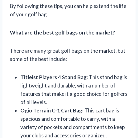
By following these tips, you can help extend the life
of your golf bag.
What are the best golf bags on the market?
There are many great golf bags on the market, but
some of the best include:
Titleist Players 4 Stand Bag:
This stand bag is
lightweight and durable, with a number of
features that make it a good choice for golfers
of all levels.
Ogio Terrain C-1 Cart Bag:
This cart bag is
spacious and comfortable to carry, with a
variety of pockets and compartments to keep
your clubs and accessories organized.