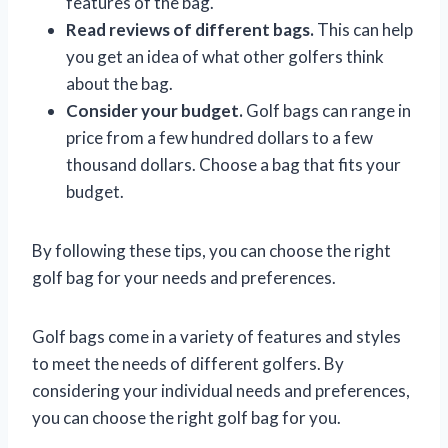
features of the bag.
Read reviews of different bags.
This can help
you get an idea of what other golfers think
about the bag.
Consider your budget.
Golf bags can range in
price from a few hundred dollars to a few
thousand dollars. Choose a bag that fits your
budget.
By following these tips, you can choose the right
golf bag for your needs and preferences.
Golf bags come in a variety of features and styles
to meet the needs of different golfers. By
considering your individual needs and preferences,
you can choose the right golf bag for you.