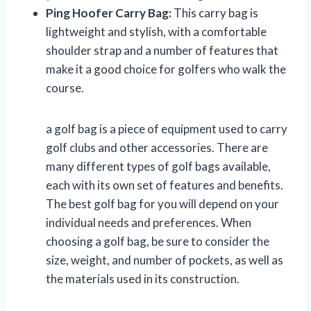
Ping Hoofer Carry Bag:
This carry bag is
lightweight and stylish, with a comfortable
shoulder strap and a number of features that
make it a good choice for golfers who walk the
course.
a golf bag is a piece of equipment used to carry
golf clubs and other accessories. There are
many different types of golf bags available,
each with its own set of features and benefits.
The best golf bag for you will depend on your
individual needs and preferences. When
choosing a golf bag, be sure to consider the
size, weight, and number of pockets, as well as
the materials used in its construction.