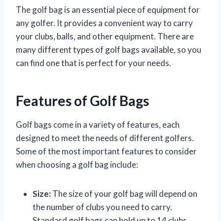
The golf bag is an essential piece of equipment for
any golfer. It provides a convenient way to carry
your clubs, balls, and other equipment. There are
many different types of golf bags available, so you
can find one that is perfect for your needs.
Features of Golf Bags
Golf bags come in a variety of features, each
designed to meet the needs of different golfers.
Some of the most important features to consider
when choosing a golf bag include:
Size:
The size of your golf bag will depend on
the number of clubs you need to carry.
Standard golf bags can hold up to 14 clubs,