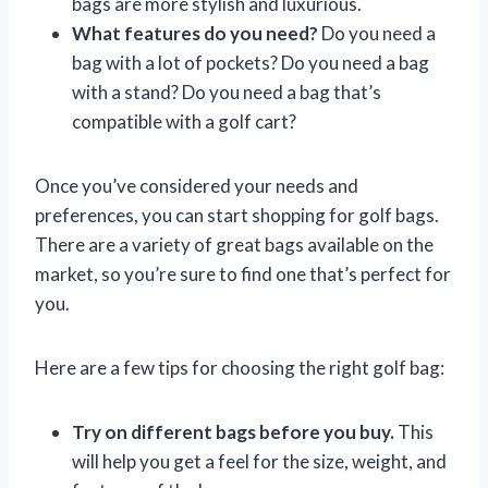
bags are more stylish and luxurious.
What features do you need?
Do you need a
bag with a lot of pockets? Do you need a bag
with a stand? Do you need a bag that’s
compatible with a golf cart?
Once you’ve considered your needs and
preferences, you can start shopping for golf bags.
There are a variety of great bags available on the
market, so you’re sure to find one that’s perfect for
you.
Here are a few tips for choosing the right golf bag:
Try on different bags before you buy.
This
will help you get a feel for the size, weight, and