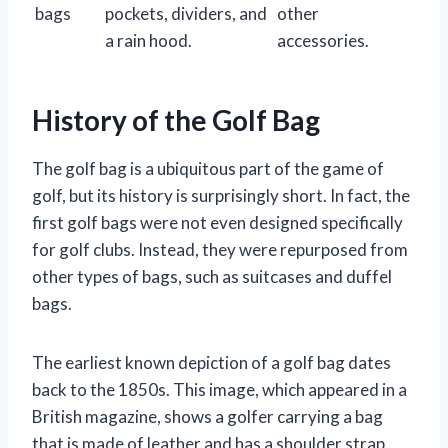
bags
pockets, dividers, and
other
a rain hood.
accessories.
History of the Golf Bag
The golf bag is a ubiquitous part of the game of
golf, but its history is surprisingly short. In fact, the
first golf bags were not even designed specifically
for golf clubs. Instead, they were repurposed from
other types of bags, such as suitcases and duffel
bags.
The earliest known depiction of a golf bag dates
back to the 1850s. This image, which appeared in a
British magazine, shows a golfer carrying a bag
that is made of leather and has a shoulder strap.