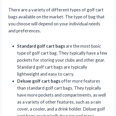
There are a variety of different types of golf cart
bags available on the market. The type of bag that
you choose will depend on your individual needs
and preferences.
Standard golf cart bags
are the most basic
type of golf cart bag. They typically have a few
pockets for storing your clubs and other gear.
Standard golf cart bags are typically
lightweight and easy to carry.
Deluxe golf cart bags
offer more features
than standard golf cart bags. They typically
have more pockets and compartments, as well
as a variety of other features, such as a rain
cover, a cooler, and a drink holder. Deluxe golf
cart bags are typically heavier and more