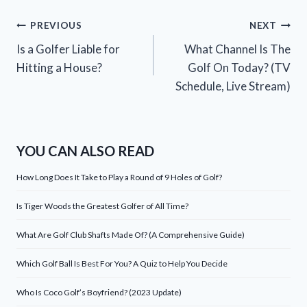
Post
PREVIOUS
NEXT
Is a Golfer Liable for
What Channel Is The
navigation
Hitting a House?
Golf On Today? (TV
Schedule, Live Stream)
YOU CAN ALSO READ
How Long Does It Take to Play a Round of 9 Holes of Golf?
Is Tiger Woods the Greatest Golfer of All Time?
What Are Golf Club Shafts Made Of? (A Comprehensive Guide)
Which Golf Ball Is Best For You? A Quiz to Help You Decide
Who Is Coco Golf’s Boyfriend? (2023 Update)