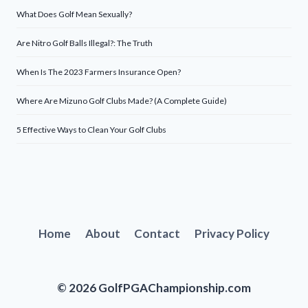
What Does Golf Mean Sexually?
Are Nitro Golf Balls Illegal?: The Truth
When Is The 2023 Farmers Insurance Open?
Where Are Mizuno Golf Clubs Made? (A Complete Guide)
5 Effective Ways to Clean Your Golf Clubs
Home
About
Contact
Privacy Policy
© 2026 GolfPGAChampionship.com