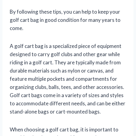
By following these tips, you can help to keep your
golf cart bag in good condition for many years to
come.
A golf cart bag is a specialized piece of equipment
designed to carry golf clubs and other gear while
riding in a golf cart. They are typically made from
durable materials such as nylon or canvas, and
feature multiple pockets and compartments for
organizing clubs, balls, tees, and other accessories.
Golf cart bags come in a variety of sizes and styles
to accommodate different needs, and can be either
stand-alone bags or cart-mounted bags.
When choosing a golf cart bag, it is important to