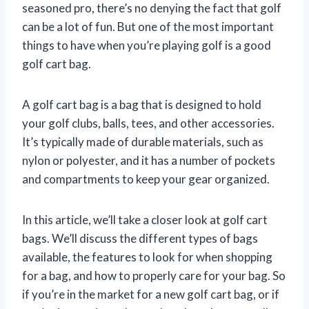
seasoned pro, there’s no denying the fact that golf
can be a lot of fun. But one of the most important
things to have when you’re playing golf is a good
golf cart bag.
A golf cart bag is a bag that is designed to hold
your golf clubs, balls, tees, and other accessories.
It’s typically made of durable materials, such as
nylon or polyester, and it has a number of pockets
and compartments to keep your gear organized.
In this article, we’ll take a closer look at golf cart
bags. We’ll discuss the different types of bags
available, the features to look for when shopping
for a bag, and how to properly care for your bag. So
if you’re in the market for a new golf cart bag, or if