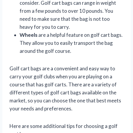
consider. Golf cart bags can range in weight
from a few pounds to over 10 pounds. You
need to make sure that the bag is not too
heavy for you to carry.
Wheels
are a helpful feature on golf cart bags.
They allow you to easily transport the bag
around the golf course.
Golf cart bags are a convenient and easy way to
carry your golf clubs when you are playing on a
course that has golf carts. There are a variety of
different types of golf cart bags available on the
market, so you can choose the one that best meets
your needs and preferences.
Here are some additional tips for choosing a golf