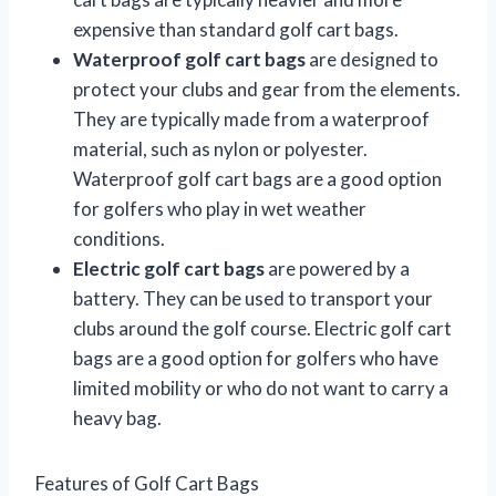
expensive than standard golf cart bags.
Waterproof golf cart bags
are designed to
protect your clubs and gear from the elements.
They are typically made from a waterproof
material, such as nylon or polyester.
Waterproof golf cart bags are a good option
for golfers who play in wet weather
conditions.
Electric golf cart bags
are powered by a
battery. They can be used to transport your
clubs around the golf course. Electric golf cart
bags are a good option for golfers who have
limited mobility or who do not want to carry a
heavy bag.
Features of Golf Cart Bags