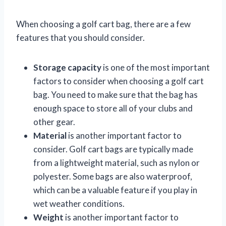
When choosing a golf cart bag, there are a few
features that you should consider.
Storage capacity
is one of the most important
factors to consider when choosing a golf cart
bag. You need to make sure that the bag has
enough space to store all of your clubs and
other gear.
Material
is another important factor to
consider. Golf cart bags are typically made
from a lightweight material, such as nylon or
polyester. Some bags are also waterproof,
which can be a valuable feature if you play in
wet weather conditions.
Weight
is another important factor to