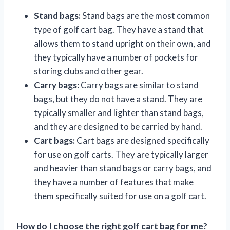
Stand bags:
Stand bags are the most common
type of golf cart bag. They have a stand that
allows them to stand upright on their own, and
they typically have a number of pockets for
storing clubs and other gear.
Carry bags:
Carry bags are similar to stand
bags, but they do not have a stand. They are
typically smaller and lighter than stand bags,
and they are designed to be carried by hand.
Cart bags:
Cart bags are designed specifically
for use on golf carts. They are typically larger
and heavier than stand bags or carry bags, and
they have a number of features that make
them specifically suited for use on a golf cart.
How do I choose the right golf cart bag for me?