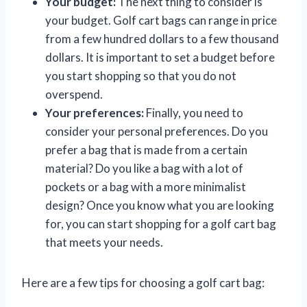
Your budget:
The next thing to consider is
your budget. Golf cart bags can range in price
from a few hundred dollars to a few thousand
dollars. It is important to set a budget before
you start shopping so that you do not
overspend.
Your preferences:
Finally, you need to
consider your personal preferences. Do you
prefer a bag that is made from a certain
material? Do you like a bag with a lot of
pockets or a bag with a more minimalist
design? Once you know what you are looking
for, you can start shopping for a golf cart bag
that meets your needs.
Here are a few tips for choosing a golf cart bag: