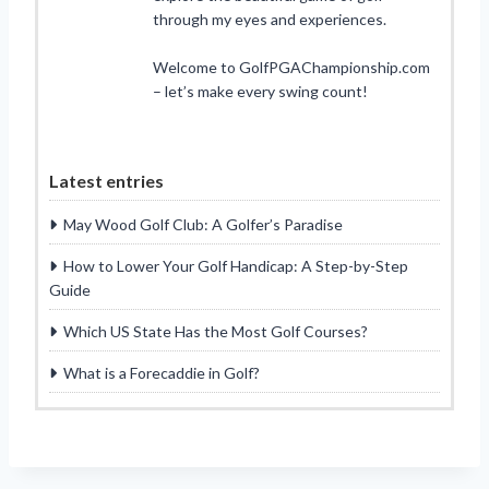
through my eyes and experiences.
Welcome to GolfPGAChampionship.com
– let’s make every swing count!
Latest entries
May Wood Golf Club: A Golfer’s Paradise
How to Lower Your Golf Handicap: A Step-by-Step
Guide
Which US State Has the Most Golf Courses?
What is a Forecaddie in Golf?