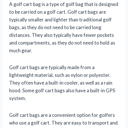
A golf cart bag is a type of golf bag that is designed
to be carried on a golf cart. Golf cart bags are
typically smaller and lighter than traditional golf
bags, as they do not need to be carried long
distances. They also typically have fewer pockets
and compartments, as they do not need to hold as
much gear.
Golf cart bags are typically made from a
lightweight material, such as nylon or polyester.
They often have a built-in cooler, as well as a rain
hood. Some golf cart bags also have a built-in GPS
system.
Golf cart bags are a convenient option for golfers
who use a golf cart. They are easy to transport and