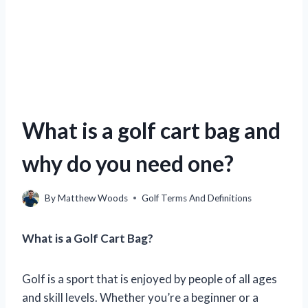
What is a golf cart bag and
why do you need one?
By
Matthew Woods
Golf Terms And Definitions
What is a Golf Cart Bag?
Golf is a sport that is enjoyed by people of all ages
and skill levels. Whether you’re a beginner or a