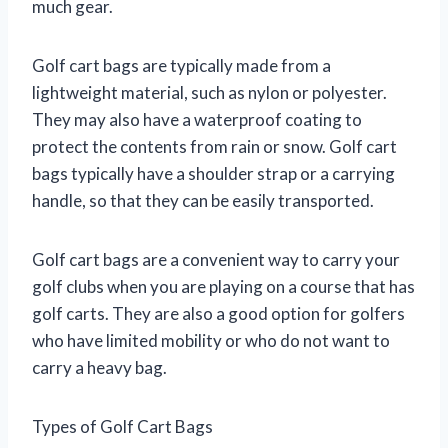
much gear.
Golf cart bags are typically made from a
lightweight material, such as nylon or polyester.
They may also have a waterproof coating to
protect the contents from rain or snow. Golf cart
bags typically have a shoulder strap or a carrying
handle, so that they can be easily transported.
Golf cart bags are a convenient way to carry your
golf clubs when you are playing on a course that has
golf carts. They are also a good option for golfers
who have limited mobility or who do not want to
carry a heavy bag.
Types of Golf Cart Bags