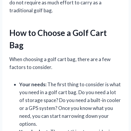
do not require as much effort to carry as a
traditional golf bag.
How to Choose a Golf Cart
Bag
When choosing a golf cart bag, there are a few
factors to consider.
Your needs:
The first thing to consider is what
you need in a golf cart bag. Do you need a lot
of storage space? Do you need a built-in cooler
or a GPS system? Once you know what you
need, you can start narrowing down your
options.