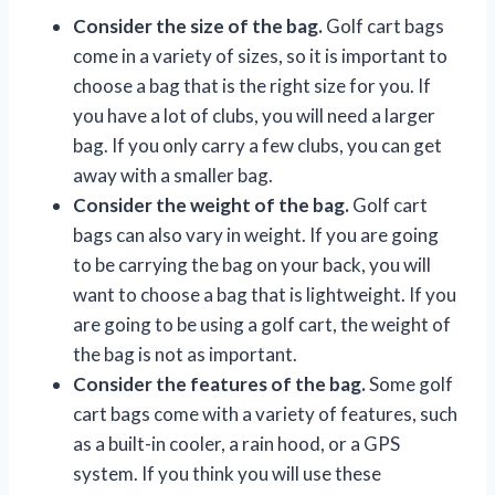
Consider the size of the bag.
Golf cart bags
come in a variety of sizes, so it is important to
choose a bag that is the right size for you. If
you have a lot of clubs, you will need a larger
bag. If you only carry a few clubs, you can get
away with a smaller bag.
Consider the weight of the bag.
Golf cart
bags can also vary in weight. If you are going
to be carrying the bag on your back, you will
want to choose a bag that is lightweight. If you
are going to be using a golf cart, the weight of
the bag is not as important.
Consider the features of the bag.
Some golf
cart bags come with a variety of features, such
as a built-in cooler, a rain hood, or a GPS
system. If you think you will use these