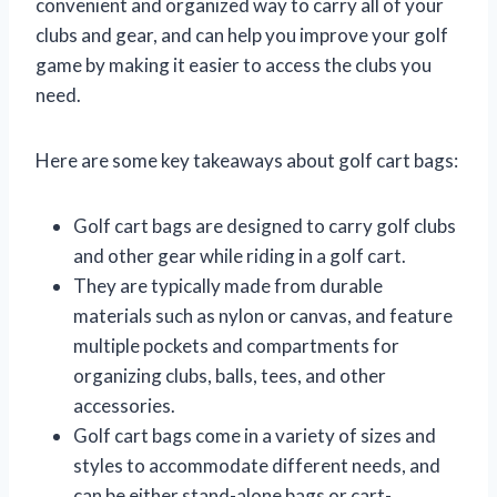
convenient and organized way to carry all of your
clubs and gear, and can help you improve your golf
game by making it easier to access the clubs you
need.
Here are some key takeaways about golf cart bags:
Golf cart bags are designed to carry golf clubs
and other gear while riding in a golf cart.
They are typically made from durable
materials such as nylon or canvas, and feature
multiple pockets and compartments for
organizing clubs, balls, tees, and other
accessories.
Golf cart bags come in a variety of sizes and
styles to accommodate different needs, and
can be either stand-alone bags or cart-