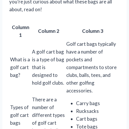
you’re just curious about what these bags are all
about, read on!
Column
Column 2
Column 3
1
Golf cart bags typically
A golf cart bag
have a number of
What is a
is a type of bag
pockets and
golf cart
that is
compartments to store
bag?
designed to
clubs, balls, tees, and
hold golf clubs.
other golfing
accessories.
There are a
Carry bags
Types of
number of
Rucksacks
golf cart
different types
Cart bags
bags
of golf cart
Tote bags