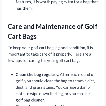
features, it is worth paying extra for a bag that
has them.
Care and Maintenance of Golf
Cart Bags
To keep your golf cart bag in good condition, it is
important to take care of it properly. Here are a
few tips for caring for your golf cart bag:
Clean the bag regularly.
After each round of
golf, you should clean the bag to remove dirt,
dust, and grass stains. You can use a damp
cloth to wipe down the bag, or you can use a
golf bag cleaner.