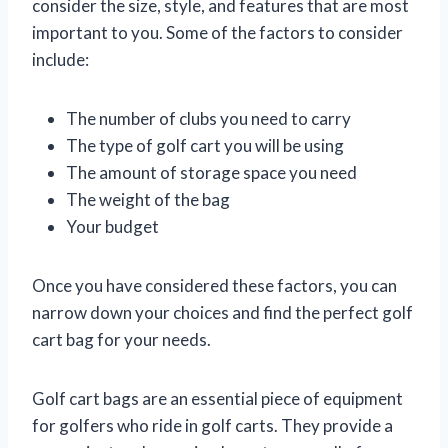
consider the size, style, and features that are most
important to you. Some of the factors to consider
include:
The number of clubs you need to carry
The type of golf cart you will be using
The amount of storage space you need
The weight of the bag
Your budget
Once you have considered these factors, you can
narrow down your choices and find the perfect golf
cart bag for your needs.
Golf cart bags are an essential piece of equipment
for golfers who ride in golf carts. They provide a