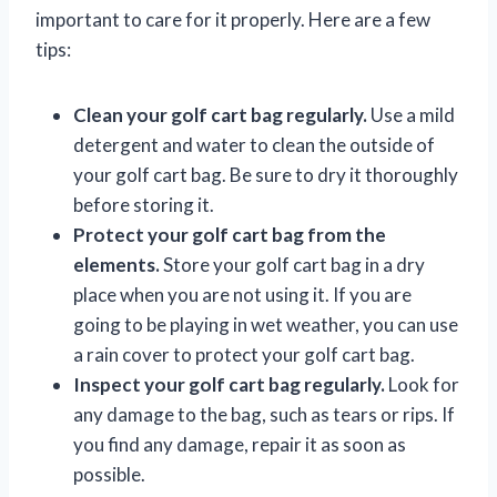
important to care for it properly. Here are a few
tips:
Clean your golf cart bag regularly.
Use a mild
detergent and water to clean the outside of
your golf cart bag. Be sure to dry it thoroughly
before storing it.
Protect your golf cart bag from the
elements.
Store your golf cart bag in a dry
place when you are not using it. If you are
going to be playing in wet weather, you can use
a rain cover to protect your golf cart bag.
Inspect your golf cart bag regularly.
Look for
any damage to the bag, such as tears or rips. If
you find any damage, repair it as soon as
possible.