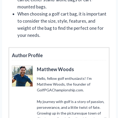
mounted bags.
When choosing a golf cart bag, it is important
to consider the size, style, features, and
weight of the bag to find the perfect one for
your needs.
Author Profile
Matthew Woods
Hello, fellow golf enthusiasts! I’m
Matthew Woods, the founder of
GolfPGAChampionship.com.
My journey with golf is a story of passion,
perseverance, and a little twist of fate.
Growing up in the picturesque town of