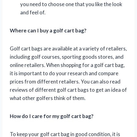
you need to choose one that you like the look
and feel of.
Where can I buy a golf cart bag?
Golf cart bags are available at a variety of retailers,
including golf courses, sporting goods stores, and
online retailers. When shopping for a golf cart bag,
it is important to do your research and compare
prices from different retailers. You can also read
reviews of different golf cart bags to get an idea of
what other golfers think of them.
How do I care for my golf cart bag?
To keep your golf cart bag in good condition, it is