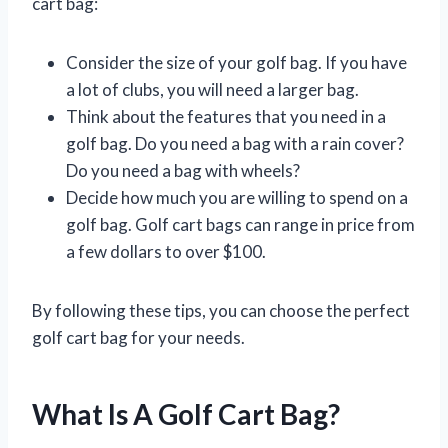
cart bag:
Consider the size of your golf bag. If you have
a lot of clubs, you will need a larger bag.
Think about the features that you need in a
golf bag. Do you need a bag with a rain cover?
Do you need a bag with wheels?
Decide how much you are willing to spend on a
golf bag. Golf cart bags can range in price from
a few dollars to over $100.
By following these tips, you can choose the perfect
golf cart bag for your needs.
What Is A Golf Cart Bag?