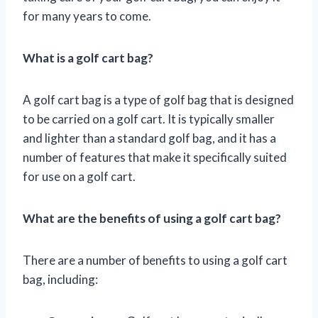
for many years to come.
What is a golf cart bag?
A golf cart bag is a type of golf bag that is designed
to be carried on a golf cart. It is typically smaller
and lighter than a standard golf bag, and it has a
number of features that make it specifically suited
for use on a golf cart.
What are the benefits of using a golf cart bag?
There are a number of benefits to using a golf cart
bag, including: