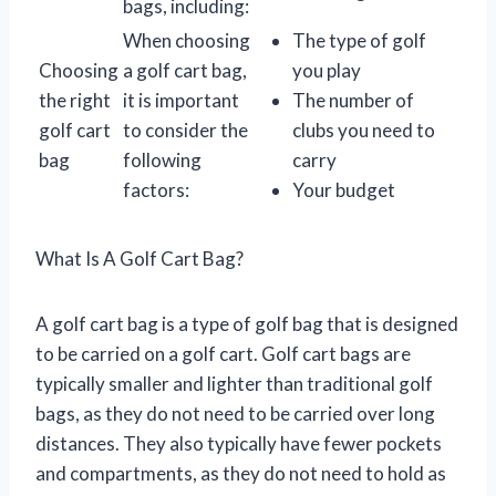
bags, including:
When choosing
The type of golf
Choosing
a golf cart bag,
you play
the right
it is important
The number of
golf cart
to consider the
clubs you need to
bag
following
carry
factors:
Your budget
What Is A Golf Cart Bag?
A golf cart bag is a type of golf bag that is designed
to be carried on a golf cart. Golf cart bags are
typically smaller and lighter than traditional golf
bags, as they do not need to be carried over long
distances. They also typically have fewer pockets
and compartments, as they do not need to hold as