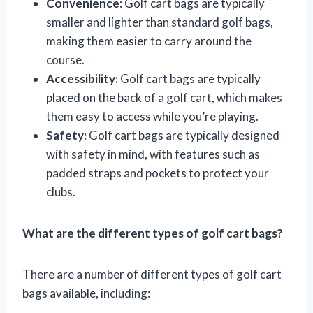
Convenience:
Golf cart bags are typically
smaller and lighter than standard golf bags,
making them easier to carry around the
course.
Accessibility:
Golf cart bags are typically
placed on the back of a golf cart, which makes
them easy to access while you’re playing.
Safety:
Golf cart bags are typically designed
with safety in mind, with features such as
padded straps and pockets to protect your
clubs.
What are the different types of golf cart bags?
There are a number of different types of golf cart
bags available, including: