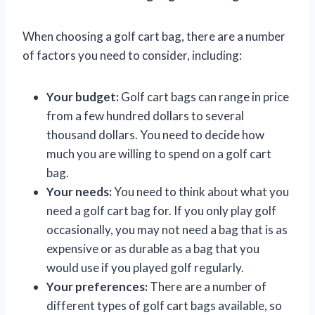
When choosing a golf cart bag, there are a number
of factors you need to consider, including:
Your budget:
Golf cart bags can range in price
from a few hundred dollars to several
thousand dollars. You need to decide how
much you are willing to spend on a golf cart
bag.
Your needs:
You need to think about what you
need a golf cart bag for. If you only play golf
occasionally, you may not need a bag that is as
expensive or as durable as a bag that you
would use if you played golf regularly.
Your preferences:
There are a number of
different types of golf cart bags available, so