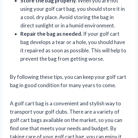
Store the bag properly.
When you are not
using your golf cart bag, you should store it in
a cool, dry place. Avoid storing the bag in
direct sunlight or in a humid environment.
Repair the bag as needed.
If your golf cart
bag develops a tear or a hole, you should have
it repaired as soon as possible. This will help to
prevent the bag from getting worse.
By following these tips, you can keep your golf cart
bag in good condition for many years to come.
A golf cart bag is a convenient and stylish way to
transport your golf clubs. There are a variety of
golf cart bags available on the market, so you can
find one that meets your needs and budget. By
taking care of your golf cart bag, you can enjoy it