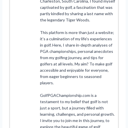
Charleston, South Carolina, I found myself
captivated by golf, a fascination that was
partly kindled by sharing a last name with
the legendary Tiger Woods.
This platform is more than just a website;
it’s a culmination of my life’s experiences
in golf. Here, I share in-depth analyses of
PGA championships, personal anecdotes
from my golfing journey, and tips for
golfers at all levels. My aim? To make golf
accessible and enjoyable for everyone,
from eager beginners to seasoned
players.
GolfPGAChampionship.com is a
testament to my belief that golf is not
just a sport, but a journey filled with
learning, challenges, and personal growth.
I invite you to join me in this journey, to
explore the beautiful game of golf