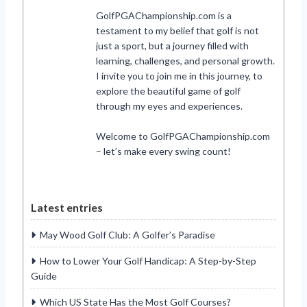
GolfPGAChampionship.com is a
testament to my belief that golf is not
just a sport, but a journey filled with
learning, challenges, and personal growth.
I invite you to join me in this journey, to
explore the beautiful game of golf
through my eyes and experiences.
Welcome to GolfPGAChampionship.com
– let’s make every swing count!
Latest entries
May Wood Golf Club: A Golfer’s Paradise
How to Lower Your Golf Handicap: A Step-by-Step
Guide
Which US State Has the Most Golf Courses?