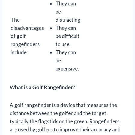
They can
be
The
distracting.
disadvantages
They can
of golf
be difficult
rangefinders
to use.
include:
They can
be
expensive.
What is a Golf Rangefinder?
A golf rangefinder is a device that measures the
distance between the golfer and the target,
typically the flagstick on the green. Rangefinders
are used by golfers to improve their accuracy and