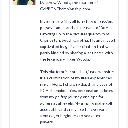
Matthew Woods, the founder of
GolfPGAChampionship.com.
My journey with golf is a story of passion,
perseverance, and a little twist of fate.
Growing up in the picturesque town of
Charleston, South Carolina, I found myself
captivated by golf, a fascination that was
partly kindled by sharing a last name with
the legendary Tiger Woods.
This platform is more than just a website;
it’s a culmination of my life’s experiences
in golf. Here, I share in-depth analyses of
PGA championships, personal anecdotes
from my golfing journey, and tips for
golfers at all levels. My aim? To make golf
accessible and enjoyable for everyone,
from eager beginners to seasoned
players.