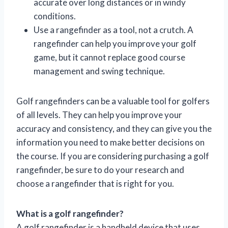
accurate over long distances or in windy
conditions.
Use a rangefinder as a tool, not a crutch. A
rangefinder can help you improve your golf
game, but it cannot replace good course
management and swing technique.
Golf rangefinders can be a valuable tool for golfers
of all levels. They can help you improve your
accuracy and consistency, and they can give you the
information you need to make better decisions on
the course. If you are considering purchasing a golf
rangefinder, be sure to do your research and
choose a rangefinder that is right for you.
What is a golf rangefinder?
A golf rangefinder is a handheld device that uses