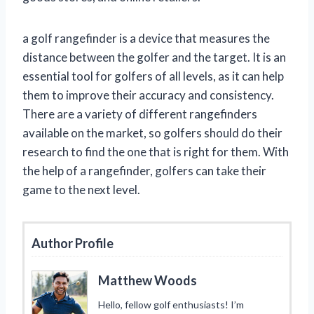
a golf rangefinder is a device that measures the
distance between the golfer and the target. It is an
essential tool for golfers of all levels, as it can help
them to improve their accuracy and consistency.
There are a variety of different rangefinders
available on the market, so golfers should do their
research to find the one that is right for them. With
the help of a rangefinder, golfers can take their
game to the next level.
Author Profile
Matthew Woods
Hello, fellow golf enthusiasts! I’m