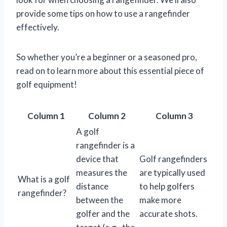
provide some tips on how to use a rangefinder
effectively.
So whether you’re a beginner or a seasoned pro,
read on to learn more about this essential piece of
golf equipment!
Column 1
Column 2
Column 3
A golf
rangefinder is a
device that
Golf rangefinders
measures the
are typically used
What is a golf
distance
to help golfers
rangefinder?
between the
make more
golfer and the
accurate shots.