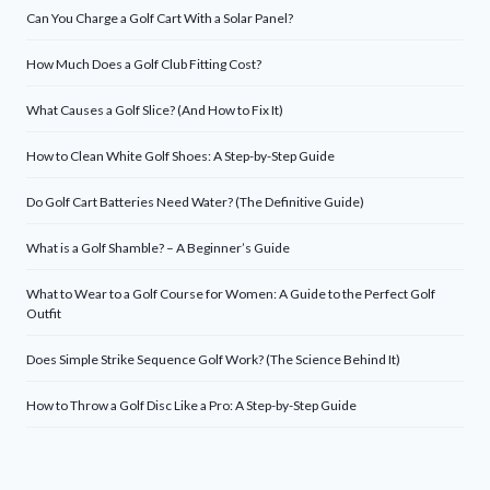
Can You Charge a Golf Cart With a Solar Panel?
How Much Does a Golf Club Fitting Cost?
What Causes a Golf Slice? (And How to Fix It)
How to Clean White Golf Shoes: A Step-by-Step Guide
Do Golf Cart Batteries Need Water? (The Definitive Guide)
What is a Golf Shamble? – A Beginner’s Guide
What to Wear to a Golf Course for Women: A Guide to the Perfect Golf
Outfit
Does Simple Strike Sequence Golf Work? (The Science Behind It)
How to Throw a Golf Disc Like a Pro: A Step-by-Step Guide