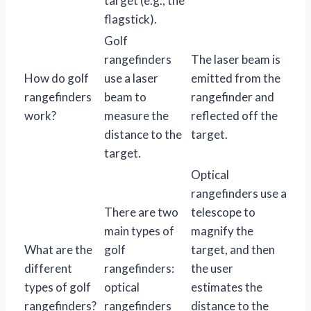
target (e.g., the
flagstick).
Golf
rangefinders
The laser beam is
How do golf
use a laser
emitted from the
rangefinders
beam to
rangefinder and
work?
measure the
reflected off the
distance to the
target.
target.
Optical
rangefinders use a
There are two
telescope to
main types of
magnify the
What are the
golf
target, and then
different
rangefinders:
the user
types of golf
optical
estimates the
rangefinders?
rangefinders
distance to the