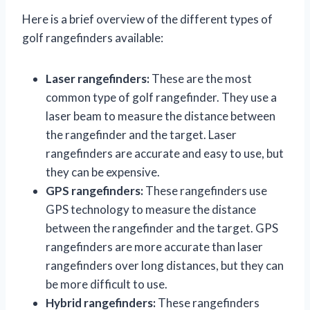
Here is a brief overview of the different types of
golf rangefinders available:
Laser rangefinders:
These are the most
common type of golf rangefinder. They use a
laser beam to measure the distance between
the rangefinder and the target. Laser
rangefinders are accurate and easy to use, but
they can be expensive.
GPS rangefinders:
These rangefinders use
GPS technology to measure the distance
between the rangefinder and the target. GPS
rangefinders are more accurate than laser
rangefinders over long distances, but they can
be more difficult to use.
Hybrid rangefinders:
These rangefinders