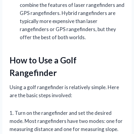
combine the features of laser rangefinders and
GPS rangefinders. Hybrid rangefinders are
typically more expensive than laser
rangefinders or GPS rangefinders, but they
offer the best of both worlds.
How to Use a Golf
Rangefinder
Using a golf rangefinder is relatively simple. Here
are the basic steps involved:
1. Turn on the rangefinder and set the desired
mode. Most rangefinders have two modes: one for
measuring distance and one for measuring slope.