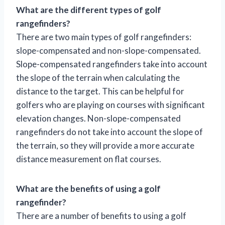
What are the different types of golf
rangefinders?
There are two main types of golf rangefinders:
slope-compensated and non-slope-compensated.
Slope-compensated rangefinders take into account
the slope of the terrain when calculating the
distance to the target. This can be helpful for
golfers who are playing on courses with significant
elevation changes. Non-slope-compensated
rangefinders do not take into account the slope of
the terrain, so they will provide a more accurate
distance measurement on flat courses.
What are the benefits of using a golf
rangefinder?
There are a number of benefits to using a golf