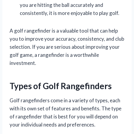
you are hitting the ball accurately and
consistently, it is more enjoyable to play golf.
A golf rangefinder is a valuable tool that can help
you to improve your accuracy, consistency, and club
selection. If you are serious about improving your
golf game, a rangefinder is a worthwhile
investment.
Types of Golf Rangefinders
Golf rangefinders come in a variety of types, each
with its own set of features and benefits. The type
of rangefinder that is best for you will depend on
your individual needs and preferences.