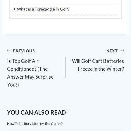
What is a Forecaddie in Golf?
Post
PREVIOUS
NEXT
Is Top Golf Air
Will Golf Cart Batteries
navigation
Conditioned? (The
Freeze in the Winter?
Answer May Surprise
You!)
YOU CAN ALSO READ
How Tall is Rory McIlroy, the Golfer?