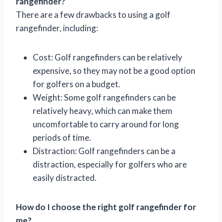
rangefinder?
There are a few drawbacks to using a golf
rangefinder, including:
Cost: Golf rangefinders can be relatively
expensive, so they may not be a good option
for golfers on a budget.
Weight: Some golf rangefinders can be
relatively heavy, which can make them
uncomfortable to carry around for long
periods of time.
Distraction: Golf rangefinders can be a
distraction, especially for golfers who are
easily distracted.
How do I choose the right golf rangefinder for
me?