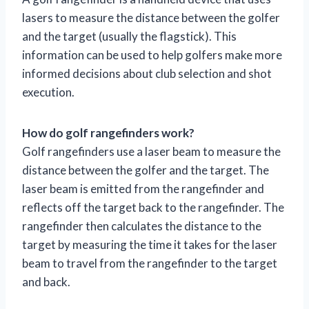
lasers to measure the distance between the golfer
and the target (usually the flagstick). This
information can be used to help golfers make more
informed decisions about club selection and shot
execution.
How do golf rangefinders work?
Golf rangefinders use a laser beam to measure the
distance between the golfer and the target. The
laser beam is emitted from the rangefinder and
reflects off the target back to the rangefinder. The
rangefinder then calculates the distance to the
target by measuring the time it takes for the laser
beam to travel from the rangefinder to the target
and back.