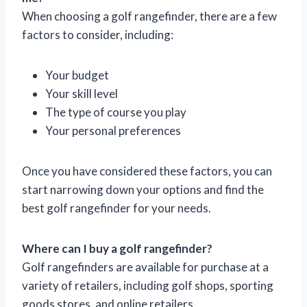
When choosing a golf rangefinder, there are a few
factors to consider, including:
Your budget
Your skill level
The type of course you play
Your personal preferences
Once you have considered these factors, you can
start narrowing down your options and find the
best golf rangefinder for your needs.
Where can I buy a golf rangefinder?
Golf rangefinders are available for purchase at a
variety of retailers, including golf shops, sporting
goods stores, and online retailers.