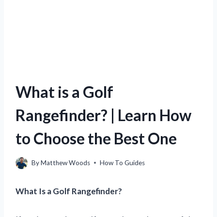
What is a Golf
Rangefinder? | Learn How
to Choose the Best One
By
Matthew Woods
How To Guides
What Is a Golf Rangefinder?