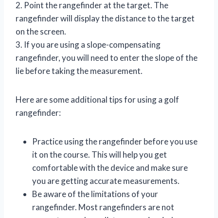
2. Point the rangefinder at the target. The
rangefinder will display the distance to the target
on the screen.
3. If you are using a slope-compensating
rangefinder, you will need to enter the slope of the
lie before taking the measurement.
Here are some additional tips for using a golf
rangefinder:
Practice using the rangefinder before you use
it on the course. This will help you get
comfortable with the device and make sure
you are getting accurate measurements.
Be aware of the limitations of your
rangefinder. Most rangefinders are not