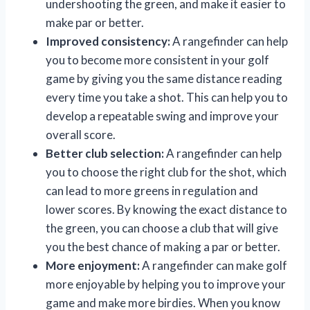
undershooting the green, and make it easier to
make par or better.
Improved consistency:
A rangefinder can help
you to become more consistent in your golf
game by giving you the same distance reading
every time you take a shot. This can help you to
develop a repeatable swing and improve your
overall score.
Better club selection:
A rangefinder can help
you to choose the right club for the shot, which
can lead to more greens in regulation and
lower scores. By knowing the exact distance to
the green, you can choose a club that will give
you the best chance of making a par or better.
More enjoyment:
A rangefinder can make golf
more enjoyable by helping you to improve your
game and make more birdies. When you know