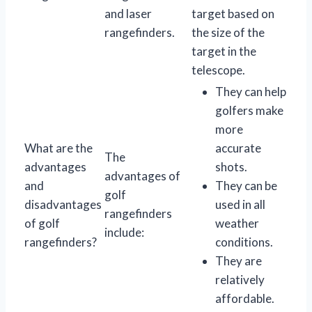
and laser
target based on
rangefinders.
the size of the
target in the
telescope.
They can help
golfers make
more
What are the
accurate
The
advantages
shots.
advantages of
and
They can be
golf
disadvantages
used in all
rangefinders
of golf
weather
include:
rangefinders?
conditions.
They are
relatively
affordable.