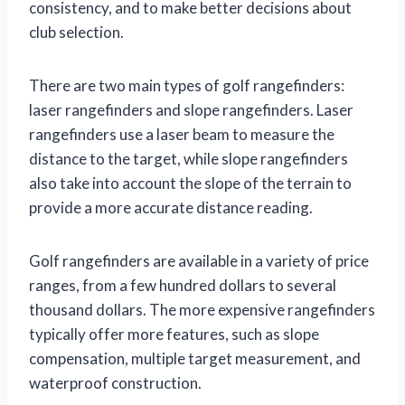
consistency, and to make better decisions about
club selection.
There are two main types of golf rangefinders:
laser rangefinders and slope rangefinders. Laser
rangefinders use a laser beam to measure the
distance to the target, while slope rangefinders
also take into account the slope of the terrain to
provide a more accurate distance reading.
Golf rangefinders are available in a variety of price
ranges, from a few hundred dollars to several
thousand dollars. The more expensive rangefinders
typically offer more features, such as slope
compensation, multiple target measurement, and
waterproof construction.