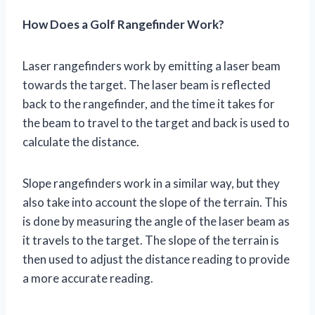
How Does a Golf Rangefinder Work?
Laser rangefinders work by emitting a laser beam
towards the target. The laser beam is reflected
back to the rangefinder, and the time it takes for
the beam to travel to the target and back is used to
calculate the distance.
Slope rangefinders work in a similar way, but they
also take into account the slope of the terrain. This
is done by measuring the angle of the laser beam as
it travels to the target. The slope of the terrain is
then used to adjust the distance reading to provide
a more accurate reading.