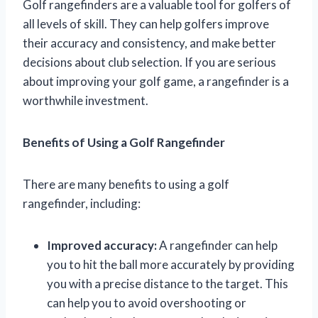
Golf rangefinders are a valuable tool for golfers of
all levels of skill. They can help golfers improve
their accuracy and consistency, and make better
decisions about club selection. If you are serious
about improving your golf game, a rangefinder is a
worthwhile investment.
Benefits of Using a Golf Rangefinder
There are many benefits to using a golf
rangefinder, including:
Improved accuracy:
A rangefinder can help
you to hit the ball more accurately by providing
you with a precise distance to the target. This
can help you to avoid overshooting or