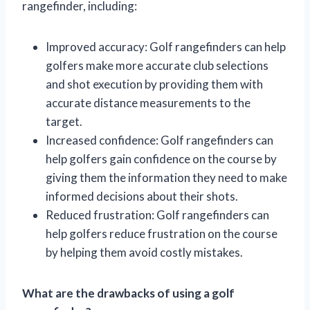
rangefinder, including:
Improved accuracy: Golf rangefinders can help
golfers make more accurate club selections
and shot execution by providing them with
accurate distance measurements to the
target.
Increased confidence: Golf rangefinders can
help golfers gain confidence on the course by
giving them the information they need to make
informed decisions about their shots.
Reduced frustration: Golf rangefinders can
help golfers reduce frustration on the course
by helping them avoid costly mistakes.
What are the drawbacks of using a golf