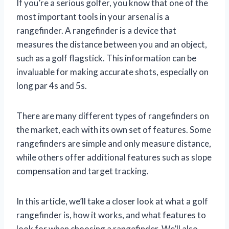
If you’re a serious golfer, you know that one of the
most important tools in your arsenal is a
rangefinder. A rangefinder is a device that
measures the distance between you and an object,
such as a golf flagstick. This information can be
invaluable for making accurate shots, especially on
long par 4s and 5s.
There are many different types of rangefinders on
the market, each with its own set of features. Some
rangefinders are simple and only measure distance,
while others offer additional features such as slope
compensation and target tracking.
In this article, we’ll take a closer look at what a golf
rangefinder is, how it works, and what features to
look for when choosing a rangefinder. We’ll also