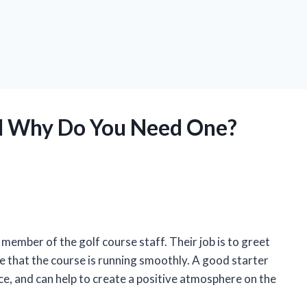
nd Why Do You Need One?
d member of the golf course staff. Their job is to greet
re that the course is running smoothly. A good starter
nce, and can help to create a positive atmosphere on the