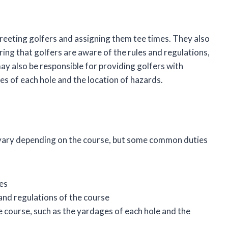
 greeting golfers and assigning them tee times. They also
ing that golfers are aware of the rules and regulations,
ay also be responsible for providing golfers with
s of each hole and the location of hazards.
ill vary depending on the course, but some common duties
es
 and regulations of the course
 course, such as the yardages of each hole and the