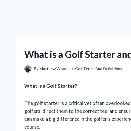
What is a Golf Starter a
By
Matthew Woods
Golf Terms And Definitions
What is a Golf Starter?
The golf starter is a critical yet often overlooke
golfers, direct them to the correct tee, and ensu
can make a big difference in the golfer’s experie
course.