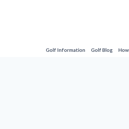
Skip
to
content
Golf Information
Golf Blog
How 