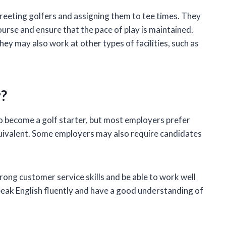
 greeting golfers and assigning them to tee times. They
ourse and ensure that the pace of play is maintained.
they may also work at other types of facilities, such as
r?
o become a golf starter, but most employers prefer
uivalent. Some employers may also require candidates
trong customer service skills and be able to work well
speak English fluently and have a good understanding of