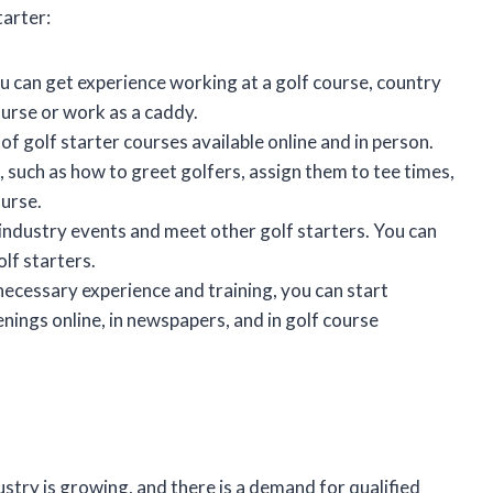
tarter:
ou can get experience working at a golf course, country
course or work as a caddy.
of golf starter courses available online and in person.
, such as how to greet golfers, assign them to tee times,
ourse.
 industry events and meet other golf starters. You can
olf starters.
 necessary experience and training, you can start
penings online, in newspapers, and in golf course
dustry is growing, and there is a demand for qualified