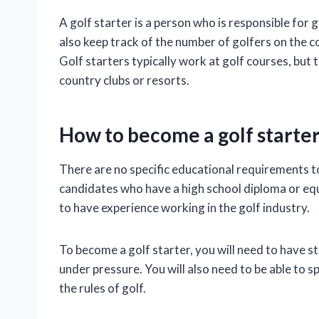
A golf starter is a person who is responsible for
also keep track of the number of golfers on the c
Golf starters typically work at golf courses, but 
country clubs or resorts.
How to become a golf starte
There are no specific educational requirements t
candidates who have a high school diploma or eq
to have experience working in the golf industry.
To become a golf starter, you will need to have s
under pressure. You will also need to be able to 
the rules of golf.