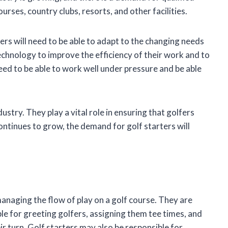
ourses, country clubs, resorts, and other facilities.
ers will need to be able to adapt to the changing needs
technology to improve the efficiency of their work and to
eed to be able to work well under pressure and be able
ustry. They play a vital role in ensuring that golfers
continues to grow, the demand for golf starters will
managing the flow of play on a golf course. They are
ible for greeting golfers, assigning them tee times, and
eir turn. Golf starters may also be responsible for