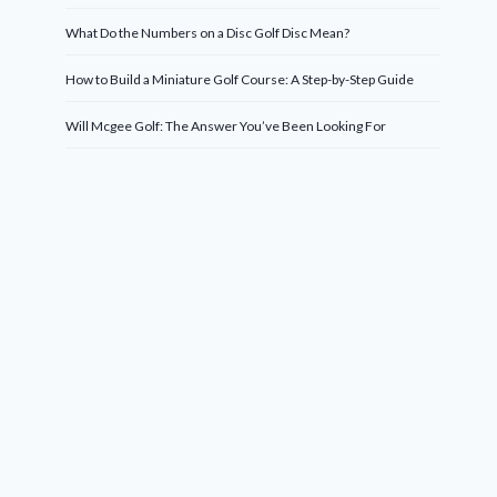
What Do the Numbers on a Disc Golf Disc Mean?
How to Build a Miniature Golf Course: A Step-by-Step Guide
Will Mcgee Golf: The Answer You’ve Been Looking For