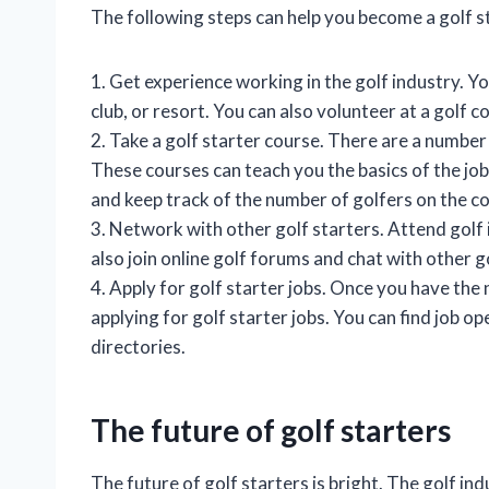
The following steps can help you become a golf s
1. Get experience working in the golf industry. Y
club, or resort. You can also volunteer at a golf 
2. Take a golf starter course. There are a number 
These courses can teach you the basics of the job
and keep track of the number of golfers on the c
3. Network with other golf starters. Attend golf
also join online golf forums and chat with other g
4. Apply for golf starter jobs. Once you have the
applying for golf starter jobs. You can find job o
directories.
The future of golf starters
The future of golf starters is bright. The golf in