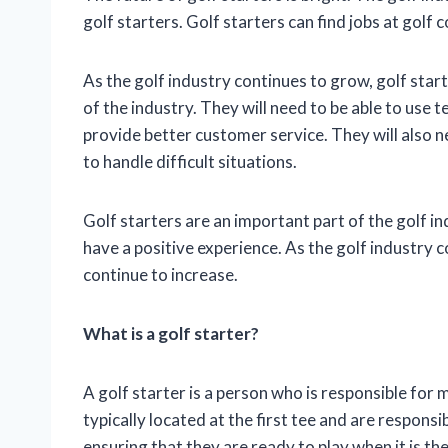
golf starters. Golf starters can find jobs at golf c
As the golf industry continues to grow, golf start
of the industry. They will need to be able to use 
provide better customer service. They will also n
to handle difficult situations.
Golf starters are an important part of the golf ind
have a positive experience. As the golf industry 
continue to increase.
What is a golf starter?
A golf starter is a person who is responsible for 
typically located at the first tee and are respons
ensuring that they are ready to play when it is th