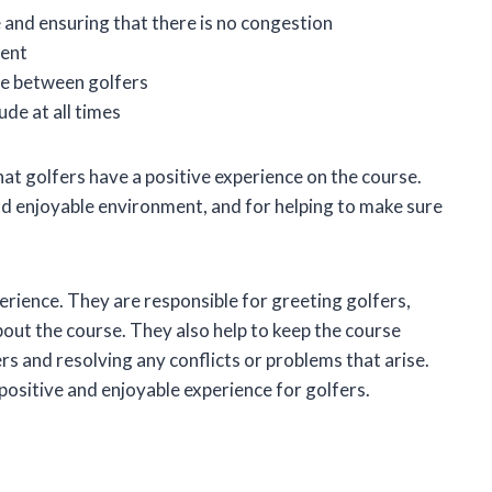
 and ensuring that there is no congestion
ment
se between golfers
ude at all times
hat golfers have a positive experience on the course.
d enjoyable environment, and for helping to make sure
perience. They are responsible for greeting golfers,
out the course. They also help to keep the course
s and resolving any conflicts or problems that arise.
 positive and enjoyable experience for golfers.