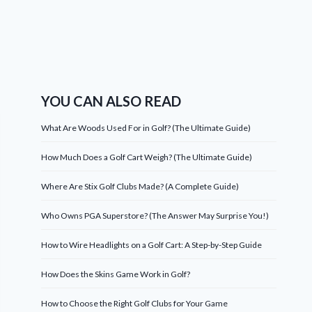
YOU CAN ALSO READ
What Are Woods Used For in Golf? (The Ultimate Guide)
How Much Does a Golf Cart Weigh? (The Ultimate Guide)
Where Are Stix Golf Clubs Made? (A Complete Guide)
Who Owns PGA Superstore? (The Answer May Surprise You!)
How to Wire Headlights on a Golf Cart: A Step-by-Step Guide
How Does the Skins Game Work in Golf?
How to Choose the Right Golf Clubs for Your Game