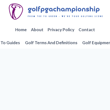
Home
About
Privacy Policy
Contact
To Guides
Golf Terms And Definitions
Golf Equipme