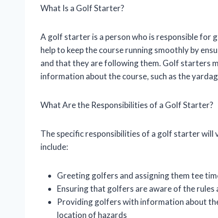
What Is a Golf Starter?
A golf starter is a person who is responsible for
help to keep the course running smoothly by ensur
and that they are following them. Golf starters m
information about the course, such as the yardage
What Are the Responsibilities of a Golf Starter?
The specific responsibilities of a golf starter w
include:
Greeting golfers and assigning them tee tim
Ensuring that golfers are aware of the rules
Providing golfers with information about the
location of hazards