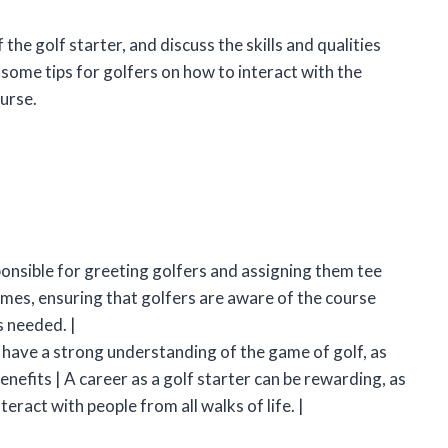
of the golf starter, and discuss the skills and qualities
 some tips for golfers on how to interact with the
urse.
esponsible for greeting golfers and assigning them tee
times, ensuring that golfers are aware of the course
s needed. |
o have a strong understanding of the game of golf, as
Benefits | A career as a golf starter can be rewarding, as
eract with people from all walks of life. |