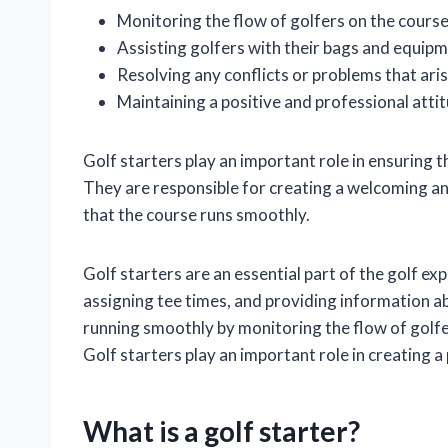
Monitoring the flow of golfers on the course
Assisting golfers with their bags and equip
Resolving any conflicts or problems that ari
Maintaining a positive and professional attit
Golf starters play an important role in ensuring t
They are responsible for creating a welcoming an
that the course runs smoothly.
Golf starters are an essential part of the golf ex
assigning tee times, and providing information ab
running smoothly by monitoring the flow of golfer
Golf starters play an important role in creating a
What is a golf starter?