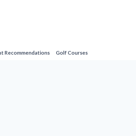
nt Recommendations
Golf Courses