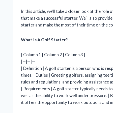
In this article, we’ll take a closer look at the role 
that make a successful starter. We’ll also provide
starter and make the most of their time on the co
What Is A Golf Starter?
| Column 1 | Column 2 | Column 3 |
|—|—|—|
| Definition | A golf starter is a person who is r
times. | Duties | Greeting golfers, assigning tee 
rules and regulations, and providing assistance a
| Requirements | A golf starter typically needs t
well as the ability to work well under pressure. | 
it offers the opportunity to work outdoors and int