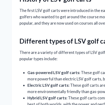
The first LSV golf carts were introduced in the 
golfers who wanted to get around the course more
popular, and they are now used on courses all ove
Different types of LSV golf c
There are a variety of different types of LSV gol
popular types include:
Gas-powered LSV golf carts:
These golf car
more powerful than electric LSV golf carts, b
Electric LSV golf carts:
These golf carts are
more environmentally friendly than gas-powe
Hybrid LSV golf carts:
These golf carts comb
best of both worlds, with the power and per