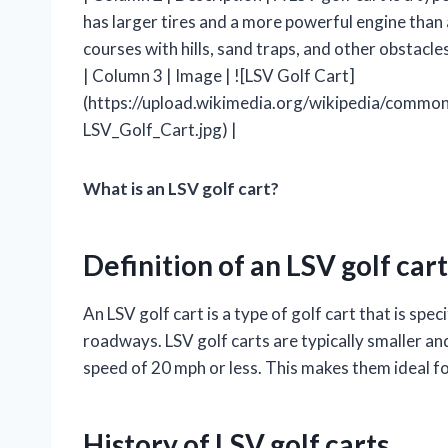
has larger tires and a more powerful engine than a
courses with hills, sand traps, and other obstacles
| Column 3 | Image | ![LSV Golf Cart]
(https://upload.wikimedia.org/wikipedia/comm
LSV_Golf_Cart.jpg) |
What is an LSV golf cart?
Definition of an LSV golf cart
An LSV golf cart is a type of golf cart that is spe
roadways. LSV golf carts are typically smaller and
speed of 20 mph or less. This makes them ideal f
History of LSV golf carts