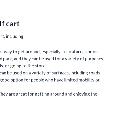
f cart
t, including:
t way to get around, especially in rural areas or on
d park, and they can be used for a variety of purposes,
, or going to the store.
can be used on a variety of surfaces, including roads,
 good option for people who have limited mobility or
. They are great for getting around and enjoying the