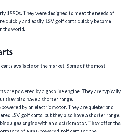
early 1990s. They were designed to meet the needs of
 quickly and easily. LSV golf carts quickly became
r the world.
arts
f carts available on the market. Some of the most
ts are powered by a gasoline engine. They are typically
ut they also have a shorter range.
 powered by an electric motor. They are quieter and
red LSV golf carts, but they also have a shorter range.
ine a gas engine with an electric motor. They offer the
formance of a gas-powered golf cart and the