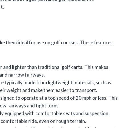
t.
ke them ideal for use on golf courses. These features
r and lighter than traditional golf carts. This makes
 and narrow fairways.
re typically made from lightweight materials, such as
heir weight and make them easier to transport.
signed to operate at a top speed of 20 mph or less. This
ow fairways and tight turns.
ally equipped with comfortable seats and suspension
 comfortable ride, even on rough terrain.