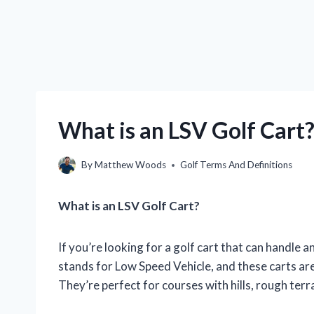
What is an LSV Golf Cart?
By
Matthew Woods
Golf Terms And Definitions
What is an LSV Golf Cart?
If you’re looking for a golf cart that can handle a
stands for Low Speed Vehicle, and these carts ar
They’re perfect for courses with hills, rough terra