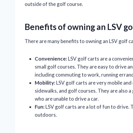
outside of the golf course.
Benefits of owning an LSV gol
There are many benefits to owning an LSV golf car
Convenience:
LSV golf carts are a convenien
small golf courses. They are easy to drive an
including commuting to work, running errands
Mobility:
LSV golf carts are very mobile and 
sidewalks, and golf courses. They are also a
who are unable to drive a car.
Fun:
LSV golf carts are a lot of fun to drive
outdoors.