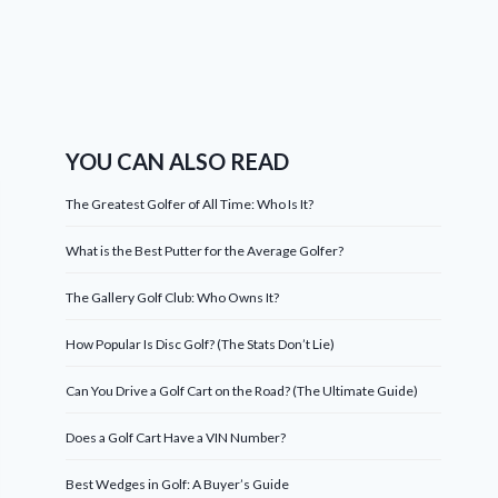
YOU CAN ALSO READ
The Greatest Golfer of All Time: Who Is It?
What is the Best Putter for the Average Golfer?
The Gallery Golf Club: Who Owns It?
How Popular Is Disc Golf? (The Stats Don’t Lie)
Can You Drive a Golf Cart on the Road? (The Ultimate Guide)
Does a Golf Cart Have a VIN Number?
Best Wedges in Golf: A Buyer’s Guide