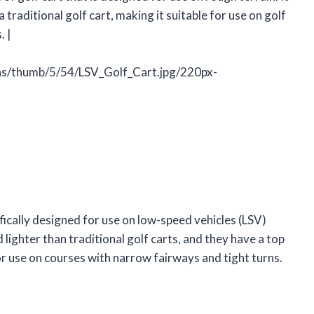
 traditional golf cart, making it suitable for use on golf
. |
ons/thumb/5/54/LSV_Golf_Cart.jpg/220px-
cifically designed for use on low-speed vehicles (LSV)
 lighter than traditional golf carts, and they have a top
or use on courses with narrow fairways and tight turns.