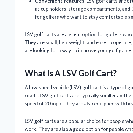
Convenient features:
LSV golf carts are of
as cup holders, storage compartments, and 
for golfers who want to stay comfortable an
LSV golf carts are a great option for golfers who
They are small, lightweight, and easy to operate,
are looking for a way to improve your golf game, a
What Is A LSV Golf Cart?
A low-speed vehicle (LSV) golf cart is a type of gol
roads. LSV golf carts are typically smaller and lig
speed of 20 mph. They are also equipped with headl
LSV golf carts are a popular choice for people wh
work. They are also a good option for people who