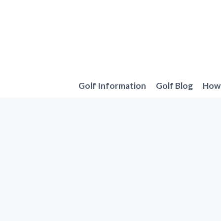
Skip
to
content
Golf Information
Golf Blog
How 