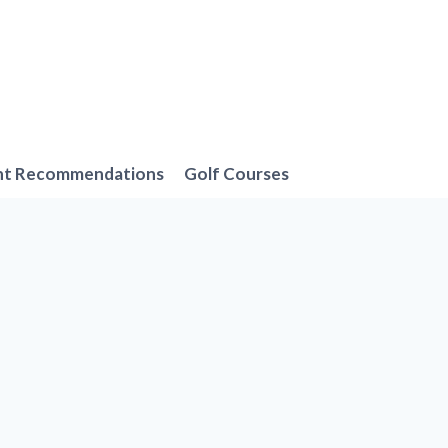
nt Recommendations
Golf Courses