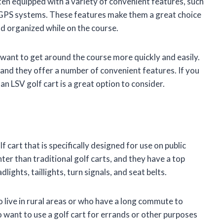
ten equipped with a variety of convenient features, such
GPS systems. These features make them a great choice
d organized while on the course.
 want to get around the course more quickly and easily.
 and they offer a number of convenient features. If you
n LSV golf cart is a great option to consider.
f cart that is specifically designed for use on public
hter than traditional golf carts, and they have a top
ights, taillights, turn signals, and seat belts.
o live in rural areas or who have a long commute to
 want to use a golf cart for errands or other purposes