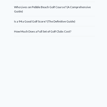
Who Lives on Pebble Beach Golf Course? (A Comprehensive
Guide)
Is a 94 a Good Golf Score? (The Definitive Guide)
How Much Does a Full Set of Golf Clubs Cost?