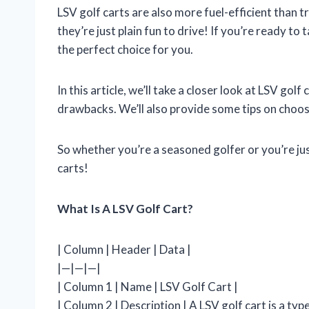
LSV golf carts are also more fuel-efficient than tr
they’re just plain fun to drive! If you’re ready to 
the perfect choice for you.
In this article, we’ll take a closer look at LSV golf
drawbacks. We’ll also provide some tips on choosi
So whether you’re a seasoned golfer or you’re ju
carts!
What Is A LSV Golf Cart?
| Column | Header | Data |
|—|—|—|
| Column 1 | Name | LSV Golf Cart |
| Column 2 | Description | A LSV golf cart is a type