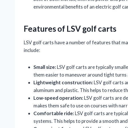
environmental benefits of an electric golf car
Features of LSV golf carts
LSV golf carts have a number of features that ma
include:
Small size:
LSV golf carts are typically smalle
them easier to maneuver around tight turns
Lightweight construction:
LSV golf carts a
aluminum and plastic. This helps to reduce t
Low-speed operation:
LSV golf carts are de
makes them safe to use on courses with narr
Comfortable ride:
LSV golf carts are typic
systems. This helps to provide a smooth and