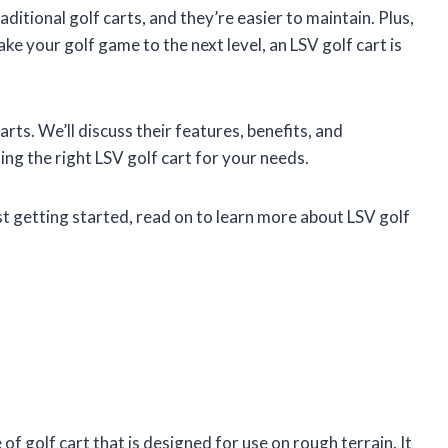
aditional golf carts, and they’re easier to maintain. Plus,
take your golf game to the next level, an LSV golf cart is
 carts. We’ll discuss their features, benefits, and
ng the right LSV golf cart for your needs.
st getting started, read on to learn more about LSV golf
 of golf cart that is designed for use on rough terrain. It