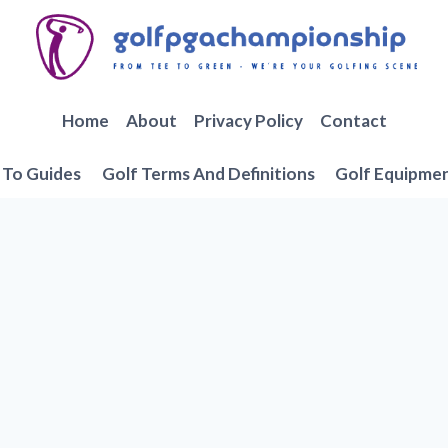
Home
About
Privacy Policy
Contact
To Guides
Golf Terms And Definitions
Golf Equipme