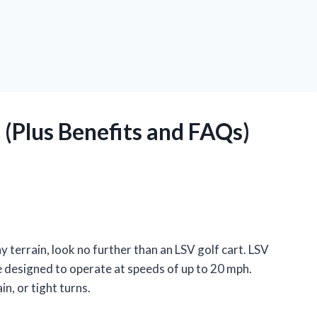
 (Plus Benefits and FAQs)
ny terrain, look no further than an LSV golf cart. LSV
e designed to operate at speeds of up to 20 mph.
in, or tight turns.