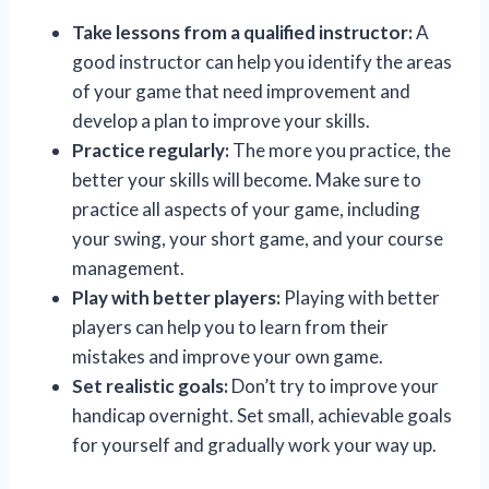
Take lessons from a qualified instructor:
A
good instructor can help you identify the areas
of your game that need improvement and
develop a plan to improve your skills.
Practice regularly:
The more you practice, the
better your skills will become. Make sure to
practice all aspects of your game, including
your swing, your short game, and your course
management.
Play with better players:
Playing with better
players can help you to learn from their
mistakes and improve your own game.
Set realistic goals:
Don’t try to improve your
handicap overnight. Set small, achievable goals
for yourself and gradually work your way up.