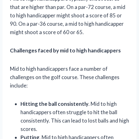
that are higher than par. On a par-72 course, a mid
to high handicapper might shoot a score of 85 or
90. On a par-36 course, a mid to high handicapper
might shoot a score of 60 or 65.
Challenges faced by mid to high handicappers
Mid to high handicappers face a number of
challenges on the golf course. These challenges
include:
Hitting the ball consistently
. Mid to high
handicappers often struggle to hit the ball
consistently. This can lead to lost balls and high
scores.
Putting
. Mid to high handicappers often