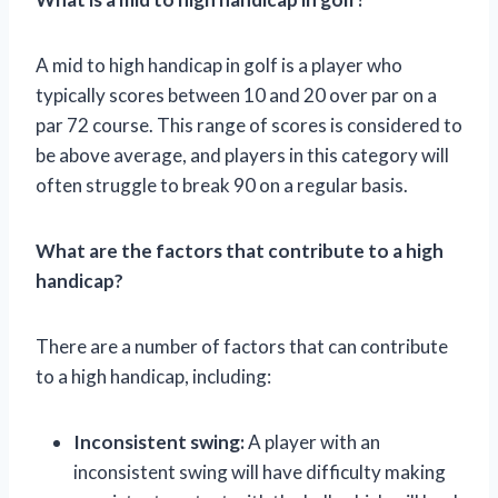
A mid to high handicap in golf is a player who
typically scores between 10 and 20 over par on a
par 72 course. This range of scores is considered to
be above average, and players in this category will
often struggle to break 90 on a regular basis.
What are the factors that contribute to a high
handicap?
There are a number of factors that can contribute
to a high handicap, including:
Inconsistent swing:
A player with an
inconsistent swing will have difficulty making