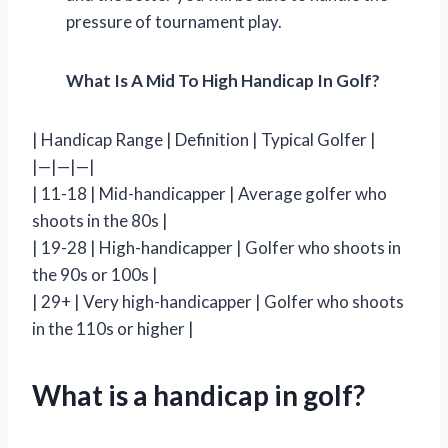
pressure of tournament play.
What Is A Mid To High Handicap In Golf?
| Handicap Range | Definition | Typical Golfer |
|—|—|—|
| 11-18 | Mid-handicapper | Average golfer who
shoots in the 80s |
| 19-28 | High-handicapper | Golfer who shoots in
the 90s or 100s |
| 29+ | Very high-handicapper | Golfer who shoots
in the 110s or higher |
What is a handicap in golf?