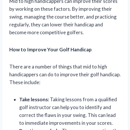
Mid to high handicappers can improve their scores
by working on these factors. By improving their
swing, managing the course better, and practicing
regularly, they can lower their handicap and
become more competitive golfers.
How to Improve Your Golf Handicap
There are a number of things that mid to high
handicappers can do to improve their golf handicap.
These include:
Take lessons:
Taking lessons from a qualified
golf instructor can help you to identify and
correct the flaws in your swing. This can lead
to immediate improvements in your scores.