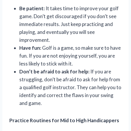
Be patient:
It takes time to improve your golf
game. Don’t get discouraged if you don’t see
immediate results. Just keep practicing and
playing, and eventually you will see
improvement.
Have fun:
Golf is a game, so make sure to have
fun. If you are not enjoying yourself, you are
less likely to stick with it.
Don’t be afraid to ask for help:
If you are
struggling, don’t be afraid to ask for help from
a qualified golf instructor. They can help you to
identify and correct the flaws in your swing
and game.
Practice Routines for Mid to High Handicappers