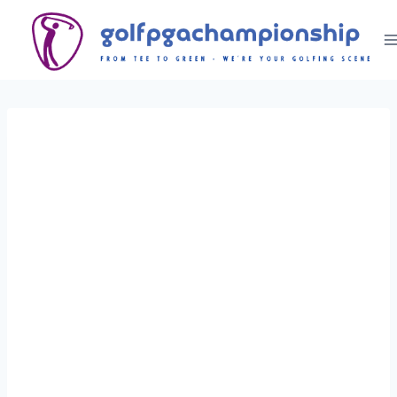
Skip
to
content