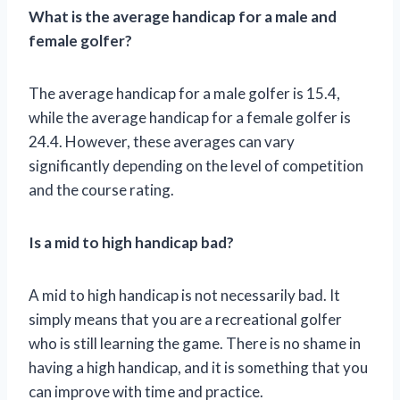
What is the average handicap for a male and
female golfer?
The average handicap for a male golfer is 15.4,
while the average handicap for a female golfer is
24.4. However, these averages can vary
significantly depending on the level of competition
and the course rating.
Is a mid to high handicap bad?
A mid to high handicap is not necessarily bad. It
simply means that you are a recreational golfer
who is still learning the game. There is no shame in
having a high handicap, and it is something that you
can improve with time and practice.