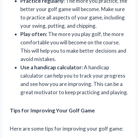
Practice regularly:
The more you practice, the
better your golf game will become. Make sure
to practice all aspects of your game, including
your swing, putting, and chipping.
Play often:
The more you play golf, the more
comfortable you will become on the course.
This will help you to make better decisions and
avoid mistakes.
Use a handicap calculator:
A handicap
calculator can help you to track your progress
and see how you are improving. This can be a
great motivator to keep practicing and playing.
Tips for Improving Your Golf Game
Here are some tips for improving your golf game: