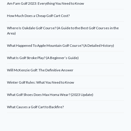
Am Fam Golf 2023: Everything You Need to Know
How Much Does a Cheap Golf Cart Cost?
Where Is Oakdale Golf Course? (A Guide to the Best Golf Courses in the
Area)
What Happened To Apple Mountain Golf Course? (A Detailed History)
What Is Golf Stroke Play? (A Beginner’s Guide)
Will McKenzie Golf: The Definitive Answer
Winter Golf Rules: What You Need to Know
What Golf Shoes Does Max Homa Wear? (2023 Update)
What Causes a Golf Cart to Backfire?