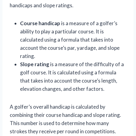
handicaps and slope ratings.
Course handicap
is a measure of a golfer’s
ability to play a particular course. It is
calculated using a formula that takes into
account the course’s par, yardage, and slope
rating.
Slope rating
is a measure of the difficulty of a
golf course. It is calculated using a formula
that takes into account the course’s length,
elevation changes, and other factors.
A golfer’s overall handicap is calculated by
combining their course handicap and slope rating.
This number is used to determine how many
strokes they receive per round in competitions.