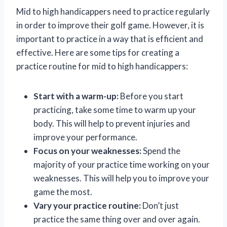
Mid to high handicappers need to practice regularly
in order to improve their golf game. However, it is
important to practice in a way that is efficient and
effective. Here are some tips for creating a
practice routine for mid to high handicappers:
Start with a warm-up:
Before you start
practicing, take some time to warm up your
body. This will help to prevent injuries and
improve your performance.
Focus on your weaknesses:
Spend the
majority of your practice time working on your
weaknesses. This will help you to improve your
game the most.
Vary your practice routine:
Don’t just
practice the same thing over and over again.