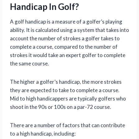
Handicap In Golf?
A golf handicap is a measure of a golfer’s playing
ability. It is calculated using a system that takes into
account the number of strokes a golfer takes to
complete a course, compared to the number of
strokes it would take an expert golfer to complete
the same course.
The higher a golfer’s handicap, the more strokes
they are expected to take to complete a course.
Mid to high handicappers are typically golfers who
shoot in the 90s or 100s on a par-72 course.
There are a number of factors that can contribute
to a high handicap, including: