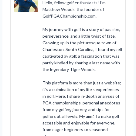
Hello, fellow golf enthusiasts! I’m
Matthew Woods, the founder of
GolfPGAChampionship.com.
My journey with golf is a story of passion,
perseverance, and a little twist of fate.
Growing up in the picturesque town of
Charleston, South Carolina, I found myself
captivated by golf, a fascination that was
partly kindled by sharing a last name with
the legendary Tiger Woods.
This platform is more than just a website;
it’s a culmination of my life’s experiences
in golf. Here, I share in-depth analyses of
PGA championships, personal anecdotes
from my golfing journey, and tips for
golfers at all levels. My aim? To make golf
accessible and enjoyable for everyone,
from eager beginners to seasoned