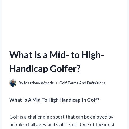
What Is a Mid- to High-
Handicap Golfer?
By
Matthew Woods
Golf Terms And Definitions
What Is A Mid To High Handicap In Golf?
Golf is a challenging sport that can be enjoyed by
people of all ages and skill levels. One of the most