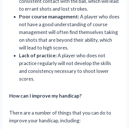
consistent contact with the ball, which will lead
to errant shots and lost strokes.
Poor course management:
A player who does
not have a good understanding of course
management will often find themselves taking
on shots that are beyond their ability, which
will lead to high scores.
Lack of practice:
A player who does not
practice regularly will not develop the skills
and consistency necessary to shoot lower
scores.
How can I improve my handicap?
There are a number of things that you can do to
improve your handicap, including: