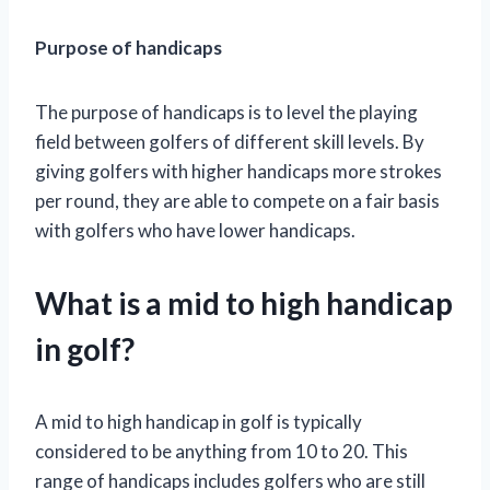
Purpose of handicaps
The purpose of handicaps is to level the playing
field between golfers of different skill levels. By
giving golfers with higher handicaps more strokes
per round, they are able to compete on a fair basis
with golfers who have lower handicaps.
What is a mid to high handicap
in golf?
A mid to high handicap in golf is typically
considered to be anything from 10 to 20. This
range of handicaps includes golfers who are still