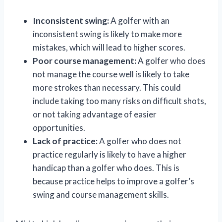
Inconsistent swing:
A golfer with an
inconsistent swing is likely to make more
mistakes, which will lead to higher scores.
Poor course management:
A golfer who does
not manage the course well is likely to take
more strokes than necessary. This could
include taking too many risks on difficult shots,
or not taking advantage of easier
opportunities.
Lack of practice:
A golfer who does not
practice regularly is likely to have a higher
handicap than a golfer who does. This is
because practice helps to improve a golfer’s
swing and course management skills.