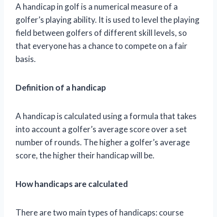
A handicap in golf is a numerical measure of a
golfer’s playing ability. It is used to level the playing
field between golfers of different skill levels, so
that everyone has a chance to compete on a fair
basis.
Definition of a handicap
A handicap is calculated using a formula that takes
into account a golfer’s average score over a set
number of rounds. The higher a golfer’s average
score, the higher their handicap will be.
How handicaps are calculated
There are two main types of handicaps: course