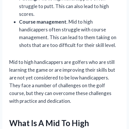
struggle to putt. This can also lead to high
scores.
Course management
. Mid to high
handicappers often struggle with course
management. This can lead to them taking on
shots that are too difficult for their skill level.
Mid to high handicappers are golfers who are still
learning the game or are improving their skills but
are not yet considered to be low handicappers.
They face a number of challenges on the golf
course, but they can overcome these challenges
with practice and dedication.
What Is A Mid To High