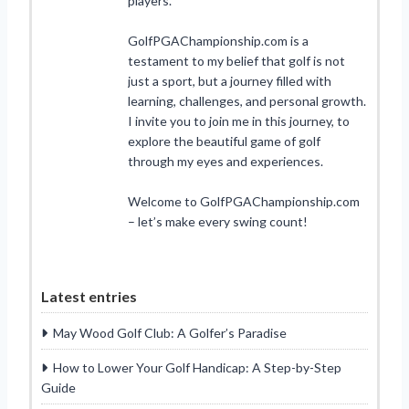
players.
GolfPGAChampionship.com is a
testament to my belief that golf is not
just a sport, but a journey filled with
learning, challenges, and personal growth.
I invite you to join me in this journey, to
explore the beautiful game of golf
through my eyes and experiences.
Welcome to GolfPGAChampionship.com
– let’s make every swing count!
Latest entries
May Wood Golf Club: A Golfer’s Paradise
How to Lower Your Golf Handicap: A Step-by-Step
Guide