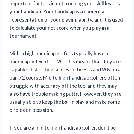
important factors in determining your skill level is
your handicap. Your handicap is a numerical
representation of your playing ability, and it is used
to calculate your net score when you play in a
tournament.
Mid to high handicap golfers typically have a
handicap index of 10-20. This means that they are
capable of shooting scores in the 80s and 90s on a
par-72 course. Mid to high handicap golfers often
struggle with accuracy off the tee, and they may
also have trouble making putts. However, they are
usually able to keep the ball in play and make some
birdies on occasion.
If you are a mid to high handicap golfer, don’t be