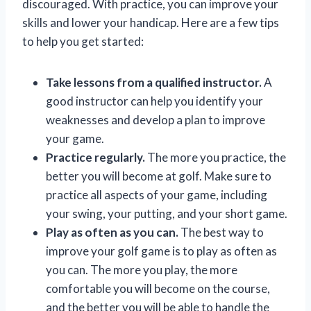
discouraged. With practice, you can improve your
skills and lower your handicap. Here are a few tips
to help you get started:
Take lessons from a qualified instructor.
A
good instructor can help you identify your
weaknesses and develop a plan to improve
your game.
Practice regularly.
The more you practice, the
better you will become at golf. Make sure to
practice all aspects of your game, including
your swing, your putting, and your short game.
Play as often as you can.
The best way to
improve your golf game is to play as often as
you can. The more you play, the more
comfortable you will become on the course,
and the better you will be able to handle the