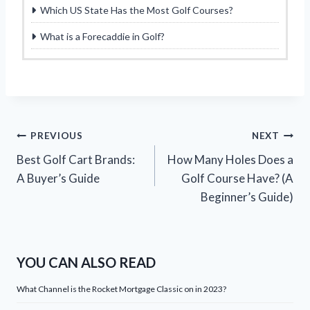
Which US State Has the Most Golf Courses?
What is a Forecaddie in Golf?
Post
PREVIOUS
NEXT
Best Golf Cart Brands:
How Many Holes Does a
navigation
A Buyer’s Guide
Golf Course Have? (A
Beginner’s Guide)
YOU CAN ALSO READ
What Channel is the Rocket Mortgage Classic on in 2023?