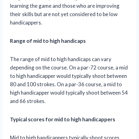
learning the game and those who are improving
their skills but are not yet considered to be low
handicappers.
Range of mid to high handicaps
The range of mid to high handicaps can vary
depending on the course. On a par-72 course, a mid
to high handicapper would typically shoot between
80 and 100 strokes. On a par-36 course, a mid to
high handicapper would typically shoot between 54
and 66 strokes.
Typical scores for mid to high handicappers
Mid to high handicappers typically shoot scores