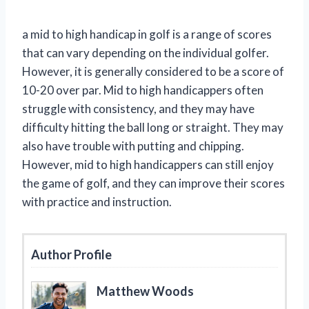
a mid to high handicap in golf is a range of scores
that can vary depending on the individual golfer.
However, it is generally considered to be a score of
10-20 over par. Mid to high handicappers often
struggle with consistency, and they may have
difficulty hitting the ball long or straight. They may
also have trouble with putting and chipping.
However, mid to high handicappers can still enjoy
the game of golf, and they can improve their scores
with practice and instruction.
Author Profile
Matthew Woods