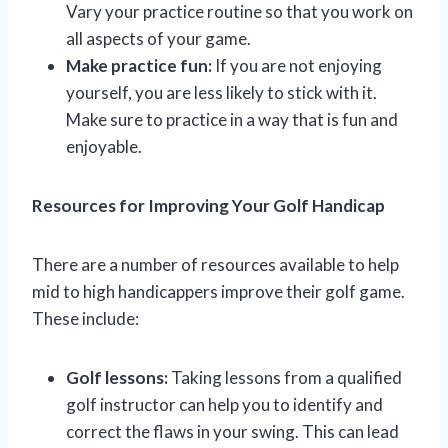
Vary your practice routine so that you work on
all aspects of your game.
Make practice fun:
If you are not enjoying
yourself, you are less likely to stick with it.
Make sure to practice in a way that is fun and
enjoyable.
Resources for Improving Your Golf Handicap
There are a number of resources available to help
mid to high handicappers improve their golf game.
These include:
Golf lessons:
Taking lessons from a qualified
golf instructor can help you to identify and
correct the flaws in your swing. This can lead