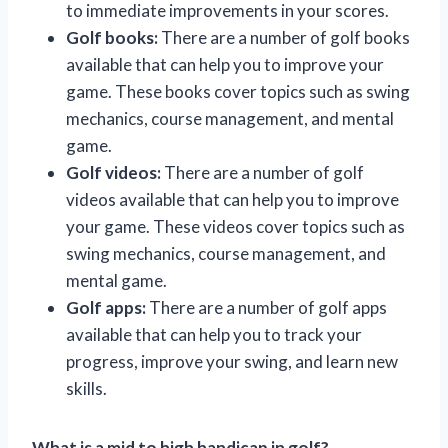
to immediate improvements in your scores.
Golf books:
There are a number of golf books
available that can help you to improve your
game. These books cover topics such as swing
mechanics, course management, and mental
game.
Golf videos:
There are a number of golf
videos available that can help you to improve
your game. These videos cover topics such as
swing mechanics, course management, and
mental game.
Golf apps:
There are a number of golf apps
available that can help you to track your
progress, improve your swing, and learn new
skills.
What is a mid to high handicap in golf?