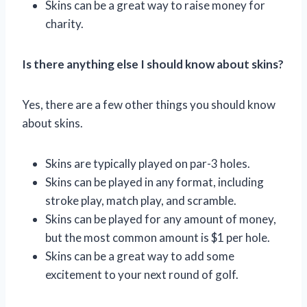
Skins can be a great way to raise money for
charity.
Is there anything else I should know about skins?
Yes, there are a few other things you should know
about skins.
Skins are typically played on par-3 holes.
Skins can be played in any format, including
stroke play, match play, and scramble.
Skins can be played for any amount of money,
but the most common amount is $1 per hole.
Skins can be a great way to add some
excitement to your next round of golf.