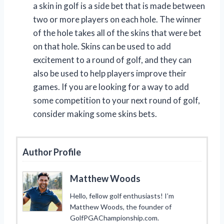
a skin in golf is a side bet that is made between
two or more players on each hole. The winner
of the hole takes all of the skins that were bet
on that hole. Skins can be used to add
excitement to a round of golf, and they can
also be used to help players improve their
games. If you are looking for a way to add
some competition to your next round of golf,
consider making some skins bets.
Author Profile
Matthew Woods
Hello, fellow golf enthusiasts! I’m
Matthew Woods, the founder of
GolfPGAChampionship.com.