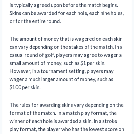
is typically agreed upon before the match begins.
Skins can be awarded for each hole, each nine holes,
or for the entire round.
The amount of money that is wagered on each skin
can vary depending on the stakes of the match. In a
casual round of golf, players may agree to wager a
small amount of money, such as $1 per skin.
However, in a tournament setting, players may
wager a much larger amount of money, such as
$100 per skin.
The rules for awarding skins vary depending on the
format of the match. In a match play format, the
winner of each hole is awarded a skin. In a stroke
play format, the player who has the lowest score on