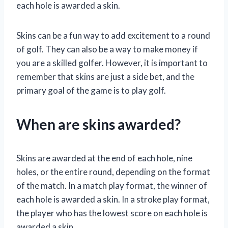
each hole is awarded a skin.
Skins can be a fun way to add excitement to a round
of golf. They can also be a way to make money if
you are a skilled golfer. However, it is important to
remember that skins are just a side bet, and the
primary goal of the game is to play golf.
When are skins awarded?
Skins are awarded at the end of each hole, nine
holes, or the entire round, depending on the format
of the match. In a match play format, the winner of
each hole is awarded a skin. In a stroke play format,
the player who has the lowest score on each hole is
awarded a skin.