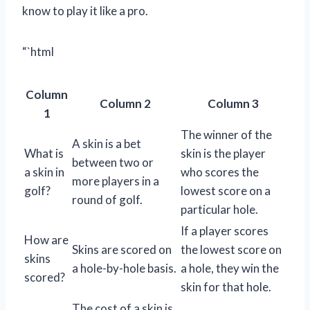
know to play it like a pro.
“`html
Column
Column 2
Column 3
1
The winner of the
A skin is a bet
What is
skin is the player
between two or
a skin in
who scores the
more players in a
golf?
lowest score on a
round of golf.
particular hole.
If a player scores
How are
Skins are scored on
the lowest score on
skins
a hole-by-hole basis.
a hole, they win the
scored?
skin for that hole.
The cost of a skin is