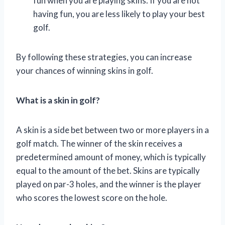
fun when you are playing skins. If you are not
having fun, you are less likely to play your best
golf.
By following these strategies, you can increase
your chances of winning skins in golf.
What is a skin in golf?
A skin is a side bet between two or more players in a
golf match. The winner of the skin receives a
predetermined amount of money, which is typically
equal to the amount of the bet. Skins are typically
played on par-3 holes, and the winner is the player
who scores the lowest score on the hole.