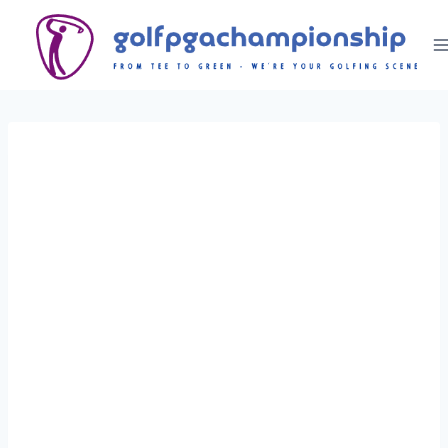
Skip
to
content