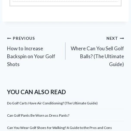
Post
PREVIOUS
NEXT
How to Increase
Where Can You Sell Golf
navigation
Backspin on Your Golf
Balls? (The Ultimate
Shots
Guide)
YOU CAN ALSO READ
Do Golf Carts Have Air Conditioning? (The Ultimate Guide)
Can Golf Pants Be Worn as Dress Pants?
Can You Wear Golf Shoes for Walking? A Guide to the Pros and Cons