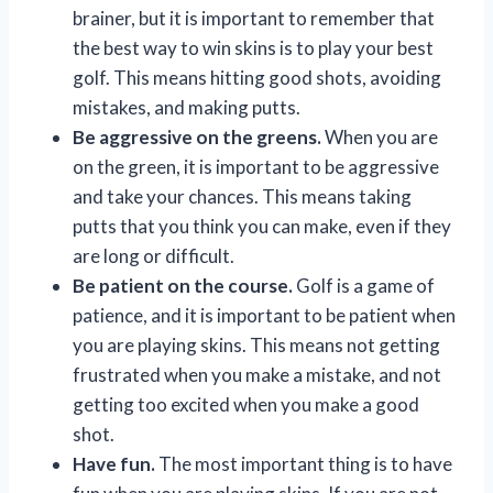
brainer, but it is important to remember that
the best way to win skins is to play your best
golf. This means hitting good shots, avoiding
mistakes, and making putts.
Be aggressive on the greens.
When you are
on the green, it is important to be aggressive
and take your chances. This means taking
putts that you think you can make, even if they
are long or difficult.
Be patient on the course.
Golf is a game of
patience, and it is important to be patient when
you are playing skins. This means not getting
frustrated when you make a mistake, and not
getting too excited when you make a good
shot.
Have fun.
The most important thing is to have