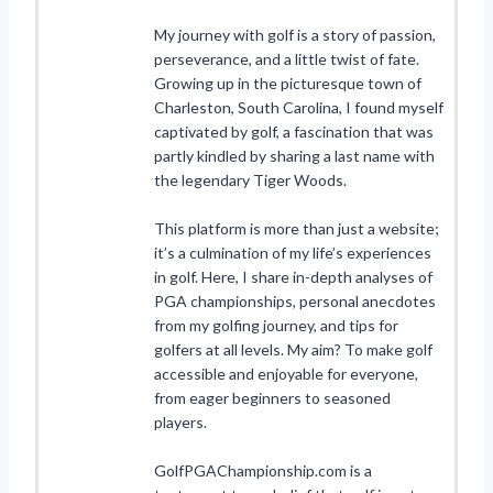
My journey with golf is a story of passion,
perseverance, and a little twist of fate.
Growing up in the picturesque town of
Charleston, South Carolina, I found myself
captivated by golf, a fascination that was
partly kindled by sharing a last name with
the legendary Tiger Woods.
This platform is more than just a website;
it’s a culmination of my life’s experiences
in golf. Here, I share in-depth analyses of
PGA championships, personal anecdotes
from my golfing journey, and tips for
golfers at all levels. My aim? To make golf
accessible and enjoyable for everyone,
from eager beginners to seasoned
players.
GolfPGAChampionship.com is a