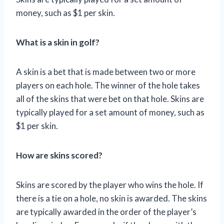
money, such as $1 per skin.
What is a skin in golf?
A skin is a bet that is made between two or more
players on each hole. The winner of the hole takes
all of the skins that were bet on that hole. Skins are
typically played for a set amount of money, such as
$1 per skin.
How are skins scored?
Skins are scored by the player who wins the hole. If
there is a tie on a hole, no skin is awarded. The skins
are typically awarded in the order of the player’s