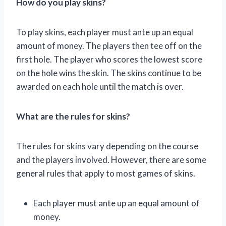
How do you play skins?
To play skins, each player must ante up an equal
amount of money. The players then tee off on the
first hole. The player who scores the lowest score
on the hole wins the skin. The skins continue to be
awarded on each hole until the match is over.
What are the rules for skins?
The rules for skins vary depending on the course
and the players involved. However, there are some
general rules that apply to most games of skins.
Each player must ante up an equal amount of
money.