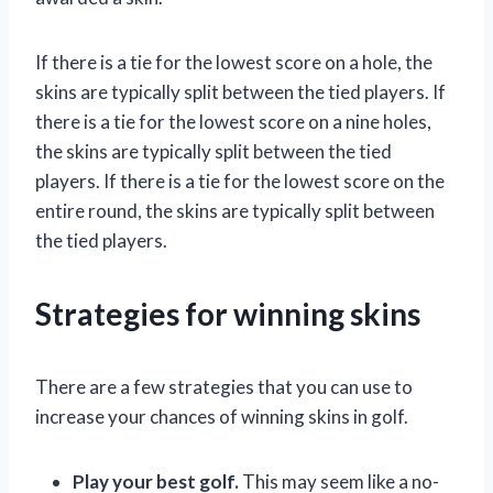
If there is a tie for the lowest score on a hole, the
skins are typically split between the tied players. If
there is a tie for the lowest score on a nine holes,
the skins are typically split between the tied
players. If there is a tie for the lowest score on the
entire round, the skins are typically split between
the tied players.
Strategies for winning skins
There are a few strategies that you can use to
increase your chances of winning skins in golf.
Play your best golf.
This may seem like a no-