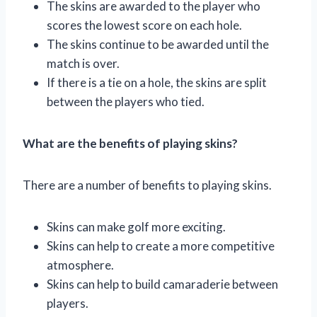
The skins are awarded to the player who
scores the lowest score on each hole.
The skins continue to be awarded until the
match is over.
If there is a tie on a hole, the skins are split
between the players who tied.
What are the benefits of playing skins?
There are a number of benefits to playing skins.
Skins can make golf more exciting.
Skins can help to create a more competitive
atmosphere.
Skins can help to build camaraderie between
players.