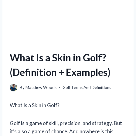
What Is a Skin in Golf?
(Definition + Examples)
By
Matthew Woods
Golf Terms And Definitions
What Is a Skin in Golf?
Golf is a game of skill, precision, and strategy. But
it’s also a game of chance. And nowhere is this