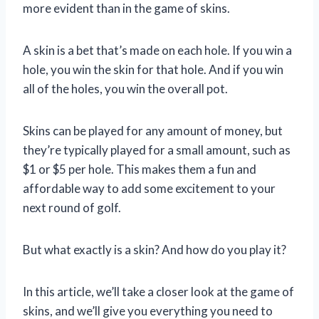
more evident than in the game of skins.
A skin is a bet that’s made on each hole. If you win a
hole, you win the skin for that hole. And if you win
all of the holes, you win the overall pot.
Skins can be played for any amount of money, but
they’re typically played for a small amount, such as
$1 or $5 per hole. This makes them a fun and
affordable way to add some excitement to your
next round of golf.
But what exactly is a skin? And how do you play it?
In this article, we’ll take a closer look at the game of
skins, and we’ll give you everything you need to