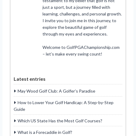
testament to my belief that golf is not
just a sport, but a journey filled with
learning, challenges, and personal growth.
I invite you to join me in this journey, to
explore the beautiful game of golf
through my eyes and experiences.
Welcome to GolfPGAChampionship.com
– let’s make every swing count!
Latest entries
May Wood Golf Club: A Golfer’s Paradise
How to Lower Your Golf Handicap: A Step-by-Step
Guide
Which US State Has the Most Golf Courses?
What is a Forecaddie in Golf?