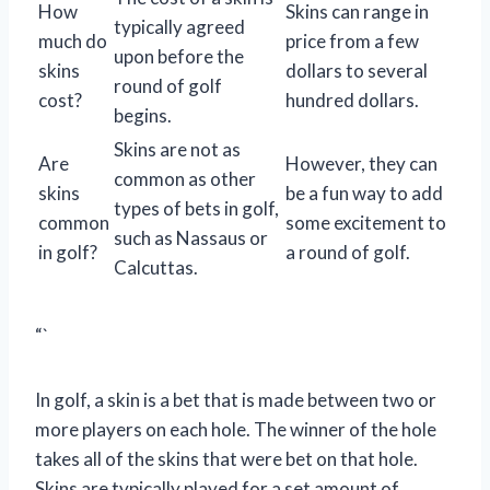
How
Skins can range in
typically agreed
much do
price from a few
upon before the
skins
dollars to several
round of golf
cost?
hundred dollars.
begins.
Skins are not as
Are
However, they can
common as other
skins
be a fun way to add
types of bets in golf,
common
some excitement to
such as Nassaus or
in golf?
a round of golf.
Calcuttas.
“`
In golf, a skin is a bet that is made between two or
more players on each hole. The winner of the hole
takes all of the skins that were bet on that hole.
Skins are typically played for a set amount of