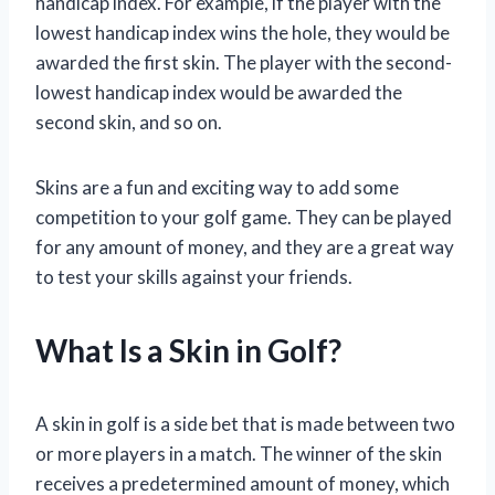
handicap index. For example, if the player with the
lowest handicap index wins the hole, they would be
awarded the first skin. The player with the second-
lowest handicap index would be awarded the
second skin, and so on.
Skins are a fun and exciting way to add some
competition to your golf game. They can be played
for any amount of money, and they are a great way
to test your skills against your friends.
What Is a Skin in Golf?
A skin in golf is a side bet that is made between two
or more players in a match. The winner of the skin
receives a predetermined amount of money, which