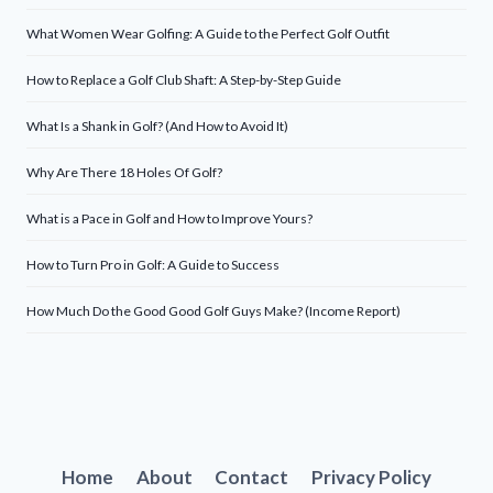
What Women Wear Golfing: A Guide to the Perfect Golf Outfit
How to Replace a Golf Club Shaft: A Step-by-Step Guide
What Is a Shank in Golf? (And How to Avoid It)
Why Are There 18 Holes Of Golf?
What is a Pace in Golf and How to Improve Yours?
How to Turn Pro in Golf: A Guide to Success
How Much Do the Good Good Golf Guys Make? (Income Report)
Home
About
Contact
Privacy Policy