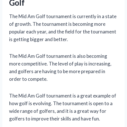
Golf
The Mid Am Golf tournament is currently in a state
of growth. The tournament is becoming more
popular each year, and the field for the tournament
is getting bigger and better.
The Mid Am Golf tournament is also becoming
more competitive. The level of play is increasing,
and golfers are having to be more prepared in
order to compete.
The Mid Am Golf tournament is a great example of
how golf is evolving. The tournament is open to a
wide range of golfers, and it is a great way for
golfers to improve their skills and have fun.