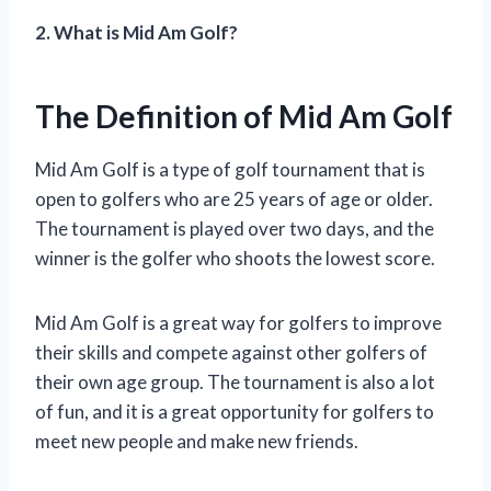
2. What is Mid Am Golf?
The Definition of Mid Am Golf
Mid Am Golf is a type of golf tournament that is
open to golfers who are 25 years of age or older.
The tournament is played over two days, and the
winner is the golfer who shoots the lowest score.
Mid Am Golf is a great way for golfers to improve
their skills and compete against other golfers of
their own age group. The tournament is also a lot
of fun, and it is a great opportunity for golfers to
meet new people and make new friends.