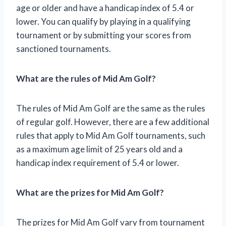
age or older and have a handicap index of 5.4 or
lower. You can qualify by playing in a qualifying
tournament or by submitting your scores from
sanctioned tournaments.
What are the rules of Mid Am Golf?
The rules of Mid Am Golf are the same as the rules
of regular golf. However, there are a few additional
rules that apply to Mid Am Golf tournaments, such
as a maximum age limit of 25 years old and a
handicap index requirement of 5.4 or lower.
What are the prizes for Mid Am Golf?
The prizes for Mid Am Golf vary from tournament