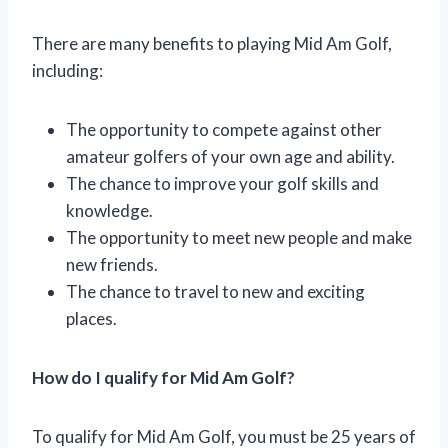
There are many benefits to playing Mid Am Golf,
including:
The opportunity to compete against other
amateur golfers of your own age and ability.
The chance to improve your golf skills and
knowledge.
The opportunity to meet new people and make
new friends.
The chance to travel to new and exciting
places.
How do I qualify for Mid Am Golf?
To qualify for Mid Am Golf, you must be 25 years of