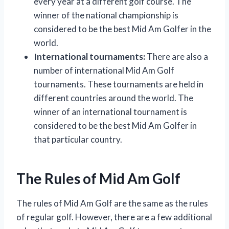
every year at a different golf course. The
winner of the national championship is
considered to be the best Mid Am Golfer in the
world.
International tournaments:
There are also a
number of international Mid Am Golf
tournaments. These tournaments are held in
different countries around the world. The
winner of an international tournament is
considered to be the best Mid Am Golfer in
that particular country.
The Rules of Mid Am Golf
The rules of Mid Am Golf are the same as the rules
of regular golf. However, there are a few additional