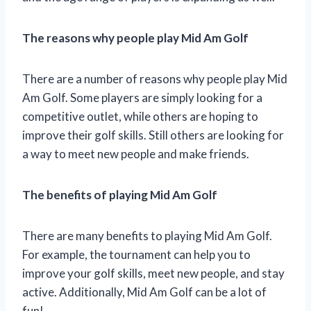
The reasons why people play Mid Am Golf
There are a number of reasons why people play Mid
Am Golf. Some players are simply looking for a
competitive outlet, while others are hoping to
improve their golf skills. Still others are looking for
a way to meet new people and make friends.
The benefits of playing Mid Am Golf
There are many benefits to playing Mid Am Golf.
For example, the tournament can help you to
improve your golf skills, meet new people, and stay
active. Additionally, Mid Am Golf can be a lot of
fun!