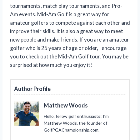
tournaments, match play tournaments, and Pro-
Am events. Mid-Am Golf is a great way for
amateur golfers to compete against each other and
improve their skills. It is also a great way to meet
new people and make friends. If you are an amateur
golfer who is 25 years of age or older, I encourage
you to check out the Mid-Am Golf tour. You may be
surprised at how much you enjoy it!
Author Profile
Matthew Woods
Hello, fellow golf enthusiasts! I’m
Matthew Woods, the founder of
GolfPGAChampionship.com.