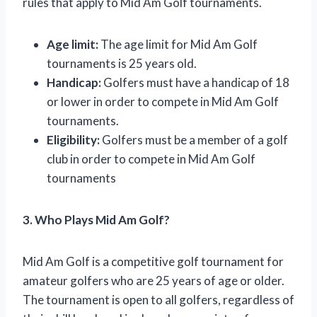
rules that apply to Mid Am Golf tournaments.
Age limit:
The age limit for Mid Am Golf
tournaments is 25 years old.
Handicap:
Golfers must have a handicap of 18
or lower in order to compete in Mid Am Golf
tournaments.
Eligibility:
Golfers must be a member of a golf
club in order to compete in Mid Am Golf
tournaments
3. Who Plays Mid Am Golf?
Mid Am Golf is a competitive golf tournament for
amateur golfers who are 25 years of age or older.
The tournament is open to all golfers, regardless of