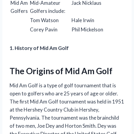
Mid Am
Mid-Amateur
Jack Nicklaus
Golfers
Golfers include:
Tom Watson
Hale Irwin
Corey Pavin
Phil Mickelson
1. History of Mid Am Golf
The Origins of Mid Am Golf
Mid Am Golf is a type of golf tournament that is
open to golfers who are 25 years of age or older.
The first Mid Am Golf tournament was held in 1951
at the Hershey Country Club in Hershey,
Pennsylvania. The tournament was the brainchild
of two men, Joe Dey and Horton Smith. Dey was
the Executive Director of the United States Golf