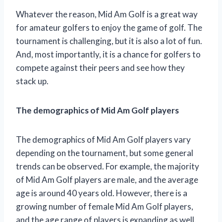
Whatever the reason, Mid Am Golf is a great way
for amateur golfers to enjoy the game of golf. The
tournament is challenging, but it is also a lot of fun.
And, most importantly, it is a chance for golfers to
compete against their peers and see how they
stack up.
The demographics of Mid Am Golf players
The demographics of Mid Am Golf players vary
depending on the tournament, but some general
trends can be observed. For example, the majority
of Mid Am Golf players are male, and the average
age is around 40 years old. However, there is a
growing number of female Mid Am Golf players,
and the age range of players is expanding as well.