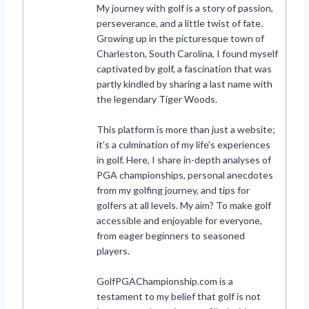
My journey with golf is a story of passion,
perseverance, and a little twist of fate.
Growing up in the picturesque town of
Charleston, South Carolina, I found myself
captivated by golf, a fascination that was
partly kindled by sharing a last name with
the legendary Tiger Woods.
This platform is more than just a website;
it’s a culmination of my life’s experiences
in golf. Here, I share in-depth analyses of
PGA championships, personal anecdotes
from my golfing journey, and tips for
golfers at all levels. My aim? To make golf
accessible and enjoyable for everyone,
from eager beginners to seasoned
players.
GolfPGAChampionship.com is a
testament to my belief that golf is not