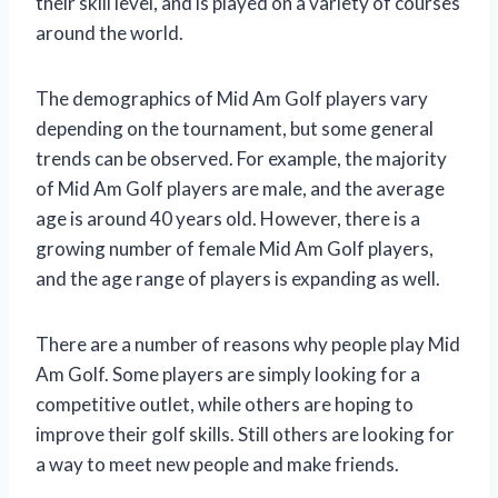
their skill level, and is played on a variety of courses
around the world.
The demographics of Mid Am Golf players vary
depending on the tournament, but some general
trends can be observed. For example, the majority
of Mid Am Golf players are male, and the average
age is around 40 years old. However, there is a
growing number of female Mid Am Golf players,
and the age range of players is expanding as well.
There are a number of reasons why people play Mid
Am Golf. Some players are simply looking for a
competitive outlet, while others are hoping to
improve their golf skills. Still others are looking for
a way to meet new people and make friends.