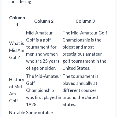
considering.
Column
Column 2
Column 3
1
Mid-Amateur
The Mid-Amateur Golf
Golf is a golf
Championship is the
What is
tournament for
oldest and most
Mid Am
men and women
prestigious amateur
Golf?
who are 25 years
golf tournament in the
of age or older.
United States.
The Mid-Amateur
The tournament is
History
Golf
played annually at
of Mid
Championship
different courses
Am
was first played in
around the United
Golf
1928.
States.
Notable
Some notable