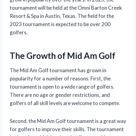
tournament will be held at the Omni Barton Creek
Resort & Spa in Austin, Texas. The field for the
2023 tournament is expected to be over 200
golfers.
The Growth of Mid Am Golf
The Mid Am Golf tournament has grown in
popularity for a number of reasons. First, the
tournament is open to a wide range of golfers.
There are no age or gender restrictions, and
golfers of all skill levels are welcome to compete.
Second, the Mid Am Golf tournament is a great way
for golfers to improve their skills. The tournament