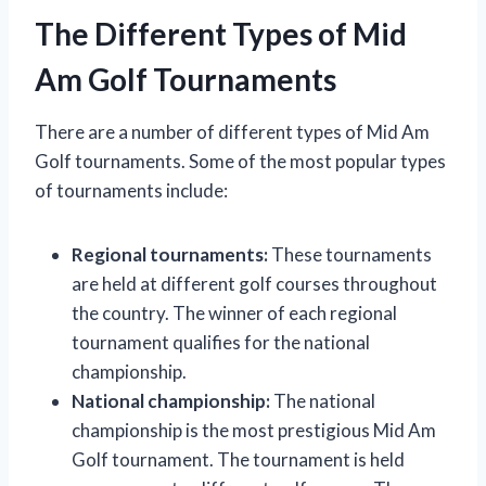
The Different Types of Mid
Am Golf Tournaments
There are a number of different types of Mid Am
Golf tournaments. Some of the most popular types
of tournaments include:
Regional tournaments:
These tournaments
are held at different golf courses throughout
the country. The winner of each regional
tournament qualifies for the national
championship.
National championship:
The national
championship is the most prestigious Mid Am
Golf tournament. The tournament is held