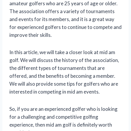
amateur golfers who are 25 years of age or older.
The association offers a variety of tournaments
and events for its members, and it is a great way
for experienced golfers to continue to compete and
improve their skills.
In this article, we will take a closer look at mid am
golf. We will discuss the history of the association,
the different types of tournaments that are
offered, and the benefits of becoming a member.
We will also provide some tips for golfers who are
interested in competing in mid am events.
So, if you are an experienced golfer who is looking
for a challenging and competitive golfing
experience, then mid am golf is definitely worth