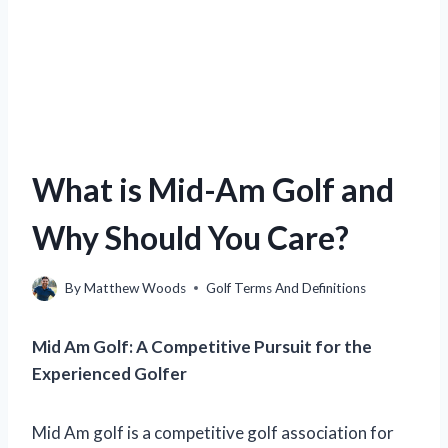
What is Mid-Am Golf and
Why Should You Care?
By
Matthew Woods
Golf Terms And Definitions
Mid Am Golf: A Competitive Pursuit for the
Experienced Golfer
Mid Am golf is a competitive golf association for