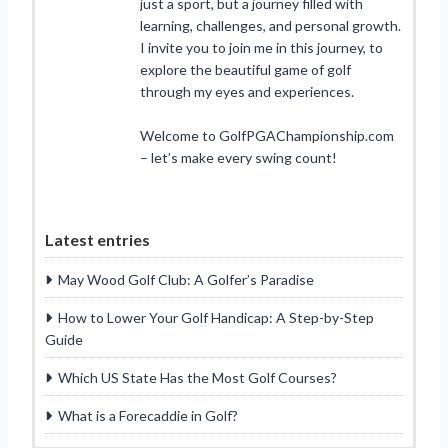
just a sport, but a journey filled with
learning, challenges, and personal growth.
I invite you to join me in this journey, to
explore the beautiful game of golf
through my eyes and experiences.
Welcome to GolfPGAChampionship.com
– let’s make every swing count!
Latest entries
May Wood Golf Club: A Golfer’s Paradise
How to Lower Your Golf Handicap: A Step-by-Step
Guide
Which US State Has the Most Golf Courses?
What is a Forecaddie in Golf?