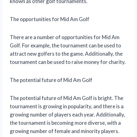
known as other golf tournaments.
The opportunities for Mid Am Golf
There are a number of opportunities for Mid Am
Golf. For example, the tournament can be used to
attract new golfers to the game. Additionally, the
tournament can be used to raise money for charity.
The potential future of Mid Am Golf
The potential future of Mid Am Golf is bright. The
tournament is growing in popularity, and there is a
growing number of players each year. Additionally,
the tournament is becoming more diverse, with a
growing number of female and minority players.