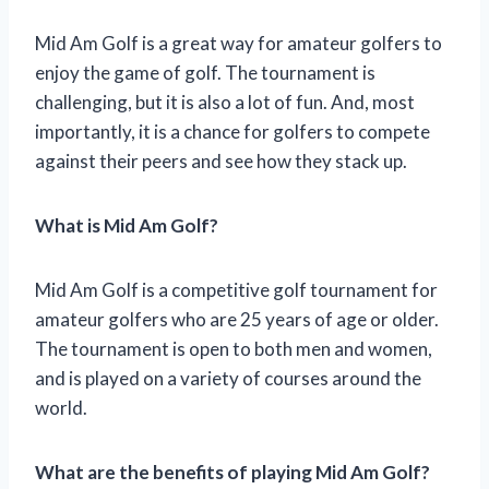
Mid Am Golf is a great way for amateur golfers to
enjoy the game of golf. The tournament is
challenging, but it is also a lot of fun. And, most
importantly, it is a chance for golfers to compete
against their peers and see how they stack up.
What is Mid Am Golf?
Mid Am Golf is a competitive golf tournament for
amateur golfers who are 25 years of age or older.
The tournament is open to both men and women,
and is played on a variety of courses around the
world.
What are the benefits of playing Mid Am Golf?