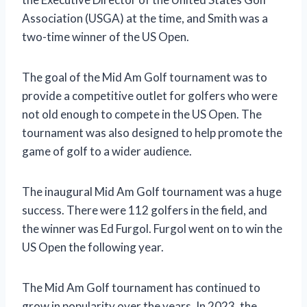
Association (USGA) at the time, and Smith was a
two-time winner of the US Open.
The goal of the Mid Am Golf tournament was to
provide a competitive outlet for golfers who were
not old enough to compete in the US Open. The
tournament was also designed to help promote the
game of golf to a wider audience.
The inaugural Mid Am Golf tournament was a huge
success. There were 112 golfers in the field, and
the winner was Ed Furgol. Furgol went on to win the
US Open the following year.
The Mid Am Golf tournament has continued to
grow in popularity over the years. In 2023, the