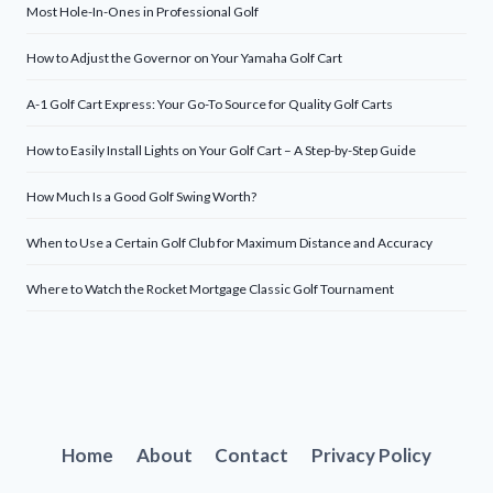
Most Hole-In-Ones in Professional Golf
How to Adjust the Governor on Your Yamaha Golf Cart
A-1 Golf Cart Express: Your Go-To Source for Quality Golf Carts
How to Easily Install Lights on Your Golf Cart – A Step-by-Step Guide
How Much Is a Good Golf Swing Worth?
When to Use a Certain Golf Club for Maximum Distance and Accuracy
Where to Watch the Rocket Mortgage Classic Golf Tournament
Home
About
Contact
Privacy Policy