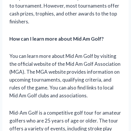
to tournament. However, most tournaments offer
cash prizes, trophies, and other awards to the top
finishers.
How can I learn more about Mid Am Golf?
You can learn more about Mid Am Golf by visiting
the official website of the Mid Am Golf Association
(MGA). The MGA website provides information on
upcoming tournaments, qualifying criteria, and
rules of the game. You can also find links to local
Mid Am Golf clubs and associations.
Mid-Am Golf is a competitive golf tour for amateur
golfers who are 25 years of age or older. The tour
offers a variety of events, including stroke play