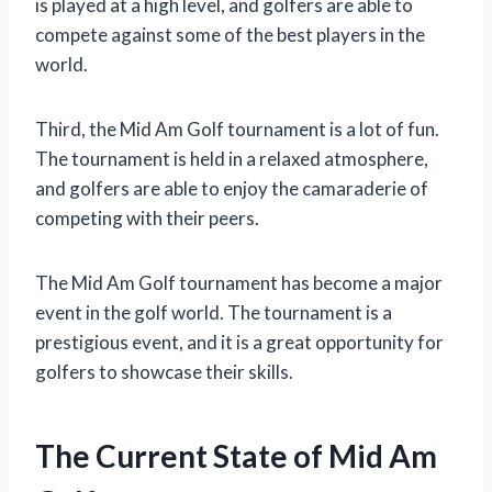
is played at a high level, and golfers are able to
compete against some of the best players in the
world.
Third, the Mid Am Golf tournament is a lot of fun.
The tournament is held in a relaxed atmosphere,
and golfers are able to enjoy the camaraderie of
competing with their peers.
The Mid Am Golf tournament has become a major
event in the golf world. The tournament is a
prestigious event, and it is a great opportunity for
golfers to showcase their skills.
The Current State of Mid Am