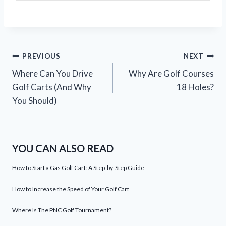
Post
PREVIOUS
NEXT
Where Can You Drive
Why Are Golf Courses
navigation
Golf Carts (And Why
18 Holes?
You Should)
YOU CAN ALSO READ
How to Start a Gas Golf Cart: A Step-by-Step Guide
How to Increase the Speed of Your Golf Cart
Where Is The PNC Golf Tournament?