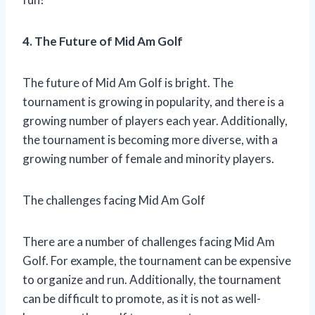
4. The Future of Mid Am Golf
The future of Mid Am Golf is bright. The
tournament is growing in popularity, and there is a
growing number of players each year. Additionally,
the tournament is becoming more diverse, with a
growing number of female and minority players.
The challenges facing Mid Am Golf
There are a number of challenges facing Mid Am
Golf. For example, the tournament can be expensive
to organize and run. Additionally, the tournament
can be difficult to promote, as it is not as well-