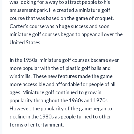
was looking for a way to attract people to his
amusement park. He created a miniature golf
course that was based on the game of croquet.
Carter’s course was a huge success and soon
miniature golf courses began to appear all over the
United States.
In the 1950s, miniature golf courses became even
more popular with the of plastic golf balls and
windmills. These new features made the game
more accessible and affordable for people of all
ages. Miniature golf continued to grow in
popularity throughout the 1960s and 1970s.
However, the popularity of the game began to
decline in the 1980s as people turned to other
forms of entertainment.