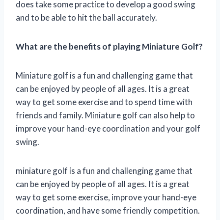
does take some practice to develop a good swing
and to be able to hit the ball accurately.
What are the benefits of playing Miniature Golf?
Miniature golf is a fun and challenging game that
can be enjoyed by people of all ages. It is a great
way to get some exercise and to spend time with
friends and family. Miniature golf can also help to
improve your hand-eye coordination and your golf
swing.
miniature golf is a fun and challenging game that
can be enjoyed by people of all ages. It is a great
way to get some exercise, improve your hand-eye
coordination, and have some friendly competition.