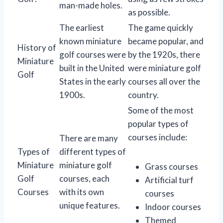
man-made holes.
as possible.
The earliest
The game quickly
known miniature
became popular, and
History of
golf courses were
by the 1920s, there
Miniature
built in the United
were miniature golf
Golf
States in the early
courses all over the
1900s.
country.
Some of the most
popular types of
courses include:
There are many
Types of
different types of
Miniature
miniature golf
Grass courses
Golf
courses, each
Artificial turf
Courses
with its own
courses
unique features.
Indoor courses
Themed