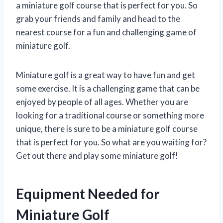
a miniature golf course that is perfect for you. So
grab your friends and family and head to the
nearest course for a fun and challenging game of
miniature golf.
Miniature golf is a great way to have fun and get
some exercise. It is a challenging game that can be
enjoyed by people of all ages. Whether you are
looking for a traditional course or something more
unique, there is sure to be a miniature golf course
that is perfect for you. So what are you waiting for?
Get out there and play some miniature golf!
Equipment Needed for
Miniature Golf