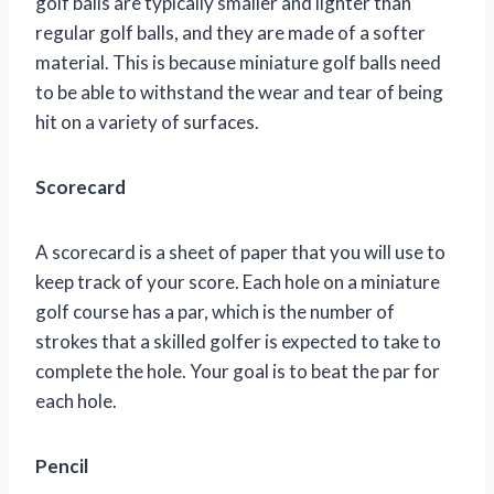
golf balls are typically smaller and lighter than
regular golf balls, and they are made of a softer
material. This is because miniature golf balls need
to be able to withstand the wear and tear of being
hit on a variety of surfaces.
Scorecard
A scorecard is a sheet of paper that you will use to
keep track of your score. Each hole on a miniature
golf course has a par, which is the number of
strokes that a skilled golfer is expected to take to
complete the hole. Your goal is to beat the par for
each hole.
Pencil