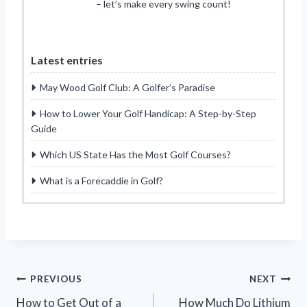
– let’s make every swing count!
Latest entries
May Wood Golf Club: A Golfer’s Paradise
How to Lower Your Golf Handicap: A Step-by-Step
Guide
Which US State Has the Most Golf Courses?
What is a Forecaddie in Golf?
Post
PREVIOUS
NEXT
How to Get Out of a
How Much Do Lithium