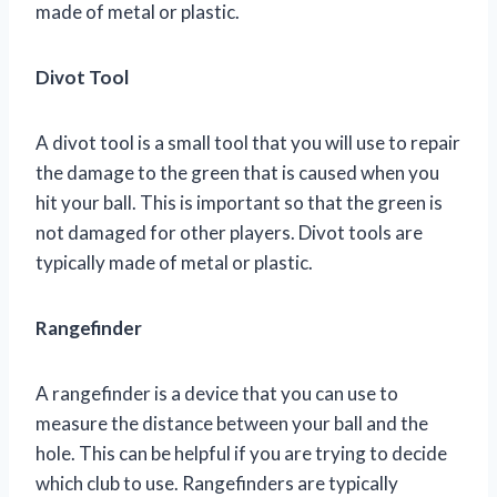
made of metal or plastic.
Divot Tool
A divot tool is a small tool that you will use to repair
the damage to the green that is caused when you
hit your ball. This is important so that the green is
not damaged for other players. Divot tools are
typically made of metal or plastic.
Rangefinder
A rangefinder is a device that you can use to
measure the distance between your ball and the
hole. This can be helpful if you are trying to decide
which club to use. Rangefinders are typically