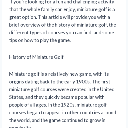
If you’re looking for a fun and challenging activity
that the whole family can enjoy, miniature golf is a
great option. This article will provide you with a
brief overview of the history of miniature golf, the
different types of courses you can find, and some
tips on how to play the game.
History of Miniature Golf
Miniature golf is a relatively new game, with its
origins dating back to the early 1900s. The first
miniature golf courses were created in the United
States, and they quickly became popular with
people of all ages. In the 1920s, miniature golf
courses began to appear in other countries around
the world, and the game continued to grow in
popularity.