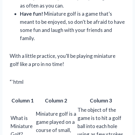
as often as you can.
Have fun!
Miniature golf is a game that’s
meant to be enjoyed, so don’t be afraid to have
some fun and laugh with your friends and
family.
With a little practice, you’ll be playing miniature
golf like a pro in no time!
“`html
Column 1
Column 2
Column 3
The object of the
Miniature golf is a
What is
game is to hit a golf
game played on a
Miniature
ball into each hole
course of small,
Golf?
using as few strokes