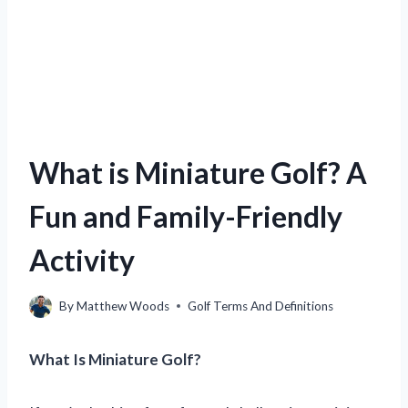
What is Miniature Golf? A
Fun and Family-Friendly
Activity
By
Matthew Woods
Golf Terms And Definitions
What Is Miniature Golf?