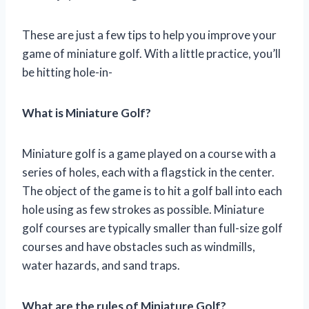
These are just a few tips to help you improve your
game of miniature golf. With a little practice, you’ll
be hitting hole-in-
What is Miniature Golf?
Miniature golf is a game played on a course with a
series of holes, each with a flagstick in the center.
The object of the game is to hit a golf ball into each
hole using as few strokes as possible. Miniature
golf courses are typically smaller than full-size golf
courses and have obstacles such as windmills,
water hazards, and sand traps.
What are the rules of Miniature Golf?