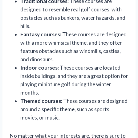
Traditional courses:
These courses are
designed to resemble real golf courses, with
obstacles such as bunkers, water hazards, and
hills.
Fantasy courses:
These courses are designed
with a more whimsical theme, and they often
feature obstacles such as windmills, castles,
and dinosaurs.
Indoor courses:
These courses are located
inside buildings, and they are a great option for
playing miniature golf during the winter
months.
Themed courses:
These courses are designed
around a specific theme, such as sports,
movies, or music.
No matter what your interests are, there is sure to