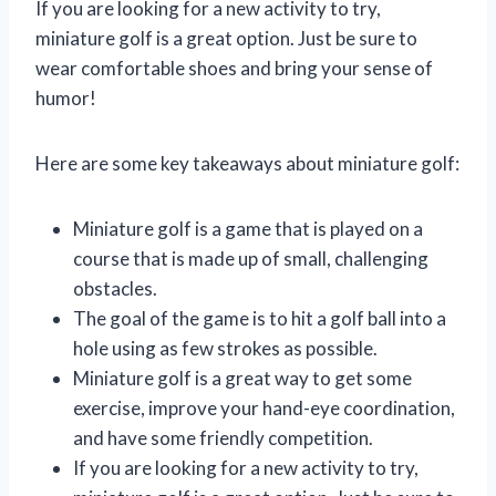
If you are looking for a new activity to try,
miniature golf is a great option. Just be sure to
wear comfortable shoes and bring your sense of
humor!
Here are some key takeaways about miniature golf:
Miniature golf is a game that is played on a
course that is made up of small, challenging
obstacles.
The goal of the game is to hit a golf ball into a
hole using as few strokes as possible.
Miniature golf is a great way to get some
exercise, improve your hand-eye coordination,
and have some friendly competition.
If you are looking for a new activity to try,