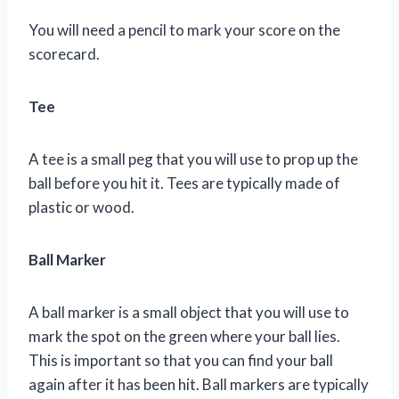
You will need a pencil to mark your score on the
scorecard.
Tee
A tee is a small peg that you will use to prop up the
ball before you hit it. Tees are typically made of
plastic or wood.
Ball Marker
A ball marker is a small object that you will use to
mark the spot on the green where your ball lies.
This is important so that you can find your ball
again after it has been hit. Ball markers are typically