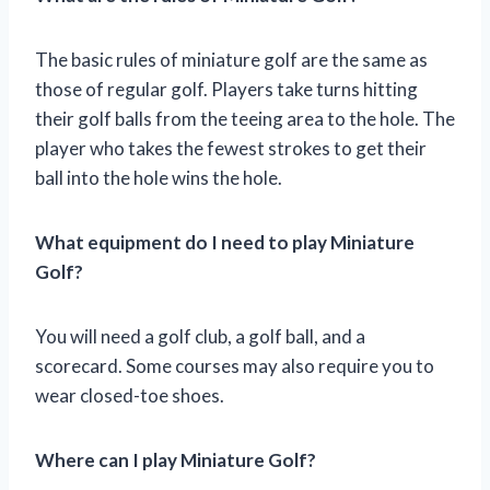
The basic rules of miniature golf are the same as
those of regular golf. Players take turns hitting
their golf balls from the teeing area to the hole. The
player who takes the fewest strokes to get their
ball into the hole wins the hole.
What equipment do I need to play Miniature
Golf?
You will need a golf club, a golf ball, and a
scorecard. Some courses may also require you to
wear closed-toe shoes.
Where can I play Miniature Golf?