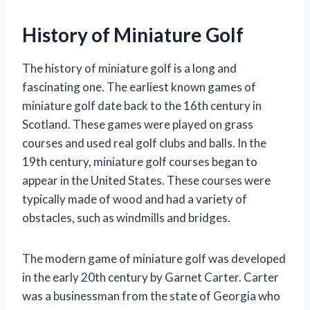
History of Miniature Golf
The history of miniature golf is a long and
fascinating one. The earliest known games of
miniature golf date back to the 16th century in
Scotland. These games were played on grass
courses and used real golf clubs and balls. In the
19th century, miniature golf courses began to
appear in the United States. These courses were
typically made of wood and had a variety of
obstacles, such as windmills and bridges.
The modern game of miniature golf was developed
in the early 20th century by Garnet Carter. Carter
was a businessman from the state of Georgia who