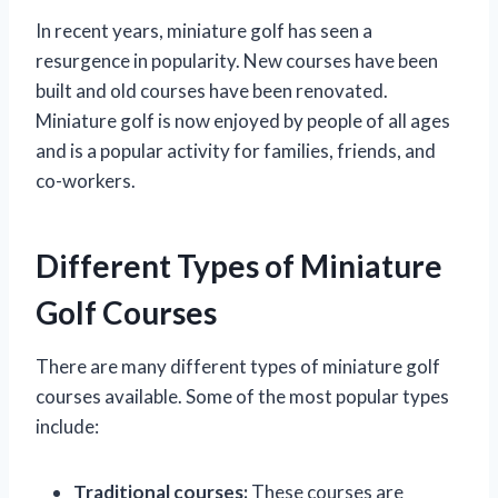
In recent years, miniature golf has seen a
resurgence in popularity. New courses have been
built and old courses have been renovated.
Miniature golf is now enjoyed by people of all ages
and is a popular activity for families, friends, and
co-workers.
Different Types of Miniature
Golf Courses
There are many different types of miniature golf
courses available. Some of the most popular types
include:
Traditional courses:
These courses are