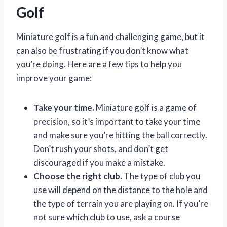
Golf
Miniature golf is a fun and challenging game, but it
can also be frustrating if you don’t know what
you’re doing. Here are a few tips to help you
improve your game:
Take your time.
Miniature golf is a game of
precision, so it’s important to take your time
and make sure you’re hitting the ball correctly.
Don’t rush your shots, and don’t get
discouraged if you make a mistake.
Choose the right club.
The type of club you
use will depend on the distance to the hole and
the type of terrain you are playing on. If you’re
not sure which club to use, ask a course