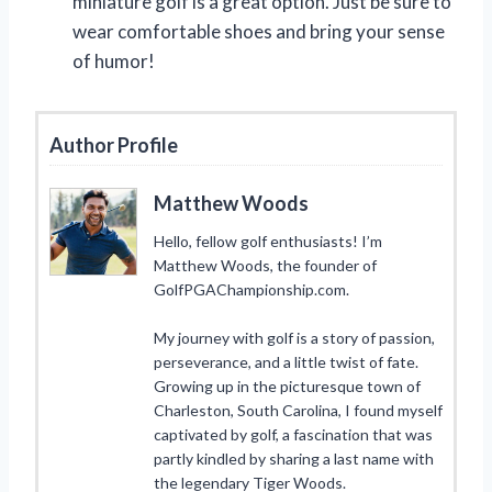
miniature golf is a great option. Just be sure to
wear comfortable shoes and bring your sense
of humor!
Author Profile
Matthew Woods
Hello, fellow golf enthusiasts! I’m
Matthew Woods, the founder of
GolfPGAChampionship.com.
My journey with golf is a story of passion,
perseverance, and a little twist of fate.
Growing up in the picturesque town of
Charleston, South Carolina, I found myself
captivated by golf, a fascination that was
partly kindled by sharing a last name with
the legendary Tiger Woods.