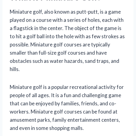
Miniature golf, also known as putt-putt, is a game
played on a course with a series of holes, each with
a flagstick in the center. The object of the game is
to hit a golf ball into the hole with as few strokes as
possible. Miniature golf courses are typically
smaller than full-size golf courses and have
obstacles such as water hazards, sand traps, and
hills.
Miniature golf is a popular recreational activity for
people of all ages. It is a fun and challenging game
that can be enjoyed by families, friends, and co-
workers. Miniature golf courses can be found at
amusement parks, family entertainment centers,
and even in some shopping malls.