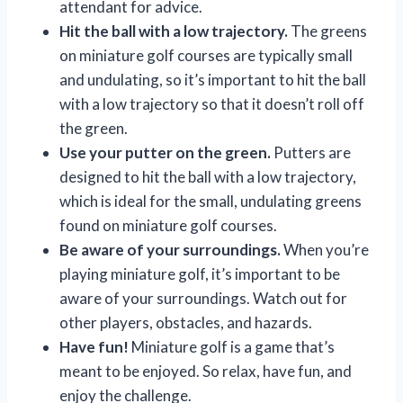
attendant for advice.
Hit the ball with a low trajectory.
The greens
on miniature golf courses are typically small
and undulating, so it’s important to hit the ball
with a low trajectory so that it doesn’t roll off
the green.
Use your putter on the green.
Putters are
designed to hit the ball with a low trajectory,
which is ideal for the small, undulating greens
found on miniature golf courses.
Be aware of your surroundings.
When you’re
playing miniature golf, it’s important to be
aware of your surroundings. Watch out for
other players, obstacles, and hazards.
Have fun!
Miniature golf is a game that’s
meant to be enjoyed. So relax, have fun, and
enjoy the challenge.