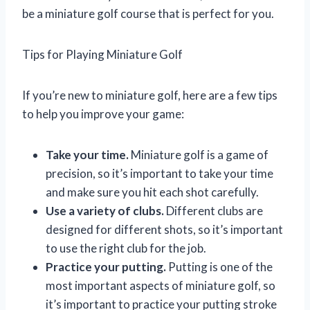
be a miniature golf course that is perfect for you.
Tips for Playing Miniature Golf
If you’re new to miniature golf, here are a few tips
to help you improve your game:
Take your time.
Miniature golf is a game of
precision, so it’s important to take your time
and make sure you hit each shot carefully.
Use a variety of clubs.
Different clubs are
designed for different shots, so it’s important
to use the right club for the job.
Practice your putting.
Putting is one of the
most important aspects of miniature golf, so
it’s important to practice your putting stroke