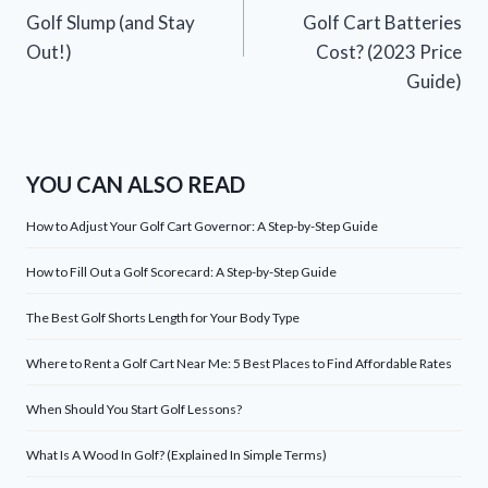
navigation
Golf Slump (and Stay
Golf Cart Batteries
Out!)
Cost? (2023 Price
Guide)
YOU CAN ALSO READ
How to Adjust Your Golf Cart Governor: A Step-by-Step Guide
How to Fill Out a Golf Scorecard: A Step-by-Step Guide
The Best Golf Shorts Length for Your Body Type
Where to Rent a Golf Cart Near Me: 5 Best Places to Find Affordable Rates
When Should You Start Golf Lessons?
What Is A Wood In Golf? (Explained In Simple Terms)