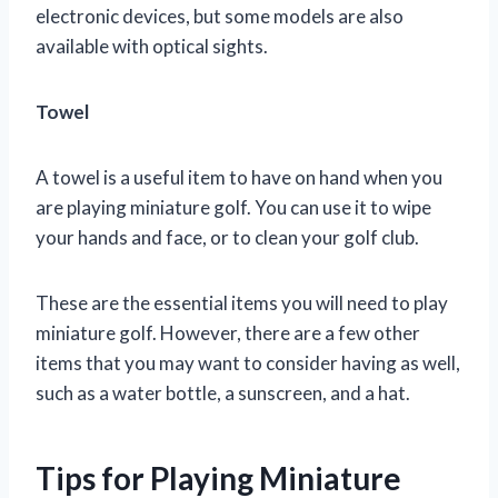
electronic devices, but some models are also
available with optical sights.
Towel
A towel is a useful item to have on hand when you
are playing miniature golf. You can use it to wipe
your hands and face, or to clean your golf club.
These are the essential items you will need to play
miniature golf. However, there are a few other
items that you may want to consider having as well,
such as a water bottle, a sunscreen, and a hat.
Tips for Playing Miniature