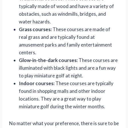
typically made of wood and have a variety of
obstacles, such as windmills, bridges, and
water hazards.
Grass courses:
These courses are made of
real grass and are typically found at
amusement parks and family entertainment
centers.
Glow-in-the-dark courses:
These courses are
illuminated with black lights and are a fun way
to play miniature golf at night.
Indoor courses:
These courses are typically
found in shopping malls and other indoor
locations. They are a great way to play
miniature golf during the winter months.
No matter what your preference, there is sure to be