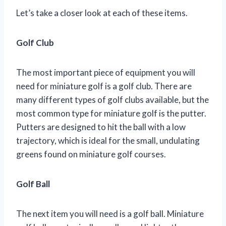
Let’s take a closer look at each of these items.
Golf Club
The most important piece of equipment you will
need for miniature golf is a golf club. There are
many different types of golf clubs available, but the
most common type for miniature golf is the putter.
Putters are designed to hit the ball with a low
trajectory, which is ideal for the small, undulating
greens found on miniature golf courses.
Golf Ball
The next item you will need is a golf ball. Miniature