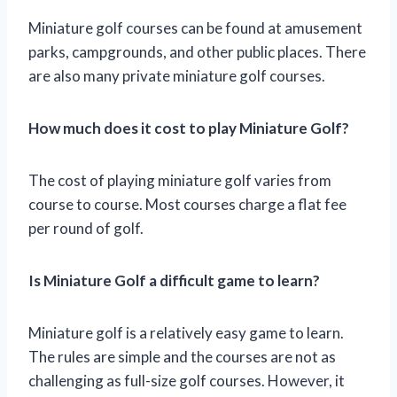
Miniature golf courses can be found at amusement
parks, campgrounds, and other public places. There
are also many private miniature golf courses.
How much does it cost to play Miniature Golf?
The cost of playing miniature golf varies from
course to course. Most courses charge a flat fee
per round of golf.
Is Miniature Golf a difficult game to learn?
Miniature golf is a relatively easy game to learn.
The rules are simple and the courses are not as
challenging as full-size golf courses. However, it