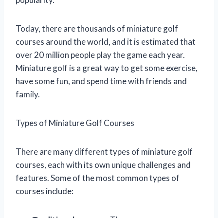
Today, there are thousands of miniature golf
courses around the world, and it is estimated that
over 20 million people play the game each year.
Miniature golf is a great way to get some exercise,
have some fun, and spend time with friends and
family.
Types of Miniature Golf Courses
There are many different types of miniature golf
courses, each with its own unique challenges and
features. Some of the most common types of
courses include: