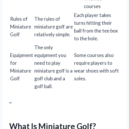
courses
Each player takes
Rules of
The rules of
turns hitting their
Miniature
miniature golf are
ball from the tee box
Golf
relatively simple.
to the hole.
The only
Equipment
equipment you
Some courses also
for
need to play
require players to
Miniature
miniature golf is a
wear shoes with soft
Golf
golf club and a
soles.
golf ball.
“`
What Is Miniature Golf?