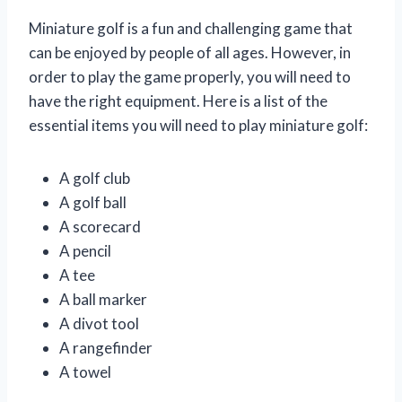
Miniature golf is a fun and challenging game that
can be enjoyed by people of all ages. However, in
order to play the game properly, you will need to
have the right equipment. Here is a list of the
essential items you will need to play miniature golf:
A golf club
A golf ball
A scorecard
A pencil
A tee
A ball marker
A divot tool
A rangefinder
A towel