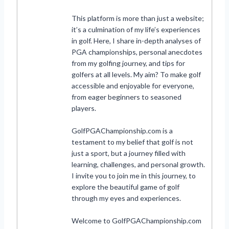
This platform is more than just a website;
it’s a culmination of my life’s experiences
in golf. Here, I share in-depth analyses of
PGA championships, personal anecdotes
from my golfing journey, and tips for
golfers at all levels. My aim? To make golf
accessible and enjoyable for everyone,
from eager beginners to seasoned
players.
GolfPGAChampionship.com is a
testament to my belief that golf is not
just a sport, but a journey filled with
learning, challenges, and personal growth.
I invite you to join me in this journey, to
explore the beautiful game of golf
through my eyes and experiences.
Welcome to GolfPGAChampionship.com