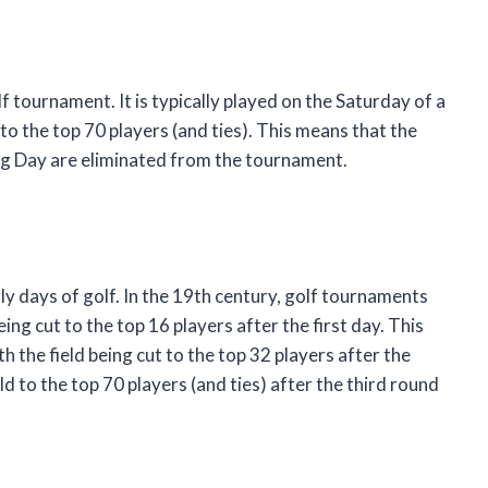
f tournament. It is typically played on the Saturday of a
 to the top 70 players (and ties). This means that the
ng Day are eliminated from the tournament.
y days of golf. In the 19th century, golf tournaments
ing cut to the top 16 players after the first day. This
 the field being cut to the top 32 players after the
d to the top 70 players (and ties) after the third round