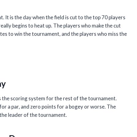
. It is the day when the field is cut to the top 70 players
 really begins to heat up. The players who make the cut
tes to win the tournament, and the players who miss the
ay
 the scoring system for the rest of the tournament.
 for a par, and zero points for a bogey or worse. The
 the leader of the tournament.