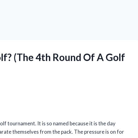
lf? (The 4th Round Of A Golf
golf tournament. It is so named because it is the day
rate themselves from the pack. The pressure is on for