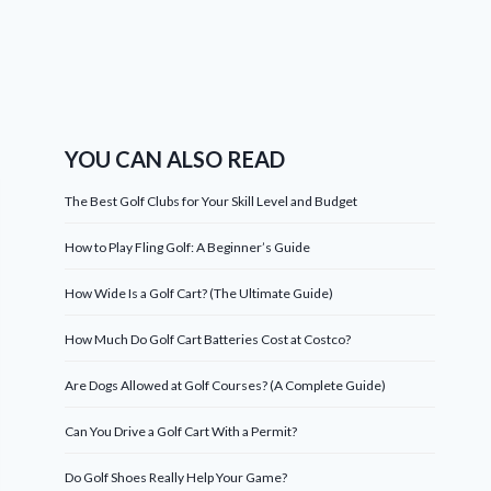
YOU CAN ALSO READ
The Best Golf Clubs for Your Skill Level and Budget
How to Play Fling Golf: A Beginner’s Guide
How Wide Is a Golf Cart? (The Ultimate Guide)
How Much Do Golf Cart Batteries Cost at Costco?
Are Dogs Allowed at Golf Courses? (A Complete Guide)
Can You Drive a Golf Cart With a Permit?
Do Golf Shoes Really Help Your Game?