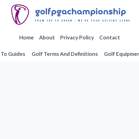
Home
About
Privacy Policy
Contact
To Guides
Golf Terms And Definitions
Golf Equipme