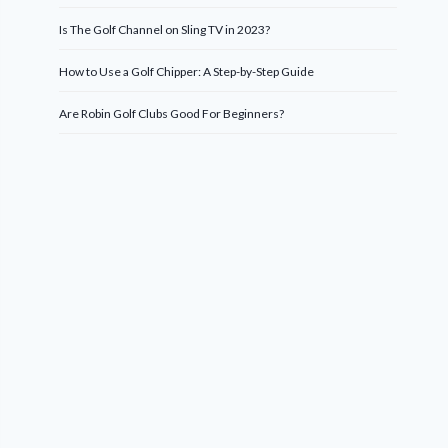
Is The Golf Channel on Sling TV in 2023?
How to Use a Golf Chipper: A Step-by-Step Guide
Are Robin Golf Clubs Good For Beginners?