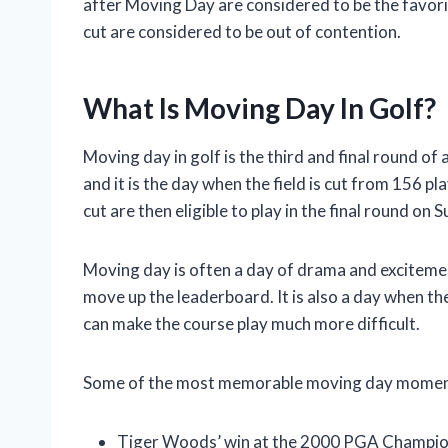
after Moving Day are considered to be the favori
cut are considered to be out of contention.
What Is Moving Day In Golf?
Moving day in golf is the third and final round of 
and it is the day when the field is cut from 156 p
cut are then eligible to play in the final round on 
Moving day is often a day of drama and excitement
move up the leaderboard. It is also a day when th
can make the course play much more difficult.
Some of the most memorable moving day moments 
Tiger Woods’ win at the 2000 PGA Champions