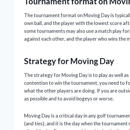
Tournament format on Movi
The tournament format on Moving Day is typically
own ball, and the player with the lowest score af
some tournaments may also use a match play for
against each other, and the player who wins the m
Strategy for Moving Day
The strategy for Moving Day is to play as well as 
contention to win the tournament, you need to f
what the other players are doing. If you are outsi
as possible and to avoid bogeys or worse.
Moving Day is a critical day in any golf tournament
(and ties), and it is the day when the tournament