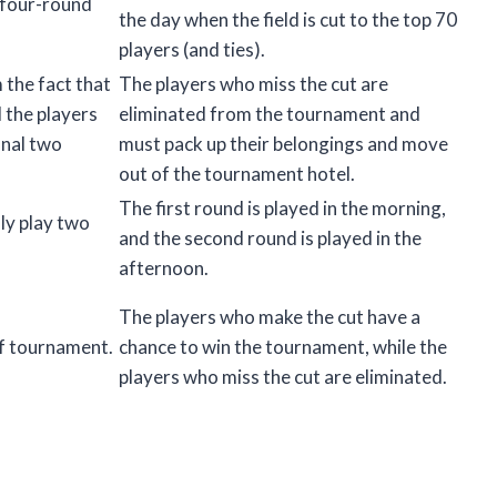
 four-round
the day when the field is cut to the top 70
players (and ties).
the fact that
The players who miss the cut are
d the players
eliminated from the tournament and
inal two
must pack up their belongings and move
out of the tournament hotel.
The first round is played in the morning,
ly play two
and the second round is played in the
afternoon.
The players who make the cut have a
lf tournament.
chance to win the tournament, while the
players who miss the cut are eliminated.