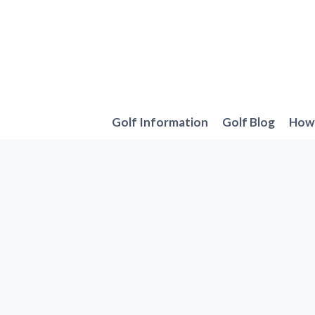
Skip
to
content
Golf Information
Golf Blog
How 