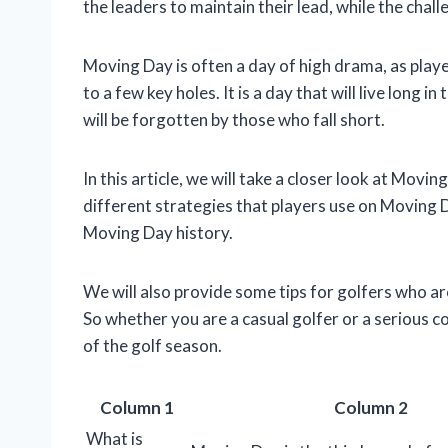
the leaders to maintain their lead, while the cha
Moving Day is often a day of high drama, as pla
to a few key holes. It is a day that will live long
will be forgotten by those who fall short.
In this article, we will take a closer look at Movin
different strategies that players use on Movin
Moving Day history.
We will also provide some tips for golfers who a
So whether you are a casual golfer or a serious c
of the golf season.
Column 1
Column 2
What is