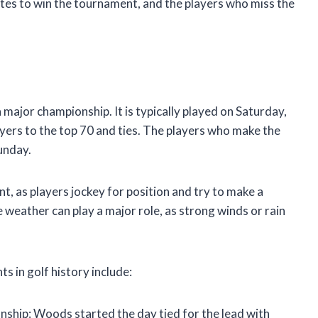
tes to win the tournament, and the players who miss the
a major championship. It is typically played on Saturday,
layers to the top 70 and ties. The players who make the
Sunday.
, as players jockey for position and try to make a
e weather can play a major role, as strong winds or rain
in golf history include:
hip: Woods started the day tied for the lead with