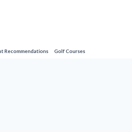
nt Recommendations
Golf Courses