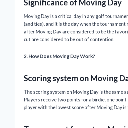
Significance of Moving Day
Moving Day is a critical day in any golf tournament
(and ties), and it is the day when the tournament
after Moving Day are considered to be the favori
cut are considered to be out of contention.
2. How Does Moving Day Work?
Scoring system on Moving D
The scoring system on Moving Day is the same as
Players receive two points for a birdie, one point
player with the lowest score after Moving Day is