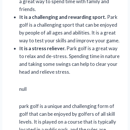
a great way to spend time with family and
friends.
It is a challenging and rewarding sport.
Park
golf is a challenging sport that can be enjoyed
by people of all ages and abilities. It is a great
way to test your skills and improve your game.
It is a stress reliever.
Park golf is a great way
to relax and de-stress. Spending time in nature
and taking some swings can help to clear your
head and relieve stress.
null
park golf is a unique and challenging form of
golf that can be enjoyed by golfers of all skill
levels. It is played on a course that is typically
located in a public park, and the rules are