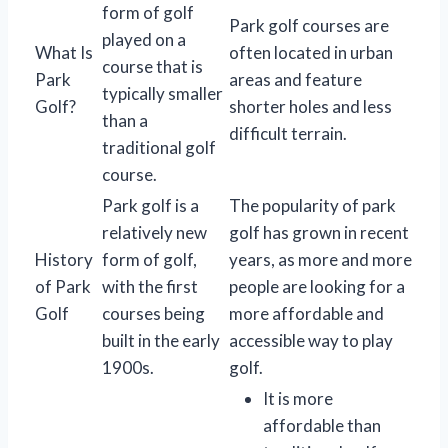
form of golf
Park golf courses are
played on a
What Is
often located in urban
course that is
Park
areas and feature
typically smaller
Golf?
shorter holes and less
than a
difficult terrain.
traditional golf
course.
Park golf is a
The popularity of park
relatively new
golf has grown in recent
History
form of golf,
years, as more and more
of Park
with the first
people are looking for a
Golf
courses being
more affordable and
built in the early
accessible way to play
1900s.
golf.
It is more
affordable than