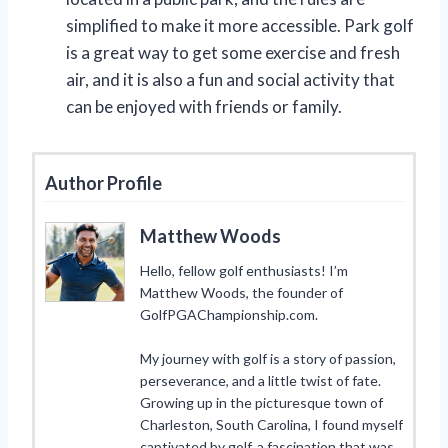
simplified to make it more accessible. Park golf
is a great way to get some exercise and fresh
air, and it is also a fun and social activity that
can be enjoyed with friends or family.
Author Profile
Matthew Woods
Hello, fellow golf enthusiasts! I’m
Matthew Woods, the founder of
GolfPGAChampionship.com.
My journey with golf is a story of passion,
perseverance, and a little twist of fate.
Growing up in the picturesque town of
Charleston, South Carolina, I found myself
captivated by golf, a fascination that was