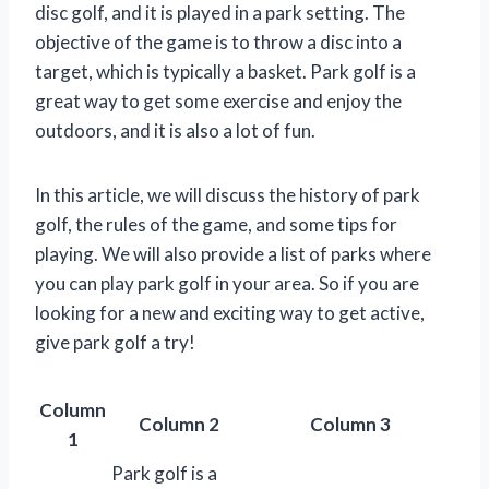
disc golf, and it is played in a park setting. The
objective of the game is to throw a disc into a
target, which is typically a basket. Park golf is a
great way to get some exercise and enjoy the
outdoors, and it is also a lot of fun.
In this article, we will discuss the history of park
golf, the rules of the game, and some tips for
playing. We will also provide a list of parks where
you can play park golf in your area. So if you are
looking for a new and exciting way to get active,
give park golf a try!
Column
Column 2
Column 3
1
Park golf is a