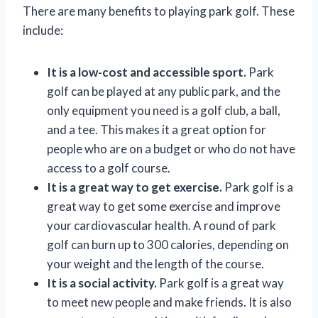
There are many benefits to playing park golf. These
include:
It is a low-cost and accessible sport.
Park
golf can be played at any public park, and the
only equipment you need is a golf club, a ball,
and a tee. This makes it a great option for
people who are on a budget or who do not have
access to a golf course.
It is a great way to get exercise.
Park golf is a
great way to get some exercise and improve
your cardiovascular health. A round of park
golf can burn up to 300 calories, depending on
your weight and the length of the course.
It is a social activity.
Park golf is a great way
to meet new people and make friends. It is also