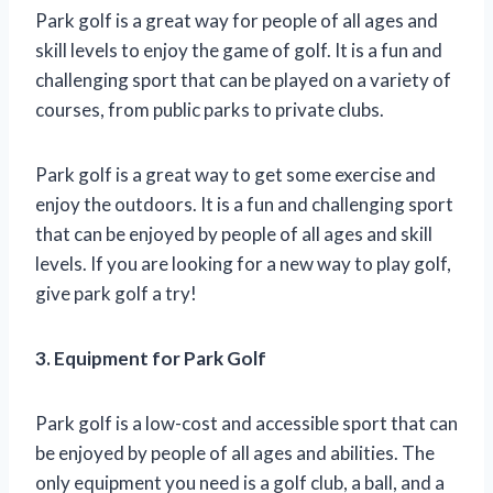
Park golf is a great way for people of all ages and
skill levels to enjoy the game of golf. It is a fun and
challenging sport that can be played on a variety of
courses, from public parks to private clubs.
Park golf is a great way to get some exercise and
enjoy the outdoors. It is a fun and challenging sport
that can be enjoyed by people of all ages and skill
levels. If you are looking for a new way to play golf,
give park golf a try!
3. Equipment for Park Golf
Park golf is a low-cost and accessible sport that can
be enjoyed by people of all ages and abilities. The
only equipment you need is a golf club, a ball, and a