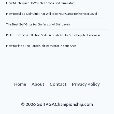
How Much Space Do You Need for a Golf Simulator?
How to Build a Golf Club That Will Take Your Game to the Next Level
The Best Golf Grips for Golfers of All Skill Levels
Rickie Fowler’s Golf Shoe Style: A Guide to His Most Popular Footwear
How to Find a Top-Rated Golf Instructor in Your Area
Home
About
Contact
Privacy Policy
© 2026 GolfPGAChampionship.com