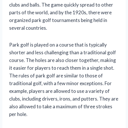
clubs and balls. The game quickly spread to other
parts of the world, and by the 1920s, there were
organized park golf tournaments being held in
several countries.
Park golf is played on a course that is typically
shorter and less challenging than a traditional golf
course. The holes are also closer together, making
it easier for players to reach them in a single shot.
The rules of park golf are similar to those of
traditional golf, with a few minor exceptions. For
example, players are allowed to use a variety of
clubs, including drivers, irons, and putters. They are
also allowed to take a maximum of three strokes
per hole.