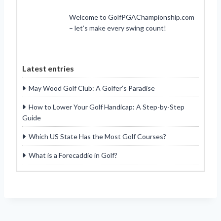
Welcome to GolfPGAChampionship.com
– let’s make every swing count!
Latest entries
May Wood Golf Club: A Golfer’s Paradise
How to Lower Your Golf Handicap: A Step-by-Step
Guide
Which US State Has the Most Golf Courses?
What is a Forecaddie in Golf?