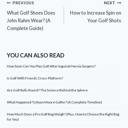
Post
PREVIOUS
NEXT
What Golf Shoes Does
How to Increase Spin on
navigation
John Rahm Wear? (A
Your Golf Shots
Complete Guide)
YOU CAN ALSO READ
How Soon Can You Play Golf After Inguinal Hernia Surgery?
Is Golf With Friends Cross-Platform?
Are Golf Balls Round? The Science Behind the Sphere
What Happened To Ryan Moore Golfer? (A Complete Timeline)
How Much Does a Pro Golf Bag Weigh? (Plus, How to Choose the Right Bag
for You)