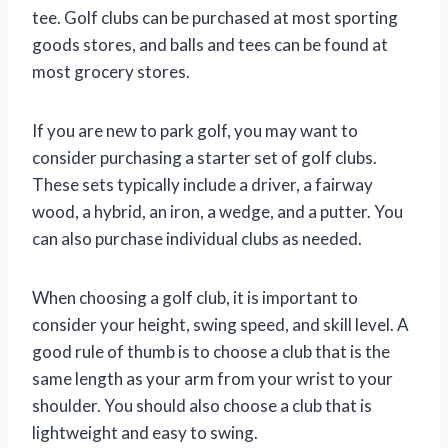
tee. Golf clubs can be purchased at most sporting
goods stores, and balls and tees can be found at
most grocery stores.
If you are new to park golf, you may want to
consider purchasing a starter set of golf clubs.
These sets typically include a driver, a fairway
wood, a hybrid, an iron, a wedge, and a putter. You
can also purchase individual clubs as needed.
When choosing a golf club, it is important to
consider your height, swing speed, and skill level. A
good rule of thumb is to choose a club that is the
same length as your arm from your wrist to your
shoulder. You should also choose a club that is
lightweight and easy to swing.