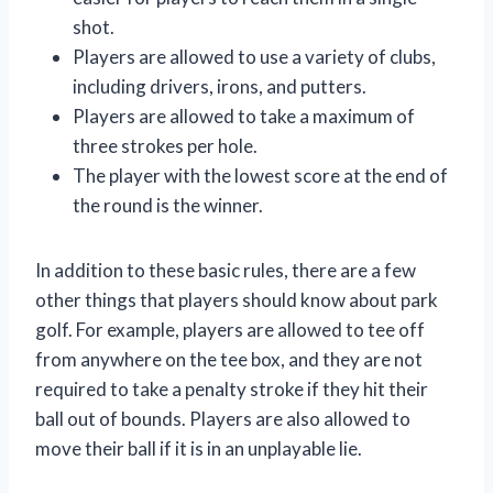
shot.
Players are allowed to use a variety of clubs,
including drivers, irons, and putters.
Players are allowed to take a maximum of
three strokes per hole.
The player with the lowest score at the end of
the round is the winner.
In addition to these basic rules, there are a few
other things that players should know about park
golf. For example, players are allowed to tee off
from anywhere on the tee box, and they are not
required to take a penalty stroke if they hit their
ball out of bounds. Players are also allowed to
move their ball if it is in an unplayable lie.