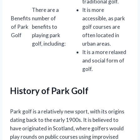
traditional golf.
There are a
It is more
Benefits
number of
accessible, as park
of Park
benefits to
golf courses are
Golf
playing park
often located in
golf, including:
urban areas.
It is a more relaxed
and social form of
golf.
History of Park Golf
Park golf is a relatively new sport, with its origins
dating back to the early 1900s. It is believed to
have originated in Scotland, where golfers would
play rounds on public courses using improvised