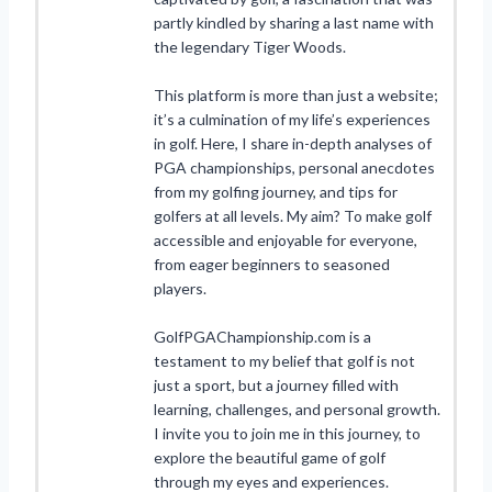
partly kindled by sharing a last name with
the legendary Tiger Woods.
This platform is more than just a website;
it’s a culmination of my life’s experiences
in golf. Here, I share in-depth analyses of
PGA championships, personal anecdotes
from my golfing journey, and tips for
golfers at all levels. My aim? To make golf
accessible and enjoyable for everyone,
from eager beginners to seasoned
players.
GolfPGAChampionship.com is a
testament to my belief that golf is not
just a sport, but a journey filled with
learning, challenges, and personal growth.
I invite you to join me in this journey, to
explore the beautiful game of golf
through my eyes and experiences.