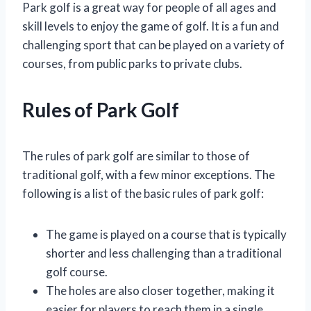
Park golf is a great way for people of all ages and
skill levels to enjoy the game of golf. It is a fun and
challenging sport that can be played on a variety of
courses, from public parks to private clubs.
Rules of Park Golf
The rules of park golf are similar to those of
traditional golf, with a few minor exceptions. The
following is a list of the basic rules of park golf:
The game is played on a course that is typically
shorter and less challenging than a traditional
golf course.
The holes are also closer together, making it
easier for players to reach them in a single