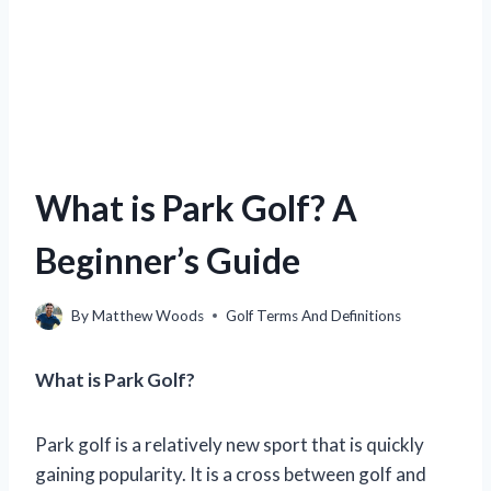
What is Park Golf? A
Beginner’s Guide
By
Matthew Woods
Golf Terms And Definitions
What is Park Golf?
Park golf is a relatively new sport that is quickly
gaining popularity. It is a cross between golf and