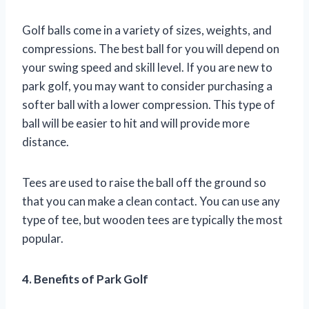
Golf balls come in a variety of sizes, weights, and
compressions. The best ball for you will depend on
your swing speed and skill level. If you are new to
park golf, you may want to consider purchasing a
softer ball with a lower compression. This type of
ball will be easier to hit and will provide more
distance.
Tees are used to raise the ball off the ground so
that you can make a clean contact. You can use any
type of tee, but wooden tees are typically the most
popular.
4. Benefits of Park Golf