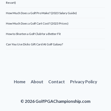
Resort)
How Much Does a Golf Pro Make? (2023 Salary Guide)
How Much Does a Golf Cart Cost? (2023 Prices)
How to Shorten a Golf Club for a Better Fit
Can You Use Dicks Gift Card At Golf Galaxy?
Home
About
Contact
Privacy Policy
© 2026 GolfPGAChampionship.com