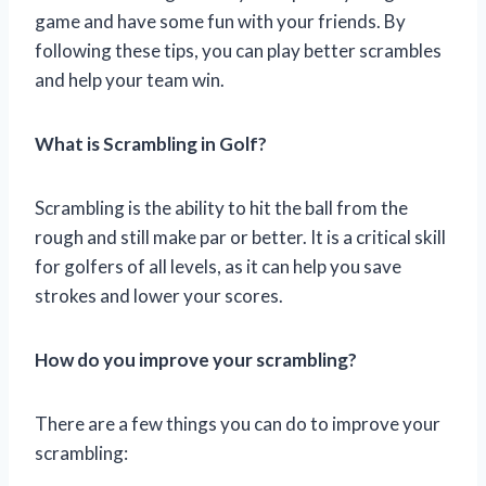
game and have some fun with your friends. By
following these tips, you can play better scrambles
and help your team win.
What is Scrambling in Golf?
Scrambling is the ability to hit the ball from the
rough and still make par or better. It is a critical skill
for golfers of all levels, as it can help you save
strokes and lower your scores.
How do you improve your scrambling?
There are a few things you can do to improve your
scrambling: