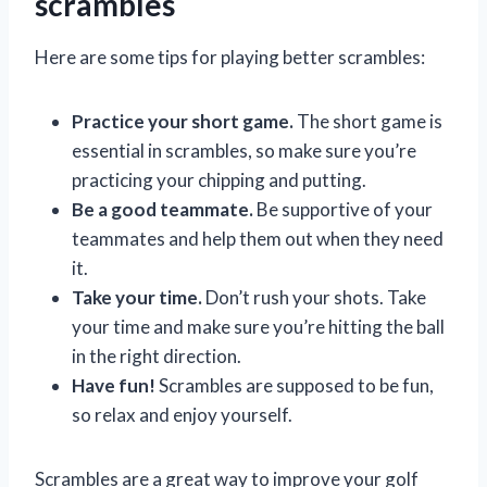
scrambles
Here are some tips for playing better scrambles:
Practice your short game.
The short game is
essential in scrambles, so make sure you’re
practicing your chipping and putting.
Be a good teammate.
Be supportive of your
teammates and help them out when they need
it.
Take your time.
Don’t rush your shots. Take
your time and make sure you’re hitting the ball
in the right direction.
Have fun!
Scrambles are supposed to be fun,
so relax and enjoy yourself.
Scrambles are a great way to improve your golf