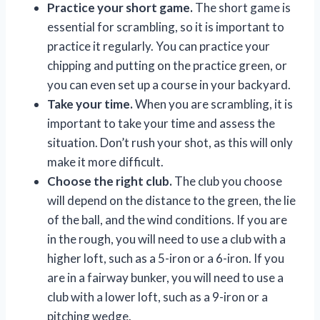
Practice your short game.
The short game is
essential for scrambling, so it is important to
practice it regularly. You can practice your
chipping and putting on the practice green, or
you can even set up a course in your backyard.
Take your time.
When you are scrambling, it is
important to take your time and assess the
situation. Don’t rush your shot, as this will only
make it more difficult.
Choose the right club.
The club you choose
will depend on the distance to the green, the lie
of the ball, and the wind conditions. If you are
in the rough, you will need to use a club with a
higher loft, such as a 5-iron or a 6-iron. If you
are in a fairway bunker, you will need to use a
club with a lower loft, such as a 9-iron or a
pitching wedge.