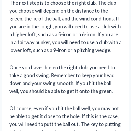
The next step is to choose the right club. The club
you choose will depend on the distance to the
green, the lie of the ball, and the wind conditions. If
you are in the rough, you will need to use a club with
a higher loft, such as a 5-iron or a 6-iron. If you are
in a fairway bunker, you will need to use a club with a
lower loft, such as a 9-iron or a pitching wedge.
Once you have chosen the right club, you need to
take a good swing. Remember to keep your head
down and your swing smooth. If you hit the ball
well, you should be able to get it onto the green.
Of course, even if you hit the ball well, you may not
be able to get it close to the hole. If this is the case,
you will need to putt the ball out. The key to putting