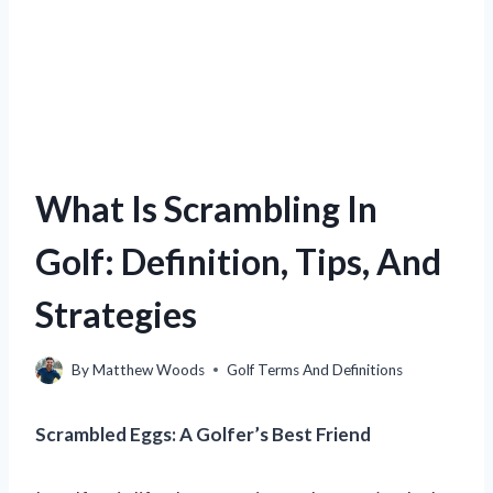
What Is Scrambling In
Golf: Definition, Tips, And
Strategies
By
Matthew Woods
Golf Terms And Definitions
Scrambled Eggs: A Golfer’s Best Friend