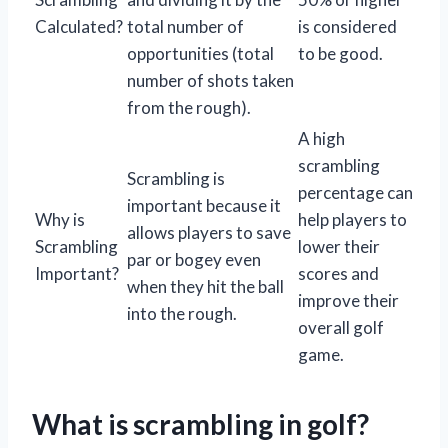
Calculated?
total number of
is considered
opportunities (total
to be good.
number of shots taken
from the rough).
A high
scrambling
Scrambling is
percentage can
important because it
Why is
help players to
allows players to save
Scrambling
lower their
par or bogey even
Important?
scores and
when they hit the ball
improve their
into the rough.
overall golf
game.
What is scrambling in golf?