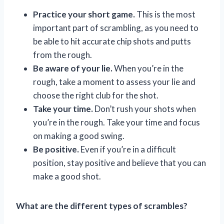
Practice your short game.
This is the most
important part of scrambling, as you need to
be able to hit accurate chip shots and putts
from the rough.
Be aware of your lie.
When you’re in the
rough, take a moment to assess your lie and
choose the right club for the shot.
Take your time.
Don’t rush your shots when
you’re in the rough. Take your time and focus
on making a good swing.
Be positive.
Even if you’re in a difficult
position, stay positive and believe that you can
make a good shot.
What are the different types of scrambles?