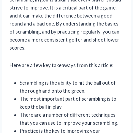
strive to improve. It is a critical part of the game,
and it can make the difference between a good
round and a bad one. By understanding the basics
of scrambling, and by practicing regularly, you can
become a more consistent golfer and shoot lower
scores.
Here are a few key takeaways from this article:
Scrambling is the ability to hit the ball out of
the rough and onto the green.
The most important part of scrambling is to
keep the ball in play.
There are a number of different techniques
that you can use to improve your scrambling.
Practice is the key to improving your