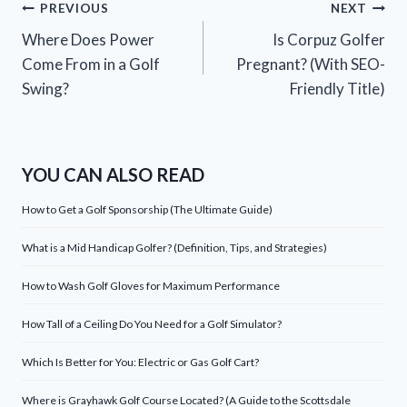
Post
PREVIOUS
NEXT
Where Does Power
Is Corpuz Golfer
navigation
Come From in a Golf
Pregnant? (With SEO-
Swing?
Friendly Title)
YOU CAN ALSO READ
How to Get a Golf Sponsorship (The Ultimate Guide)
What is a Mid Handicap Golfer? (Definition, Tips, and Strategies)
How to Wash Golf Gloves for Maximum Performance
How Tall of a Ceiling Do You Need for a Golf Simulator?
Which Is Better for You: Electric or Gas Golf Cart?
Where is Grayhawk Golf Course Located? (A Guide to the Scottsdale