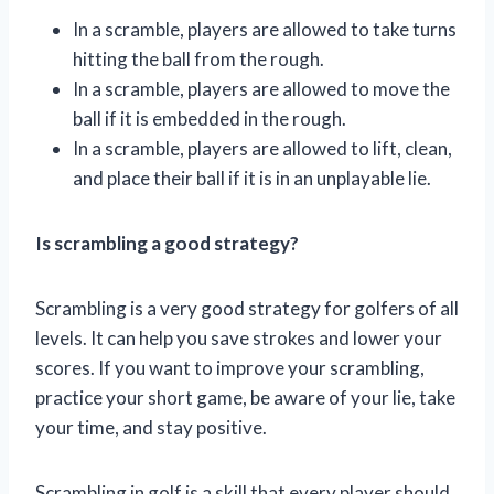
In a scramble, players are allowed to take turns
hitting the ball from the rough.
In a scramble, players are allowed to move the
ball if it is embedded in the rough.
In a scramble, players are allowed to lift, clean,
and place their ball if it is in an unplayable lie.
Is scrambling a good strategy?
Scrambling is a very good strategy for golfers of all
levels. It can help you save strokes and lower your
scores. If you want to improve your scrambling,
practice your short game, be aware of your lie, take
your time, and stay positive.
Scrambling in golf is a skill that every player should