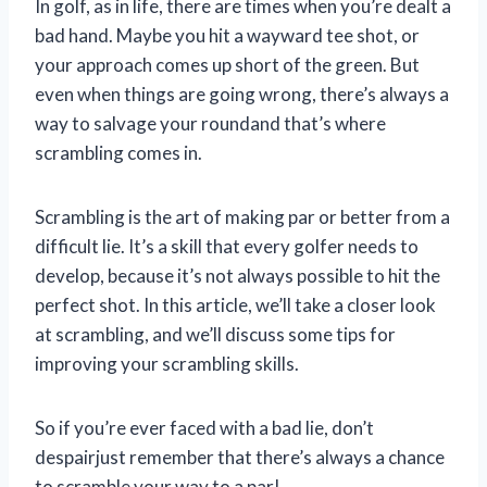
In golf, as in life, there are times when you’re dealt a
bad hand. Maybe you hit a wayward tee shot, or
your approach comes up short of the green. But
even when things are going wrong, there’s always a
way to salvage your roundand that’s where
scrambling comes in.
Scrambling is the art of making par or better from a
difficult lie. It’s a skill that every golfer needs to
develop, because it’s not always possible to hit the
perfect shot. In this article, we’ll take a closer look
at scrambling, and we’ll discuss some tips for
improving your scrambling skills.
So if you’re ever faced with a bad lie, don’t
despairjust remember that there’s always a chance
to scramble your way to a par!