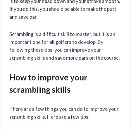
is to keep your head down and your stroke smooth.
If you do this, you should be able to make the putt
and save par.
Scrambling is a difficult skill to master, but it is an
important one for all golfers to develop. By
following these tips, you can improve your
scrambling skills and save more pars on the course.
How to improve your
scrambling skills
There are a few things you can do to improve your
scrambling skills. Here are a few tips: