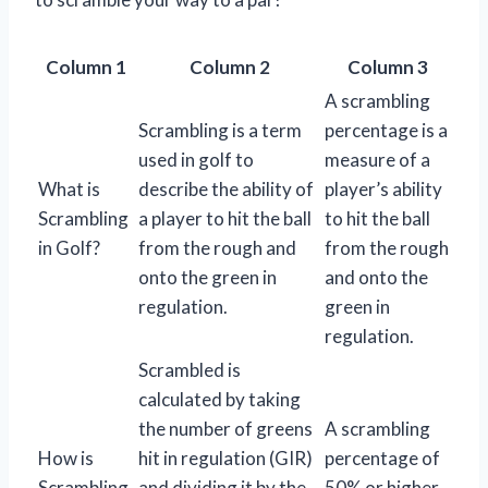
Column 1
Column 2
Column 3
A scrambling
Scrambling is a term
percentage is a
used in golf to
measure of a
What is
describe the ability of
player’s ability
Scrambling
a player to hit the ball
to hit the ball
in Golf?
from the rough and
from the rough
onto the green in
and onto the
regulation.
green in
regulation.
Scrambled is
calculated by taking
the number of greens
A scrambling
How is
hit in regulation (GIR)
percentage of
Scrambling
and dividing it by the
50% or higher