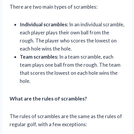
There are two main types of scrambles:
Individual scrambles:
In an individual scramble,
each player plays their own ball from the
rough. The player who scores the lowest on
each hole wins the hole.
Team scrambles:
In a team scramble, each
team plays one ball from the rough. The team
that scores the lowest on each hole wins the
hole.
What are the rules of scrambles?
The rules of scrambles are the same as the rules of
regular golf, with a few exceptions: