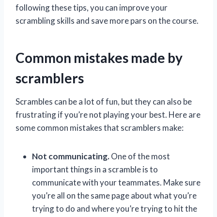
following these tips, you can improve your
scrambling skills and save more pars on the course.
Common mistakes made by
scramblers
Scrambles can be a lot of fun, but they can also be
frustrating if you’re not playing your best. Here are
some common mistakes that scramblers make:
Not communicating.
One of the most
important things in a scramble is to
communicate with your teammates. Make sure
you’re all on the same page about what you’re
trying to do and where you’re trying to hit the