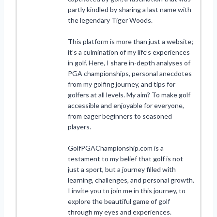
partly kindled by sharing a last name with
the legendary Tiger Woods.
This platform is more than just a website;
it’s a culmination of my life’s experiences
in golf. Here, I share in-depth analyses of
PGA championships, personal anecdotes
from my golfing journey, and tips for
golfers at all levels. My aim? To make golf
accessible and enjoyable for everyone,
from eager beginners to seasoned
players.
GolfPGAChampionship.com is a
testament to my belief that golf is not
just a sport, but a journey filled with
learning, challenges, and personal growth.
I invite you to join me in this journey, to
explore the beautiful game of golf
through my eyes and experiences.