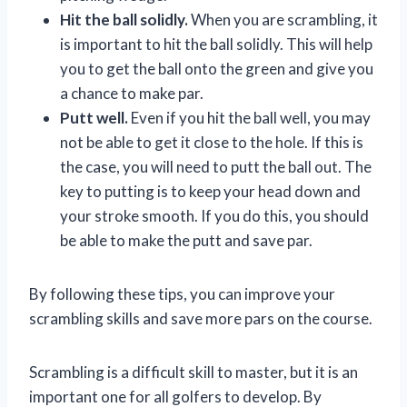
Hit the ball solidly.
When you are scrambling, it
is important to hit the ball solidly. This will help
you to get the ball onto the green and give you
a chance to make par.
Putt well.
Even if you hit the ball well, you may
not be able to get it close to the hole. If this is
the case, you will need to putt the ball out. The
key to putting is to keep your head down and
your stroke smooth. If you do this, you should
be able to make the putt and save par.
By following these tips, you can improve your
scrambling skills and save more pars on the course.
Scrambling is a difficult skill to master, but it is an
important one for all golfers to develop. By