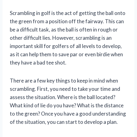
Scrambling in golf is the act of getting the ball onto
the green from a position off the fairway. This can
be a difficult task, as the ball is often in rough or
other difficult lies. However, scrambling is an
important skill for golfers of all levels to develop,
as it can help them to save par or even birdie when
they have a bad tee shot.
There are a few key things to keep in mind when
scrambling. First, you need to take your time and
assess the situation. Where is the ball located?
What kind of lie do you have? What is the distance
to the green? Once you have a good understanding
of the situation, you can start to develop a plan.