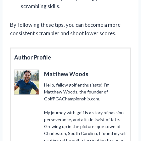
scrambling skills.
By following these tips, you can become a more
consistent scrambler and shoot lower scores.
Author Profile
Matthew Woods
Hello, fellow golf enthusiasts! I’m
Matthew Woods, the founder of
GolfPGAChampionship.com.
My journey with golf is a story of passion,
perseverance, and a little twist of fate.
Growing up in the picturesque town of
Charleston, South Carolina, I found myself
captivated by golf, a fascination that was