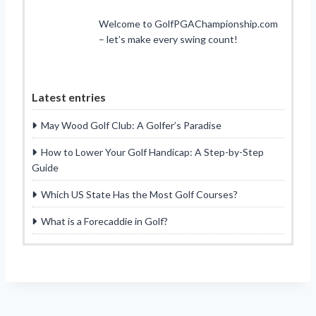
Welcome to GolfPGAChampionship.com
– let’s make every swing count!
Latest entries
May Wood Golf Club: A Golfer’s Paradise
How to Lower Your Golf Handicap: A Step-by-Step
Guide
Which US State Has the Most Golf Courses?
What is a Forecaddie in Golf?