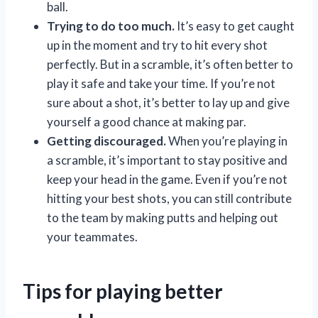
ball.
Trying to do too much.
It’s easy to get caught
up in the moment and try to hit every shot
perfectly. But in a scramble, it’s often better to
play it safe and take your time. If you’re not
sure about a shot, it’s better to lay up and give
yourself a good chance at making par.
Getting discouraged.
When you’re playing in
a scramble, it’s important to stay positive and
keep your head in the game. Even if you’re not
hitting your best shots, you can still contribute
to the team by making putts and helping out
your teammates.
Tips for playing better