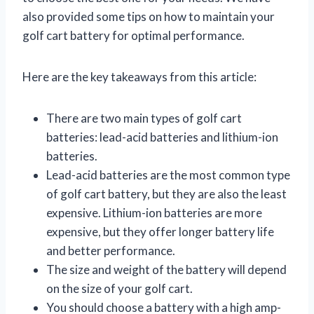
also provided some tips on how to maintain your
golf cart battery for optimal performance.
Here are the key takeaways from this article:
There are two main types of golf cart
batteries: lead-acid batteries and lithium-ion
batteries.
Lead-acid batteries are the most common type
of golf cart battery, but they are also the least
expensive. Lithium-ion batteries are more
expensive, but they offer longer battery life
and better performance.
The size and weight of the battery will depend
on the size of your golf cart.
You should choose a battery with a high amp-