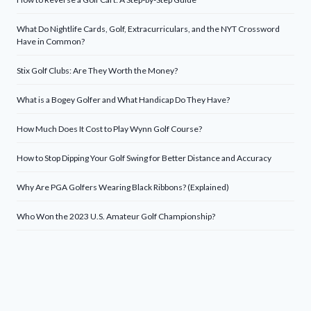
What Do Nightlife Cards, Golf, Extracurriculars, and the NYT Crossword
Have in Common?
Stix Golf Clubs: Are They Worth the Money?
What is a Bogey Golfer and What Handicap Do They Have?
How Much Does It Cost to Play Wynn Golf Course?
How to Stop Dipping Your Golf Swing for Better Distance and Accuracy
Why Are PGA Golfers Wearing Black Ribbons? (Explained)
Who Won the 2023 U.S. Amateur Golf Championship?