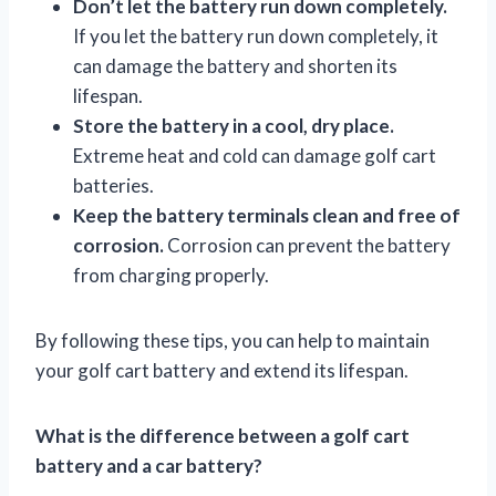
Don’t let the battery run down completely.
If you let the battery run down completely, it
can damage the battery and shorten its
lifespan.
Store the battery in a cool, dry place.
Extreme heat and cold can damage golf cart
batteries.
Keep the battery terminals clean and free of
corrosion.
Corrosion can prevent the battery
from charging properly.
By following these tips, you can help to maintain
your golf cart battery and extend its lifespan.
What is the difference between a golf cart
battery and a car battery?