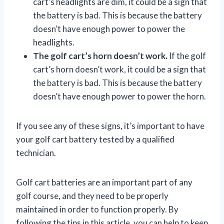
cart’s headlights are dim, it could be a sign that
the battery is bad. This is because the battery
doesn’t have enough power to power the
headlights.
The golf cart’s horn doesn’t work.
If the golf
cart’s horn doesn’t work, it could be a sign that
the battery is bad. This is because the battery
doesn’t have enough power to power the horn.
If you see any of these signs, it’s important to have
your golf cart battery tested by a qualified
technician.
Golf cart batteries are an important part of any
golf course, and they need to be properly
maintained in order to function properly. By
following the tips in this article, you can help to keep