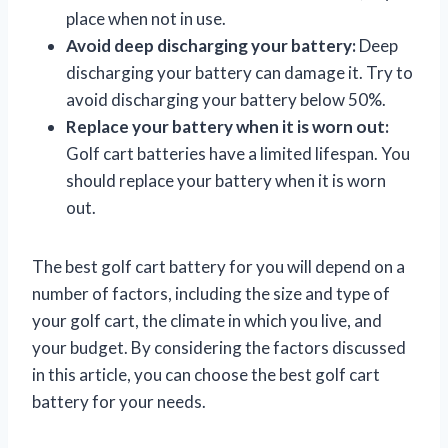
place when not in use.
Avoid deep discharging your battery:
Deep
discharging your battery can damage it. Try to
avoid discharging your battery below 50%.
Replace your battery when it is worn out:
Golf cart batteries have a limited lifespan. You
should replace your battery when it is worn
out.
The best golf cart battery for you will depend on a
number of factors, including the size and type of
your golf cart, the climate in which you live, and
your budget. By considering the factors discussed
in this article, you can choose the best golf cart
battery for your needs.