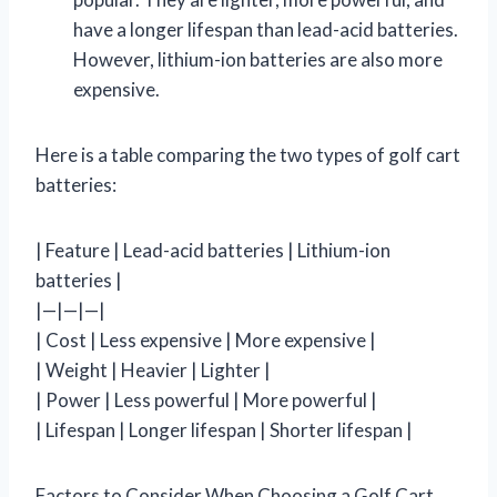
have a longer lifespan than lead-acid batteries.
However, lithium-ion batteries are also more
expensive.
Here is a table comparing the two types of golf cart
batteries:
| Feature | Lead-acid batteries | Lithium-ion
batteries |
|—|—|—|
| Cost | Less expensive | More expensive |
| Weight | Heavier | Lighter |
| Power | Less powerful | More powerful |
| Lifespan | Longer lifespan | Shorter lifespan |
Factors to Consider When Choosing a Golf Cart