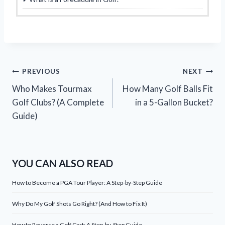
Post
PREVIOUS
NEXT
Who Makes Tourmax
How Many Golf Balls Fit
navigation
Golf Clubs? (A Complete
in a 5-Gallon Bucket?
Guide)
YOU CAN ALSO READ
How to Become a PGA Tour Player: A Step-by-Step Guide
Why Do My Golf Shots Go Right? (And How to Fix It)
How to Reverse a Golf Cart: A Step-by-Step Guide