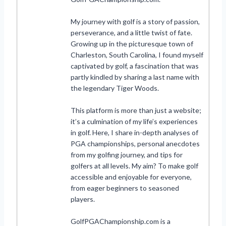
My journey with golf is a story of passion,
perseverance, and a little twist of fate.
Growing up in the picturesque town of
Charleston, South Carolina, I found myself
captivated by golf, a fascination that was
partly kindled by sharing a last name with
the legendary Tiger Woods.
This platform is more than just a website;
it’s a culmination of my life’s experiences
in golf. Here, I share in-depth analyses of
PGA championships, personal anecdotes
from my golfing journey, and tips for
golfers at all levels. My aim? To make golf
accessible and enjoyable for everyone,
from eager beginners to seasoned
players.
GolfPGAChampionship.com is a