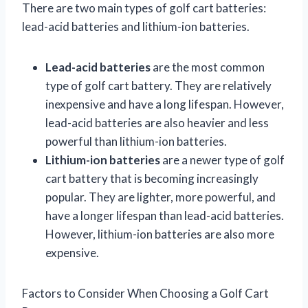
There are two main types of golf cart batteries:
lead-acid batteries and lithium-ion batteries.
Lead-acid batteries
are the most common
type of golf cart battery. They are relatively
inexpensive and have a long lifespan. However,
lead-acid batteries are also heavier and less
powerful than lithium-ion batteries.
Lithium-ion batteries
are a newer type of golf
cart battery that is becoming increasingly
popular. They are lighter, more powerful, and
have a longer lifespan than lead-acid batteries.
However, lithium-ion batteries are also more
expensive.
Factors to Consider When Choosing a Golf Cart