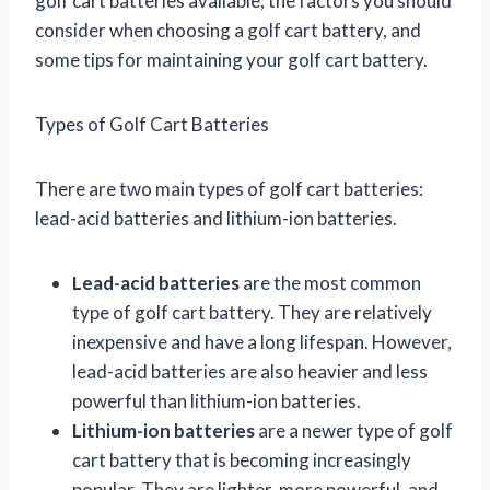
golf cart batteries available, the factors you should
consider when choosing a golf cart battery, and
some tips for maintaining your golf cart battery.
Types of Golf Cart Batteries
There are two main types of golf cart batteries:
lead-acid batteries and lithium-ion batteries.
Lead-acid batteries
are the most common
type of golf cart battery. They are relatively
inexpensive and have a long lifespan. However,
lead-acid batteries are also heavier and less
powerful than lithium-ion batteries.
Lithium-ion batteries
are a newer type of golf
cart battery that is becoming increasingly
popular. They are lighter, more powerful, and