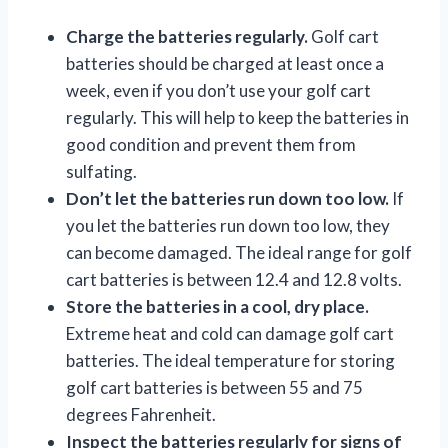
Charge the batteries regularly.
Golf cart
batteries should be charged at least once a
week, even if you don’t use your golf cart
regularly. This will help to keep the batteries in
good condition and prevent them from
sulfating.
Don’t let the batteries run down too low.
If
you let the batteries run down too low, they
can become damaged. The ideal range for golf
cart batteries is between 12.4 and 12.8 volts.
Store the batteries in a cool, dry place.
Extreme heat and cold can damage golf cart
batteries. The ideal temperature for storing
golf cart batteries is between 55 and 75
degrees Fahrenheit.
Inspect the batteries regularly for signs of