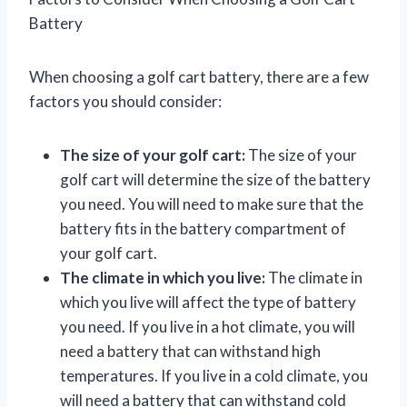
Battery
When choosing a golf cart battery, there are a few
factors you should consider:
The size of your golf cart:
The size of your
golf cart will determine the size of the battery
you need. You will need to make sure that the
battery fits in the battery compartment of
your golf cart.
The climate in which you live:
The climate in
which you live will affect the type of battery
you need. If you live in a hot climate, you will
need a battery that can withstand high
temperatures. If you live in a cold climate, you
will need a battery that can withstand cold