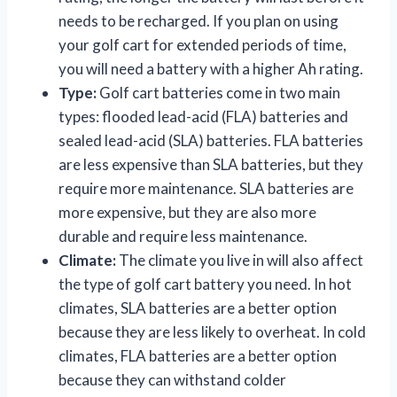
needs to be recharged. If you plan on using
your golf cart for extended periods of time,
you will need a battery with a higher Ah rating.
Type:
Golf cart batteries come in two main
types: flooded lead-acid (FLA) batteries and
sealed lead-acid (SLA) batteries. FLA batteries
are less expensive than SLA batteries, but they
require more maintenance. SLA batteries are
more expensive, but they are also more
durable and require less maintenance.
Climate:
The climate you live in will also affect
the type of golf cart battery you need. In hot
climates, SLA batteries are a better option
because they are less likely to overheat. In cold
climates, FLA batteries are a better option
because they can withstand colder