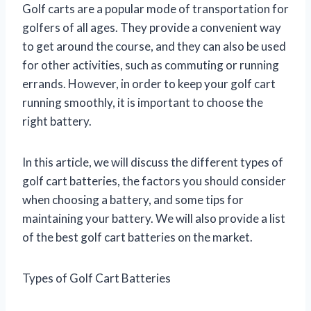
Golf carts are a popular mode of transportation for
golfers of all ages. They provide a convenient way
to get around the course, and they can also be used
for other activities, such as commuting or running
errands. However, in order to keep your golf cart
running smoothly, it is important to choose the
right battery.
In this article, we will discuss the different types of
golf cart batteries, the factors you should consider
when choosing a battery, and some tips for
maintaining your battery. We will also provide a list
of the best golf cart batteries on the market.
Types of Golf Cart Batteries