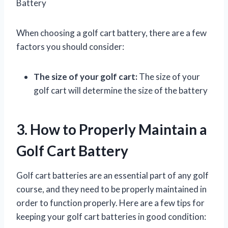
Battery
When choosing a golf cart battery, there are a few
factors you should consider:
The size of your golf cart:
The size of your
golf cart will determine the size of the battery
3. How to Properly Maintain a
Golf Cart Battery
Golf cart batteries are an essential part of any golf
course, and they need to be properly maintained in
order to function properly. Here are a few tips for
keeping your golf cart batteries in good condition: