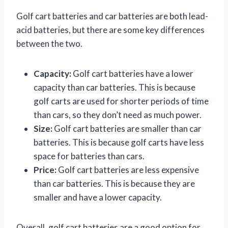
Golf cart batteries and car batteries are both lead-
acid batteries, but there are some key differences
between the two.
Capacity:
Golf cart batteries have a lower
capacity than car batteries. This is because
golf carts are used for shorter periods of time
than cars, so they don’t need as much power.
Size:
Golf cart batteries are smaller than car
batteries. This is because golf carts have less
space for batteries than cars.
Price:
Golf cart batteries are less expensive
than car batteries. This is because they are
smaller and have a lower capacity.
Overall, golf cart batteries are a good option for