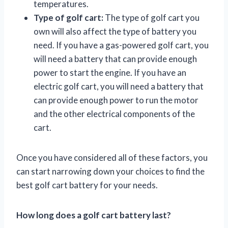
temperatures.
Type of golf cart:
The type of golf cart you
own will also affect the type of battery you
need. If you have a gas-powered golf cart, you
will need a battery that can provide enough
power to start the engine. If you have an
electric golf cart, you will need a battery that
can provide enough power to run the motor
and the other electrical components of the
cart.
Once you have considered all of these factors, you
can start narrowing down your choices to find the
best golf cart battery for your needs.
How long does a golf cart battery last?