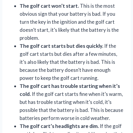
The golf cart won’t start.
This is the most
obvious sign that your battery is bad. If you
turn the key in the ignition and the golf cart
doesn’t start, it’s likely that the battery is the
problem.
The golf cart starts but dies quickly.
If the
golf cart starts but dies after a few minutes,
it’s also likely that the battery is bad. This is
because the battery doesn’t have enough
power to keep the golf cart running.
The golf cart has trouble starting when it’s
cold.
If the golf cart starts fine when it’s warm,
but has trouble starting when it’s cold, it’s
possible that the battery is bad. This is because
batteries perform worse in cold weather.
The golf cart’s headlights are dim.
If the golf