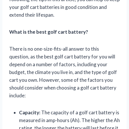
your golf cart batteries in good condition and
extend their lifespan.
What is the best golf cart battery?
There is no one-size-fits-all answer to this
question, as the best golf cart battery for you will
depend on a number of factors, including your
budget, the climate you live in, and the type of golf
cart you own. However, some of the factors you
should consider when choosing a golf cart battery
include:
Capacity:
The capacity of a golf cart battery is
measured in amp-hours (Ah). The higher the Ah
rating, the longer the battery will last before it