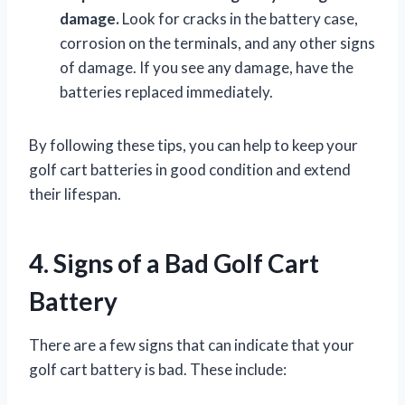
damage.
Look for cracks in the battery case,
corrosion on the terminals, and any other signs
of damage. If you see any damage, have the
batteries replaced immediately.
By following these tips, you can help to keep your
golf cart batteries in good condition and extend
their lifespan.
4. Signs of a Bad Golf Cart
Battery
There are a few signs that can indicate that your
golf cart battery is bad. These include: