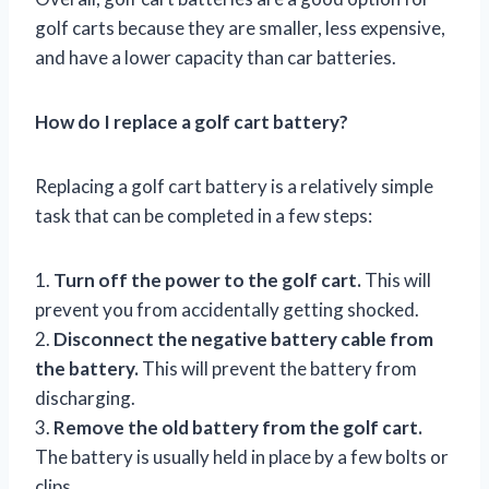
golf carts because they are smaller, less expensive,
and have a lower capacity than car batteries.
How do I replace a golf cart battery?
Replacing a golf cart battery is a relatively simple
task that can be completed in a few steps:
1.
Turn off the power to the golf cart.
This will
prevent you from accidentally getting shocked.
2.
Disconnect the negative battery cable from
the battery.
This will prevent the battery from
discharging.
3.
Remove the old battery from the golf cart.
The battery is usually held in place by a few bolts or
clips.