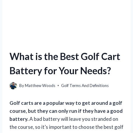
What is the Best Golf Cart
Battery for Your Needs?
By
Matthew Woods
Golf Terms And Definitions
Golf carts are a popular way to get around a golf
course, but they can only run if they have a good
battery.
A bad battery will leave you stranded on
the course, so it’s important to choose the best golf