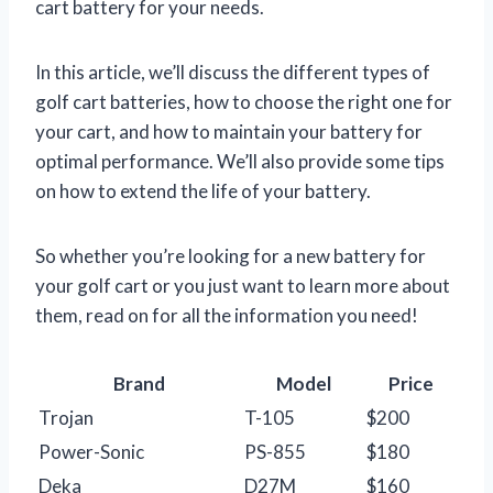
cart battery for your needs.
In this article, we’ll discuss the different types of
golf cart batteries, how to choose the right one for
your cart, and how to maintain your battery for
optimal performance. We’ll also provide some tips
on how to extend the life of your battery.
So whether you’re looking for a new battery for
your golf cart or you just want to learn more about
them, read on for all the information you need!
Brand
Model
Price
Trojan
T-105
$200
Power-Sonic
PS-855
$180
Deka
D27M
$160