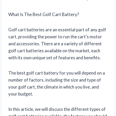
What Is The Best Golf Cart Battery?
Golf cart batteries are an essential part of any golf
cart, providing the power to run the cart’s motor
and accessories. There are a variety of different
golf cart batteries available on the market, each
with its own unique set of features and benefits.
The best golf cart battery for you will depend on a
number of factors, including the size and type of
your golf cart, the climate in which you live, and
your budget.
In this article, we will discuss the different types of