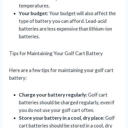
temperatures.
Your budget:
Your budget will also affect the
type of battery you can afford. Lead-acid
batteries are less expensive than lithium-ion
batteries.
Tips for Maintaining Your Golf Cart Battery
Here are a few tips for maintaining your golf cart
battery:
Charge your battery regularly:
Golf cart
batteries should be charged regularly, even if
you do not use your golf cart often.
Store your battery in a cool, dry place:
Golf
cart batteries should be stored in a cool, dry