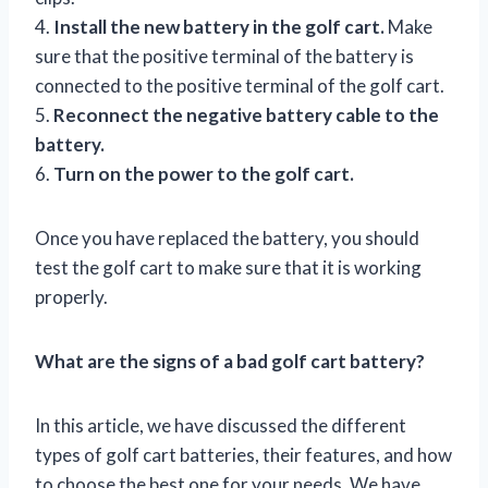
4.
Install the new battery in the golf cart.
Make
sure that the positive terminal of the battery is
connected to the positive terminal of the golf cart.
5.
Reconnect the negative battery cable to the
battery.
6.
Turn on the power to the golf cart.
Once you have replaced the battery, you should
test the golf cart to make sure that it is working
properly.
What are the signs of a bad golf cart battery?
In this article, we have discussed the different
types of golf cart batteries, their features, and how
to choose the best one for your needs. We have