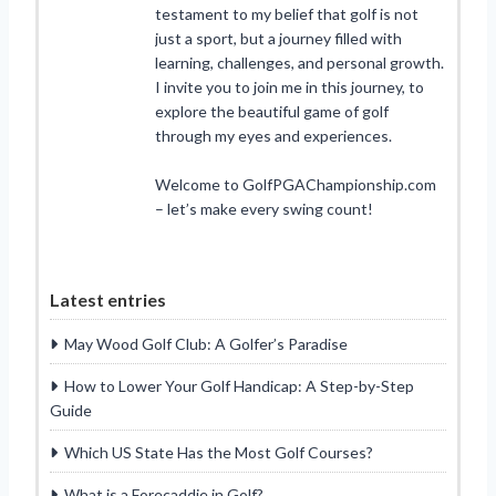
testament to my belief that golf is not
just a sport, but a journey filled with
learning, challenges, and personal growth.
I invite you to join me in this journey, to
explore the beautiful game of golf
through my eyes and experiences.
Welcome to GolfPGAChampionship.com
– let’s make every swing count!
Latest entries
May Wood Golf Club: A Golfer’s Paradise
How to Lower Your Golf Handicap: A Step-by-Step
Guide
Which US State Has the Most Golf Courses?
What is a Forecaddie in Golf?