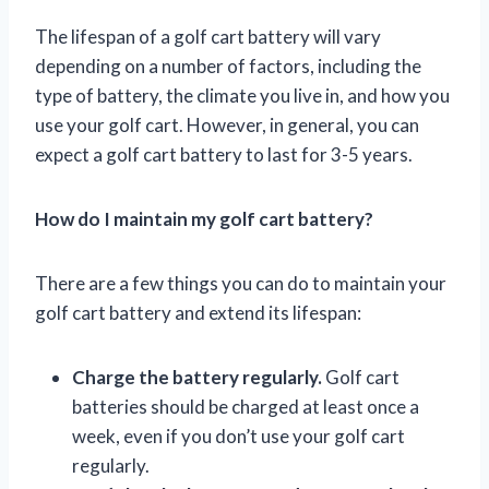
The lifespan of a golf cart battery will vary
depending on a number of factors, including the
type of battery, the climate you live in, and how you
use your golf cart. However, in general, you can
expect a golf cart battery to last for 3-5 years.
How do I maintain my golf cart battery?
There are a few things you can do to maintain your
golf cart battery and extend its lifespan:
Charge the battery regularly.
Golf cart
batteries should be charged at least once a
week, even if you don’t use your golf cart
regularly.