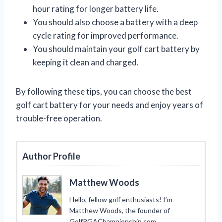
hour rating for longer battery life.
You should also choose a battery with a deep
cycle rating for improved performance.
You should maintain your golf cart battery by
keeping it clean and charged.
By following these tips, you can choose the best
golf cart battery for your needs and enjoy years of
trouble-free operation.
Author Profile
Matthew Woods
Hello, fellow golf enthusiasts! I’m
Matthew Woods, the founder of
GolfPGAChampionship.com.