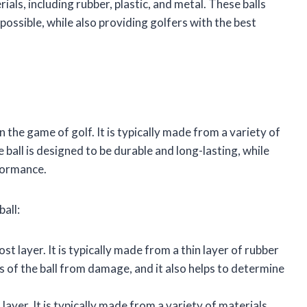
ials, including rubber, plastic, and metal. These balls
possible, while also providing golfers with the best
 in the game of golf. It is typically made from a variety of
e ball is designed to be durable and long-lasting, while
rformance.
all:
st layer. It is typically made from a thin layer of rubber
rs of the ball from damage, and it also helps to determine
 layer. It is typically made from a variety of materials,