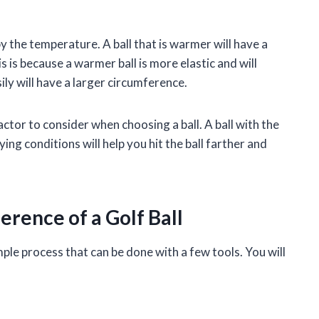
by the temperature. A ball that is warmer will have a
is is because a warmer ball is more elastic and will
ly will have a larger circumference.
actor to consider when choosing a ball. A ball with the
ng conditions will help you hit the ball farther and
rence of a Golf Ball
mple process that can be done with a few tools. You will