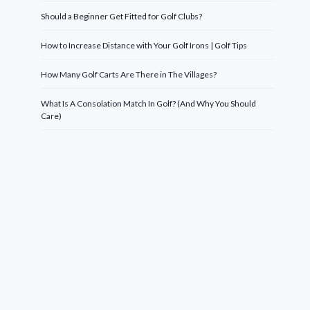
Should a Beginner Get Fitted for Golf Clubs?
How to Increase Distance with Your Golf Irons | Golf Tips
How Many Golf Carts Are There in The Villages?
What Is A Consolation Match In Golf? (And Why You Should
Care)