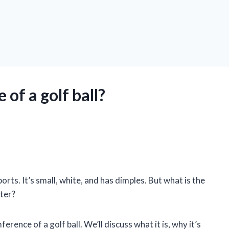
of a golf ball?
ports. It’s small, white, and has dimples. But what is the
tter?
mference of a golf ball. We’ll discuss what it is, why it’s