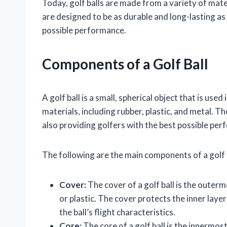
Today, golf balls are made from a variety of mater
are designed to be as durable and long-lasting as 
possible performance.
Components of a Golf Ball
A golf ball is a small, spherical object that is used
materials, including rubber, plastic, and metal. Th
also providing golfers with the best possible pe
The following are the main components of a golf b
Cover:
The cover of a golf ball is the outermo
or plastic. The cover protects the inner laye
the ball’s flight characteristics.
Core:
The core of a golf ball is the innermost