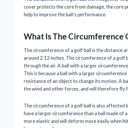
cover protects the core from damage, the core pro
help to improve the ball’s performance.
What Is The Circumference O
The circumference of a golf ball is the distance ar
around 2.12 inches. The circumference of a golf ba
through the air. A ball with a larger circumference
This is because a ball with a larger circumference
resistance of an object to change its motion. A ball
the wind and other forces, and will therefore fly 
The circumference of a golf ball is also affected b
have a larger circumference than a ball made of a 
more elastic and will deform more easily when hit 