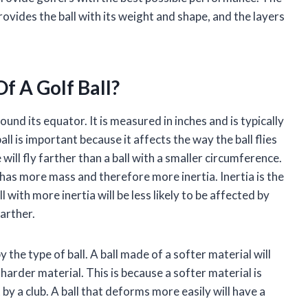
vides the ball with its weight and shape, and the layers
f A Golf Ball?
ound its equator. It is measured in inches and is typically
ll is important because it affects the way the ball flies
 will fly farther than a ball with a smaller circumference.
 has more mass and therefore more inertia. Inertia is the
 with more inertia will be less likely to be affected by
farther.
y the type of ball. A ball made of a softer material will
harder material. This is because a softer material is
by a club. A ball that deforms more easily will have a