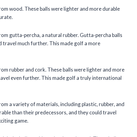
 from wood. These balls were lighter and more durable
urate.
from gutta-percha, a natural rubber. Gutta-percha balls
d travel much further. This made golf a more
from rubber and cork. These balls were lighter and more
avel even further. This made golf a truly international
om a variety of materials, including plastic, rubber, and
rable than their predecessors, and they could travel
xciting game.