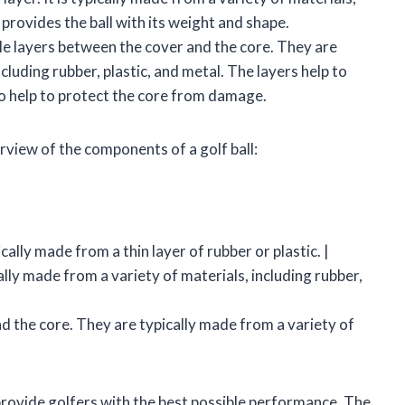
 provides the ball with its weight and shape.
dle layers between the cover and the core. They are
cluding rubber, plastic, and metal. The layers help to
so help to protect the core from damage.
rview of the components of a golf ball:
ically made from a thin layer of rubber or plastic. |
ically made from a variety of materials, including rubber,
d the core. They are typically made from a variety of
rovide golfers with the best possible performance. The