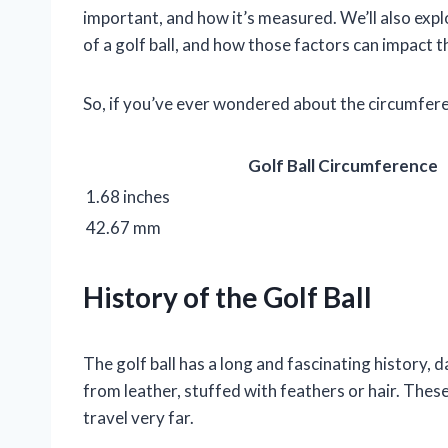
important, and how it’s measured. We’ll also exp
of a golf ball, and how those factors can impact t
So, if you’ve ever wondered about the circumferen
Golf Ball Circumference
1.68 inches
42.67 mm
History of the Golf Ball
The golf ball has a long and fascinating history, 
from leather, stuffed with feathers or hair. Thes
travel very far.