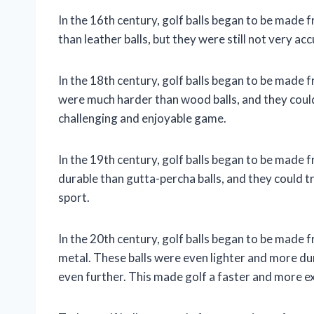
In the 16th century, golf balls began to be made
than leather balls, but they were still not very acc
In the 18th century, golf balls began to be made 
were much harder than wood balls, and they coul
challenging and enjoyable game.
In the 19th century, golf balls began to be made 
durable than gutta-percha balls, and they could tr
sport.
In the 20th century, golf balls began to be made fr
metal. These balls were even lighter and more du
even further. This made golf a faster and more e