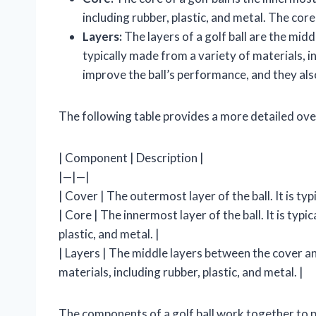
including rubber, plastic, and metal. The core
Layers:
The layers of a golf ball are the mid
typically made from a variety of materials, in
improve the ball’s performance, and they al
The following table provides a more detailed ove
| Component | Description |
|—|—|
| Cover | The outermost layer of the ball. It is typ
| Core | The innermost layer of the ball. It is typ
plastic, and metal. |
| Layers | The middle layers between the cover an
materials, including rubber, plastic, and metal. |
The components of a golf ball work together to p