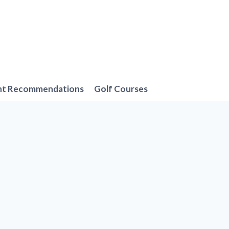
nt Recommendations
Golf Courses