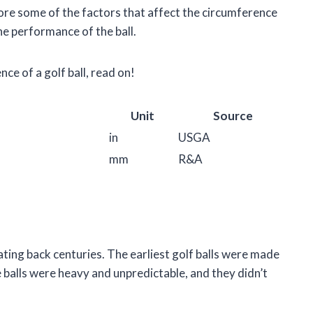
lore some of the factors that affect the circumference
he performance of the ball.
ce of a golf ball, read on!
Unit
Source
in
USGA
mm
R&A
dating back centuries. The earliest golf balls were made
e balls were heavy and unpredictable, and they didn’t