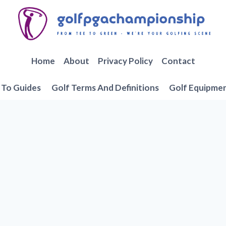
Home
About
Privacy Policy
Contact
To Guides
Golf Terms And Definitions
Golf Equipme