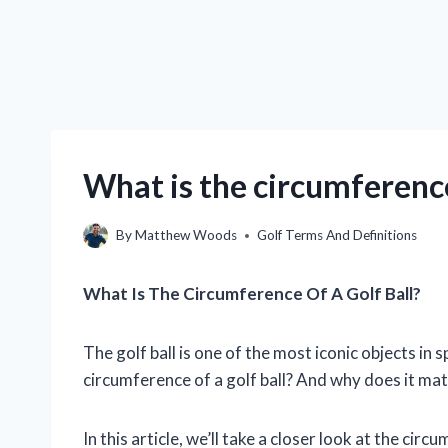
What is the circumference 
By
Matthew Woods
Golf Terms And Definitions
What Is The Circumference Of A Golf Ball?
The golf ball is one of the most iconic objects in s
circumference of a golf ball? And why does it ma
In this article, we’ll take a closer look at the circu