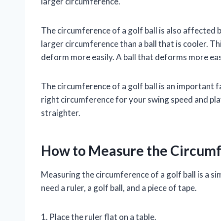
larger circumference.
The circumference of a golf ball is also affected 
larger circumference than a ball that is cooler. Th
deform more easily. A ball that deforms more easi
The circumference of a golf ball is an important f
right circumference for your swing speed and playi
straighter.
How to Measure the Circumfe
Measuring the circumference of a golf ball is a si
need a ruler, a golf ball, and a piece of tape.
1. Place the ruler flat on a table.