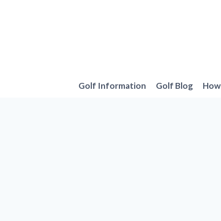
Skip
to
content
Golf Information
Golf Blog
How 