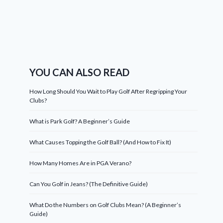
YOU CAN ALSO READ
How Long Should You Wait to Play Golf After Regripping Your
Clubs?
What is Park Golf? A Beginner’s Guide
What Causes Topping the Golf Ball? (And How to Fix It)
How Many Homes Are in PGA Verano?
Can You Golf in Jeans? (The Definitive Guide)
What Do the Numbers on Golf Clubs Mean? (A Beginner’s
Guide)