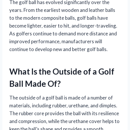
The golf ball has evolved significantly over the
years. From the earliest wooden and leather balls
to the modern composite balls, golf balls have
become lighter, easier to hit, and longer-traveling.
As golfers continue to demand more distance and
improved performance, manufacturers will
continue to develop new and better golf balls.
What Is the Outside of a Golf
Ball Made Of?
The outside of a golf ball is made of a number of
materials, including rubber, urethane, and dimples.
The rubber core provides the ball with its resilience
and compression, while the urethane cover helps to
keep the ball’s shape and provides a smooth,