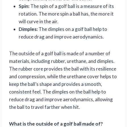
Spin:
The spin of a golf ball is a measure of its
rotation. The more spin a ball has, the more it
will curve in the air.
Dimples:
The dimples on a golf ball help to
reduce drag and improve aerodynamics.
The outside of a golf ball is made of a number of
materials, including rubber, urethane, and dimples.
The rubber core provides the ball with its resilience
and compression, while the urethane cover helps to
keep the ball’s shape and provides a smooth,
consistent feel. The dimples on the ball help to
reduce drag and improve aerodynamics, allowing
the ball to travel farther when hit.
What is the outside of a golf ball made of?