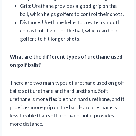
Grip: Urethane provides a good grip on the
ball, which helps golfers to control their shots.
Distance: Urethane helps to create a smooth,
consistent flight for the ball, which can help
golfers to hit longer shots.
What are the different types of urethane used
on golf balls?
There are two main types of urethane used on golf
balls: soft urethane and hard urethane. Soft
urethane is more flexible than hard urethane, and it
provides more grip on the ball. Hard urethane is
less flexible than soft urethane, but it provides
more distance.