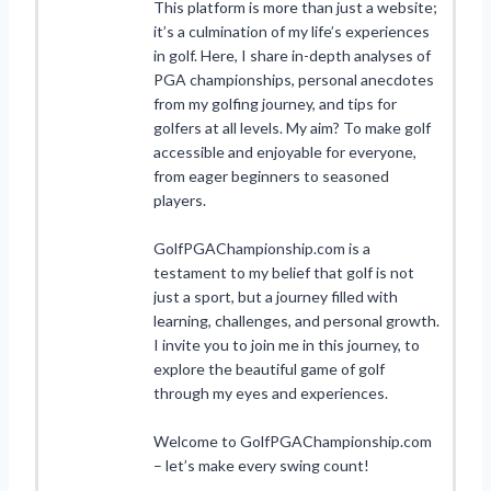
This platform is more than just a website;
it’s a culmination of my life’s experiences
in golf. Here, I share in-depth analyses of
PGA championships, personal anecdotes
from my golfing journey, and tips for
golfers at all levels. My aim? To make golf
accessible and enjoyable for everyone,
from eager beginners to seasoned
players.
GolfPGAChampionship.com is a
testament to my belief that golf is not
just a sport, but a journey filled with
learning, challenges, and personal growth.
I invite you to join me in this journey, to
explore the beautiful game of golf
through my eyes and experiences.
Welcome to GolfPGAChampionship.com
– let’s make every swing count!