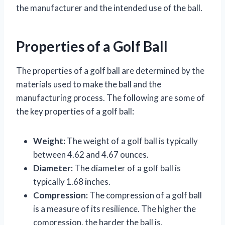
the manufacturer and the intended use of the ball.
Properties of a Golf Ball
The properties of a golf ball are determined by the
materials used to make the ball and the
manufacturing process. The following are some of
the key properties of a golf ball:
Weight:
The weight of a golf ball is typically
between 4.62 and 4.67 ounces.
Diameter:
The diameter of a golf ball is
typically 1.68 inches.
Compression:
The compression of a golf ball
is a measure of its resilience. The higher the
compression, the harder the ball is.