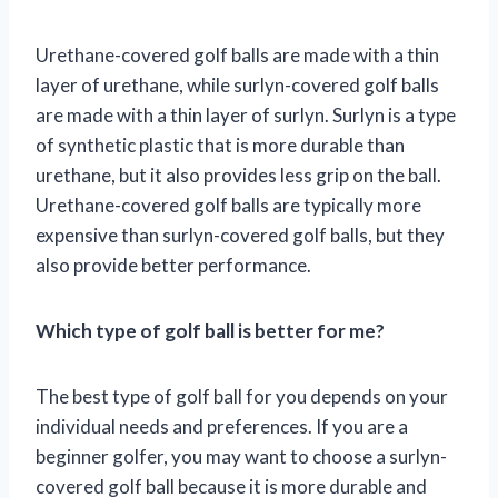
Urethane-covered golf balls are made with a thin
layer of urethane, while surlyn-covered golf balls
are made with a thin layer of surlyn. Surlyn is a type
of synthetic plastic that is more durable than
urethane, but it also provides less grip on the ball.
Urethane-covered golf balls are typically more
expensive than surlyn-covered golf balls, but they
also provide better performance.
Which type of golf ball is better for me?
The best type of golf ball for you depends on your
individual needs and preferences. If you are a
beginner golfer, you may want to choose a surlyn-
covered golf ball because it is more durable and