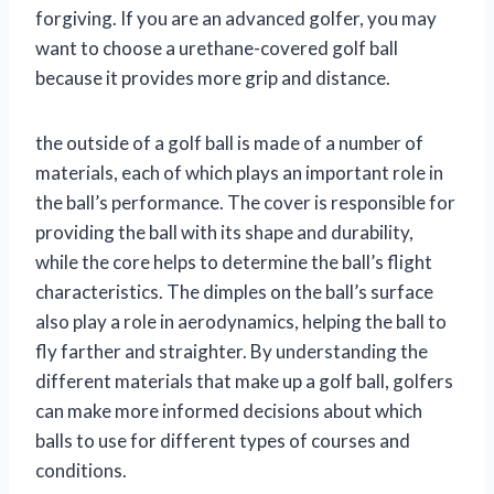
forgiving. If you are an advanced golfer, you may
want to choose a urethane-covered golf ball
because it provides more grip and distance.
the outside of a golf ball is made of a number of
materials, each of which plays an important role in
the ball’s performance. The cover is responsible for
providing the ball with its shape and durability,
while the core helps to determine the ball’s flight
characteristics. The dimples on the ball’s surface
also play a role in aerodynamics, helping the ball to
fly farther and straighter. By understanding the
different materials that make up a golf ball, golfers
can make more informed decisions about which
balls to use for different types of courses and
conditions.