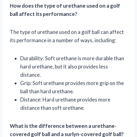
How does the type of urethane used on a golf
ball affect its performance?
The type of urethane used on a golf ball can affect
its performance in a number of ways, including:
Durability: Soft urethane is more durable than
hard urethane, but it also provides less
distance.
Grip: Soft urethane provides more grip on the
ball than hard urethane.
Distance: Hard urethane provides more
distance than soft urethane.
What is the difference between a urethane-
covered golf ball and a surlyn-covered golf ball?