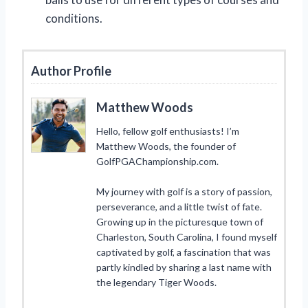
conditions.
Author Profile
Matthew Woods
Hello, fellow golf enthusiasts! I’m
Matthew Woods, the founder of
GolfPGAChampionship.com.
My journey with golf is a story of passion,
perseverance, and a little twist of fate.
Growing up in the picturesque town of
Charleston, South Carolina, I found myself
captivated by golf, a fascination that was
partly kindled by sharing a last name with
the legendary Tiger Woods.