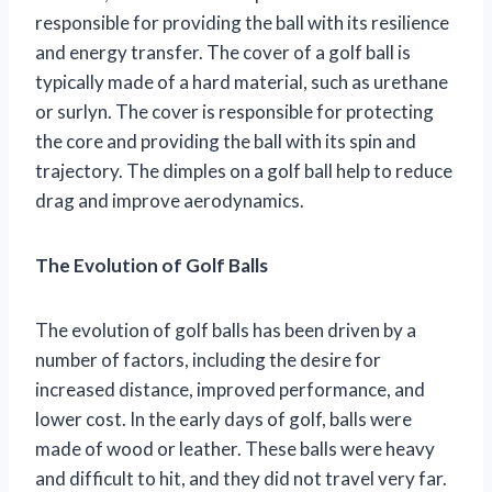
responsible for providing the ball with its resilience
and energy transfer. The cover of a golf ball is
typically made of a hard material, such as urethane
or surlyn. The cover is responsible for protecting
the core and providing the ball with its spin and
trajectory. The dimples on a golf ball help to reduce
drag and improve aerodynamics.
The Evolution of Golf Balls
The evolution of golf balls has been driven by a
number of factors, including the desire for
increased distance, improved performance, and
lower cost. In the early days of golf, balls were
made of wood or leather. These balls were heavy
and difficult to hit, and they did not travel very far.