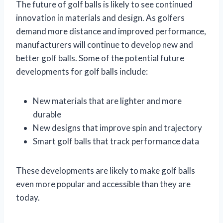
The future of golf balls is likely to see continued
innovation in materials and design. As golfers
demand more distance and improved performance,
manufacturers will continue to develop new and
better golf balls. Some of the potential future
developments for golf balls include:
New materials that are lighter and more
durable
New designs that improve spin and trajectory
Smart golf balls that track performance data
These developments are likely to make golf balls
even more popular and accessible than they are
today.