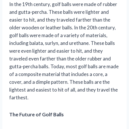
In the 19th century, golf balls were made of rubber
and gutta-percha. These balls were lighter and
easier to hit, and they traveled farther than the
older wooden or leather balls. In the 20th century,
golf balls were made of a variety of materials,
including balata, surlyn, and urethane. These balls
were even lighter and easier to hit, and they
traveled even farther than the older rubber and
gutta-percha balls. Today, most golf balls are made
of a composite material that includes a core, a
cover, and a dimple pattern. These balls are the
lightest and easiest to hit of all, and they travel the
farthest.
The Future of Golf Balls