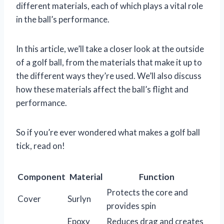
different materials, each of which plays a vital role
in the ball’s performance.
In this article, we’ll take a closer look at the outside
of a golf ball, from the materials that make it up to
the different ways they’re used. We’ll also discuss
how these materials affect the ball’s flight and
performance.
So if you’re ever wondered what makes a golf ball
tick, read on!
Component
Material
Function
Protects the core and
Cover
Surlyn
provides spin
Epoxy
Reduces drag and creates