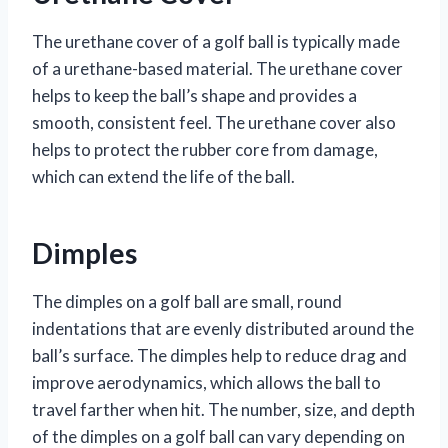
The urethane cover of a golf ball is typically made
of a urethane-based material. The urethane cover
helps to keep the ball’s shape and provides a
smooth, consistent feel. The urethane cover also
helps to protect the rubber core from damage,
which can extend the life of the ball.
Dimples
The dimples on a golf ball are small, round
indentations that are evenly distributed around the
ball’s surface. The dimples help to reduce drag and
improve aerodynamics, which allows the ball to
travel farther when hit. The number, size, and depth
of the dimples on a golf ball can vary depending on