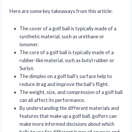
Here are some key takeaways from this article:
The cover of a golf ball is typically made of a
synthetic material, such as urethane or
ionomer.
The core of a golf ball is typically made of a
rubber-like material, such as butyl rubber or
Surlyn.
The dimples on a golf ball’s surface help to
reduce drag and improve the ball’s flight.
The weight, size, and compression of a golf ball
can all affect its performance.
By understanding the different materials and
features that make up a golf ball, golfers can
make more informed decisions about which
balls to use for different types of courses and