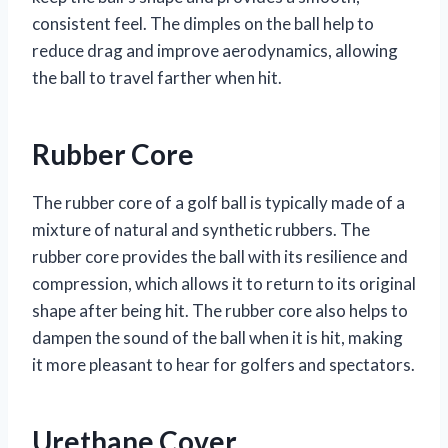
consistent feel. The dimples on the ball help to
reduce drag and improve aerodynamics, allowing
the ball to travel farther when hit.
Rubber Core
The rubber core of a golf ball is typically made of a
mixture of natural and synthetic rubbers. The
rubber core provides the ball with its resilience and
compression, which allows it to return to its original
shape after being hit. The rubber core also helps to
dampen the sound of the ball when it is hit, making
it more pleasant to hear for golfers and spectators.
Urethane Cover