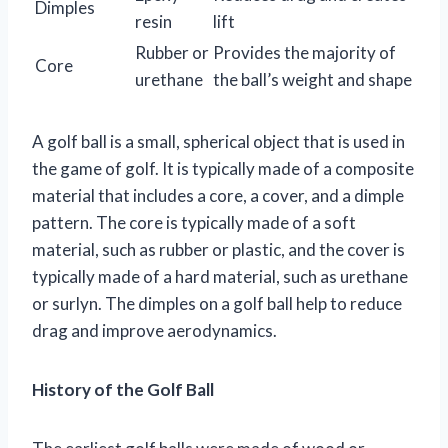
Dimples
resin
lift
Rubber or
Provides the majority of
Core
urethane
the ball’s weight and shape
A golf ball is a small, spherical object that is used in
the game of golf. It is typically made of a composite
material that includes a core, a cover, and a dimple
pattern. The core is typically made of a soft
material, such as rubber or plastic, and the cover is
typically made of a hard material, such as urethane
or surlyn. The dimples on a golf ball help to reduce
drag and improve aerodynamics.
History of the Golf Ball