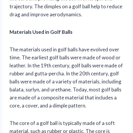
trajectory. The dimples on a golf ball help to reduce
drag and improve aerodynamics.
Materials Used in Golf Balls
The materials used in golf balls have evolved over
time. The earliest golf balls were made of wood or
leather. In the 19th century, golf balls were made of
rubber and gutta-percha. In the 20th century, golf
balls were made of a variety of materials, including
balata, surlyn, and urethane. Today, most golf balls
are made of a composite material that includes a
core, a cover, and a dimple pattern.
The core of a golf ball is typically made of a soft
material, such as rubber or plastic. The core is