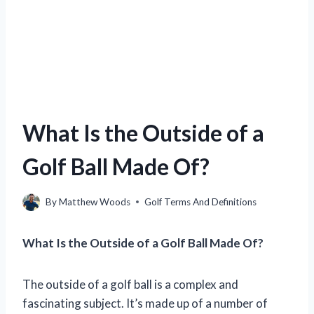
What Is the Outside of a
Golf Ball Made Of?
By
Matthew Woods
Golf Terms And Definitions
What Is the Outside of a Golf Ball Made Of?
The outside of a golf ball is a complex and
fascinating subject. It’s made up of a number of