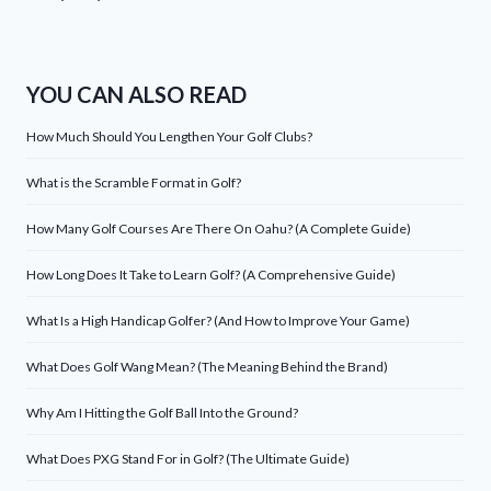
YOU CAN ALSO READ
How Much Should You Lengthen Your Golf Clubs?
What is the Scramble Format in Golf?
How Many Golf Courses Are There On Oahu? (A Complete Guide)
How Long Does It Take to Learn Golf? (A Comprehensive Guide)
What Is a High Handicap Golfer? (And How to Improve Your Game)
What Does Golf Wang Mean? (The Meaning Behind the Brand)
Why Am I Hitting the Golf Ball Into the Ground?
What Does PXG Stand For in Golf? (The Ultimate Guide)