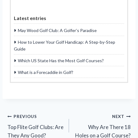
Latest entries
May Wood Golf Club: A Golfer’s Paradise
How to Lower Your Golf Handicap: A Step-by-Step
Guide
Which US State Has the Most Golf Courses?
What is a Forecaddie in Golf?
Post
PREVIOUS
NEXT
Top Flite Golf Clubs: Are
Why Are There 18
navigation
They Any Good?
Holes on a Golf Course?