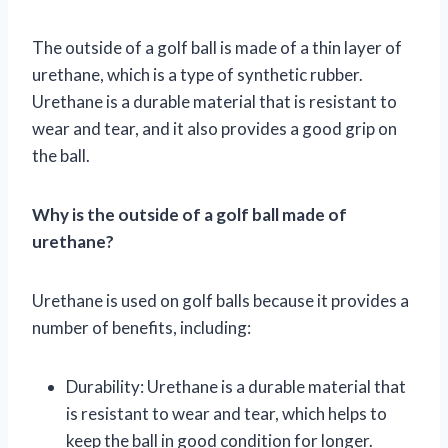
The outside of a golf ball is made of a thin layer of
urethane, which is a type of synthetic rubber.
Urethane is a durable material that is resistant to
wear and tear, and it also provides a good grip on
the ball.
Why is the outside of a golf ball made of
urethane?
Urethane is used on golf balls because it provides a
number of benefits, including:
Durability: Urethane is a durable material that
is resistant to wear and tear, which helps to
keep the ball in good condition for longer.