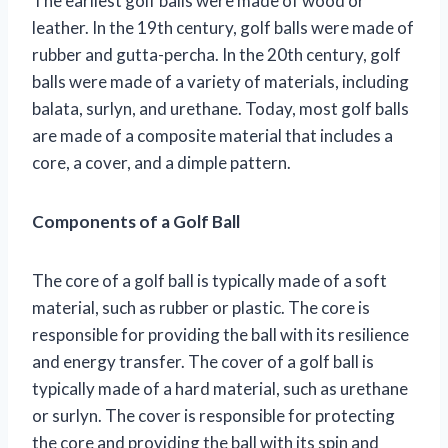
The earliest golf balls were made of wood or
leather. In the 19th century, golf balls were made of
rubber and gutta-percha. In the 20th century, golf
balls were made of a variety of materials, including
balata, surlyn, and urethane. Today, most golf balls
are made of a composite material that includes a
core, a cover, and a dimple pattern.
Components of a Golf Ball
The core of a golf ball is typically made of a soft
material, such as rubber or plastic. The core is
responsible for providing the ball with its resilience
and energy transfer. The cover of a golf ball is
typically made of a hard material, such as urethane
or surlyn. The cover is responsible for protecting
the core and providing the ball with its spin and