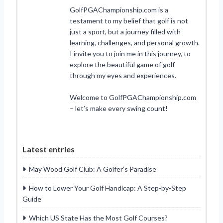
GolfPGAChampionship.com is a
testament to my belief that golf is not
just a sport, but a journey filled with
learning, challenges, and personal growth.
I invite you to join me in this journey, to
explore the beautiful game of golf
through my eyes and experiences.
Welcome to GolfPGAChampionship.com
– let’s make every swing count!
Latest entries
May Wood Golf Club: A Golfer’s Paradise
How to Lower Your Golf Handicap: A Step-by-Step
Guide
Which US State Has the Most Golf Courses?