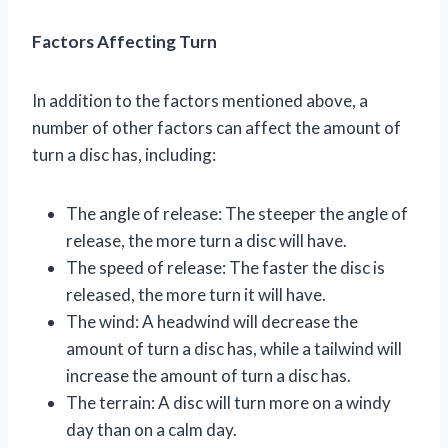
Factors Affecting Turn
In addition to the factors mentioned above, a
number of other factors can affect the amount of
turn a disc has, including:
The angle of release: The steeper the angle of
release, the more turn a disc will have.
The speed of release: The faster the disc is
released, the more turn it will have.
The wind: A headwind will decrease the
amount of turn a disc has, while a tailwind will
increase the amount of turn a disc has.
The terrain: A disc will turn more on a windy
day than on a calm day.