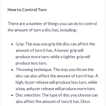
How to Control Turn
There are a number of things you can do to control
the amount of turn a disc has, including:
Grip: The way you grip the disc can affect the
amount of turn it has. A looser grip will
produce more turn, while a tighter grip will
produce less turn.
Throwing technique: The way you throw the
disc can also affect the amount of turn it has. A
high, hyzer release will produce less turn, while
a low, anhyzer release will produce more turn.
Disc selection: The type of disc you choose can
also affect the amount of turn it has. Discs