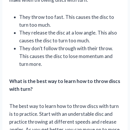
They throw too fast. This causes the disc to
turn too much.
They release the disc at a low angle. This also
causes the disc to turn too much.
They don’t follow through with their throw.
This causes the disc to lose momentum and
turn more.
What is the best way to learn how to throw discs
with turn?
The best way to learn how to throw discs with turn
is to practice. Start with an understable disc and
practice throwing at different speeds and release
angles. As you get better, you can move on to more