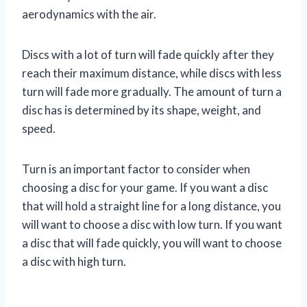
aerodynamics with the air.
Discs with a lot of turn will fade quickly after they
reach their maximum distance, while discs with less
turn will fade more gradually. The amount of turn a
disc has is determined by its shape, weight, and
speed.
Turn is an important factor to consider when
choosing a disc for your game. If you want a disc
that will hold a straight line for a long distance, you
will want to choose a disc with low turn. If you want
a disc that will fade quickly, you will want to choose
a disc with high turn.