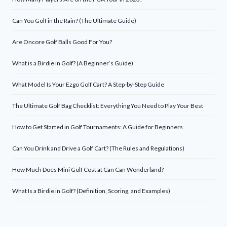
Can You Golf in the Rain? (The Ultimate Guide)
Are Oncore Golf Balls Good For You?
What is a Birdie in Golf? (A Beginner’s Guide)
What Model Is Your Ezgo Golf Cart? A Step-by-Step Guide
The Ultimate Golf Bag Checklist: Everything You Need to Play Your Best
How to Get Started in Golf Tournaments: A Guide for Beginners
Can You Drink and Drive a Golf Cart? (The Rules and Regulations)
How Much Does Mini Golf Cost at Can Can Wonderland?
What Is a Birdie in Golf? (Definition, Scoring, and Examples)