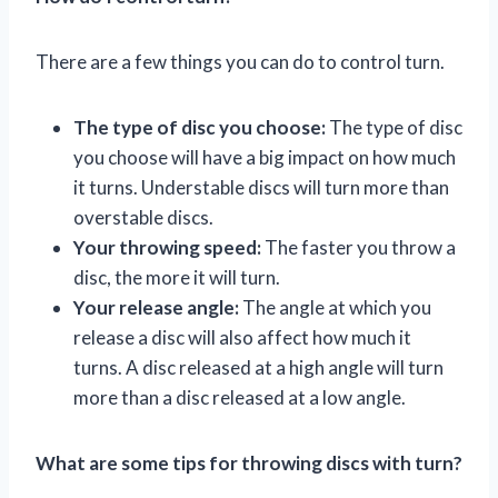
There are a few things you can do to control turn.
The type of disc you choose:
The type of disc
you choose will have a big impact on how much
it turns. Understable discs will turn more than
overstable discs.
Your throwing speed:
The faster you throw a
disc, the more it will turn.
Your release angle:
The angle at which you
release a disc will also affect how much it
turns. A disc released at a high angle will turn
more than a disc released at a low angle.
What are some tips for throwing discs with turn?