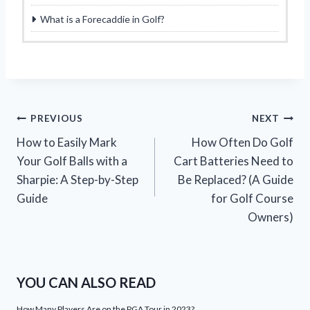
What is a Forecaddie in Golf?
Post
PREVIOUS
NEXT
How to Easily Mark
How Often Do Golf
navigation
Your Golf Balls with a
Cart Batteries Need to
Sharpie: A Step-by-Step
Be Replaced? (A Guide
Guide
for Golf Course
Owners)
YOU CAN ALSO READ
How Many Players Are on the PGA Tour in 2023?