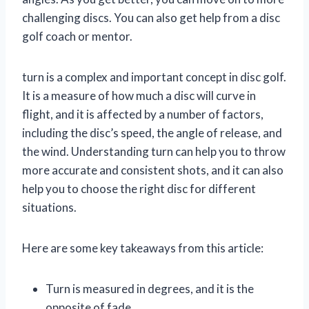
challenging discs. You can also get help from a disc
golf coach or mentor.
turn is a complex and important concept in disc golf.
It is a measure of how much a disc will curve in
flight, and it is affected by a number of factors,
including the disc’s speed, the angle of release, and
the wind. Understanding turn can help you to throw
more accurate and consistent shots, and it can also
help you to choose the right disc for different
situations.
Here are some key takeaways from this article:
Turn is measured in degrees, and it is the
opposite of fade.