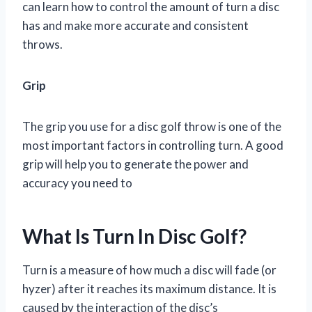
can learn how to control the amount of turn a disc
has and make more accurate and consistent
throws.
Grip
The grip you use for a disc golf throw is one of the
most important factors in controlling turn. A good
grip will help you to generate the power and
accuracy you need to
What Is Turn In Disc Golf?
Turn is a measure of how much a disc will fade (or
hyzer) after it reaches its maximum distance. It is
caused by the interaction of the disc’s