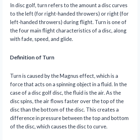
In disc golf, turn refers to the amount a disc curves
to the left (for right-handed throwers) or right (for
left-handed throwers) during flight. Turn is one of
the four main flight characteristics of a disc, along
with fade, speed, and glide.
Definition of Turn
Turn is caused by the Magnus effect, which is a
force that acts on a spinning object in a fluid. In the
case of a disc golf disc, the fluid is the air. As the
disc spins, the air flows faster over the top of the
disc than the bottom of the disc. This creates a
difference in pressure between the top and bottom
of the disc, which causes the disc to curve.