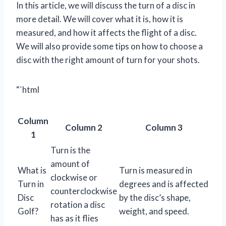
In this article, we will discuss the turn of a disc in
more detail. We will cover what it is, how it is
measured, and how it affects the flight of a disc.
We will also provide some tips on how to choose a
disc with the right amount of turn for your shots.
“`html
Column
Column 2
Column 3
1
Turn is the
amount of
What is
Turn is measured in
clockwise or
Turn in
degrees and is affected
counterclockwise
Disc
by the disc’s shape,
rotation a disc
Golf?
weight, and speed.
has as it flies