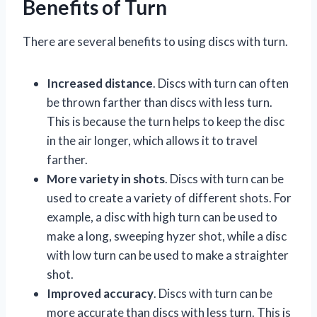
Benefits of Turn
There are several benefits to using discs with turn.
Increased distance
. Discs with turn can often
be thrown farther than discs with less turn.
This is because the turn helps to keep the disc
in the air longer, which allows it to travel
farther.
More variety in shots
. Discs with turn can be
used to create a variety of different shots. For
example, a disc with high turn can be used to
make a long, sweeping hyzer shot, while a disc
with low turn can be used to make a straighter
shot.
Improved accuracy
. Discs with turn can be
more accurate than discs with less turn. This is