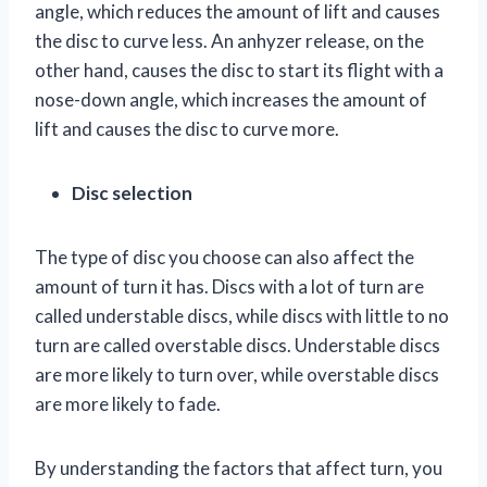
angle, which reduces the amount of lift and causes
the disc to curve less. An anhyzer release, on the
other hand, causes the disc to start its flight with a
nose-down angle, which increases the amount of
lift and causes the disc to curve more.
Disc selection
The type of disc you choose can also affect the
amount of turn it has. Discs with a lot of turn are
called understable discs, while discs with little to no
turn are called overstable discs. Understable discs
are more likely to turn over, while overstable discs
are more likely to fade.
By understanding the factors that affect turn, you