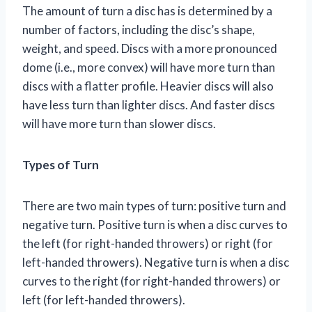
The amount of turn a disc has is determined by a
number of factors, including the disc’s shape,
weight, and speed. Discs with a more pronounced
dome (i.e., more convex) will have more turn than
discs with a flatter profile. Heavier discs will also
have less turn than lighter discs. And faster discs
will have more turn than slower discs.
Types of Turn
There are two main types of turn: positive turn and
negative turn. Positive turn is when a disc curves to
the left (for right-handed throwers) or right (for
left-handed throwers). Negative turn is when a disc
curves to the right (for right-handed throwers) or
left (for left-handed throwers).