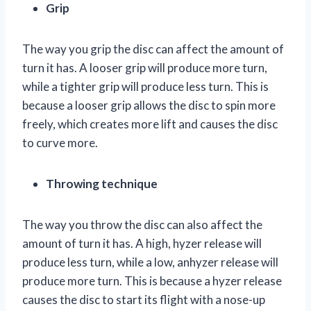
Grip
The way you grip the disc can affect the amount of
turn it has. A looser grip will produce more turn,
while a tighter grip will produce less turn. This is
because a looser grip allows the disc to spin more
freely, which creates more lift and causes the disc
to curve more.
Throwing technique
The way you throw the disc can also affect the
amount of turn it has. A high, hyzer release will
produce less turn, while a low, anhyzer release will
produce more turn. This is because a hyzer release
causes the disc to start its flight with a nose-up