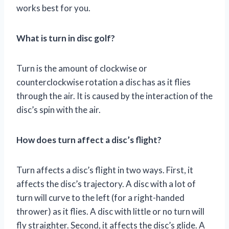
works best for you.
What is turn in disc golf?
Turn is the amount of clockwise or
counterclockwise rotation a disc has as it flies
through the air. It is caused by the interaction of the
disc’s spin with the air.
How does turn affect a disc’s flight?
Turn affects a disc’s flight in two ways. First, it
affects the disc’s trajectory. A disc with a lot of
turn will curve to the left (for a right-handed
thrower) as it flies. A disc with little or no turn will
fly straighter. Second, it affects the disc’s glide. A