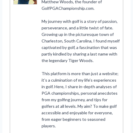
Matthew Woods, the founder of
GolfPGAChampionship.com.
My journey with golf is a story of passion,
perseverance, and a little twist of fate.
Growing up in the picturesque town of
Charleston, South Carolina, I found myself
captivated by golf, a fascination that was
partly kindled by sharing a last name with
the legendary Tiger Woods.
This platform is more than just a website;
it’s a culmination of my life’s experiences
in golf. Here, I share in-depth analyses of
PGA championships, personal anecdotes
from my golfing journey, and tips for
golfers at all levels. My aim? To make golf
accessible and enjoyable for everyone,
from eager beginners to seasoned
players.