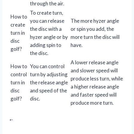
through the air.
To create turn,
How to
you can release
The more hyzer angle
create
the disc with a
or spin you add, the
turn in
hyzer angle or by
more turn the disc will
disc
adding spin to
have.
golf?
the disc.
A lower release angle
How to
You can control
and slower speed will
control
turn by adjusting
produce less turn, while
turn in
the release angle
a higher release angle
disc
and speed of the
and faster speed will
golf?
disc.
produce more turn.
“`