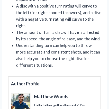
A disc with a positive turn rating will curve to
the left (for right-handed throwers), and a disc
with a negative turn rating will curve to the
right.
The amount of turn a disc will have is affected
by its speed, the angle of release, and the wind.
Understanding turn can help you to throw
more accurate and consistent shots, and it can
also help you to choose the right disc for
different situations.
Author Profile
Matthew Woods
Hello, fellow golf enthusiasts! I’m