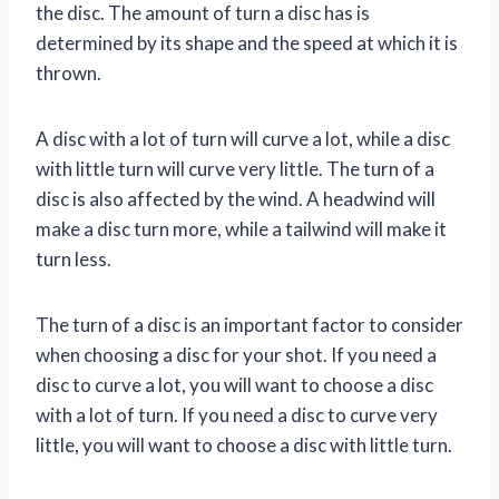
the disc. The amount of turn a disc has is
determined by its shape and the speed at which it is
thrown.
A disc with a lot of turn will curve a lot, while a disc
with little turn will curve very little. The turn of a
disc is also affected by the wind. A headwind will
make a disc turn more, while a tailwind will make it
turn less.
The turn of a disc is an important factor to consider
when choosing a disc for your shot. If you need a
disc to curve a lot, you will want to choose a disc
with a lot of turn. If you need a disc to curve very
little, you will want to choose a disc with little turn.