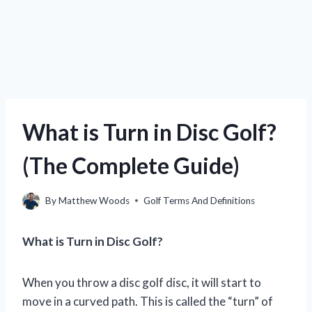
What is Turn in Disc Golf?
(The Complete Guide)
By
Matthew Woods
Golf Terms And Definitions
What is Turn in Disc Golf?
When you throw a disc golf disc, it will start to
move in a curved path. This is called the “turn” of