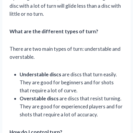
disc with a lot of turn will glide less than a disc with
little or no turn.
What are the different types of turn?
There are two main types of turn: understable and
overstable.
Understable discs
are discs that turn easily.
They are good for beginners and for shots
that require a lot of curve.
Overstable discs
are discs that resist turning.
They are good for experienced players and for
shots that require a lot of accuracy.
How do I control turn?