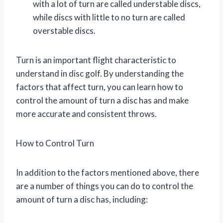
with a lot of turn are called understable discs,
while discs with little to no turn are called
overstable discs.
Turn is an important flight characteristic to
understand in disc golf. By understanding the
factors that affect turn, you can learn how to
control the amount of turn a disc has and make
more accurate and consistent throws.
How to Control Turn
In addition to the factors mentioned above, there
are a number of things you can do to control the
amount of turn a disc has, including: