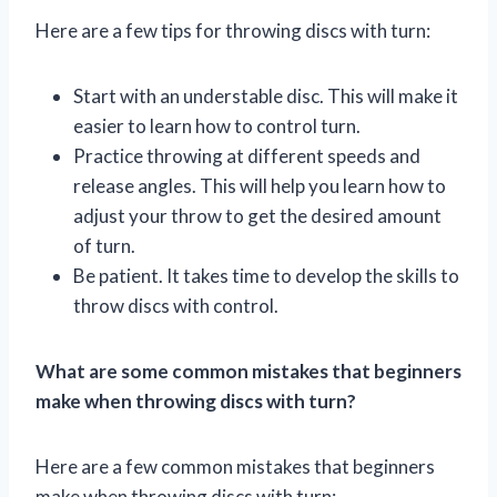
Here are a few tips for throwing discs with turn:
Start with an understable disc. This will make it
easier to learn how to control turn.
Practice throwing at different speeds and
release angles. This will help you learn how to
adjust your throw to get the desired amount
of turn.
Be patient. It takes time to develop the skills to
throw discs with control.
What are some common mistakes that beginners
make when throwing discs with turn?
Here are a few common mistakes that beginners
make when throwing discs with turn: