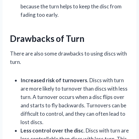
because the turn helps to keep the disc from
fading too early.
Drawbacks of Turn
There are also some drawbacks to using discs with
turn.
Increased risk of turnovers
. Discs with turn
are more likely to turnover than discs with less
turn. A turnover occurs when a disc flips over
and starts to fly backwards. Turnovers can be
difficult to control, and they can often lead to
lost discs.
Less control over the disc
. Discs with turn are
less controllable than discs with less turn. This