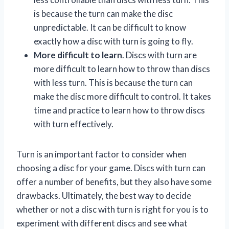
is because the turn can make the disc
unpredictable. It can be difficult to know
exactly how a disc with turn is going to fly.
More difficult to learn
. Discs with turn are
more difficult to learn how to throw than discs
with less turn. This is because the turn can
make the disc more difficult to control. It takes
time and practice to learn how to throw discs
with turn effectively.
Turn is an important factor to consider when
choosing a disc for your game. Discs with turn can
offer a number of benefits, but they also have some
drawbacks. Ultimately, the best way to decide
whether or not a disc with turn is right for you is to
experiment with different discs and see what