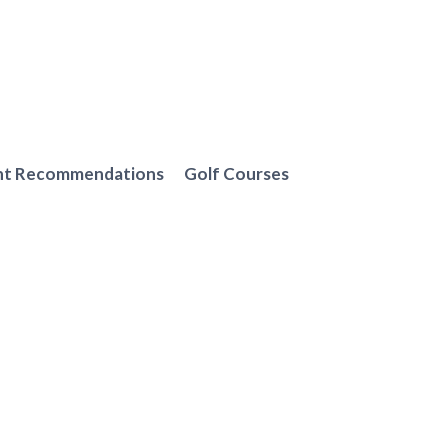
nt Recommendations
Golf Courses