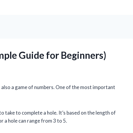
imple Guide for Beginners)
It’s also a game of numbers. One of the most important
to take to complete a hole. It’s based on the length of
or a hole can range from 3 to 5.