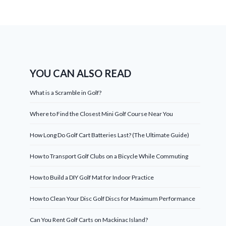
YOU CAN ALSO READ
What is a Scramble in Golf?
Where to Find the Closest Mini Golf Course Near You
How Long Do Golf Cart Batteries Last? (The Ultimate Guide)
How to Transport Golf Clubs on a Bicycle While Commuting
How to Build a DIY Golf Mat for Indoor Practice
How to Clean Your Disc Golf Discs for Maximum Performance
Can You Rent Golf Carts on Mackinac Island?