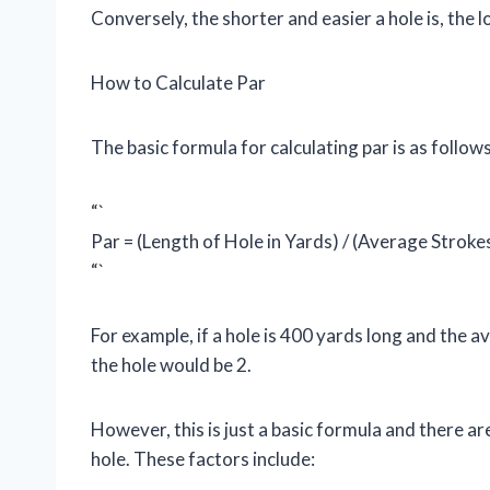
Conversely, the shorter and easier a hole is, the l
How to Calculate Par
The basic formula for calculating par is as follows
“`
Par = (Length of Hole in Yards) / (Average Stroke
“`
For example, if a hole is 400 yards long and the av
the hole would be 2.
However, this is just a basic formula and there ar
hole. These factors include: