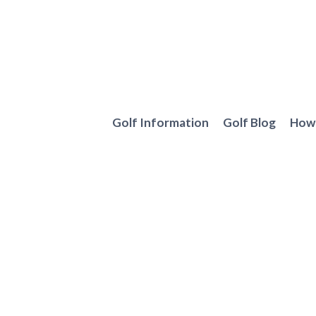
Skip
to
content
Golf Information
Golf Blog
How 