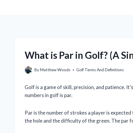
What is Par in Golf? (A S
By
Matthew Woods
Golf Terms And Definitions
Golf is a game of skill, precision, and patience. 
numbers in golf is par.
Par is the number of strokes a player is expected 
the hole and the difficulty of the green. The par f