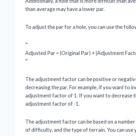
Additionally, a hole that is more difficult than av
than average may have a lower par.
To adjust the par for a hole, you can use the foll
“`
Adjusted Par = (Original Par) + (Adjustment Fact
“`
The adjustment factor can be positive or negativ
decreasing the par. For example, if you want to in
adjustment factor of 1. If you want to decrease t
adjustment factor of -1.
The adjustment factor can be based on a number of
of difficulty, and the type of terrain. You can u