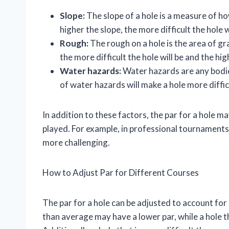
Slope:
The slope of a hole is a measure of h
higher the slope, the more difficult the hole w
Rough:
The rough on a hole is the area of gr
the more difficult the hole will be and the high
Water hazards:
Water hazards are any bodie
of water hazards will make a hole more difficu
In addition to these factors, the par for a hole 
played. For example, in professional tournaments
more challenging.
How to Adjust Par for Different Courses
The par for a hole can be adjusted to account for 
than average may have a lower par, while a hole t