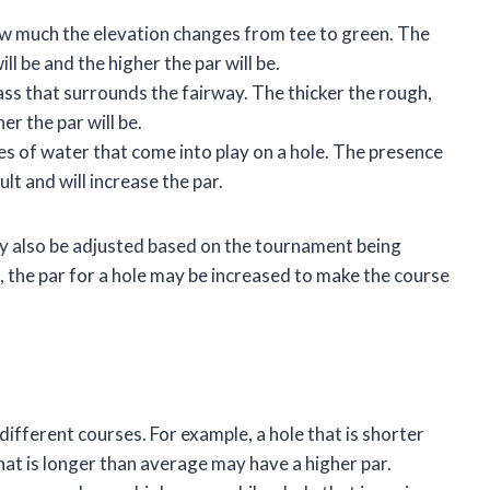
ow much the elevation changes from tee to green. The
ill be and the higher the par will be.
ass that surrounds the fairway. The thicker the rough,
er the par will be.
s of water that come into play on a hole. The presence
lt and will increase the par.
may also be adjusted based on the tournament being
, the par for a hole may be increased to make the course
different courses. For example, a hole that is shorter
hat is longer than average may have a higher par.