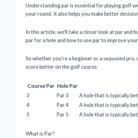
Understanding par is essential for playing golf wel
your round. It also helps you make better decisio
In this article, we’ll take a closer look at par and 
par for a hole and how to use par to improve you
So whether you’re a beginner or a seasoned pro, 
score better on the golf course.
Course Par
Hole Par
3
Par 3
A hole that is typically 
4
Par 4
A hole that is typically 
5
Par 5
A hole that is typically 
What is Par?