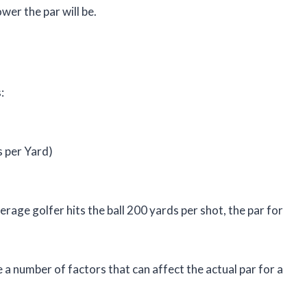
ower the par will be.
:
s per Yard)
erage golfer hits the ball 200 yards per shot, the par for
e a number of factors that can affect the actual par for a