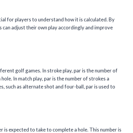
tial for players to understand how it is calculated. By
rs can adjust their own play accordingly and improve
fferent golf games. In stroke play, par is the number of
 hole. In match play, par is the number of strokes a
s, such as alternate shot and four-ball, par is used to
yer is expected to take to complete a hole. This number is