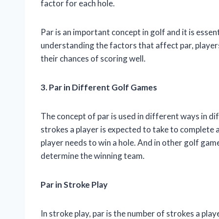
factor for each hole.
Par is an important concept in golf and it is essen
understanding the factors that affect par, playe
their chances of scoring well.
3. Par in Different Golf Games
The concept of par is used in different ways in di
strokes a player is expected to take to complete a
player needs to win a hole. And in other golf game
determine the winning team.
Par in Stroke Play
In stroke play, par is the number of strokes a pla