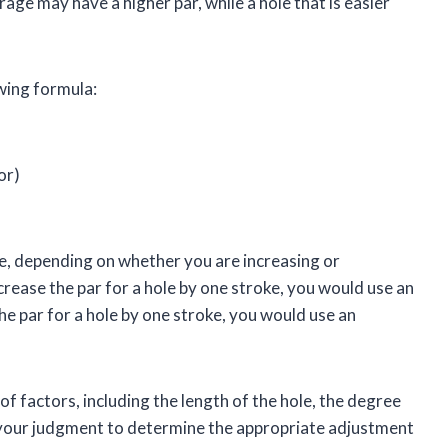
erage may have a higher par, while a hole that is easier
owing formula:
or)
e, depending on whether you are increasing or
crease the par for a hole by one stroke, you would use an
he par for a hole by one stroke, you would use an
 factors, including the length of the hole, the degree
se your judgment to determine the appropriate adjustment