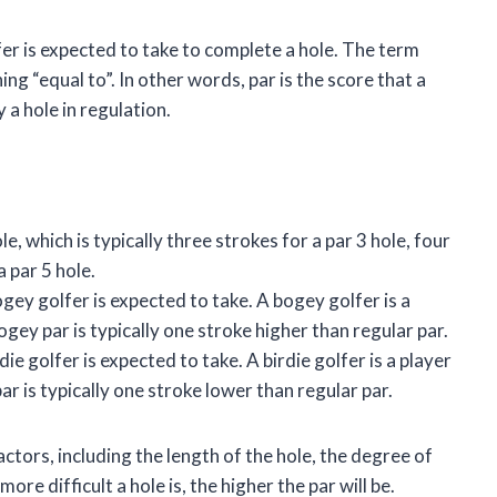
lfer is expected to take to complete a hole. The term
ng “equal to”. In other words, par is the score that a
 a hole in regulation.
le, which is typically three strokes for a par 3 hole, four
a par 5 hole.
bogey golfer is expected to take. A bogey golfer is a
ey par is typically one stroke higher than regular par.
rdie golfer is expected to take. A birdie golfer is a player
r is typically one stroke lower than regular par.
ctors, including the length of the hole, the degree of
ore difficult a hole is, the higher the par will be.