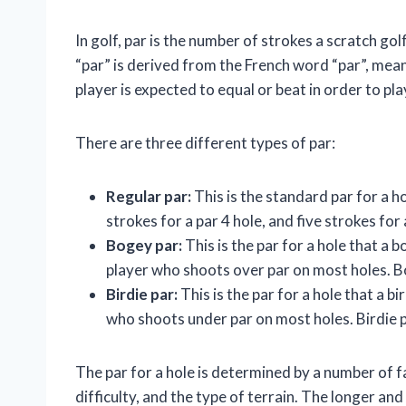
In golf, par is the number of strokes a scratch go
“par” is derived from the French word “par”, meani
player is expected to equal or beat in order to play
There are three different types of par:
Regular par:
This is the standard par for a ho
strokes for a par 4 hole, and five strokes for 
Bogey par:
This is the par for a hole that a 
player who shoots over par on most holes. Bog
Birdie par:
This is the par for a hole that a bi
who shoots under par on most holes. Birdie pa
The par for a hole is determined by a number of fa
difficulty, and the type of terrain. The longer and m