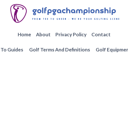
Home
About
Privacy Policy
Contact
To Guides
Golf Terms And Definitions
Golf Equipme