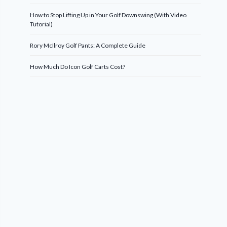
How to Stop Lifting Up in Your Golf Downswing (With Video
Tutorial)
Rory McIlroy Golf Pants: A Complete Guide
How Much Do Icon Golf Carts Cost?