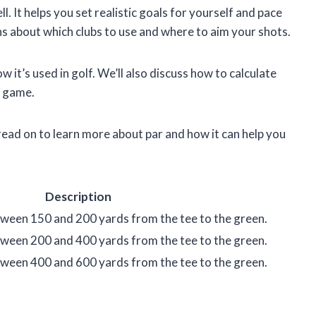
l. It helps you set realistic goals for yourself and pace
ns about which clubs to use and where to aim your shots.
how it’s used in golf. We’ll also discuss how to calculate
r game.
read on to learn more about par and how it can help you
Description
between 150 and 200 yards from the tee to the green.
between 200 and 400 yards from the tee to the green.
between 400 and 600 yards from the tee to the green.