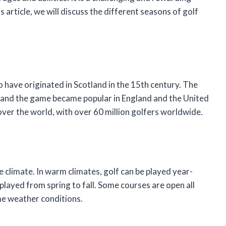
s article, we will discuss the different seasons of golf
 to have originated in Scotland in the 15th century. The
y, and the game became popular in England and the United
 over the world, with over 60 million golfers worldwide.
e climate. In warm climates, golf can be played year-
 played from spring to fall. Some courses are open all
me weather conditions.