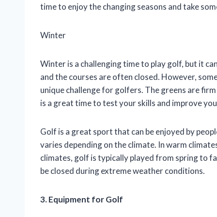
time to enjoy the changing seasons and take som
Winter
Winter is a challenging time to play golf, but it 
and the courses are often closed. However, some 
unique challenge for golfers. The greens are firm
is a great time to test your skills and improve yo
Golf is a great sport that can be enjoyed by people
varies depending on the climate. In warm climates
climates, golf is typically played from spring to 
be closed during extreme weather conditions.
3. Equipment for Golf