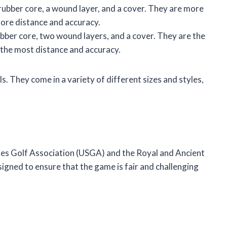
 rubber core, a wound layer, and a cover. They are more
more distance and accuracy.
rubber core, two wound layers, and a cover. They are the
 the most distance and accuracy.
ls. They come in a variety of different sizes and styles,
ates Golf Association (USGA) and the Royal and Ancient
igned to ensure that the game is fair and challenging