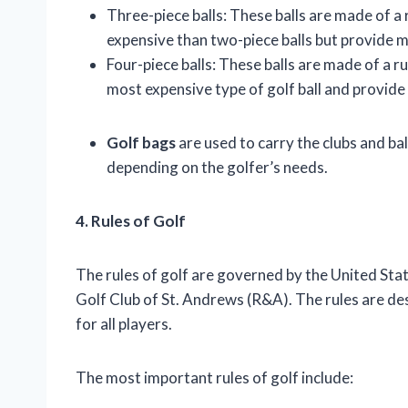
Three-piece balls: These balls are made of a
expensive than two-piece balls but provide 
Four-piece balls: These balls are made of a 
most expensive type of golf ball and provide
Golf bags
are used to carry the clubs and bal
depending on the golfer’s needs.
4. Rules of Golf
The rules of golf are governed by the United St
Golf Club of St. Andrews (R&A). The rules are des
for all players.
The most important rules of golf include: