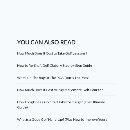
YOU CAN ALSO READ
How Much Does It Cost to Take Golf Lessons?
How to Re-Shaft Golf Clubs: A Step-by-Step Guide
What’s In The Bag Of The PGA Tour’s Top Pros?
How Much Does It Cost to Play McLemore Golf Course?
How Long Does a Golf Cart Take to Charge? (The Ultimate
Guide)
What is a Good Golf Handicap? (Plus How to Improve Yours)