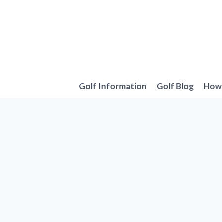
Skip
to
content
Golf Information
Golf Blog
How 