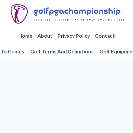
Home
About
Privacy Policy
Contact
To Guides
Golf Terms And Definitions
Golf Equipme