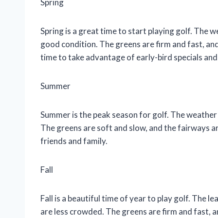
Spring
Spring is a great time to start playing golf. The w
good condition. The greens are firm and fast, and 
time to take advantage of early-bird specials and
Summer
Summer is the peak season for golf. The weather 
The greens are soft and slow, and the fairways ar
friends and family.
Fall
Fall is a beautiful time of year to play golf. The l
are less crowded. The greens are firm and fast, and