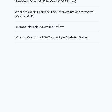
How Much Does a Golf Set Cost? (2023 Prices)
Where to Golf in February: The Best Destinations for Warm-
Weather Golf
Is Mmo Golf Legit? A Detailed Review
What to Wear to the PGA Tour: A Style Guide for Golfers