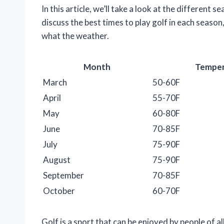
In this article, we’ll take a look at the different
discuss the best times to play golf in each season
what the weather.
Month
Temper
March
50-60F
April
55-70F
May
60-80F
June
70-85F
July
75-90F
August
75-90F
September
70-85F
October
60-70F
Golf is a sport that can be enjoyed by people of all