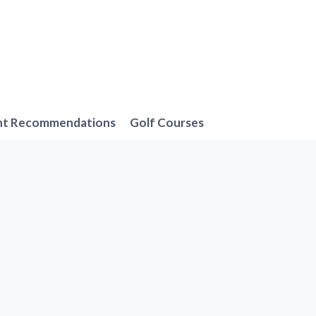
nt Recommendations
Golf Courses