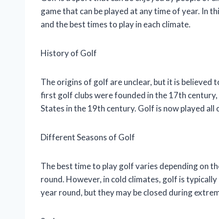
game that can be played at any time of year. In thi
and the best times to play in each climate.
History of Golf
The origins of golf are unclear, but it is believed
first golf clubs were founded in the 17th centur
States in the 19th century. Golf is now played all
Different Seasons of Golf
The best time to play golf varies depending on th
round. However, in cold climates, golf is typically
year round, but they may be closed during extre