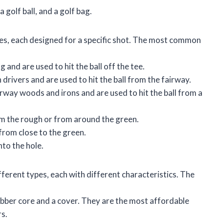
 golf ball, and a golf bag.
pes, each designed for a specific shot. The most common
g and are used to hit the ball off the tee.
drivers and are used to hit the ball from the fairway.
rway woods and irons and are used to hit the ball from a
rom the rough or from around the green.
from close to the green.
nto the hole.
ifferent types, each with different characteristics. The
ubber core and a cover. They are the most affordable
rs.