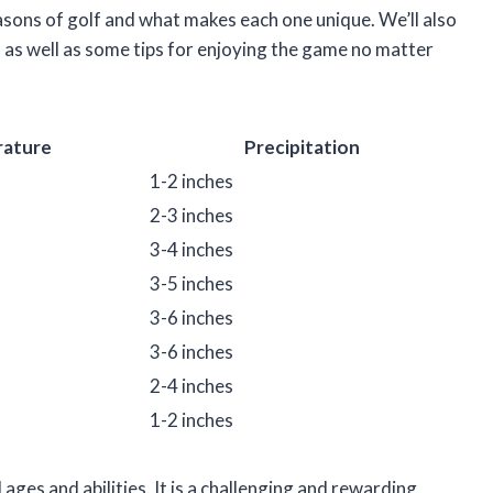
 seasons of golf and what makes each one unique. We’ll also
, as well as some tips for enjoying the game no matter
ature
Precipitation
1-2 inches
2-3 inches
3-4 inches
3-5 inches
3-6 inches
3-6 inches
2-4 inches
1-2 inches
 ages and abilities. It is a challenging and rewarding