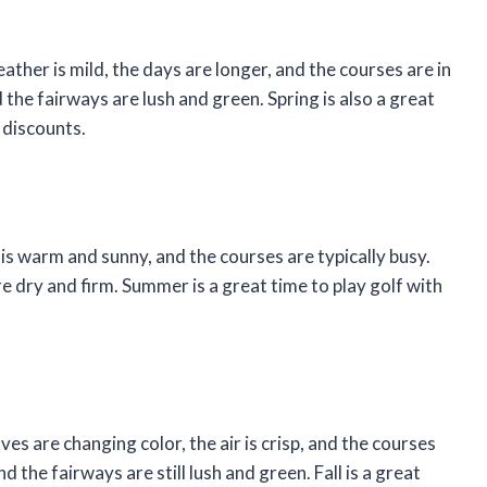
eather is mild, the days are longer, and the courses are in
the fairways are lush and green. Spring is also a great
 discounts.
is warm and sunny, and the courses are typically busy.
e dry and firm. Summer is a great time to play golf with
eaves are changing color, the air is crisp, and the courses
 the fairways are still lush and green. Fall is a great