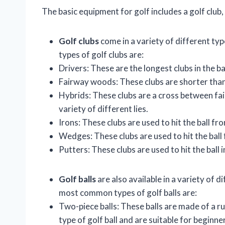
The basic equipment for golf includes a golf club, a
Golf clubs
come in a variety of different ty
types of golf clubs are:
Drivers: These are the longest clubs in the ba
Fairway woods: These clubs are shorter than 
Hybrids: These clubs are a cross between fai
variety of different lies.
Irons: These clubs are used to hit the ball f
Wedges: These clubs are used to hit the ball 
Putters: These clubs are used to hit the ball i
Golf balls
are also available in a variety of d
most common types of golf balls are:
Two-piece balls: These balls are made of a r
type of golf ball and are suitable for beginne