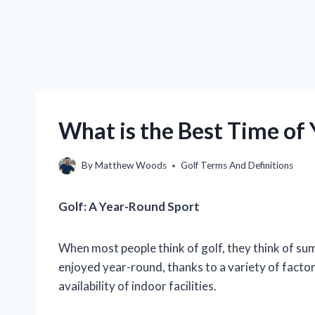
What is the Best Time of 
By
Matthew Woods
Golf Terms And Definitions
Golf: A Year-Round Sport
When most people think of golf, they think of summ
enjoyed year-round, thanks to a variety of factor
availability of indoor facilities.