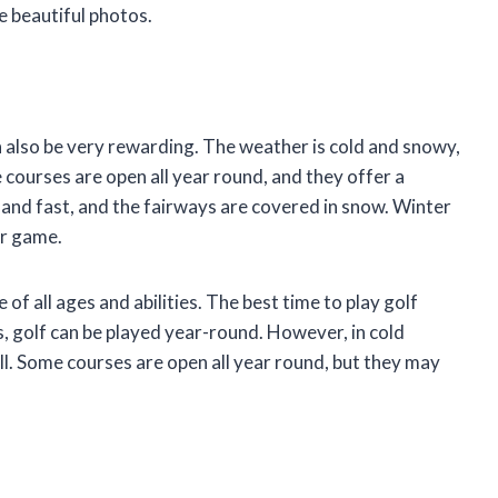
e beautiful photos.
can also be very rewarding. The weather is cold and snowy,
courses are open all year round, and they offer a
 and fast, and the fairways are covered in snow. Winter
ur game.
 of all ages and abilities. The best time to play golf
, golf can be played year-round. However, in cold
fall. Some courses are open all year round, but they may