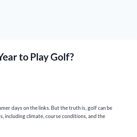
Year to Play Golf?
er days on the links. But the truth is, golf can be
s, including climate, course conditions, and the