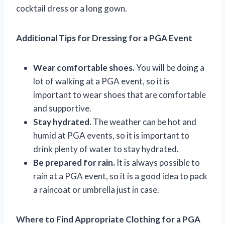
cocktail dress or a long gown.
Additional Tips for Dressing for a PGA Event
Wear comfortable shoes.
You will be doing a
lot of walking at a PGA event, so it is
important to wear shoes that are comfortable
and supportive.
Stay hydrated.
The weather can be hot and
humid at PGA events, so it is important to
drink plenty of water to stay hydrated.
Be prepared for rain.
It is always possible to
rain at a PGA event, so it is a good idea to pack
a raincoat or umbrella just in case.
Where to Find Appropriate Clothing for a PGA