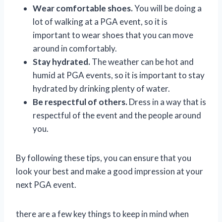
Wear comfortable shoes.
You will be doing a
lot of walking at a PGA event, so it is
important to wear shoes that you can move
around in comfortably.
Stay hydrated.
The weather can be hot and
humid at PGA events, so it is important to stay
hydrated by drinking plenty of water.
Be respectful of others.
Dress in a way that is
respectful of the event and the people around
you.
By following these tips, you can ensure that you
look your best and make a good impression at your
next PGA event.
there are a few key things to keep in mind when