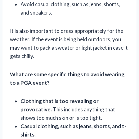
Avoid casual clothing, such as jeans, shorts,
and sneakers.
It is also important to dress appropriately for the
weather. If the event is being held outdoors, you
may want to pack a sweater or light jacket in case it
gets chilly.
What are some specific things to avoid wearing
to a PGA event?
Clothing that is too revealing or
provocative.
This includes anything that
shows too much skin or is too tight.
Casual clothing, such as jeans, shorts, and t-
shirts.