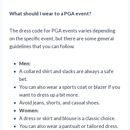
What should I wear to a PGA event?
The dress code for PGA events varies depending
on the specific event, but there are some general
guidelines that you can follow.
Men:
A collared shirt and slacks are always a safe
bet.
You can also wear a sports coat or blazer if you
want to dress up a bit more.
Avoid jeans, shorts, and casual shoes.
Women:
A dress or skirt and blouse is a classic choice.
You can also wear a pantsuit or tailored dress.