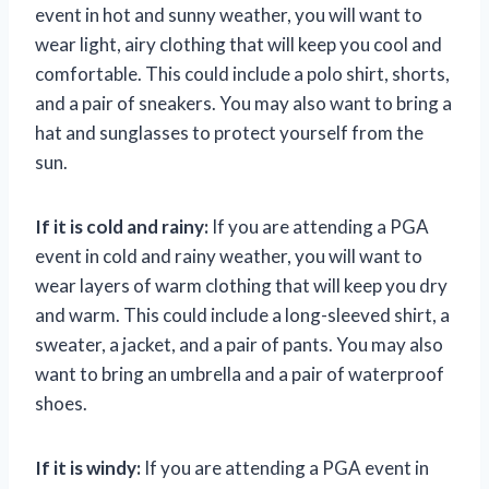
event in hot and sunny weather, you will want to
wear light, airy clothing that will keep you cool and
comfortable. This could include a polo shirt, shorts,
and a pair of sneakers. You may also want to bring a
hat and sunglasses to protect yourself from the
sun.
If it is cold and rainy:
If you are attending a PGA
event in cold and rainy weather, you will want to
wear layers of warm clothing that will keep you dry
and warm. This could include a long-sleeved shirt, a
sweater, a jacket, and a pair of pants. You may also
want to bring an umbrella and a pair of waterproof
shoes.
If it is windy:
If you are attending a PGA event in