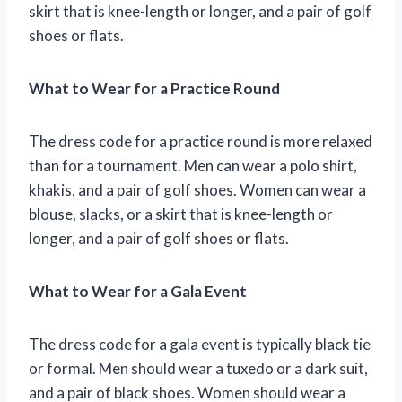
skirt that is knee-length or longer, and a pair of golf
shoes or flats.
What to Wear for a Practice Round
The dress code for a practice round is more relaxed
than for a tournament. Men can wear a polo shirt,
khakis, and a pair of golf shoes. Women can wear a
blouse, slacks, or a skirt that is knee-length or
longer, and a pair of golf shoes or flats.
What to Wear for a Gala Event
The dress code for a gala event is typically black tie
or formal. Men should wear a tuxedo or a dark suit,
and a pair of black shoes. Women should wear a