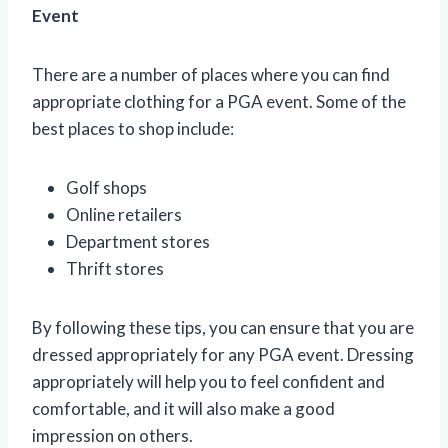
Event
There are a number of places where you can find
appropriate clothing for a PGA event. Some of the
best places to shop include:
Golf shops
Online retailers
Department stores
Thrift stores
By following these tips, you can ensure that you are
dressed appropriately for any PGA event. Dressing
appropriately will help you to feel confident and
comfortable, and it will also make a good
impression on others.