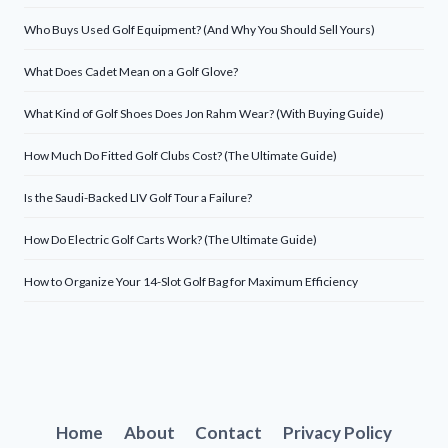
Who Buys Used Golf Equipment? (And Why You Should Sell Yours)
What Does Cadet Mean on a Golf Glove?
What Kind of Golf Shoes Does Jon Rahm Wear? (With Buying Guide)
How Much Do Fitted Golf Clubs Cost? (The Ultimate Guide)
Is the Saudi-Backed LIV Golf Tour a Failure?
How Do Electric Golf Carts Work? (The Ultimate Guide)
How to Organize Your 14-Slot Golf Bag for Maximum Efficiency
Home
About
Contact
Privacy Policy