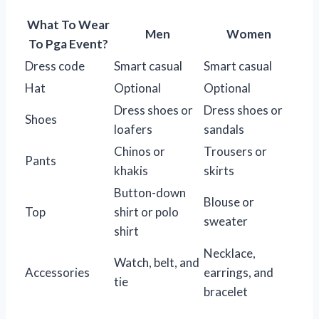
What To Wear
Men
Women
To Pga Event?
Dress code
Smart casual
Smart casual
Hat
Optional
Optional
Dress shoes or
Dress shoes or
Shoes
loafers
sandals
Chinos or
Trousers or
Pants
khakis
skirts
Button-down
Blouse or
Top
shirt or polo
sweater
shirt
Necklace,
Watch, belt, and
Accessories
earrings, and
tie
bracelet