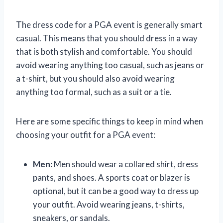
The dress code for a PGA event is generally smart
casual. This means that you should dress in a way
that is both stylish and comfortable. You should
avoid wearing anything too casual, such as jeans or
a t-shirt, but you should also avoid wearing
anything too formal, such as a suit or a tie.
Here are some specific things to keep in mind when
choosing your outfit for a PGA event:
Men:
Men should wear a collared shirt, dress
pants, and shoes. A sports coat or blazer is
optional, but it can be a good way to dress up
your outfit. Avoid wearing jeans, t-shirts,
sneakers, or sandals.