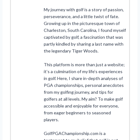
My journey with golf is a story of passion,
perseverance, and a little twist of fate.
Growing up in the picturesque town of
Charleston, South Carolina, I found myself
captivated by golf, a fascination that was
partly kindled by sharing a last name with
the legendary Tiger Woods.
This platform is more than just a website;
it’s a culmination of my life’s experiences
in golf. Here, I share in-depth analyses of
PGA championships, personal anecdotes
from my golfing journey, and tips for
golfers at all levels. My aim? To make golf
accessible and enjoyable for everyone,
from eager beginners to seasoned
players.
GolfPGAChampionship.com is a