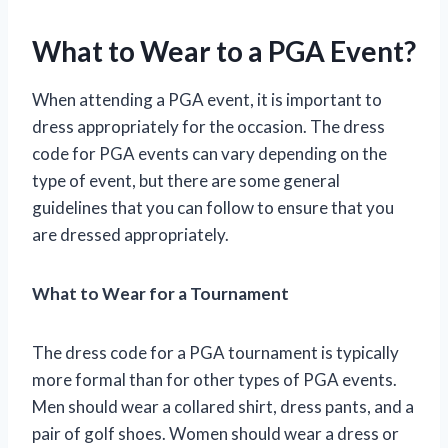
What to Wear to a PGA Event?
When attending a PGA event, it is important to
dress appropriately for the occasion. The dress
code for PGA events can vary depending on the
type of event, but there are some general
guidelines that you can follow to ensure that you
are dressed appropriately.
What to Wear for a Tournament
The dress code for a PGA tournament is typically
more formal than for other types of PGA events.
Men should wear a collared shirt, dress pants, and a
pair of golf shoes. Women should wear a dress or