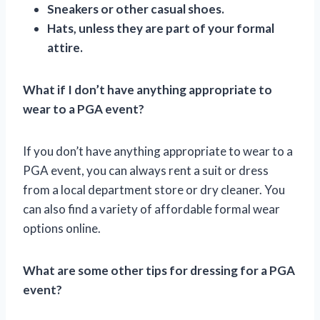
Sneakers or other casual shoes.
Hats, unless they are part of your formal
attire.
What if I don’t have anything appropriate to
wear to a PGA event?
If you don’t have anything appropriate to wear to a
PGA event, you can always rent a suit or dress
from a local department store or dry cleaner. You
can also find a variety of affordable formal wear
options online.
What are some other tips for dressing for a PGA
event?