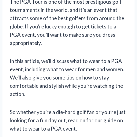
The PGA Tour is one of the most prestigious golf
tournaments in the world, and it’s an event that
attracts some of the best golfers from around the
globe. If you’re lucky enough to get tickets to a
PGA event, you’ll want to make sure you dress
appropriately.
In this article, we’ll discuss what to wear to a PGA
event, including what to wear for men and women.
We’ll also give you some tips on how to stay
comfortable and stylish while you’re watching the
action.
So whether you’re a die-hard golf fan or you’re just
looking for a fun day out, read on for our guide on
what to wear to a PGA event.