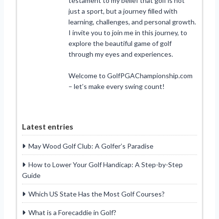
testament to my belief that golf is not
just a sport, but a journey filled with
learning, challenges, and personal growth.
I invite you to join me in this journey, to
explore the beautiful game of golf
through my eyes and experiences.
Welcome to GolfPGAChampionship.com
– let’s make every swing count!
Latest entries
May Wood Golf Club: A Golfer’s Paradise
How to Lower Your Golf Handicap: A Step-by-Step
Guide
Which US State Has the Most Golf Courses?
What is a Forecaddie in Golf?