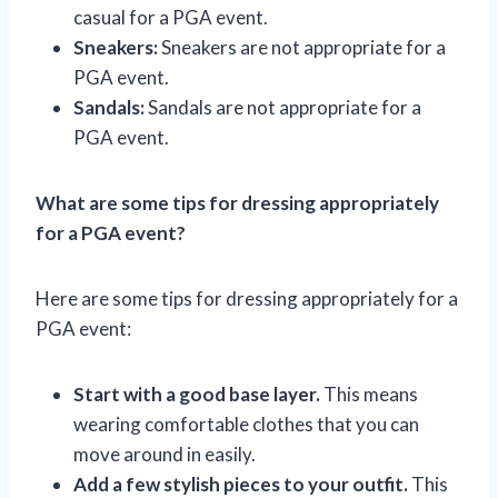
casual for a PGA event.
Sneakers:
Sneakers are not appropriate for a
PGA event.
Sandals:
Sandals are not appropriate for a
PGA event.
What are some tips for dressing appropriately
for a PGA event?
Here are some tips for dressing appropriately for a
PGA event:
Start with a good base layer.
This means
wearing comfortable clothes that you can
move around in easily.
Add a few stylish pieces to your outfit.
This