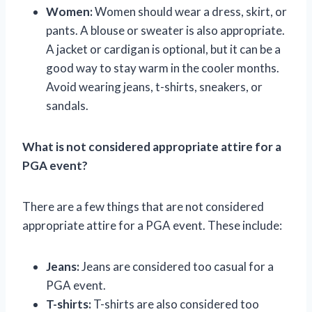
Women:
Women should wear a dress, skirt, or
pants. A blouse or sweater is also appropriate.
A jacket or cardigan is optional, but it can be a
good way to stay warm in the cooler months.
Avoid wearing jeans, t-shirts, sneakers, or
sandals.
What is not considered appropriate attire for a
PGA event?
There are a few things that are not considered
appropriate attire for a PGA event. These include:
Jeans:
Jeans are considered too casual for a
PGA event.
T-shirts:
T-shirts are also considered too