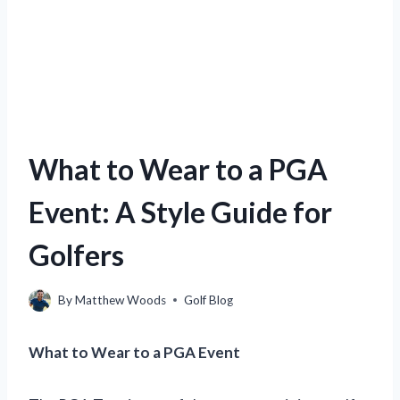
What to Wear to a PGA
Event: A Style Guide for
Golfers
By
Matthew Woods
Golf Blog
What to Wear to a PGA Event