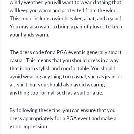
windy weather, you will want to wear clothing that
will keep you warm and protected from the wind.
This could include a windbreaker, a hat, and a scarf.
You may also want to bring a pair of gloves to keep
your hands warm.
The dress code for a PGA event is generally smart
casual. This means that you should dress in a way
that is both stylish and comfortable. You should
avoid wearing anything too casual, such as jeans or
a t-shirt, but you should also avoid wearing
anything too formal, such as a suit or a tie.
By following these tips, you can ensure that you
dress appropriately for a PGA event and make a
good impression.