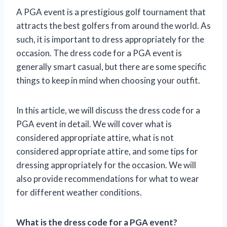
A PGA event is a prestigious golf tournament that
attracts the best golfers from around the world. As
such, it is important to dress appropriately for the
occasion. The dress code for a PGA event is
generally smart casual, but there are some specific
things to keep in mind when choosing your outfit.
In this article, we will discuss the dress code for a
PGA event in detail. We will cover what is
considered appropriate attire, what is not
considered appropriate attire, and some tips for
dressing appropriately for the occasion. We will
also provide recommendations for what to wear
for different weather conditions.
What is the dress code for a PGA event?