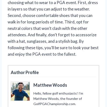
choosing what to wear to a PGA event. First, dress
in layers so that you can adjust to the weather.
Second, choose comfortable shoes that you can
walk in for long periods of time. Third, opt for
neutral colors that won’t clash with the other
attendees. And finally, don’t forget to accessorize
with a hat, sunglasses, and a stylish bag. By
following these tips, you’ll be sure to look your best
and enjoy the PGA event to the fullest.
Author Profile
Matthew Woods
Hello, fellow golf enthusiasts! I’m
Matthew Woods, the founder of
GolfPGAChampionship.com.