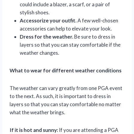
could include a blazer, a scarf, or a pair of
stylish shoes.
Accessorize your outfit.
A few well-chosen
accessories can help to elevate your look.
Dress for the weather.
Be sure to dress in
layers so that you can stay comfortable if the
weather changes.
What to wear for different weather conditions
The weather can vary greatly from one PGA event
to the next. As such, it is important to dress in
layers so that you can stay comfortable no matter
what the weather brings.
If it is hot and sunny:
If you are attending a PGA