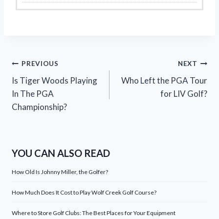
Post
PREVIOUS
NEXT
Is Tiger Woods Playing
Who Left the PGA Tour
navigation
In The PGA
for LIV Golf?
Championship?
YOU CAN ALSO READ
How Old Is Johnny Miller, the Golfer?
How Much Does It Cost to Play Wolf Creek Golf Course?
Where to Store Golf Clubs: The Best Places for Your Equipment