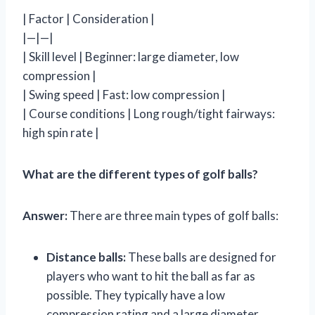
| Factor | Consideration |
|—|—|
| Skill level | Beginner: large diameter, low
compression |
| Swing speed | Fast: low compression |
| Course conditions | Long rough/tight fairways:
high spin rate |
What are the different types of golf balls?
Answer:
There are three main types of golf balls:
Distance balls:
These balls are designed for
players who want to hit the ball as far as
possible. They typically have a low
compression rating and a large diameter.