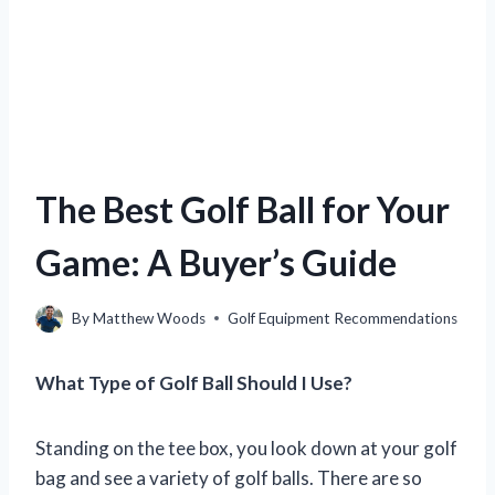
The Best Golf Ball for Your
Game: A Buyer’s Guide
By
Matthew Woods
Golf Equipment Recommendations
What Type of Golf Ball Should I Use?
Standing on the tee box, you look down at your golf
bag and see a variety of golf balls. There are so