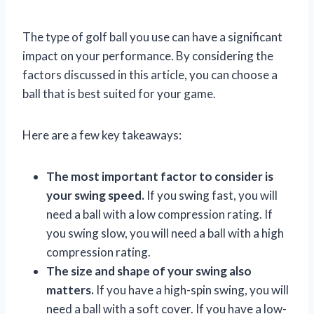
The type of golf ball you use can have a significant
impact on your performance. By considering the
factors discussed in this article, you can choose a
ball that is best suited for your game.
Here are a few key takeaways:
The most important factor to consider is
your swing speed.
If you swing fast, you will
need a ball with a low compression rating. If
you swing slow, you will need a ball with a high
compression rating.
The size and shape of your swing also
matters.
If you have a high-spin swing, you will
need a ball with a soft cover. If you have a low-