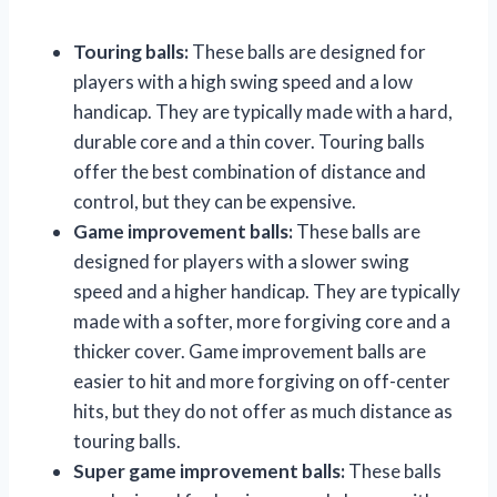
Touring balls:
These balls are designed for
players with a high swing speed and a low
handicap. They are typically made with a hard,
durable core and a thin cover. Touring balls
offer the best combination of distance and
control, but they can be expensive.
Game improvement balls:
These balls are
designed for players with a slower swing
speed and a higher handicap. They are typically
made with a softer, more forgiving core and a
thicker cover. Game improvement balls are
easier to hit and more forgiving on off-center
hits, but they do not offer as much distance as
touring balls.
Super game improvement balls:
These balls