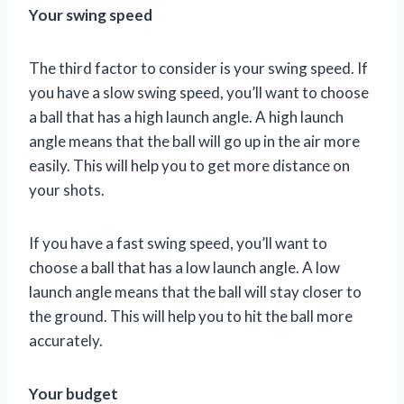
Your swing speed
The third factor to consider is your swing speed. If
you have a slow swing speed, you’ll want to choose
a ball that has a high launch angle. A high launch
angle means that the ball will go up in the air more
easily. This will help you to get more distance on
your shots.
If you have a fast swing speed, you’ll want to
choose a ball that has a low launch angle. A low
launch angle means that the ball will stay closer to
the ground. This will help you to hit the ball more
accurately.
Your budget