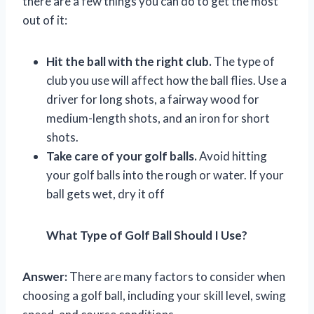
there are a few things you can do to get the most
out of it:
Hit the ball with the right club.
The type of
club you use will affect how the ball flies. Use a
driver for long shots, a fairway wood for
medium-length shots, and an iron for short
shots.
Take care of your golf balls.
Avoid hitting
your golf balls into the rough or water. If your
ball gets wet, dry it off
What Type of Golf Ball Should I Use?
Answer:
There are many factors to consider when
choosing a golf ball, including your skill level, swing