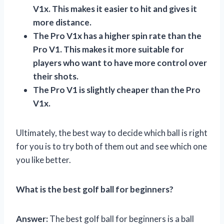
V1x. This makes it easier to hit and gives it
more distance.
The Pro V1x has a higher spin rate than the
Pro V1. This makes it more suitable for
players who want to have more control over
their shots.
The Pro V1 is slightly cheaper than the Pro
V1x.
Ultimately, the best way to decide which ball is right
for you is to try both of them out and see which one
you like better.
What is the best golf ball for beginners?
Answer:
The best golf ball for beginners is a ball