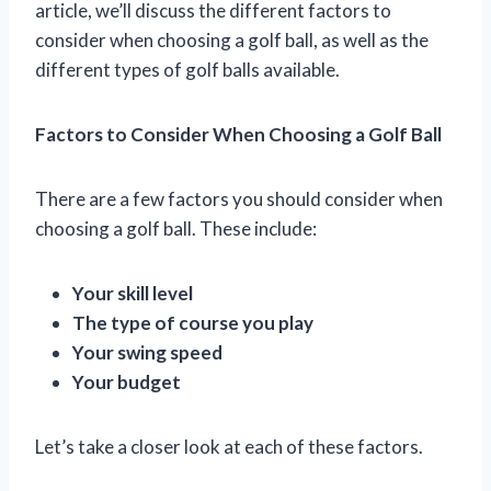
article, we’ll discuss the different factors to
consider when choosing a golf ball, as well as the
different types of golf balls available.
Factors to Consider When Choosing a Golf Ball
There are a few factors you should consider when
choosing a golf ball. These include:
Your skill level
The type of course you play
Your swing speed
Your budget
Let’s take a closer look at each of these factors.