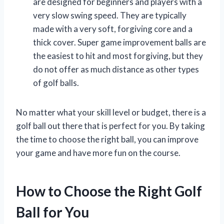
are designed for beginners and players with a
very slow swing speed. They are typically
made with a very soft, forgiving core and a
thick cover. Super game improvement balls are
the easiest to hit and most forgiving, but they
do not offer as much distance as other types
of golf balls.
No matter what your skill level or budget, there is a
golf ball out there that is perfect for you. By taking
the time to choose the right ball, you can improve
your game and have more fun on the course.
How to Choose the Right Golf
Ball for You