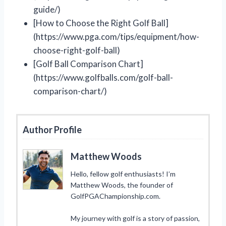
guide/)
[How to Choose the Right Golf Ball]
(https://www.pga.com/tips/equipment/how-
choose-right-golf-ball)
[Golf Ball Comparison Chart]
(https://www.golfballs.com/golf-ball-
comparison-chart/)
Author Profile
Matthew Woods
Hello, fellow golf enthusiasts! I’m
Matthew Woods, the founder of
GolfPGAChampionship.com.
My journey with golf is a story of passion,