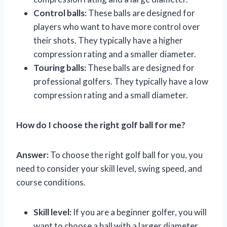
Control balls:
These balls are designed for
players who want to have more control over
their shots. They typically have a higher
compression rating and a smaller diameter.
Touring balls:
These balls are designed for
professional golfers. They typically have a low
compression rating and a small diameter.
How do I choose the right golf ball for me?
Answer:
To choose the right golf ball for you, you
need to consider your skill level, swing speed, and
course conditions.
Skill level:
If you are a beginner golfer, you will
want to choose a ball with a larger diameter