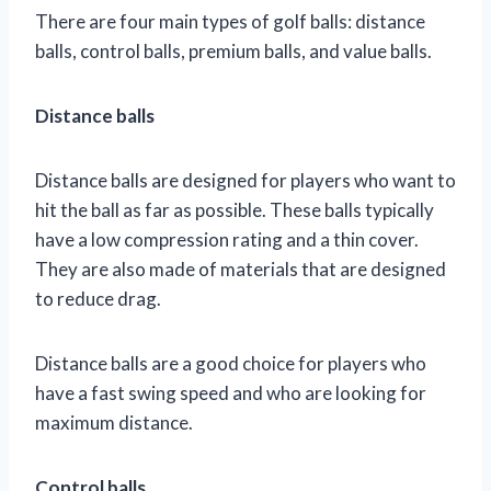
There are four main types of golf balls: distance
balls, control balls, premium balls, and value balls.
Distance balls
Distance balls are designed for players who want to
hit the ball as far as possible. These balls typically
have a low compression rating and a thin cover.
They are also made of materials that are designed
to reduce drag.
Distance balls are a good choice for players who
have a fast swing speed and who are looking for
maximum distance.
Control balls