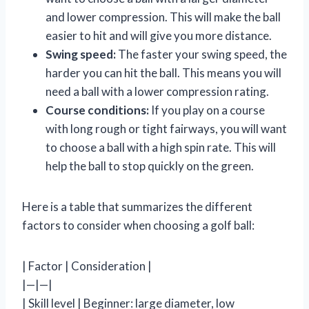
and lower compression. This will make the ball
easier to hit and will give you more distance.
Swing speed:
The faster your swing speed, the
harder you can hit the ball. This means you will
need a ball with a lower compression rating.
Course conditions:
If you play on a course
with long rough or tight fairways, you will want
to choose a ball with a high spin rate. This will
help the ball to stop quickly on the green.
Here is a table that summarizes the different
factors to consider when choosing a golf ball:
| Factor | Consideration |
|—|—|
| Skill level | Beginner: large diameter, low