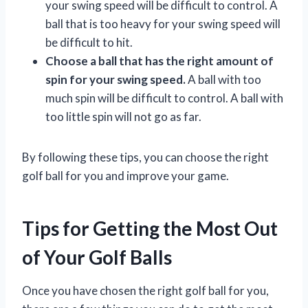
your swing speed will be difficult to control. A
ball that is too heavy for your swing speed will
be difficult to hit.
Choose a ball that has the right amount of
spin for your swing speed.
A ball with too
much spin will be difficult to control. A ball with
too little spin will not go as far.
By following these tips, you can choose the right
golf ball for you and improve your game.
Tips for Getting the Most Out
of Your Golf Balls
Once you have chosen the right golf ball for you,