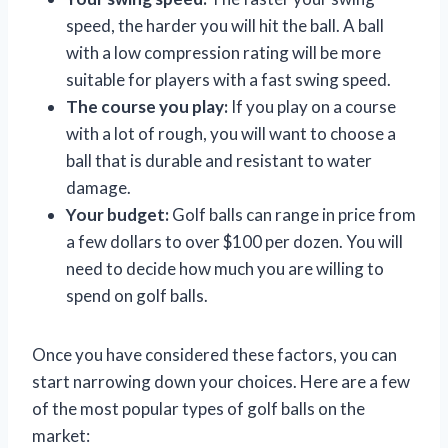
speed, the harder you will hit the ball. A ball
with a low compression rating will be more
suitable for players with a fast swing speed.
The course you play:
If you play on a course
with a lot of rough, you will want to choose a
ball that is durable and resistant to water
damage.
Your budget:
Golf balls can range in price from
a few dollars to over $100 per dozen. You will
need to decide how much you are willing to
spend on golf balls.
Once you have considered these factors, you can
start narrowing down your choices. Here are a few
of the most popular types of golf balls on the
market: