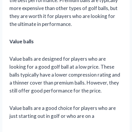
the best performance. Premium balls are typically
more expensive than other types of golf balls, but
they are worth it for players who are looking for
the ultimate in performance.
Value balls
Value balls are designed for players who are
looking for a good golf ball at a low price. These
balls typically have a lower compression rating and
a thinner cover than premium balls. However, they
still offer good performance for the price.
Value balls are a good choice for players who are
just starting out in golf or who are on a