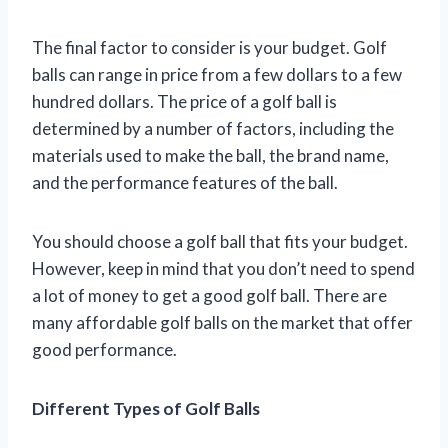
The final factor to consider is your budget. Golf
balls can range in price from a few dollars to a few
hundred dollars. The price of a golf ball is
determined by a number of factors, including the
materials used to make the ball, the brand name,
and the performance features of the ball.
You should choose a golf ball that fits your budget.
However, keep in mind that you don’t need to spend
a lot of money to get a good golf ball. There are
many affordable golf balls on the market that offer
good performance.
Different Types of Golf Balls