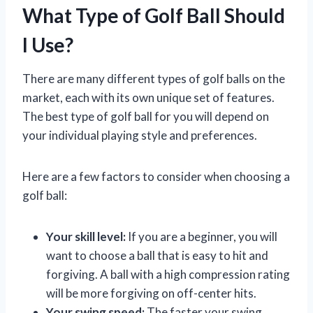
What Type of Golf Ball Should
I Use?
There are many different types of golf balls on the
market, each with its own unique set of features.
The best type of golf ball for you will depend on
your individual playing style and preferences.
Here are a few factors to consider when choosing a
golf ball:
Your skill level:
If you are a beginner, you will
want to choose a ball that is easy to hit and
forgiving. A ball with a high compression rating
will be more forgiving on off-center hits.
Your swing speed:
The faster your swing