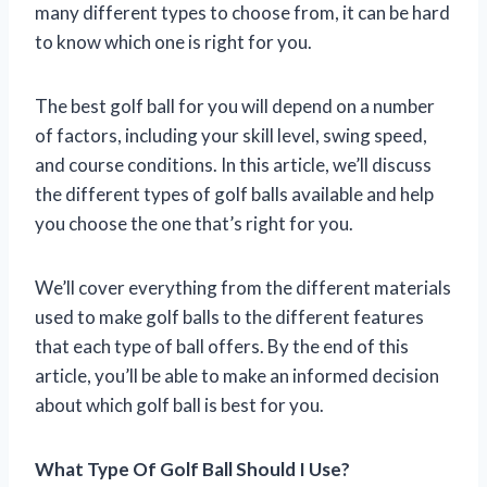
many different types to choose from, it can be hard
to know which one is right for you.
The best golf ball for you will depend on a number
of factors, including your skill level, swing speed,
and course conditions. In this article, we’ll discuss
the different types of golf balls available and help
you choose the one that’s right for you.
We’ll cover everything from the different materials
used to make golf balls to the different features
that each type of ball offers. By the end of this
article, you’ll be able to make an informed decision
about which golf ball is best for you.
What Type Of Golf Ball Should I Use?