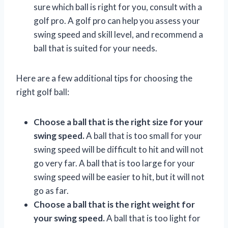
sure which ball is right for you, consult with a
golf pro. A golf pro can help you assess your
swing speed and skill level, and recommend a
ball that is suited for your needs.
Here are a few additional tips for choosing the
right golf ball:
Choose a ball that is the right size for your
swing speed.
A ball that is too small for your
swing speed will be difficult to hit and will not
go very far. A ball that is too large for your
swing speed will be easier to hit, but it will not
go as far.
Choose a ball that is the right weight for
your swing speed.
A ball that is too light for