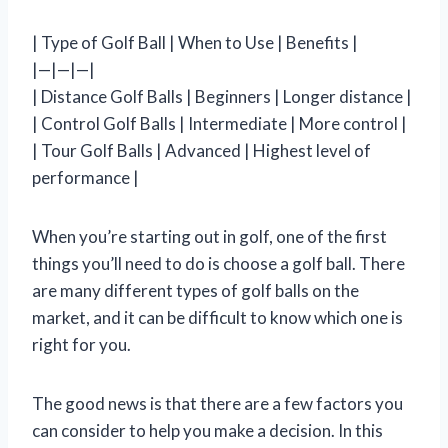
| Type of Golf Ball | When to Use | Benefits |
|—|—|—|
| Distance Golf Balls | Beginners | Longer distance |
| Control Golf Balls | Intermediate | More control |
| Tour Golf Balls | Advanced | Highest level of
performance |
When you’re starting out in golf, one of the first
things you’ll need to do is choose a golf ball. There
are many different types of golf balls on the
market, and it can be difficult to know which one is
right for you.
The good news is that there are a few factors you
can consider to help you make a decision. In this