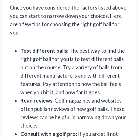
Once you have considered the factors listed above,
you can start to narrow down your choices. Here
are a few tips for choosing the right golf ball for
you:
Test different balls:
The best way to find the
right golf ball for you is to test different balls
out on the course. Try a variety of balls from
different manufacturers and with different
features. Pay attention to how the ball feels
when you hit it, and how far it goes.
Read reviews:
Golf magazines and websites
often publish reviews of new golf balls. These
reviews can be helpful in narrowing down your
choices.
Consult with a golf pro:
If you are still not