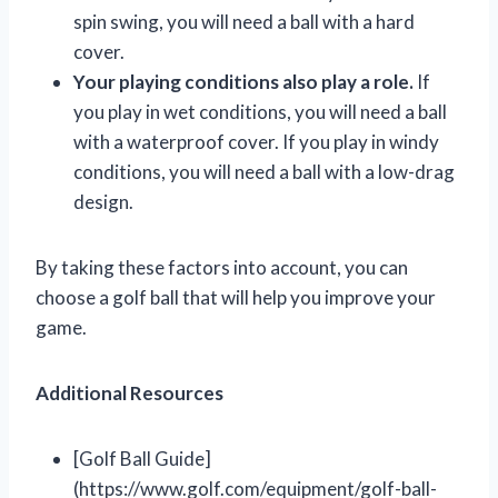
spin swing, you will need a ball with a hard
cover.
Your playing conditions also play a role.
If
you play in wet conditions, you will need a ball
with a waterproof cover. If you play in windy
conditions, you will need a ball with a low-drag
design.
By taking these factors into account, you can
choose a golf ball that will help you improve your
game.
Additional Resources
[Golf Ball Guide]
(https://www.golf.com/equipment/golf-ball-