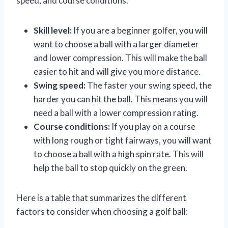
speed, and course conditions.
Skill level:
If you are a beginner golfer, you will
want to choose a ball with a larger diameter
and lower compression. This will make the ball
easier to hit and will give you more distance.
Swing speed:
The faster your swing speed, the
harder you can hit the ball. This means you will
need a ball with a lower compression rating.
Course conditions:
If you play on a course
with long rough or tight fairways, you will want
to choose a ball with a high spin rate. This will
help the ball to stop quickly on the green.
Here is a table that summarizes the different
factors to consider when choosing a golf ball: