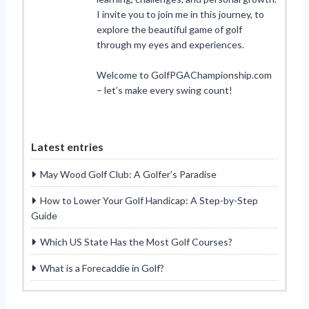
I invite you to join me in this journey, to
explore the beautiful game of golf
through my eyes and experiences.
Welcome to GolfPGAChampionship.com
– let’s make every swing count!
Latest entries
May Wood Golf Club: A Golfer’s Paradise
How to Lower Your Golf Handicap: A Step-by-Step
Guide
Which US State Has the Most Golf Courses?
What is a Forecaddie in Golf?