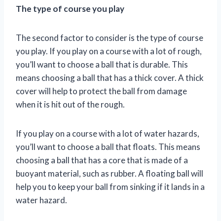
The type of course you play
The second factor to consider is the type of course
you play. If you play on a course with a lot of rough,
you’ll want to choose a ball that is durable. This
means choosing a ball that has a thick cover. A thick
cover will help to protect the ball from damage
when it is hit out of the rough.
If you play on a course with a lot of water hazards,
you’ll want to choose a ball that floats. This means
choosing a ball that has a core that is made of a
buoyant material, such as rubber. A floating ball will
help you to keep your ball from sinking if it lands in a
water hazard.