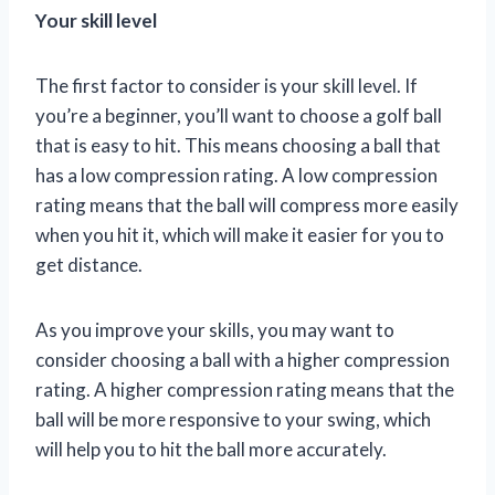
Your skill level
The first factor to consider is your skill level. If
you’re a beginner, you’ll want to choose a golf ball
that is easy to hit. This means choosing a ball that
has a low compression rating. A low compression
rating means that the ball will compress more easily
when you hit it, which will make it easier for you to
get distance.
As you improve your skills, you may want to
consider choosing a ball with a higher compression
rating. A higher compression rating means that the
ball will be more responsive to your swing, which
will help you to hit the ball more accurately.