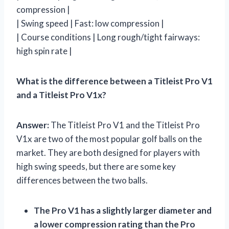
compression |
| Swing speed | Fast: low compression |
| Course conditions | Long rough/tight fairways:
high spin rate |
What is the difference between a Titleist Pro V1
and a Titleist Pro V1x?
Answer:
The Titleist Pro V1 and the Titleist Pro
V1x are two of the most popular golf balls on the
market. They are both designed for players with
high swing speeds, but there are some key
differences between the two balls.
The Pro V1 has a slightly larger diameter and
a lower compression rating than the Pro