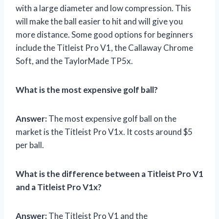
with a large diameter and low compression. This
will make the ball easier to hit and will give you
more distance. Some good options for beginners
include the Titleist Pro V1, the Callaway Chrome
Soft, and the TaylorMade TP5x.
What is the most expensive golf ball?
Answer:
The most expensive golf ball on the
market is the Titleist Pro V1x. It costs around $5
per ball.
What is the difference between a Titleist Pro V1
and a Titleist Pro V1x?
Answer:
The Titleist Pro V1 and the