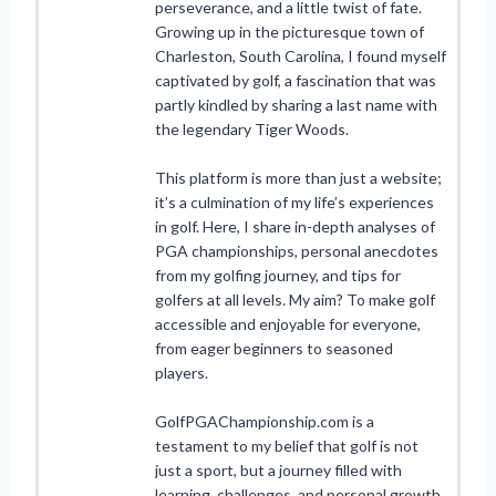
perseverance, and a little twist of fate.
Growing up in the picturesque town of
Charleston, South Carolina, I found myself
captivated by golf, a fascination that was
partly kindled by sharing a last name with
the legendary Tiger Woods.
This platform is more than just a website;
it’s a culmination of my life’s experiences
in golf. Here, I share in-depth analyses of
PGA championships, personal anecdotes
from my golfing journey, and tips for
golfers at all levels. My aim? To make golf
accessible and enjoyable for everyone,
from eager beginners to seasoned
players.
GolfPGAChampionship.com is a
testament to my belief that golf is not
just a sport, but a journey filled with
learning, challenges, and personal growth.