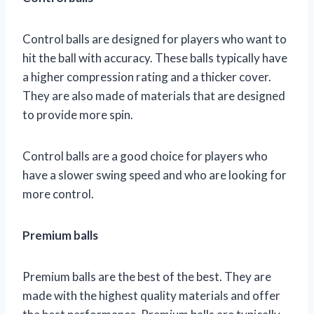
Control balls are designed for players who want to
hit the ball with accuracy. These balls typically have
a higher compression rating and a thicker cover.
They are also made of materials that are designed
to provide more spin.
Control balls are a good choice for players who
have a slower swing speed and who are looking for
more control.
Premium balls
Premium balls are the best of the best. They are
made with the highest quality materials and offer