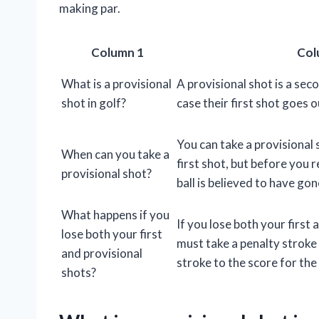
making par.
Column 1
Col
What is a provisional
A provisional shot is a seco
shot in golf?
case their first shot goes o
You can take a provisional 
When can you take a
first shot, but before you 
provisional shot?
ball is believed to have go
What happens if you
If you lose both your first 
lose both your first
must take a penalty stroke
and provisional
stroke to the score for the
shots?