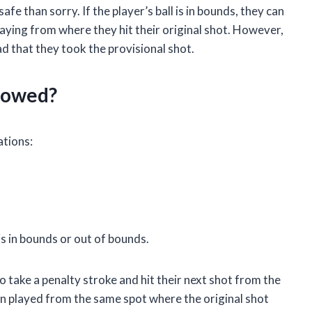
safe than sorry. If the player’s ball is in bounds, they can
laying from where they hit their original shot. However,
glad that they took the provisional shot.
llowed?
ations:
is in bounds or out of bounds.
to take a penalty stroke and hit their next shot from the
hen played from the same spot where the original shot