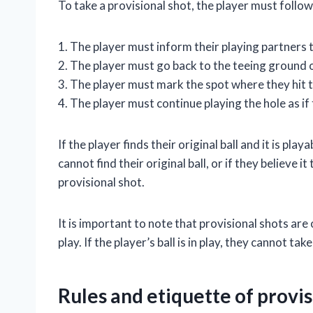
To take a provisional shot, the player must follow
1. The player must inform their playing partners t
2. The player must go back to the teeing ground o
3. The player must mark the spot where they hit t
4. The player must continue playing the hole as if 
If the player finds their original ball and it is pla
cannot find their original ball, or if they believe 
provisional shot.
It is important to note that provisional shots are 
play. If the player’s ball is in play, they cannot tak
Rules and etiquette of provis