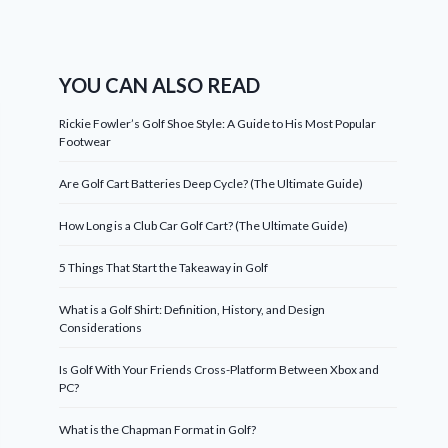
YOU CAN ALSO READ
Rickie Fowler’s Golf Shoe Style: A Guide to His Most Popular
Footwear
Are Golf Cart Batteries Deep Cycle? (The Ultimate Guide)
How Long is a Club Car Golf Cart? (The Ultimate Guide)
5 Things That Start the Takeaway in Golf
What is a Golf Shirt: Definition, History, and Design
Considerations
Is Golf With Your Friends Cross-Platform Between Xbox and
PC?
What is the Chapman Format in Golf?