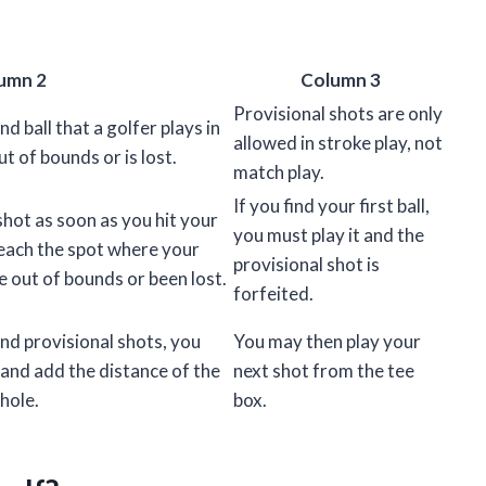
umn 2
Column 3
Provisional shots are only
nd ball that a golfer plays in
allowed in stroke play, not
ut of bounds or is lost.
match play.
If you find your first ball,
shot as soon as you hit your
you must play it and the
reach the spot where your
provisional shot is
ne out of bounds or been lost.
forfeited.
and provisional shots, you
You may then play your
 and add the distance of the
next shot from the tee
 hole.
box.