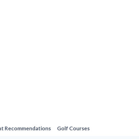
nt Recommendations
Golf Courses