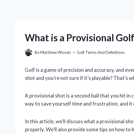
What is a Provisional Gol
By
Matthew Woods
Golf Terms And Definitions
Golf is a game of precision and accuracy, and ev
shot and you’re not sure if it’s playable? That’s 
A provisional shot is a second ball that you hit in c
way to save yourself time and frustration, and it 
In this article, we’ll discuss what a provisional s
properly. We’ll also provide some tips on how to hi