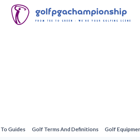
To Guides
Golf Terms And Definitions
Golf Equipme