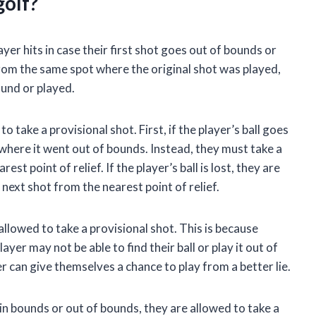
golf?
layer hits in case their first shot goes out of bounds or
from the same spot where the original shot was played,
found or played.
 take a provisional shot. First, if the player’s ball goes
where it went out of bounds. Instead, they must take a
st point of relief. If the player’s ball is lost, they are
 next shot from the nearest point of relief.
e allowed to take a provisional shot. This is because
ayer may not be able to find their ball or play it out of
er can give themselves a chance to play from a better lie.
is in bounds or out of bounds, they are allowed to take a