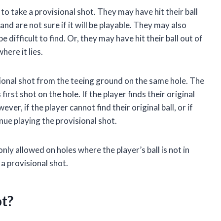
o take a provisional shot. They may have hit their ball
and are not sure if it will be playable. They may also
e difficult to find. Or, they may have hit their ball out of
here it lies.
isional shot from the teeing ground on the same hole. The
 first shot on the hole. If the player finds their original
ever, if the player cannot find their original ball, or if
inue playing the provisional shot.
only allowed on holes where the player’s ball is not in
e a provisional shot.
ot?