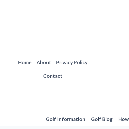
Skip
to
content
Home
About
Privacy Policy
Contact
Golf Information
Golf Blog
How 