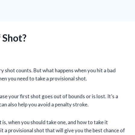
f Shot?
ery shot counts. But what happens when you hit a bad
when you need to take a provisional shot.
ase your first shot goes out of bounds or is lost. It’s a
can also help you avoid a penalty stroke.
hot is, when you should take one, and how to take it
t a provisional shot that will give you the best chance of