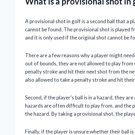
What is a provisional shot in 
A provisional shot in golf is a second ball that a p
cannot be found. The provisional shot is played 
and it is only used if the original shot cannot be 
There are a few reasons why a player might need to
out of bounds, they are not allowed to play from 
penalty stroke and hit their next shot from the neare
also allowed to take a penalty stroke and hit their
Second, if the player’s ball is in a hazard, they ar
hazards are often difficult to play from, and the pl
the hazard. By taking a provisional shot, the play
Finally, if the player is unsure whether their ball 