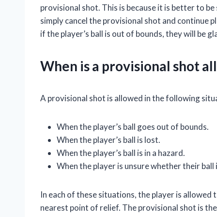
provisional shot. This is because it is better to be 
simply cancel the provisional shot and continue p
if the player’s ball is out of bounds, they will be 
When is a provisional shot a
A provisional shot is allowed in the following situ
When the player’s ball goes out of bounds.
When the player’s ball is lost.
When the player’s ball is in a hazard.
When the player is unsure whether their ball 
In each of these situations, the player is allowed 
nearest point of relief. The provisional shot is t