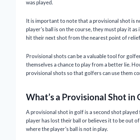
was played.
It is important to note that a provisional shot is no
player’s ball is on the course, they must play it as
hit their next shot from the nearest point of relief
Provisional shots can be a valuable tool for golfe
themselves a chance to play from a better lie. Ho
provisional shots so that golfers can use them co
What’s a Provisional Shot in 
A provisional shot in golf is a second shot playe
player has lost their ball or believes it to be out
where the player’s ball is not in play.