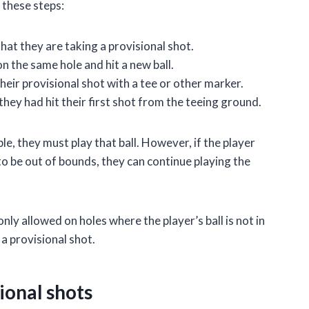
 these steps:
hat they are taking a provisional shot.
n the same hole and hit a new ball.
heir provisional shot with a tee or other marker.
they had hit their first shot from the teeing ground.
yable, they must play that ball. However, if the player
it to be out of bounds, they can continue playing the
only allowed on holes where the player’s ball is not in
e a provisional shot.
ional shots