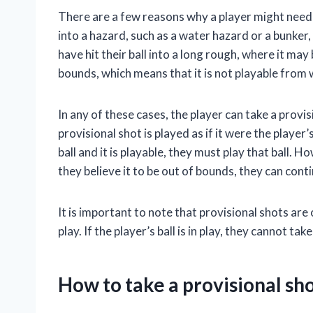
There are a few reasons why a player might need t
into a hazard, such as a water hazard or a bunker, 
have hit their ball into a long rough, where it may b
bounds, which means that it is not playable from w
In any of these cases, the player can take a prov
provisional shot is played as if it were the player’s
ball and it is playable, they must play that ball. How
they believe it to be out of bounds, they can cont
It is important to note that provisional shots are 
play. If the player’s ball is in play, they cannot tak
How to take a provisional sh