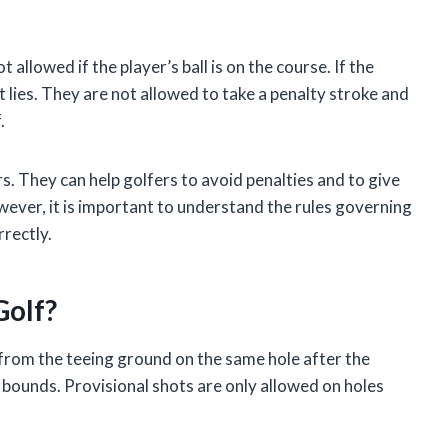
t allowed if the player’s ball is on the course. If the
 it lies. They are not allowed to take a penalty stroke and
.
rs. They can help golfers to avoid penalties and to give
wever, it is important to understand the rules governing
rrectly.
Golf?
d from the teeing ground on the same hole after the
 of bounds. Provisional shots are only allowed on holes