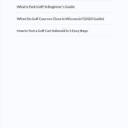
What is Park Golf? A Beginner’s Guide
When Do Golf Courses Close in Wisconsin? (2023 Guide)
How to Test a Golf Cart Solenoid in 5 Easy Steps