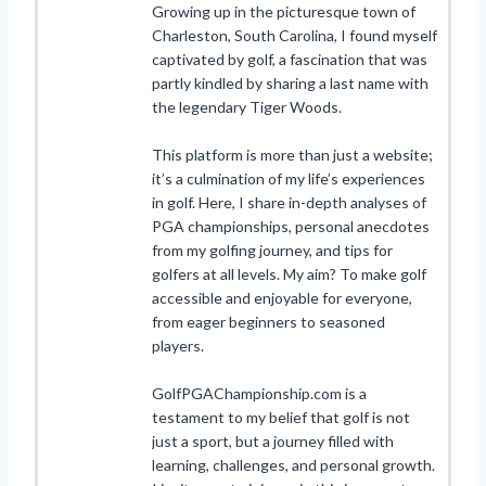
Growing up in the picturesque town of
Charleston, South Carolina, I found myself
captivated by golf, a fascination that was
partly kindled by sharing a last name with
the legendary Tiger Woods.
This platform is more than just a website;
it’s a culmination of my life’s experiences
in golf. Here, I share in-depth analyses of
PGA championships, personal anecdotes
from my golfing journey, and tips for
golfers at all levels. My aim? To make golf
accessible and enjoyable for everyone,
from eager beginners to seasoned
players.
GolfPGAChampionship.com is a
testament to my belief that golf is not
just a sport, but a journey filled with
learning, challenges, and personal growth.