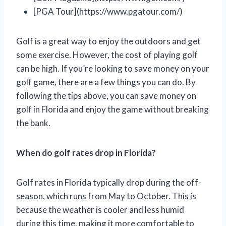
[PGA Tour](https://www.pgatour.com/)
Golf is a great way to enjoy the outdoors and get
some exercise. However, the cost of playing golf
can be high. If you’re looking to save money on your
golf game, there are a few things you can do. By
following the tips above, you can save money on
golf in Florida and enjoy the game without breaking
the bank.
When do golf rates drop in Florida?
Golf rates in Florida typically drop during the off-
season, which runs from May to October. This is
because the weather is cooler and less humid
during this time, making it more comfortable to