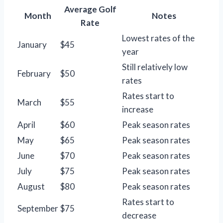
Average Golf
Month
Notes
Rate
Lowest rates of the
January
$45
year
Still relatively low
February
$50
rates
Rates start to
March
$55
increase
April
$60
Peak season rates
May
$65
Peak season rates
June
$70
Peak season rates
July
$75
Peak season rates
August
$80
Peak season rates
Rates start to
September
$75
decrease