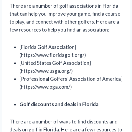
There are a number of golf associations in Florida
that can help you improve your game, find a course
to play, and connect with other golfers. Here are a
few resources to help you find an association:
[Florida Golf Association]
(https://www.floridagolf.org/)
[United States Golf Association]
(https://www.usga.org/)
[Professional Golfers’ Association of America]
(https://www.pga.com/)
Golf discounts and deals in Florida
There are a number of ways to find discounts and
deals on golf in Florida. Here are a few resources to