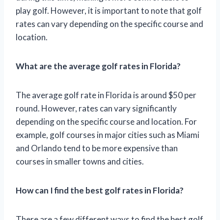
play golf. However, it is important to note that golf
rates can vary depending on the specific course and
location.
What are the average golf rates in Florida?
The average golf rate in Florida is around $50 per
round. However, rates can vary significantly
depending on the specific course and location. For
example, golf courses in major cities such as Miami
and Orlando tend to be more expensive than
courses in smaller towns and cities.
How can I find the best golf rates in Florida?
There are a few different ways to find the best golf