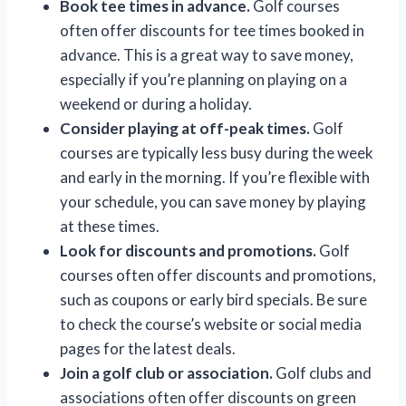
Book tee times in advance.
Golf courses
often offer discounts for tee times booked in
advance. This is a great way to save money,
especially if you’re planning on playing on a
weekend or during a holiday.
Consider playing at off-peak times.
Golf
courses are typically less busy during the week
and early in the morning. If you’re flexible with
your schedule, you can save money by playing
at these times.
Look for discounts and promotions.
Golf
courses often offer discounts and promotions,
such as coupons or early bird specials. Be sure
to check the course’s website or social media
pages for the latest deals.
Join a golf club or association.
Golf clubs and
associations often offer discounts on green