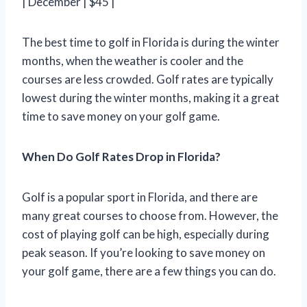
| December | $45 |
The best time to golf in Florida is during the winter
months, when the weather is cooler and the
courses are less crowded. Golf rates are typically
lowest during the winter months, making it a great
time to save money on your golf game.
When Do Golf Rates Drop in Florida?
Golf is a popular sport in Florida, and there are
many great courses to choose from. However, the
cost of playing golf can be high, especially during
peak season. If you’re looking to save money on
your golf game, there are a few things you can do.