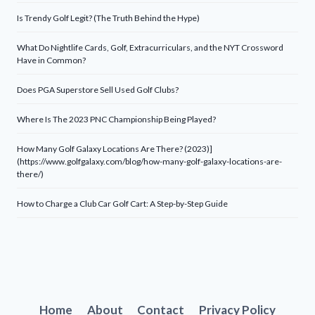
Is Trendy Golf Legit? (The Truth Behind the Hype)
What Do Nightlife Cards, Golf, Extracurriculars, and the NYT Crossword
Have in Common?
Does PGA Superstore Sell Used Golf Clubs?
Where Is The 2023 PNC Championship Being Played?
How Many Golf Galaxy Locations Are There? (2023)]
(https://www.golfgalaxy.com/blog/how-many-golf-galaxy-locations-are-
there/)
How to Charge a Club Car Golf Cart: A Step-by-Step Guide
Home
About
Contact
Privacy Policy