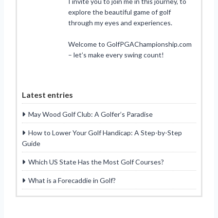
I invite you to join me in this journey, to
explore the beautiful game of golf
through my eyes and experiences.
Welcome to GolfPGAChampionship.com
– let’s make every swing count!
Latest entries
May Wood Golf Club: A Golfer’s Paradise
How to Lower Your Golf Handicap: A Step-by-Step
Guide
Which US State Has the Most Golf Courses?
What is a Forecaddie in Golf?