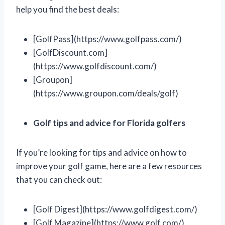
help you find the best deals:
[GolfPass](https://www.golfpass.com/)
[GolfDiscount.com]
(https://www.golfdiscount.com/)
[Groupon]
(https://www.groupon.com/deals/golf)
Golf tips and advice for Florida golfers
If you’re looking for tips and advice on how to
improve your golf game, here are a few resources
that you can check out:
[Golf Digest](https://www.golfdigest.com/)
[Golf Magazine](https://www.golf.com/)