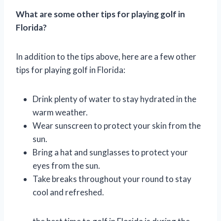
What are some other tips for playing golf in
Florida?
In addition to the tips above, here are a few other
tips for playing golf in Florida:
Drink plenty of water to stay hydrated in the
warm weather.
Wear sunscreen to protect your skin from the
sun.
Bring a hat and sunglasses to protect your
eyes from the sun.
Take breaks throughout your round to stay
cool and refreshed.