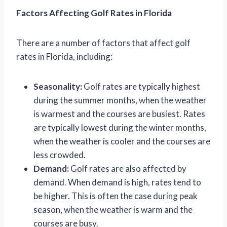
Factors Affecting Golf Rates in Florida
There are a number of factors that affect golf
rates in Florida, including:
Seasonality:
Golf rates are typically highest
during the summer months, when the weather
is warmest and the courses are busiest. Rates
are typically lowest during the winter months,
when the weather is cooler and the courses are
less crowded.
Demand:
Golf rates are also affected by
demand. When demand is high, rates tend to
be higher. This is often the case during peak
season, when the weather is warm and the
courses are busy.