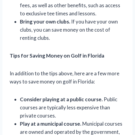
fees, as well as other benefits, such as access
to exclusive tee times and lessons.
Bring your own clubs.
If you have your own
clubs, you can save money on the cost of
renting clubs.
Tips for Saving Money on Golf in Florida
In addition to the tips above, here are a few more
ways to save money on golf in Florida:
Consider playing at a public course.
Public
courses are typically less expensive than
private courses.
Play at a municipal course.
Municipal courses
are owned and operated by the government,