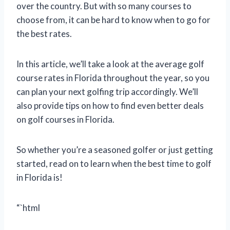
over the country. But with so many courses to
choose from, it can be hard to know when to go for
the best rates.
In this article, we’ll take a look at the average golf
course rates in Florida throughout the year, so you
can plan your next golfing trip accordingly. We’ll
also provide tips on how to find even better deals
on golf courses in Florida.
So whether you’re a seasoned golfer or just getting
started, read on to learn when the best time to golf
in Florida is!
“`html