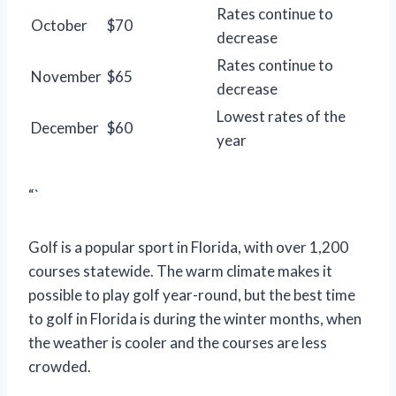
Rates continue to
October
$70
decrease
Rates continue to
November
$65
decrease
Lowest rates of the
December
$60
year
“`
Golf is a popular sport in Florida, with over 1,200
courses statewide. The warm climate makes it
possible to play golf year-round, but the best time
to golf in Florida is during the winter months, when
the weather is cooler and the courses are less
crowded.