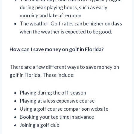
during peak playing hours, such as early
morning and late afternoon.
The weather: Golf rates can be higher on days
when the weather is expected to be good.
How can I save money on golf in Florida?
There are a few different ways to save money on
golf in Florida. These include:
Playing during the off-season
Playing at a less expensive course
Using a golf course comparison website
Booking your tee time in advance
Joining a golf club