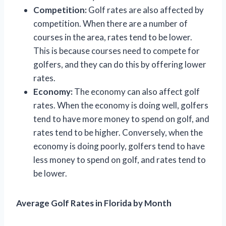
Competition:
Golf rates are also affected by
competition. When there are a number of
courses in the area, rates tend to be lower.
This is because courses need to compete for
golfers, and they can do this by offering lower
rates.
Economy:
The economy can also affect golf
rates. When the economy is doing well, golfers
tend to have more money to spend on golf, and
rates tend to be higher. Conversely, when the
economy is doing poorly, golfers tend to have
less money to spend on golf, and rates tend to
be lower.
Average Golf Rates in Florida by Month