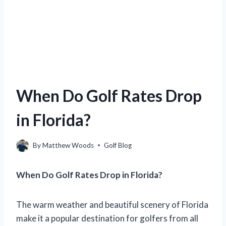
When Do Golf Rates Drop
in Florida?
By
Matthew Woods
Golf Blog
When Do Golf Rates Drop in Florida?
The warm weather and beautiful scenery of Florida
make it a popular destination for golfers from all