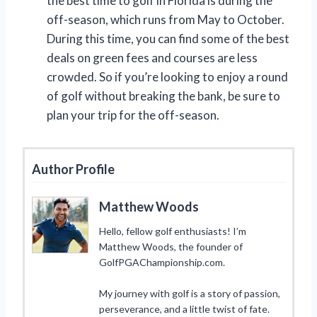
the best time to golf in Florida is during the
off-season, which runs from May to October.
During this time, you can find some of the best
deals on green fees and courses are less
crowded. So if you’re looking to enjoy a round
of golf without breaking the bank, be sure to
plan your trip for the off-season.
Author Profile
Matthew Woods
Hello, fellow golf enthusiasts! I’m
Matthew Woods, the founder of
GolfPGAChampionship.com.
My journey with golf is a story of passion,
perseverance, and a little twist of fate.