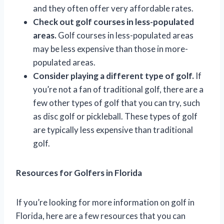
and they often offer very affordable rates.
Check out golf courses in less-populated
areas.
Golf courses in less-populated areas
may be less expensive than those in more-
populated areas.
Consider playing a different type of golf.
If
you’re not a fan of traditional golf, there are a
few other types of golf that you can try, such
as disc golf or pickleball. These types of golf
are typically less expensive than traditional
golf.
Resources for Golfers in Florida
If you’re looking for more information on golf in
Florida, here are a few resources that you can