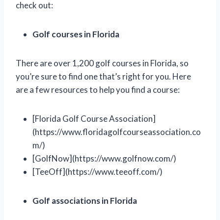
check out:
Golf courses in Florida
There are over 1,200 golf courses in Florida, so
you’re sure to find one that’s right for you. Here
are a few resources to help you find a course:
[Florida Golf Course Association]
(https://www.floridagolfcourseassociation.co
m/)
[GolfNow](https://www.golfnow.com/)
[TeeOff](https://www.teeoff.com/)
Golf associations in Florida