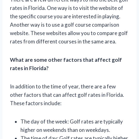
rates in Florida. One way is to visit the website of
the specific course you are interested in playing.
Another way is to use a golf course comparison
website. These websites allow you to compare golf
rates from different courses in the same area.
What are some other factors that affect golf
rates in Florida?
In addition to the time of year, there are a few
other factors that can affect golf rates in Florida.
These factors include:
The day of the week: Golf rates are typically
higher on weekends than on weekdays.
The time of day: Golf rates are typically higher