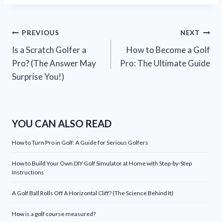
Post
PREVIOUS
NEXT
Is a Scratch Golfer a
How to Become a Golf
navigation
Pro? (The Answer May
Pro: The Ultimate Guide
Surprise You!)
YOU CAN ALSO READ
How to Turn Pro in Golf: A Guide for Serious Golfers
How to Build Your Own DIY Golf Simulator at Home with Step-by-Step
Instructions
A Golf Ball Rolls Off A Horizontal Cliff? (The Science Behind It)
How is a golf course measured?