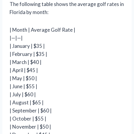
The following table shows the average golf rates in
Florida by month:
| Month | Average Golf Rate |
|—|—|
| January | $35 |
| February | $35 |
| March | $40 |
| April | $45 |
| May | $50 |
| June | $55 |
| July | $60 |
| August | $65 |
| September | $60 |
| October | $55 |
| November | $50 |