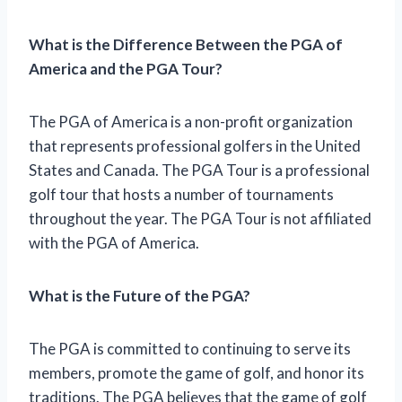
What is the Difference Between the PGA of
America and the PGA Tour?
The PGA of America is a non-profit organization
that represents professional golfers in the United
States and Canada. The PGA Tour is a professional
golf tour that hosts a number of tournaments
throughout the year. The PGA Tour is not affiliated
with the PGA of America.
What is the Future of the PGA?
The PGA is committed to continuing to serve its
members, promote the game of golf, and honor its
traditions. The PGA believes that the game of golf