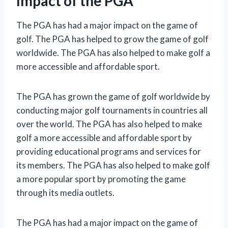
Impact of the PGA
The PGA has had a major impact on the game of
golf. The PGA has helped to grow the game of golf
worldwide. The PGA has also helped to make golf a
more accessible and affordable sport.
The PGA has grown the game of golf worldwide by
conducting major golf tournaments in countries all
over the world. The PGA has also helped to make
golf a more accessible and affordable sport by
providing educational programs and services for
its members. The PGA has also helped to make golf
a more popular sport by promoting the game
through its media outlets.
The PGA has had a major impact on the game of