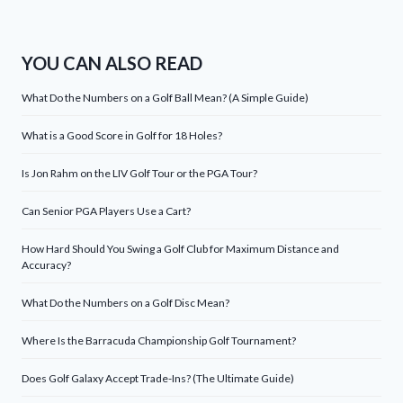
YOU CAN ALSO READ
What Do the Numbers on a Golf Ball Mean? (A Simple Guide)
What is a Good Score in Golf for 18 Holes?
Is Jon Rahm on the LIV Golf Tour or the PGA Tour?
Can Senior PGA Players Use a Cart?
How Hard Should You Swing a Golf Club for Maximum Distance and
Accuracy?
What Do the Numbers on a Golf Disc Mean?
Where Is the Barracuda Championship Golf Tournament?
Does Golf Galaxy Accept Trade-Ins? (The Ultimate Guide)