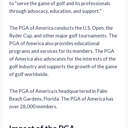
to “serve the game of golf and its professionals
through advocacy, education, and support.”
The PGA of America conducts the U.S. Open, the
Ryder Cup, and other major golf tournaments. The
PGA of America also provides educational
programs and services for its members. The PGA
of America also advocates for the interests of the
golf industry and supports the growth of the game
of golf worldwide.
The PGA of America is headquartered in Palm
Beach Gardens, Florida. The PGA of America has
over 28,000 members.