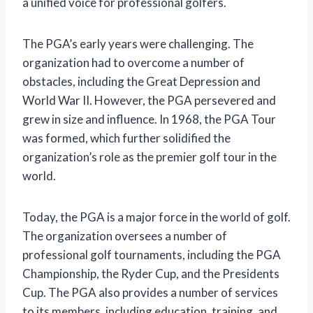
a unified voice for professional golfers.
The PGA’s early years were challenging. The
organization had to overcome a number of
obstacles, including the Great Depression and
World War II. However, the PGA persevered and
grew in size and influence. In 1968, the PGA Tour
was formed, which further solidified the
organization’s role as the premier golf tour in the
world.
Today, the PGA is a major force in the world of golf.
The organization oversees a number of
professional golf tournaments, including the PGA
Championship, the Ryder Cup, and the Presidents
Cup. The PGA also provides a number of services
to its members, including education, training, and