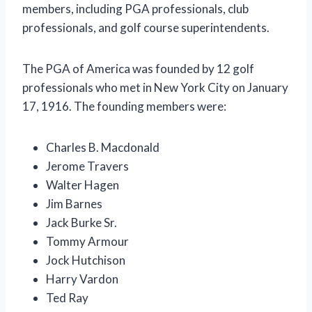
members, including PGA professionals, club
professionals, and golf course superintendents.
The PGA of America was founded by 12 golf
professionals who met in New York City on January
17, 1916. The founding members were:
Charles B. Macdonald
Jerome Travers
Walter Hagen
Jim Barnes
Jack Burke Sr.
Tommy Armour
Jock Hutchison
Harry Vardon
Ted Ray