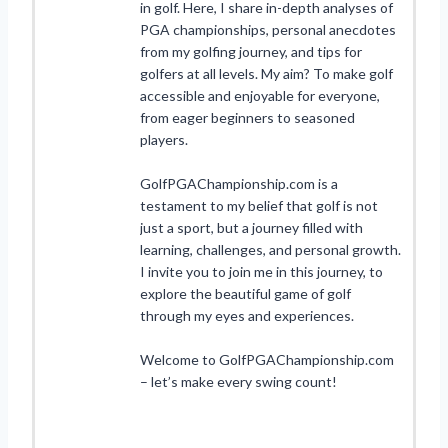
in golf. Here, I share in-depth analyses of
PGA championships, personal anecdotes
from my golfing journey, and tips for
golfers at all levels. My aim? To make golf
accessible and enjoyable for everyone,
from eager beginners to seasoned
players.
GolfPGAChampionship.com is a
testament to my belief that golf is not
just a sport, but a journey filled with
learning, challenges, and personal growth.
I invite you to join me in this journey, to
explore the beautiful game of golf
through my eyes and experiences.
Welcome to GolfPGAChampionship.com
– let’s make every swing count!