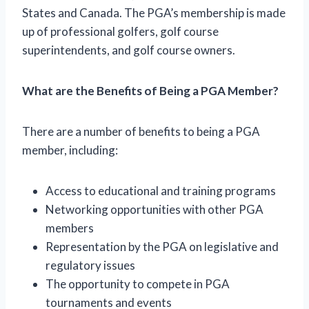
States and Canada. The PGA’s membership is made
up of professional golfers, golf course
superintendents, and golf course owners.
What are the Benefits of Being a PGA Member?
There are a number of benefits to being a PGA
member, including:
Access to educational and training programs
Networking opportunities with other PGA
members
Representation by the PGA on legislative and
regulatory issues
The opportunity to compete in PGA
tournaments and events