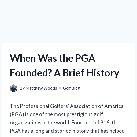
When Was the PGA
Founded? A Brief History
By
Matthew Woods
Golf Blog
The Professional Golfers’ Association of America
(PGA) is one of the most prestigious golf
organizations in the world. Founded in 1916, the
PGA has a long and storied history that has helped