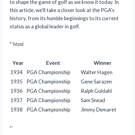
to shape the game of golf as we know it today. In
this article, we’ll take a closer look at the PGA’s
history, from its humble beginnings to its current
status as a global leader in golf.
“`html
Year
Event
Winner
1934
PGA Championship
Walter Hagen
1935
PGA Championship
Gene Sarazen
1936
PGA Championship
Ralph Guldahl
1937
PGA Championship
Sam Snead
1938
PGA Championship
Jimmy Demaret
“`