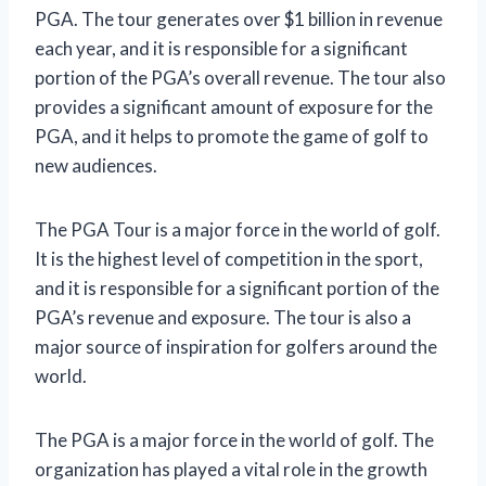
PGA. The tour generates over $1 billion in revenue
each year, and it is responsible for a significant
portion of the PGA’s overall revenue. The tour also
provides a significant amount of exposure for the
PGA, and it helps to promote the game of golf to
new audiences.
The PGA Tour is a major force in the world of golf.
It is the highest level of competition in the sport,
and it is responsible for a significant portion of the
PGA’s revenue and exposure. The tour is also a
major source of inspiration for golfers around the
world.
The PGA is a major force in the world of golf. The
organization has played a vital role in the growth