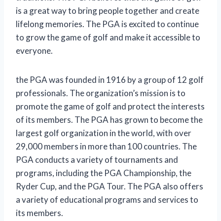
is a great way to bring people together and create
lifelong memories. The PGA is excited to continue
to grow the game of golf and make it accessible to
everyone.
the PGA was founded in 1916 by a group of 12 golf
professionals. The organization’s mission is to
promote the game of golf and protect the interests
of its members. The PGA has grown to become the
largest golf organization in the world, with over
29,000 members in more than 100 countries. The
PGA conducts a variety of tournaments and
programs, including the PGA Championship, the
Ryder Cup, and the PGA Tour. The PGA also offers
a variety of educational programs and services to
its members.