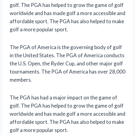
golf. The PGA has helped to grow the game of golf
worldwide and has made golf a more accessible and
affordable sport. The PGA has also helped to make
golf a more popular sport.
The PGA of America is the governing body of golf
in the United States. The PGA of America conducts
the U.S. Open, the Ryder Cup, and other major golf
tournaments. The PGA of America has over 28,000
members.
The PGA has had a major impact on the game of
golf. The PGA has helped to grow the game of golf
worldwide and has made golf a more accessible and
affordable sport. The PGA has also helped to make
golf a more popular sport.