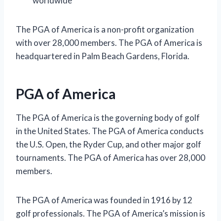
worldwide
The PGA of America is a non-profit organization
with over 28,000 members. The PGA of America is
headquartered in Palm Beach Gardens, Florida.
PGA of America
The PGA of America is the governing body of golf
in the United States. The PGA of America conducts
the U.S. Open, the Ryder Cup, and other major golf
tournaments. The PGA of America has over 28,000
members.
The PGA of America was founded in 1916 by 12
golf professionals. The PGA of America’s mission is