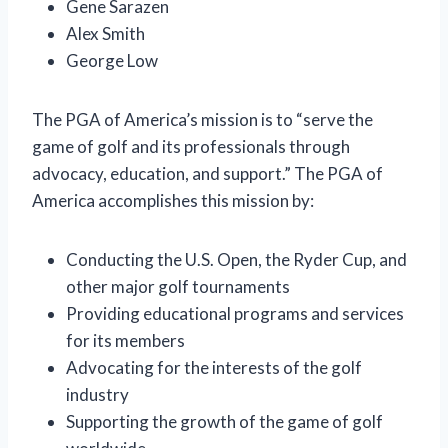
Gene Sarazen
Alex Smith
George Low
The PGA of America’s mission is to “serve the
game of golf and its professionals through
advocacy, education, and support.” The PGA of
America accomplishes this mission by:
Conducting the U.S. Open, the Ryder Cup, and
other major golf tournaments
Providing educational programs and services
for its members
Advocating for the interests of the golf
industry
Supporting the growth of the game of golf