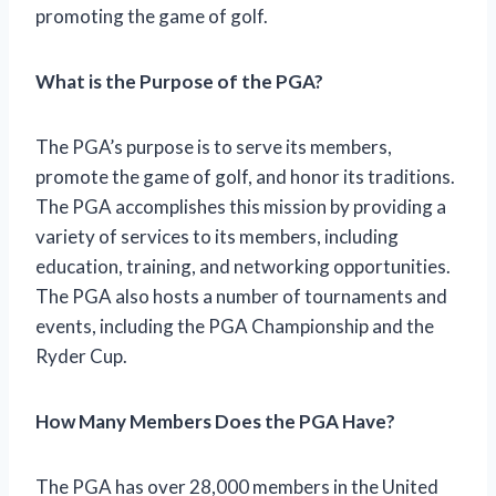
promoting the game of golf.
What is the Purpose of the PGA?
The PGA’s purpose is to serve its members,
promote the game of golf, and honor its traditions.
The PGA accomplishes this mission by providing a
variety of services to its members, including
education, training, and networking opportunities.
The PGA also hosts a number of tournaments and
events, including the PGA Championship and the
Ryder Cup.
How Many Members Does the PGA Have?
The PGA has over 28,000 members in the United