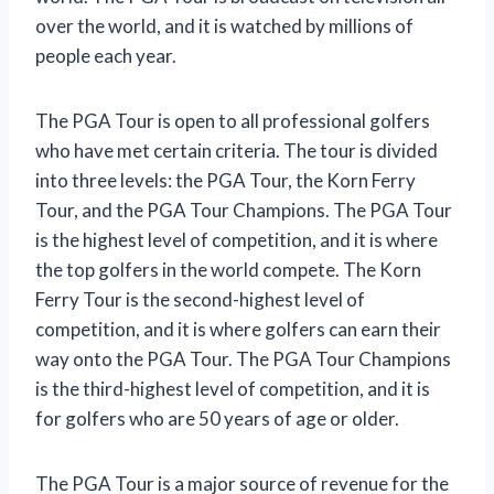
over the world, and it is watched by millions of
people each year.
The PGA Tour is open to all professional golfers
who have met certain criteria. The tour is divided
into three levels: the PGA Tour, the Korn Ferry
Tour, and the PGA Tour Champions. The PGA Tour
is the highest level of competition, and it is where
the top golfers in the world compete. The Korn
Ferry Tour is the second-highest level of
competition, and it is where golfers can earn their
way onto the PGA Tour. The PGA Tour Champions
is the third-highest level of competition, and it is
for golfers who are 50 years of age or older.
The PGA Tour is a major source of revenue for the