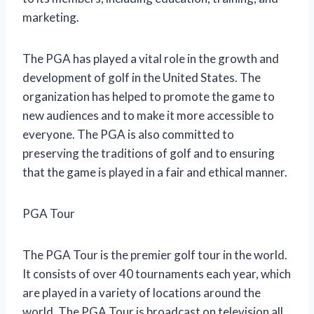
marketing.
The PGA has played a vital role in the growth and
development of golf in the United States. The
organization has helped to promote the game to
new audiences and to make it more accessible to
everyone. The PGA is also committed to
preserving the traditions of golf and to ensuring
that the game is played in a fair and ethical manner.
PGA Tour
The PGA Tour is the premier golf tour in the world.
It consists of over 40 tournaments each year, which
are played in a variety of locations around the
world. The PGA Tour is broadcast on television all