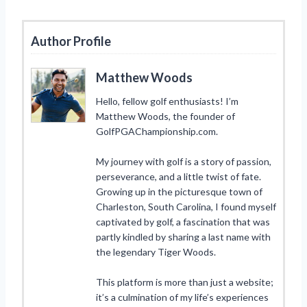
Author Profile
Matthew Woods
Hello, fellow golf enthusiasts! I’m
Matthew Woods, the founder of
GolfPGAChampionship.com.
My journey with golf is a story of passion,
perseverance, and a little twist of fate.
Growing up in the picturesque town of
Charleston, South Carolina, I found myself
captivated by golf, a fascination that was
partly kindled by sharing a last name with
the legendary Tiger Woods.
This platform is more than just a website;
it’s a culmination of my life’s experiences