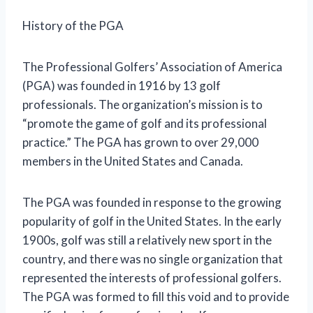
History of the PGA
The Professional Golfers’ Association of America
(PGA) was founded in 1916 by 13 golf
professionals. The organization’s mission is to
“promote the game of golf and its professional
practice.” The PGA has grown to over 29,000
members in the United States and Canada.
The PGA was founded in response to the growing
popularity of golf in the United States. In the early
1900s, golf was still a relatively new sport in the
country, and there was no single organization that
represented the interests of professional golfers.
The PGA was formed to fill this void and to provide