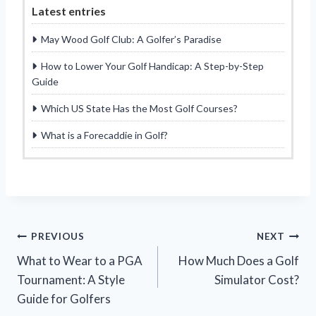
Latest entries
May Wood Golf Club: A Golfer’s Paradise
How to Lower Your Golf Handicap: A Step-by-Step
Guide
Which US State Has the Most Golf Courses?
What is a Forecaddie in Golf?
Post
PREVIOUS
NEXT
What to Wear to a PGA
How Much Does a Golf
navigation
Tournament: A Style
Simulator Cost?
Guide for Golfers