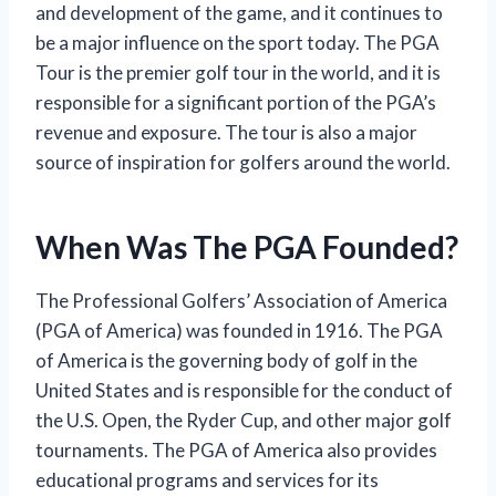
and development of the game, and it continues to
be a major influence on the sport today. The PGA
Tour is the premier golf tour in the world, and it is
responsible for a significant portion of the PGA’s
revenue and exposure. The tour is also a major
source of inspiration for golfers around the world.
When Was The PGA Founded?
The Professional Golfers’ Association of America
(PGA of America) was founded in 1916. The PGA
of America is the governing body of golf in the
United States and is responsible for the conduct of
the U.S. Open, the Ryder Cup, and other major golf
tournaments. The PGA of America also provides
educational programs and services for its