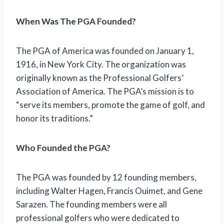
When Was The PGA Founded?
The PGA of America was founded on January 1,
1916, in New York City. The organization was
originally known as the Professional Golfers’
Association of America. The PGA’s mission is to
“serve its members, promote the game of golf, and
honor its traditions.”
Who Founded the PGA?
The PGA was founded by 12 founding members,
including Walter Hagen, Francis Ouimet, and Gene
Sarazen. The founding members were all
professional golfers who were dedicated to