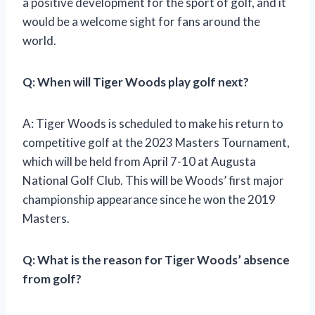
a positive development for the sport of golf, and it
would be a welcome sight for fans around the
world.
Q: When will Tiger Woods play golf next?
A: Tiger Woods is scheduled to make his return to
competitive golf at the 2023 Masters Tournament,
which will be held from April 7-10 at Augusta
National Golf Club. This will be Woods’ first major
championship appearance since he won the 2019
Masters.
Q: What is the reason for Tiger Woods’ absence
from golf?