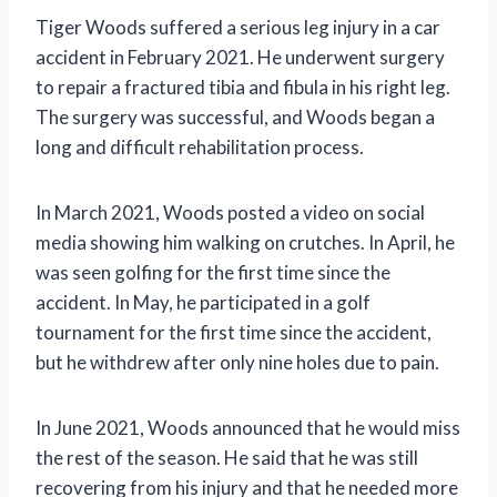
Tiger Woods suffered a serious leg injury in a car
accident in February 2021. He underwent surgery
to repair a fractured tibia and fibula in his right leg.
The surgery was successful, and Woods began a
long and difficult rehabilitation process.
In March 2021, Woods posted a video on social
media showing him walking on crutches. In April, he
was seen golfing for the first time since the
accident. In May, he participated in a golf
tournament for the first time since the accident,
but he withdrew after only nine holes due to pain.
In June 2021, Woods announced that he would miss
the rest of the season. He said that he was still
recovering from his injury and that he needed more