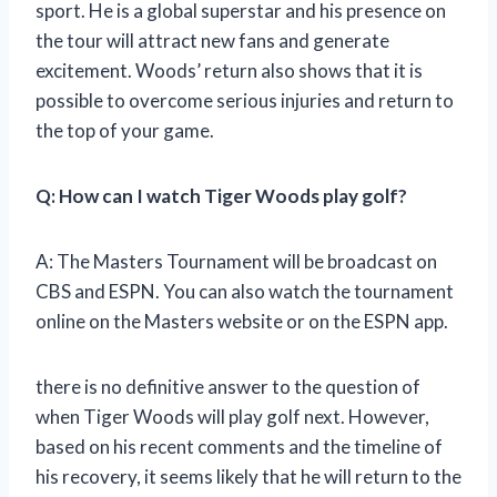
sport. He is a global superstar and his presence on
the tour will attract new fans and generate
excitement. Woods’ return also shows that it is
possible to overcome serious injuries and return to
the top of your game.
Q: How can I watch Tiger Woods play golf?
A: The Masters Tournament will be broadcast on
CBS and ESPN. You can also watch the tournament
online on the Masters website or on the ESPN app.
there is no definitive answer to the question of
when Tiger Woods will play golf next. However,
based on his recent comments and the timeline of
his recovery, it seems likely that he will return to the