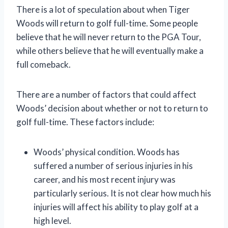
There is a lot of speculation about when Tiger
Woods will return to golf full-time. Some people
believe that he will never return to the PGA Tour,
while others believe that he will eventually make a
full comeback.
There are a number of factors that could affect
Woods’ decision about whether or not to return to
golf full-time. These factors include:
Woods’ physical condition. Woods has
suffered a number of serious injuries in his
career, and his most recent injury was
particularly serious. It is not clear how much his
injuries will affect his ability to play golf at a
high level.