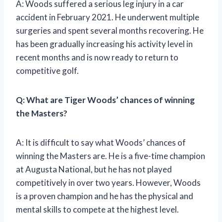
A: Woods suffered a serious leg injury in a car
accident in February 2021. He underwent multiple
surgeries and spent several months recovering. He
has been gradually increasing his activity level in
recent months and is now ready to return to
competitive golf.
Q: What are Tiger Woods’ chances of winning
the Masters?
A: It is difficult to say what Woods’ chances of
winning the Masters are. He is a five-time champion
at Augusta National, but he has not played
competitively in over two years. However, Woods
is a proven champion and he has the physical and
mental skills to compete at the highest level.