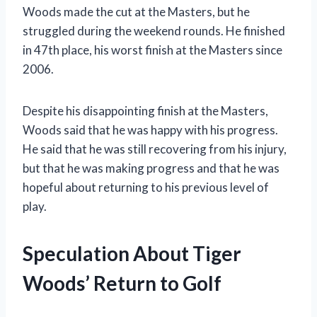
Woods made the cut at the Masters, but he
struggled during the weekend rounds. He finished
in 47th place, his worst finish at the Masters since
2006.
Despite his disappointing finish at the Masters,
Woods said that he was happy with his progress.
He said that he was still recovering from his injury,
but that he was making progress and that he was
hopeful about returning to his previous level of
play.
Speculation About Tiger
Woods’ Return to Golf