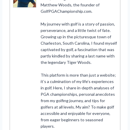
Matthew Woods, the founder of
GolfPGAChampionship.com.
My journey with golf is a story of passion,
perseverance, and a little twist of fate.
Growing up in the picturesque town of
Charleston, South Carolina, I found myself
captivated by golf, a fascination that was
partly kindled by sharing a last name with
the legendary Tiger Woods.
This platform is more than just a website;
it’s a culmination of my life’s experiences
in golf. Here, I share in-depth analyses of
PGA championships, personal anecdotes
from my golfing journey, and tips for
golfers at all levels. My aim? To make golf
accessible and enjoyable for everyone,
from eager beginners to seasoned
players.