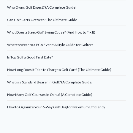
Who Owns Golf Digest? (A Complete Guide)
Can Golf Carts Get Wet? The Ultimate Guide
What Does a Steep Golf Swing Cause? (And How to Fix It)
What to Wear to a PGA Event: A Style Guide for Golfers
Is Top Golf a Good First Date?
How Long Does It Take to Charge a Golf Cart? (The Ultimate Guide)
What is a Standard Bearer in Golf? (A Complete Guide)
How Many Golf Courses in Oahu? (A Complete Guide)
How to Organize Your 6-Way Golf Bag for Maximum Efficiency