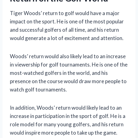
Tiger Woods’ return to golf would have a major
impact on the sport. He is one of the most popular
and successful golfers of all time, and his return
would generate a lot of excitement and attention.
Woods’ return would also likely lead to an increase
in viewership for golf tournaments. He is one of the
most-watched golfers in the world, and his
presence on the course would draw more people to
watch golf tournaments.
In addition, Woods’ return would likely lead to an
increase in participation in the sport of golf. He is a
role model for many young golfers, and his return
would inspire more people to take up the game.