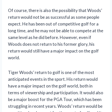
Of course, there is also the possibility that Woods’
return would not be as successful as some people
expect. He has been out of competitive golf for a
long time, and he may not be able to compete at the
same level as he did before. However, even if
Woods does not return to his former glory, his
return would still have a major impact on the golf
world.
Tiger Woods’ return to golf is one of the most
anticipated events in the sport. His return would
have a major impact on the golf world, both in
terms of viewership and participation. It would also
be a major boost for the PGA Tour, which has been
struggling in recent years. Woods’ return would be