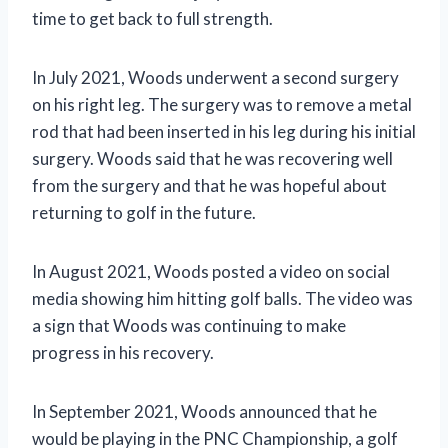
time to get back to full strength.
In July 2021, Woods underwent a second surgery
on his right leg. The surgery was to remove a metal
rod that had been inserted in his leg during his initial
surgery. Woods said that he was recovering well
from the surgery and that he was hopeful about
returning to golf in the future.
In August 2021, Woods posted a video on social
media showing him hitting golf balls. The video was
a sign that Woods was continuing to make
progress in his recovery.
In September 2021, Woods announced that he
would be playing in the PNC Championship, a golf