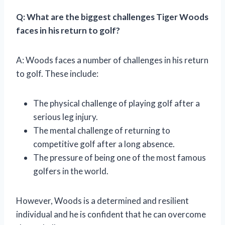
Q: What are the biggest challenges Tiger Woods
faces in his return to golf?
A: Woods faces a number of challenges in his return
to golf. These include:
The physical challenge of playing golf after a
serious leg injury.
The mental challenge of returning to
competitive golf after a long absence.
The pressure of being one of the most famous
golfers in the world.
However, Woods is a determined and resilient
individual and he is confident that he can overcome