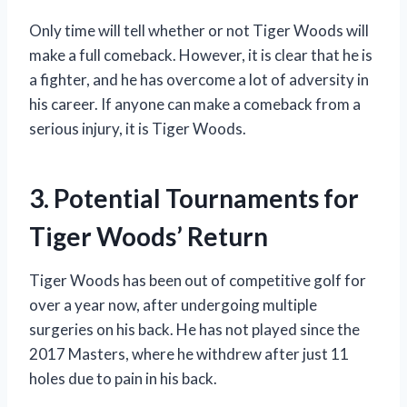
Only time will tell whether or not Tiger Woods will
make a full comeback. However, it is clear that he is
a fighter, and he has overcome a lot of adversity in
his career. If anyone can make a comeback from a
serious injury, it is Tiger Woods.
3. Potential Tournaments for
Tiger Woods’ Return
Tiger Woods has been out of competitive golf for
over a year now, after undergoing multiple
surgeries on his back. He has not played since the
2017 Masters, where he withdrew after just 11
holes due to pain in his back.