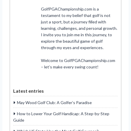
GolfPGAChampionship.com is a
testament to my belief that golf is not
just a sport, but a journey filled with
learning, challenges, and personal growth.
I invite you to join me in this journey, to
explore the beautiful game of golf
through my eyes and experiences.
Welcome to GolfPGAChampionship.com
– let’s make every swing count!
Latest entries
May Wood Golf Club: A Golfer’s Paradise
How to Lower Your Golf Handicap: A Step-by-Step
Guide