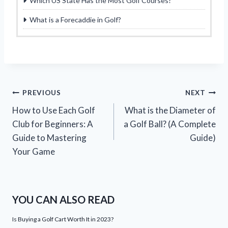
Which US State Has the Most Golf Courses?
What is a Forecaddie in Golf?
Post
PREVIOUS
NEXT
How to Use Each Golf
What is the Diameter of
navigation
Club for Beginners: A
a Golf Ball? (A Complete
Guide to Mastering
Guide)
Your Game
YOU CAN ALSO READ
Is Buying a Golf Cart Worth It in 2023?