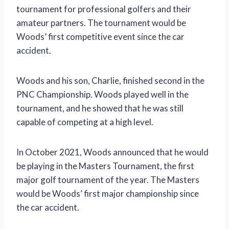
tournament for professional golfers and their
amateur partners. The tournament would be
Woods’ first competitive event since the car
accident.
Woods and his son, Charlie, finished second in the
PNC Championship. Woods played well in the
tournament, and he showed that he was still
capable of competing at a high level.
In October 2021, Woods announced that he would
be playing in the Masters Tournament, the first
major golf tournament of the year. The Masters
would be Woods’ first major championship since
the car accident.