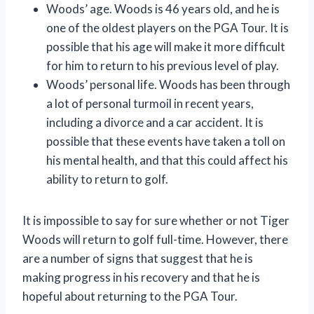
Woods’ age. Woods is 46 years old, and he is
one of the oldest players on the PGA Tour. It is
possible that his age will make it more difficult
for him to return to his previous level of play.
Woods’ personal life. Woods has been through
a lot of personal turmoil in recent years,
including a divorce and a car accident. It is
possible that these events have taken a toll on
his mental health, and that this could affect his
ability to return to golf.
It is impossible to say for sure whether or not Tiger
Woods will return to golf full-time. However, there
are a number of signs that suggest that he is
making progress in his recovery and that he is
hopeful about returning to the PGA Tour.