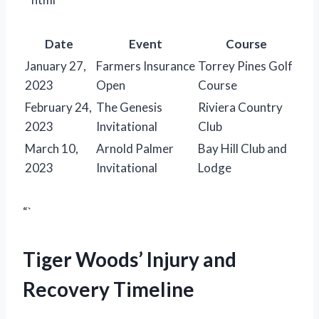
Date
Event
Course
January 27,
Farmers Insurance
Torrey Pines Golf
2023
Open
Course
February 24,
The Genesis
Riviera Country
2023
Invitational
Club
March 10,
Arnold Palmer
Bay Hill Club and
2023
Invitational
Lodge
“`
Tiger Woods’ Injury and
Recovery Timeline