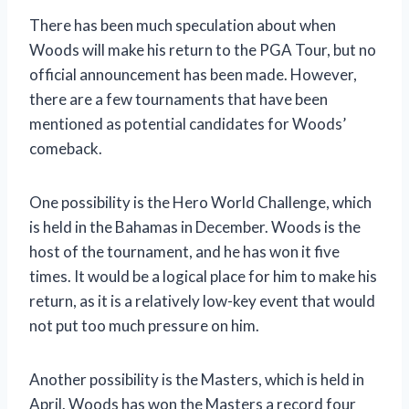
There has been much speculation about when
Woods will make his return to the PGA Tour, but no
official announcement has been made. However,
there are a few tournaments that have been
mentioned as potential candidates for Woods’
comeback.
One possibility is the Hero World Challenge, which
is held in the Bahamas in December. Woods is the
host of the tournament, and he has won it five
times. It would be a logical place for him to make his
return, as it is a relatively low-key event that would
not put too much pressure on him.
Another possibility is the Masters, which is held in
April. Woods has won the Masters a record four