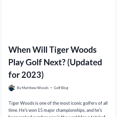
When Will Tiger Woods
Play Golf Next? (Updated
for 2023)
By
Matthew Woods
Golf Blog
Tiger Woods is one of the most iconic golfers of all
time. He’s won 15 major championships, and he’s