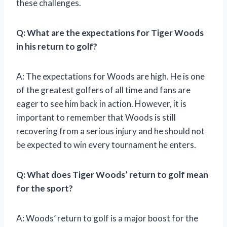
these challenges.
Q: What are the expectations for Tiger Woods
in his return to golf?
A: The expectations for Woods are high. He is one
of the greatest golfers of all time and fans are
eager to see him back in action. However, it is
important to remember that Woods is still
recovering from a serious injury and he should not
be expected to win every tournament he enters.
Q: What does Tiger Woods’ return to golf mean
for the sport?
A: Woods’ return to golf is a major boost for the