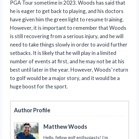
PGA Tour sometime in 2023. Woods has said that
he is eager to get back to playing, and his doctors
have given him the green light to resume training.
However, it is important to remember that Woods
is still recovering from a serious injury, and he will
need to take things slowly in order to avoid further
setbacks. It is likely that he will play in a limited
number of events at first, and he may not be at his
best until later in the year. However, Woods’ return
to golf would be a major story, and it would be a
huge boost for the sport.
Author Profile
Matthew Woods
Hello, fellow golf enthusiasts! I’m