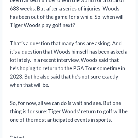
been ranked number one in the world for a total of
683 weeks. But after a series of injuries, Woods
has been out of the game for a while. So, when will
Tiger Woods play golf next?
That’s a question that many fans are asking. And
it’s a question that Woods himself has been asked a
lot lately. In a recent interview, Woods said that
he’s hoping to return to the PGA Tour sometime in
2023. But he also said that he’s not sure exactly
when that will be.
So, for now, all we can do is wait and see. But one
thing is for sure: Tiger Woods’ return to golf will be
one of the most anticipated events in sports.
“`html