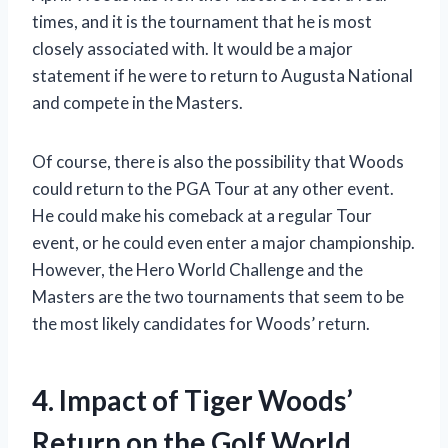
times, and it is the tournament that he is most
closely associated with. It would be a major
statement if he were to return to Augusta National
and compete in the Masters.
Of course, there is also the possibility that Woods
could return to the PGA Tour at any other event.
He could make his comeback at a regular Tour
event, or he could even enter a major championship.
However, the Hero World Challenge and the
Masters are the two tournaments that seem to be
the most likely candidates for Woods’ return.
4. Impact of Tiger Woods’
Return on the Golf World