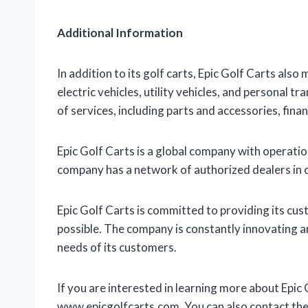
Additional Information
In addition to its golf carts, Epic Golf Carts als
electric vehicles, utility vehicles, and personal 
of services, including parts and accessories, finan
Epic Golf Carts is a global company with operatio
company has a network of authorized dealers in 
Epic Golf Carts is committed to providing its cu
possible. The company is constantly innovating 
needs of its customers.
If you are interested in learning more about Epic 
www.epicgolfcarts.com. You can also contact t