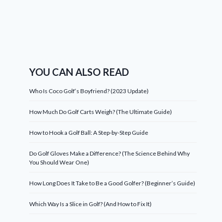
YOU CAN ALSO READ
Who Is Coco Golf’s Boyfriend? (2023 Update)
How Much Do Golf Carts Weigh? (The Ultimate Guide)
How to Hook a Golf Ball: A Step-by-Step Guide
Do Golf Gloves Make a Difference? (The Science Behind Why
You Should Wear One)
How Long Does It Take to Be a Good Golfer? (Beginner’s Guide)
Which Way Is a Slice in Golf? (And How to Fix It)