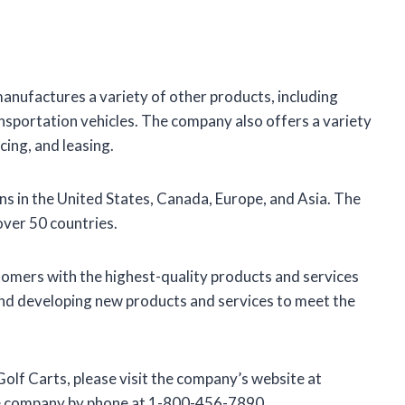
o manufactures a variety of other products, including
transportation vehicles. The company also offers a variety
cing, and leasing.
ns in the United States, Canada, Europe, and Asia. The
over 50 countries.
stomers with the highest-quality products and services
and developing new products and services to meet the
Golf Carts, please visit the company’s website at
he company by phone at 1-800-456-7890.