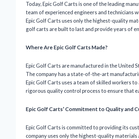
Today, Epic Golf Carts is one of the leading manu
team of experienced engineers and technicians wh
Epic Golf Carts uses only the highest-quality ma
golf carts are built to last and provide years of 
Where Are Epic Golf Carts Made?
Epic Golf Carts are manufactured in the United S
The company has a state-of-the-art manufacturing
Epic Golf Carts uses a team of skilled workers to
rigorous quality control process to ensure that e
Epic Golf Carts’ Commitment to Quality and 
Epic Golf Carts is committed to providing its cus
company uses only the highest-quality materials 