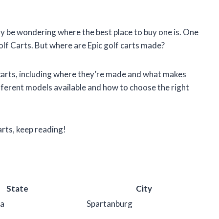
may be wondering where the best place to buy one is. One
Golf Carts. But where are Epic golf carts made?
olf carts, including where they’re made and what makes
ifferent models available and how to choose the right
arts, keep reading!
State
City
na
Spartanburg