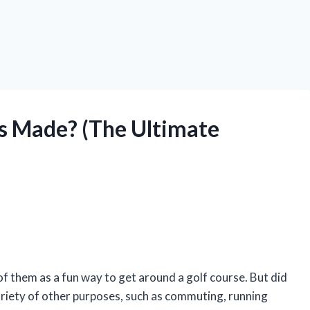
s Made? (The Ultimate
of them as a fun way to get around a golf course. But did
ariety of other purposes, such as commuting, running