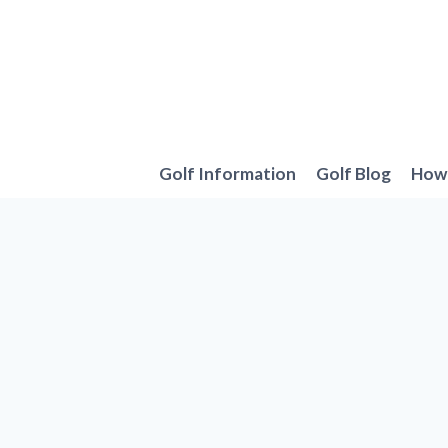
Skip
to
content
Golf Information
Golf Blog
How 