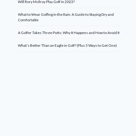
Will Rory McIlroy Play Golf in 2023?
What to Wear Golfing in the Rain: A Guide to Staying Dry and
Comfortable
A Golfer Takes Three Putts: Why It Happens and How to Avoid It
What’s Better Than an Eagle in Golf? (Plus 5 Ways to Get One)