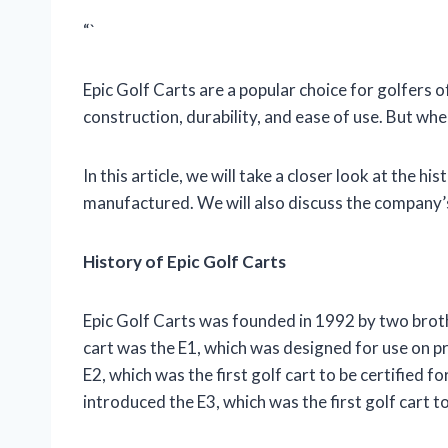
“`
Epic Golf Carts are a popular choice for golfers of
construction, durability, and ease of use. But wh
In this article, we will take a closer look at the h
manufactured. We will also discuss the company’
History of Epic Golf Carts
Epic Golf Carts was founded in 1992 by two broth
cart was the E1, which was designed for use on pr
E2, which was the first golf cart to be certified f
introduced the E3, which was the first golf cart t