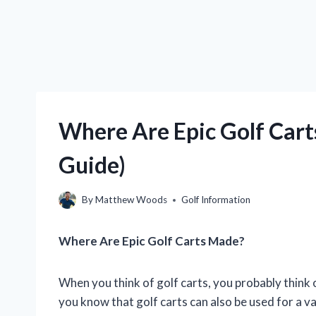
Where Are Epic Golf Cart
Guide)
By
Matthew Woods
Golf Information
Where Are Epic Golf Carts Made?
When you think of golf carts, you probably think 
you know that golf carts can also be used for a v