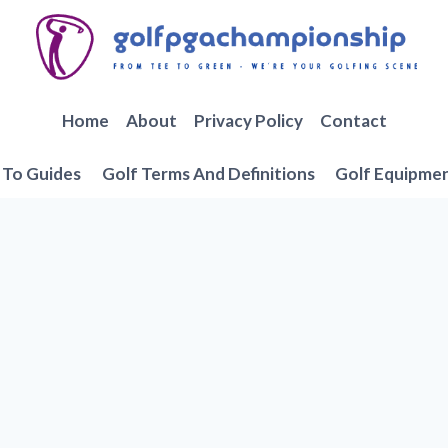
Home
About
Privacy Policy
Contact
To Guides
Golf Terms And Definitions
Golf Equipme