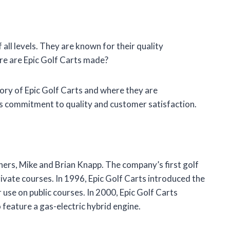
 all levels. They are known for their quality
ere are Epic Golf Carts made?
istory of Epic Golf Carts and where they are
s commitment to quality and customer satisfaction.
ers, Mike and Brian Knapp. The company’s first golf
ivate courses. In 1996, Epic Golf Carts introduced the
or use on public courses. In 2000, Epic Golf Carts
o feature a gas-electric hybrid engine.