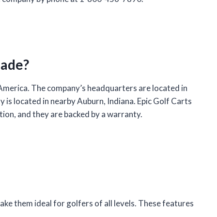
Made?
 America. The company’s headquarters are located in
y is located in nearby Auburn, Indiana. Epic Golf Carts
ction, and they are backed by a warranty.
ake them ideal for golfers of all levels. These features