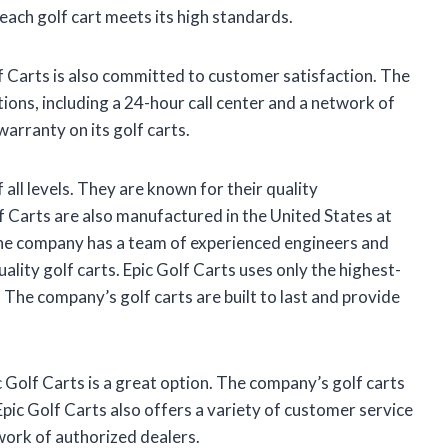
 each golf cart meets its high standards.
lf Carts is also committed to customer satisfaction. The
ions, including a 24-hour call center and a network of
warranty on its golf carts.
 all levels. They are known for their quality
lf Carts are also manufactured in the United States at
The company has a team of experienced engineers and
lity golf carts. Epic Golf Carts uses only the highest-
 The company’s golf carts are built to last and provide
ic Golf Carts is a great option. The company’s golf carts
Epic Golf Carts also offers a variety of customer service
twork of authorized dealers.