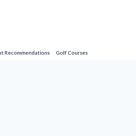
nt Recommendations
Golf Courses