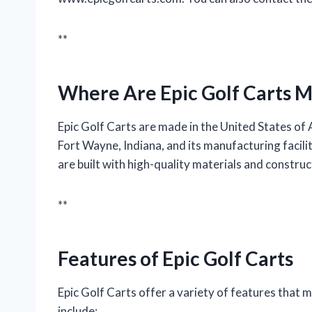
**
Where Are Epic Golf Carts 
Epic Golf Carts are made in the United States of
Fort Wayne, Indiana, and its manufacturing facilit
are built with high-quality materials and constru
**
Features of Epic Golf Carts
Epic Golf Carts offer a variety of features that m
include: