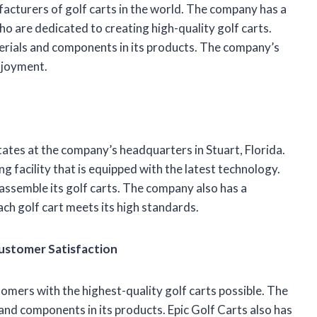
facturers of golf carts in the world. The company has a
o are dedicated to creating high-quality golf carts.
terials and components in its products. The company’s
enjoyment.
tates at the company’s headquarters in Stuart, Florida.
 facility that is equipped with the latest technology.
 assemble its golf carts. The company also has a
ach golf cart meets its high standards.
Customer Satisfaction
tomers with the highest-quality golf carts possible. The
and components in its products. Epic Golf Carts also has