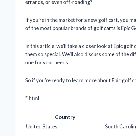
errands, or even off-roading?
If you’re in the market for a new golf cart, you 
of the most popular brands of golf carts is Epic 
In this article, we’ll take a closer look at Epic g
them so special. We’ll also discuss some of the d
one for your needs.
So if you’re ready to learn more about Epic golf c
“`html
Country
United States
South Caroli