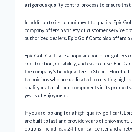
a rigorous quality control process to ensure that
In addition to its commitment to quality, Epic Go
company offers a variety of customer service opt
authorized dealers. Epic Golf Carts also offers a 
Epic Golf Carts are a popular choice for golfers of
construction, durability, and ease of use. Epic Go
the company’s headquarters in Stuart, Florida. 
technicians who are dedicated to creating high-qua
quality materials and components in its products.
years of enjoyment.
If you are looking for a high-quality golf cart, Ep
are built to last and provide years of enjoyment. 
options, including a 24-hour call center and a ne