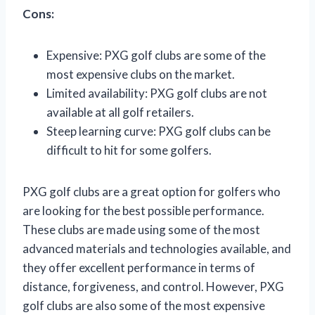
Cons:
Expensive: PXG golf clubs are some of the
most expensive clubs on the market.
Limited availability: PXG golf clubs are not
available at all golf retailers.
Steep learning curve: PXG golf clubs can be
difficult to hit for some golfers.
PXG golf clubs are a great option for golfers who
are looking for the best possible performance.
These clubs are made using some of the most
advanced materials and technologies available, and
they offer excellent performance in terms of
distance, forgiveness, and control. However, PXG
golf clubs are also some of the most expensive