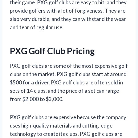
their game. PXG golf clubs are easy to hit, and they
provide golfers with a lot of forgiveness. They are
also very durable, and they can withstand the wear
and tear of regular use.
PXG Golf Club Pricing
PXG golf clubs are some of the most expensive golf
clubs on the market. PXG golf clubs start at around
$500 for a driver. PXG golf clubs are often sold in
sets of 14 clubs, and the price of a set can range
from $2,000 to $3,000.
PXG golf clubs are expensive because the company
uses high-quality materials and cutting-edge
technology to create its clubs. PXG golf clubs are