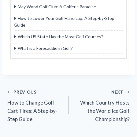
May Wood Golf Club: A Golfer’s Paradise
How to Lower Your Golf Handicap: A Step-by-Step
Guide
Which US State Has the Most Golf Courses?
What is a Forecaddie in Golf?
Post
PREVIOUS
NEXT
How to Change Golf
Which Country Hosts
navigation
Cart Tires: A Step-by-
the World Ice Golf
Step Guide
Championship?