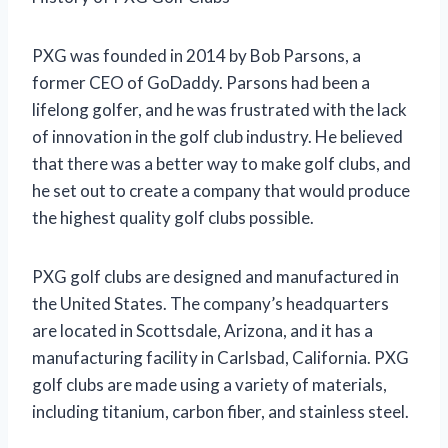
PXG was founded in 2014 by Bob Parsons, a
former CEO of GoDaddy. Parsons had been a
lifelong golfer, and he was frustrated with the lack
of innovation in the golf club industry. He believed
that there was a better way to make golf clubs, and
he set out to create a company that would produce
the highest quality golf clubs possible.
PXG golf clubs are designed and manufactured in
the United States. The company’s headquarters
are located in Scottsdale, Arizona, and it has a
manufacturing facility in Carlsbad, California. PXG
golf clubs are made using a variety of materials,
including titanium, carbon fiber, and stainless steel.