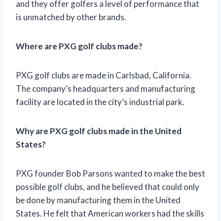
and they offer golfers a level of performance that
is unmatched by other brands.
Where are PXG golf clubs made?
PXG golf clubs are made in Carlsbad, California.
The company’s headquarters and manufacturing
facility are located in the city’s industrial park.
Why are PXG golf clubs made in the United
States?
PXG founder Bob Parsons wanted to make the best
possible golf clubs, and he believed that could only
be done by manufacturing them in the United
States. He felt that American workers had the skills