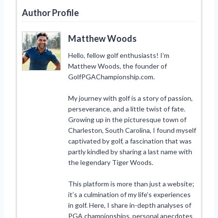
Author Profile
Matthew Woods
Hello, fellow golf enthusiasts! I’m
Matthew Woods, the founder of
GolfPGAChampionship.com.
My journey with golf is a story of passion,
perseverance, and a little twist of fate.
Growing up in the picturesque town of
Charleston, South Carolina, I found myself
captivated by golf, a fascination that was
partly kindled by sharing a last name with
the legendary Tiger Woods.
This platform is more than just a website;
it’s a culmination of my life’s experiences
in golf. Here, I share in-depth analyses of
PGA championships, personal anecdotes