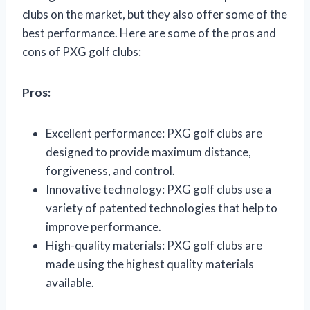
clubs on the market, but they also offer some of the
best performance. Here are some of the pros and
cons of PXG golf clubs:
Pros:
Excellent performance: PXG golf clubs are
designed to provide maximum distance,
forgiveness, and control.
Innovative technology: PXG golf clubs use a
variety of patented technologies that help to
improve performance.
High-quality materials: PXG golf clubs are
made using the highest quality materials
available.