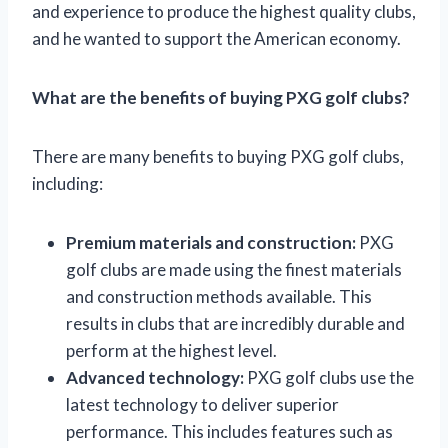
and experience to produce the highest quality clubs,
and he wanted to support the American economy.
What are the benefits of buying PXG golf clubs?
There are many benefits to buying PXG golf clubs,
including:
Premium materials and construction:
PXG
golf clubs are made using the finest materials
and construction methods available. This
results in clubs that are incredibly durable and
perform at the highest level.
Advanced technology:
PXG golf clubs use the
latest technology to deliver superior
performance. This includes features such as