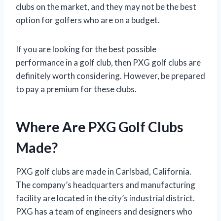
clubs on the market, and they may not be the best
option for golfers who are on a budget.
If you are looking for the best possible
performance in a golf club, then PXG golf clubs are
definitely worth considering. However, be prepared
to pay a premium for these clubs.
Where Are PXG Golf Clubs
Made?
PXG golf clubs are made in Carlsbad, California.
The company’s headquarters and manufacturing
facility are located in the city’s industrial district.
PXG has a team of engineers and designers who