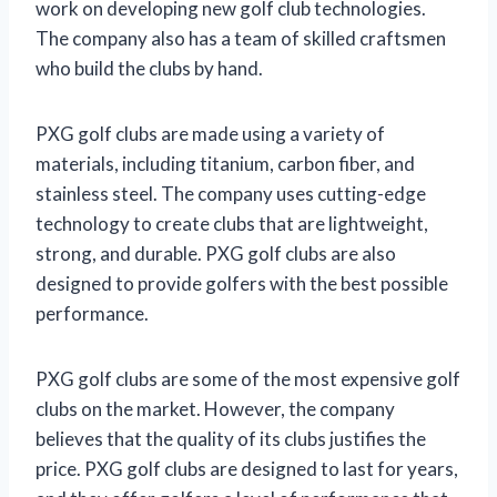
work on developing new golf club technologies.
The company also has a team of skilled craftsmen
who build the clubs by hand.
PXG golf clubs are made using a variety of
materials, including titanium, carbon fiber, and
stainless steel. The company uses cutting-edge
technology to create clubs that are lightweight,
strong, and durable. PXG golf clubs are also
designed to provide golfers with the best possible
performance.
PXG golf clubs are some of the most expensive golf
clubs on the market. However, the company
believes that the quality of its clubs justifies the
price. PXG golf clubs are designed to last for years,