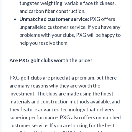
tungsten weighting, variable face thickness,
and carbon fiber construction.
Unmatched customer service:
PXG offers
unparalleled customer service. If you have any
problems with your clubs, PXG will be happy to
help you resolve them.
Are PXG golf clubs worth the price?
PXG golf clubs are priced at a premium, but there
are many reasons why they are worth the
investment. The clubs are made using the finest
materials and construction methods available, and
they feature advanced technology that delivers
superior performance. PXG also offers unmatched
customer service. If you are looking for the best