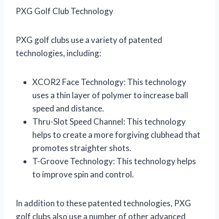
PXG Golf Club Technology
PXG golf clubs use a variety of patented
technologies, including:
XCOR2 Face Technology: This technology
uses a thin layer of polymer to increase ball
speed and distance.
Thru-Slot Speed Channel: This technology
helps to create a more forgiving clubhead that
promotes straighter shots.
T-Groove Technology: This technology helps
to improve spin and control.
In addition to these patented technologies, PXG
golf clubs also use a number of other advanced