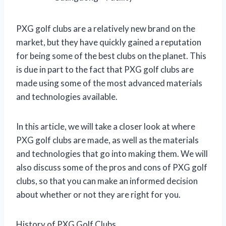
PXG golf clubs are a relatively new brand on the
market, but they have quickly gained a reputation
for being some of the best clubs on the planet. This
is due in part to the fact that PXG golf clubs are
made using some of the most advanced materials
and technologies available.
In this article, we will take a closer look at where
PXG golf clubs are made, as well as the materials
and technologies that go into making them. We will
also discuss some of the pros and cons of PXG golf
clubs, so that you can make an informed decision
about whether or not they are right for you.
History of PXG Golf Clubs