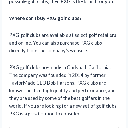
possible golf clubs, then PXG is the brand for you.
Where can I buy PXG golf clubs?
PXG golf clubs are available at select golf retailers
and online. You can also purchase PXG clubs
directly from the company’s website.
PXG golf clubs are made in Carlsbad, California.
The company was founded in 2014 by former
TaylorMade CEO Bob Parsons. PXG clubs are
known for their high quality and performance, and
they are used by some of the best golfers in the
world. If you are looking for a new set of golf clubs,
PXG is a great option to consider.