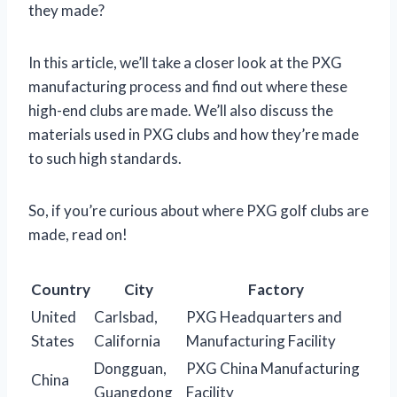
they made?
In this article, we’ll take a closer look at the PXG
manufacturing process and find out where these
high-end clubs are made. We’ll also discuss the
materials used in PXG clubs and how they’re made
to such high standards.
So, if you’re curious about where PXG golf clubs are
made, read on!
Country
City
Factory
United
Carlsbad,
PXG Headquarters and
States
California
Manufacturing Facility
Dongguan,
PXG China Manufacturing
China
Guangdong
Facility