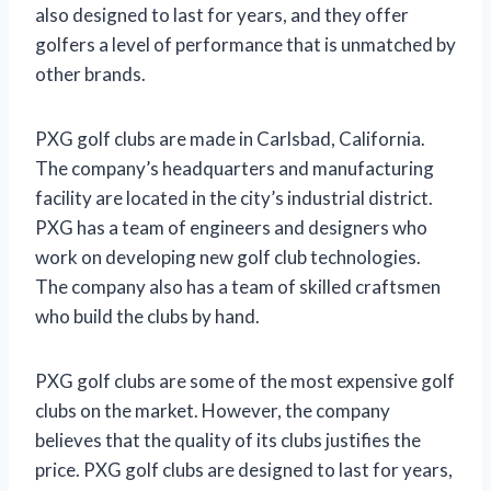
also designed to last for years, and they offer
golfers a level of performance that is unmatched by
other brands.
PXG golf clubs are made in Carlsbad, California.
The company’s headquarters and manufacturing
facility are located in the city’s industrial district.
PXG has a team of engineers and designers who
work on developing new golf club technologies.
The company also has a team of skilled craftsmen
who build the clubs by hand.
PXG golf clubs are some of the most expensive golf
clubs on the market. However, the company
believes that the quality of its clubs justifies the
price. PXG golf clubs are designed to last for years,