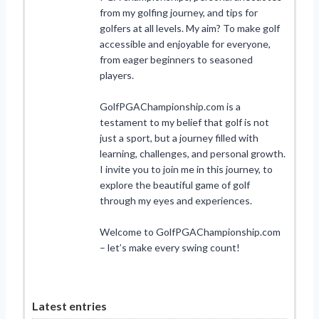
from my golfing journey, and tips for
golfers at all levels. My aim? To make golf
accessible and enjoyable for everyone,
from eager beginners to seasoned
players.
GolfPGAChampionship.com is a
testament to my belief that golf is not
just a sport, but a journey filled with
learning, challenges, and personal growth.
I invite you to join me in this journey, to
explore the beautiful game of golf
through my eyes and experiences.
Welcome to GolfPGAChampionship.com
– let’s make every swing count!
Latest entries