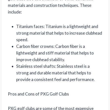
materials and construction techniques. These
include:
Titanium faces: Titanium is a lightweight and
strong material that helps to increase clubhead
speed.
Carbon fiber crowns: Carbon fiber is a
lightweight and stiff material that helps to
improve clubhead stability.
Stainless steel shafts: Stainless steel is a
strong and durable material that helps to
provide a consistent feel and performance.
Pros and Cons of PXG Golf Clubs
PXG golf clubs are some of the most expensive