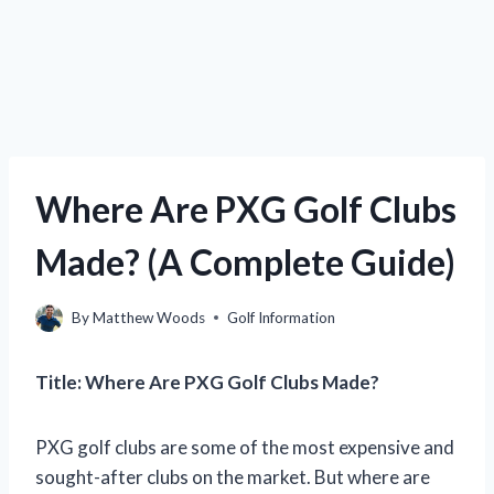
Where Are PXG Golf Clubs
Made? (A Complete Guide)
By
Matthew Woods
Golf Information
Title: Where Are PXG Golf Clubs Made?
PXG golf clubs are some of the most expensive and
sought-after clubs on the market. But where are