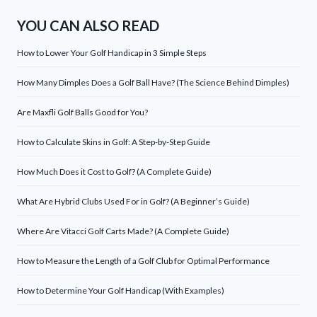
YOU CAN ALSO READ
How to Lower Your Golf Handicap in 3 Simple Steps
How Many Dimples Does a Golf Ball Have? (The Science Behind Dimples)
Are Maxfli Golf Balls Good for You?
How to Calculate Skins in Golf: A Step-by-Step Guide
How Much Does it Cost to Golf? (A Complete Guide)
What Are Hybrid Clubs Used For in Golf? (A Beginner’s Guide)
Where Are Vitacci Golf Carts Made? (A Complete Guide)
How to Measure the Length of a Golf Club for Optimal Performance
How to Determine Your Golf Handicap (With Examples)