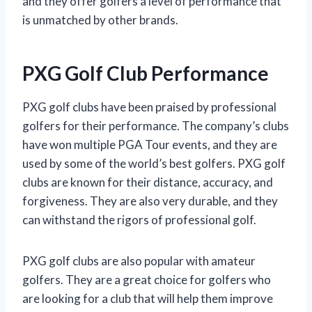
and they offer golfers a level of performance that
is unmatched by other brands.
PXG Golf Club Performance
PXG golf clubs have been praised by professional
golfers for their performance. The company’s clubs
have won multiple PGA Tour events, and they are
used by some of the world’s best golfers. PXG golf
clubs are known for their distance, accuracy, and
forgiveness. They are also very durable, and they
can withstand the rigors of professional golf.
PXG golf clubs are also popular with amateur
golfers. They are a great choice for golfers who
are looking for a club that will help them improve