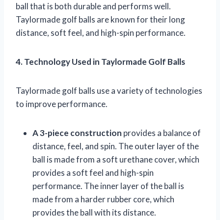
ball that is both durable and performs well.
Taylormade golf balls are known for their long
distance, soft feel, and high-spin performance.
4. Technology Used in Taylormade Golf Balls
Taylormade golf balls use a variety of technologies
to improve performance.
A 3-piece construction
provides a balance of
distance, feel, and spin. The outer layer of the
ball is made from a soft urethane cover, which
provides a soft feel and high-spin
performance. The inner layer of the ball is
made from a harder rubber core, which
provides the ball with its distance.