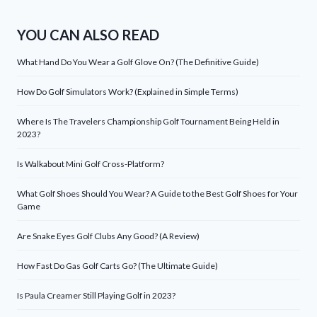
YOU CAN ALSO READ
What Hand Do You Wear a Golf Glove On? (The Definitive Guide)
How Do Golf Simulators Work? (Explained in Simple Terms)
Where Is The Travelers Championship Golf Tournament Being Held in
2023?
Is Walkabout Mini Golf Cross-Platform?
What Golf Shoes Should You Wear? A Guide to the Best Golf Shoes for Your
Game
Are Snake Eyes Golf Clubs Any Good? (A Review)
How Fast Do Gas Golf Carts Go? (The Ultimate Guide)
Is Paula Creamer Still Playing Golf in 2023?