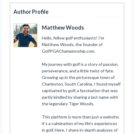
Author Profile
Matthew Woods
Hello, fellow golf enthusiasts! I’m
Matthew Woods, the founder of
GolfPGAChampionship.com.
My journey with golf is a story of passion,
perseverance, and a little twist of fate.
Growing up in the picturesque town of
Charleston, South Carolina, I found myself
captivated by golf, a fascination that was
partly kindled by sharing a last name with
the legendary Tiger Woods.
This platform is more than just a website;
it’s a culmination of my life’s experiences
in golf. Here, I share in-depth analyses of