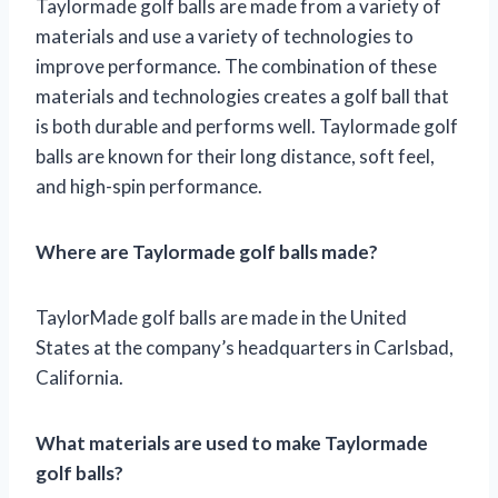
Taylormade golf balls are made from a variety of
materials and use a variety of technologies to
improve performance. The combination of these
materials and technologies creates a golf ball that
is both durable and performs well. Taylormade golf
balls are known for their long distance, soft feel,
and high-spin performance.
Where are Taylormade golf balls made?
TaylorMade golf balls are made in the United
States at the company’s headquarters in Carlsbad,
California.
What materials are used to make Taylormade
golf balls?