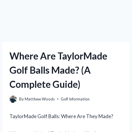
Where Are TaylorMade
Golf Balls Made? (A
Complete Guide)
By
Matthew Woods
Golf Information
TaylorMade Golf Balls: Where Are They Made?