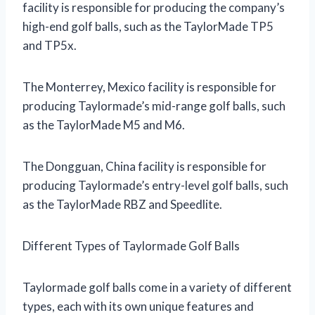
facility is responsible for producing the company’s
high-end golf balls, such as the TaylorMade TP5
and TP5x.
The Monterrey, Mexico facility is responsible for
producing Taylormade’s mid-range golf balls, such
as the TaylorMade M5 and M6.
The Dongguan, China facility is responsible for
producing Taylormade’s entry-level golf balls, such
as the TaylorMade RBZ and Speedlite.
Different Types of Taylormade Golf Balls
Taylormade golf balls come in a variety of different
types, each with its own unique features and