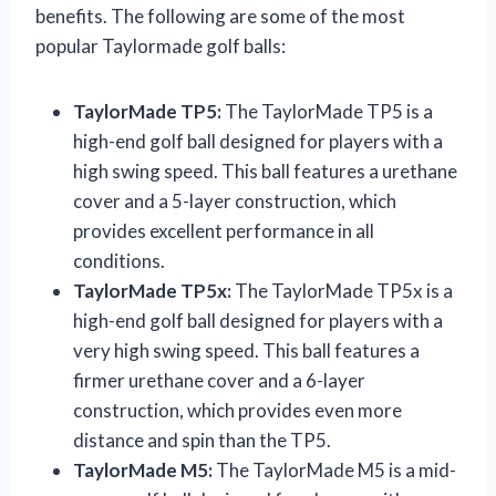
benefits. The following are some of the most
popular Taylormade golf balls:
TaylorMade TP5:
The TaylorMade TP5 is a
high-end golf ball designed for players with a
high swing speed. This ball features a urethane
cover and a 5-layer construction, which
provides excellent performance in all
conditions.
TaylorMade TP5x:
The TaylorMade TP5x is a
high-end golf ball designed for players with a
very high swing speed. This ball features a
firmer urethane cover and a 6-layer
construction, which provides even more
distance and spin than the TP5.
TaylorMade M5:
The TaylorMade M5 is a mid-