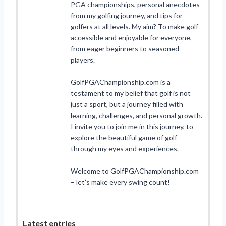
PGA championships, personal anecdotes
from my golfing journey, and tips for
golfers at all levels. My aim? To make golf
accessible and enjoyable for everyone,
from eager beginners to seasoned
players.
GolfPGAChampionship.com is a
testament to my belief that golf is not
just a sport, but a journey filled with
learning, challenges, and personal growth.
I invite you to join me in this journey, to
explore the beautiful game of golf
through my eyes and experiences.
Welcome to GolfPGAChampionship.com
– let’s make every swing count!
Latest entries