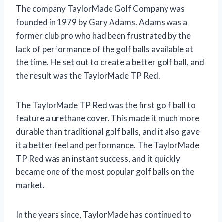
The company TaylorMade Golf Company was
founded in 1979 by Gary Adams. Adams was a
former club pro who had been frustrated by the
lack of performance of the golf balls available at
the time. He set out to create a better golf ball, and
the result was the TaylorMade TP Red.
The TaylorMade TP Red was the first golf ball to
feature a urethane cover. This made it much more
durable than traditional golf balls, and it also gave
it a better feel and performance. The TaylorMade
TP Red was an instant success, and it quickly
became one of the most popular golf balls on the
market.
In the years since, TaylorMade has continued to