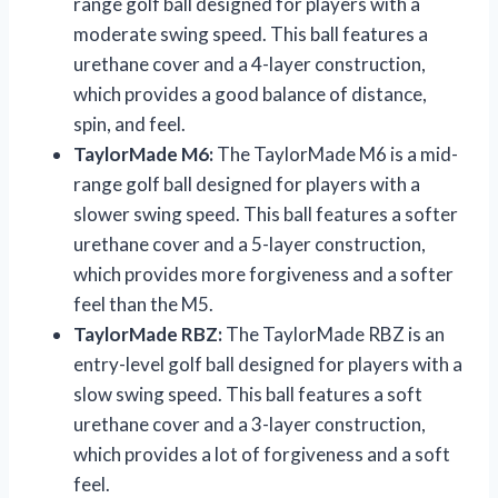
range golf ball designed for players with a
moderate swing speed. This ball features a
urethane cover and a 4-layer construction,
which provides a good balance of distance,
spin, and feel.
TaylorMade M6:
The TaylorMade M6 is a mid-
range golf ball designed for players with a
slower swing speed. This ball features a softer
urethane cover and a 5-layer construction,
which provides more forgiveness and a softer
feel than the M5.
TaylorMade RBZ:
The TaylorMade RBZ is an
entry-level golf ball designed for players with a
slow swing speed. This ball features a soft
urethane cover and a 3-layer construction,
which provides a lot of forgiveness and a soft
feel.