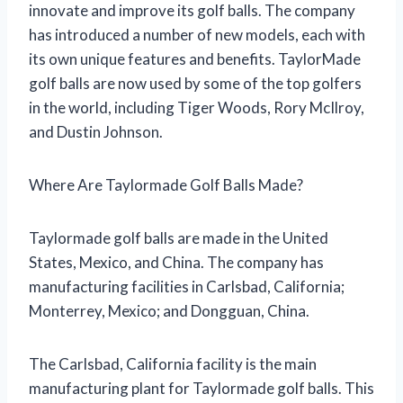
innovate and improve its golf balls. The company
has introduced a number of new models, each with
its own unique features and benefits. TaylorMade
golf balls are now used by some of the top golfers
in the world, including Tiger Woods, Rory McIlroy,
and Dustin Johnson.
Where Are Taylormade Golf Balls Made?
Taylormade golf balls are made in the United
States, Mexico, and China. The company has
manufacturing facilities in Carlsbad, California;
Monterrey, Mexico; and Dongguan, China.
The Carlsbad, California facility is the main
manufacturing plant for Taylormade golf balls. This