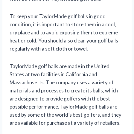
To keep your TaylorMade golf balls in good
condition, it is important to store them in a cool,
dry place and to avoid exposing them to extreme
heat or cold. You should also clean your golf balls
regularly with a soft cloth or towel.
TaylorMade golf balls are made in the United
States at two facilities in California and
Massachusetts. The company uses a variety of
materials and processes to create its balls, which
are designed to provide golfers with the best
possible performance. TaylorMade golf balls are
used by some of the world’s best golfers, and they
are available for purchase at a variety of retailers.