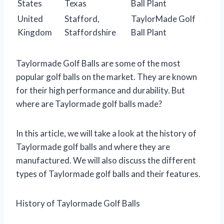
States
Texas
Ball Plant
United
Stafford,
TaylorMade Golf
Kingdom
Staffordshire
Ball Plant
Taylormade Golf Balls are some of the most
popular golf balls on the market. They are known
for their high performance and durability. But
where are Taylormade golf balls made?
In this article, we will take a look at the history of
Taylormade golf balls and where they are
manufactured. We will also discuss the different
types of Taylormade golf balls and their features.
History of Taylormade Golf Balls