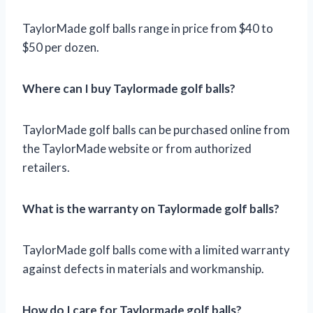
TaylorMade golf balls range in price from $40 to
$50 per dozen.
Where can I buy Taylormade golf balls?
TaylorMade golf balls can be purchased online from
the TaylorMade website or from authorized
retailers.
What is the warranty on Taylormade golf balls?
TaylorMade golf balls come with a limited warranty
against defects in materials and workmanship.
How do I care for Taylormade golf balls?