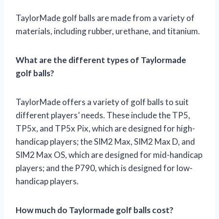
TaylorMade golf balls are made from a variety of
materials, including rubber, urethane, and titanium.
What are the different types of Taylormade
golf balls?
TaylorMade offers a variety of golf balls to suit
different players’ needs. These include the TP5,
TP5x, and TP5x Pix, which are designed for high-
handicap players; the SIM2 Max, SIM2 Max D, and
SIM2 Max OS, which are designed for mid-handicap
players; and the P790, which is designed for low-
handicap players.
How much do Taylormade golf balls cost?