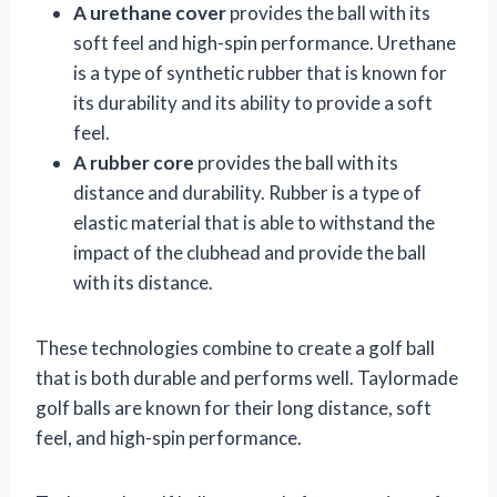
A urethane cover
provides the ball with its
soft feel and high-spin performance. Urethane
is a type of synthetic rubber that is known for
its durability and its ability to provide a soft
feel.
A rubber core
provides the ball with its
distance and durability. Rubber is a type of
elastic material that is able to withstand the
impact of the clubhead and provide the ball
with its distance.
These technologies combine to create a golf ball
that is both durable and performs well. Taylormade
golf balls are known for their long distance, soft
feel, and high-spin performance.