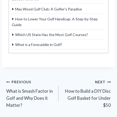
May Wood Golf Club: A Golfer’s Paradise
How to Lower Your Golf Handicap: A Step-by-Step
Guide
Which US State Has the Most Golf Courses?
What is a Forecaddie in Golf?
Post
PREVIOUS
NEXT
What is Smash Factor in
How to Build a DIY Disc
navigation
Golf and Why Does it
Golf Basket for Under
Matter?
$50