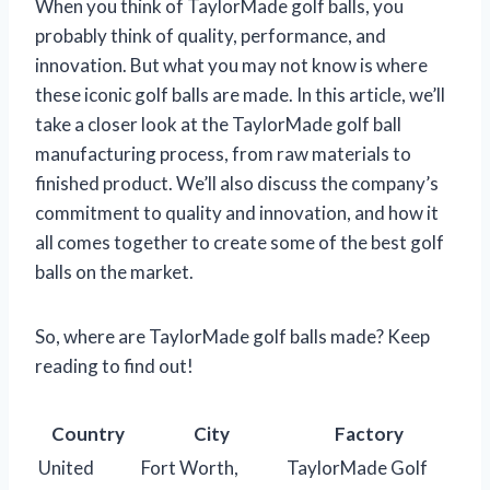
When you think of TaylorMade golf balls, you
probably think of quality, performance, and
innovation. But what you may not know is where
these iconic golf balls are made. In this article, we’ll
take a closer look at the TaylorMade golf ball
manufacturing process, from raw materials to
finished product. We’ll also discuss the company’s
commitment to quality and innovation, and how it
all comes together to create some of the best golf
balls on the market.
So, where are TaylorMade golf balls made? Keep
reading to find out!
Country
City
Factory
United
Fort Worth,
TaylorMade Golf