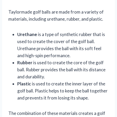
Taylormade golf balls are made from a variety of
materials, including urethane, rubber, and plastic.
Urethane
is a type of synthetic rubber that is
used to create the cover of the golf ball.
Urethane provides the ball with its soft feel
and high-spin performance.
Rubber
is used to create the core of the golf
ball. Rubber provides the ball with its distance
and durability.
Plastic
is used to create the inner layer of the
golf ball. Plastic helps to keep the ball together
and prevents it from losing its shape.
The combination of these materials creates a golf