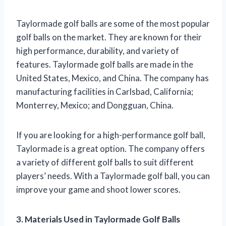
Taylormade golf balls are some of the most popular
golf balls on the market. They are known for their
high performance, durability, and variety of
features. Taylormade golf balls are made in the
United States, Mexico, and China. The company has
manufacturing facilities in Carlsbad, California;
Monterrey, Mexico; and Dongguan, China.
If you are looking for a high-performance golf ball,
Taylormade is a great option. The company offers
a variety of different golf balls to suit different
players’ needs. With a Taylormade golf ball, you can
improve your game and shoot lower scores.
3. Materials Used in Taylormade Golf Balls