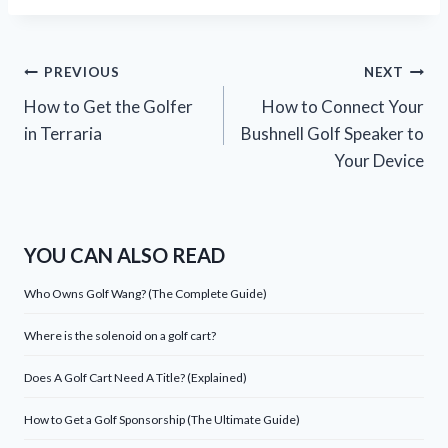
Post
PREVIOUS
NEXT
How to Get the Golfer
How to Connect Your
navigation
in Terraria
Bushnell Golf Speaker to
Your Device
YOU CAN ALSO READ
Who Owns Golf Wang? (The Complete Guide)
Where is the solenoid on a golf cart?
Does A Golf Cart Need A Title? (Explained)
How to Get a Golf Sponsorship (The Ultimate Guide)