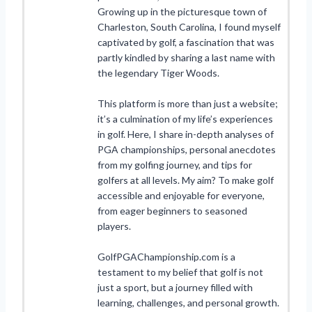
Growing up in the picturesque town of
Charleston, South Carolina, I found myself
captivated by golf, a fascination that was
partly kindled by sharing a last name with
the legendary Tiger Woods.
This platform is more than just a website;
it’s a culmination of my life’s experiences
in golf. Here, I share in-depth analyses of
PGA championships, personal anecdotes
from my golfing journey, and tips for
golfers at all levels. My aim? To make golf
accessible and enjoyable for everyone,
from eager beginners to seasoned
players.
GolfPGAChampionship.com is a
testament to my belief that golf is not
just a sport, but a journey filled with
learning, challenges, and personal growth.