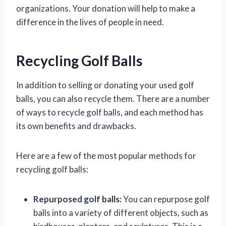
organizations. Your donation will help to make a
difference in the lives of people in need.
Recycling Golf Balls
In addition to selling or donating your used golf
balls, you can also recycle them. There are a number
of ways to recycle golf balls, and each method has
its own benefits and drawbacks.
Here are a few of the most popular methods for
recycling golf balls:
Repurposed golf balls:
You can repurpose golf
balls into a variety of different objects, such as