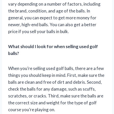
vary depending on a number of factors, including
the brand, condition, and age of the balls. In
general, you can expect to get more money for
newer, high-end balls. You can also get a better
price if you sell your balls in bulk.
What should I look for when selling used golf
balls?
When you’re selling used golf balls, there are a few
things you should keep in mind. First, make sure the
balls are clean and free of dirt and debris. Second,
check the balls for any damage, such as scuffs,
scratches, or cracks. Third, make sure the balls are
the correct size and weight for the type of golf
course you’re playing on.