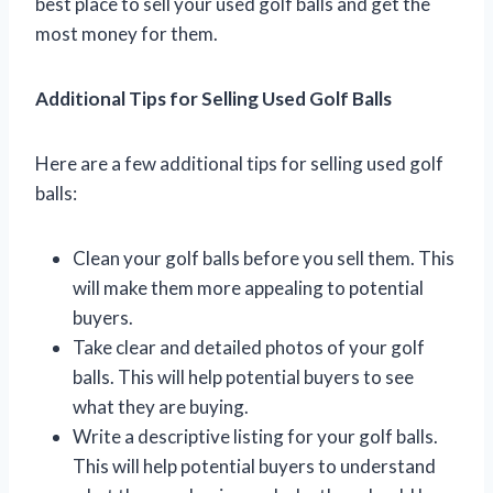
best place to sell your used golf balls and get the
most money for them.
Additional Tips for Selling Used Golf Balls
Here are a few additional tips for selling used golf
balls:
Clean your golf balls before you sell them. This
will make them more appealing to potential
buyers.
Take clear and detailed photos of your golf
balls. This will help potential buyers to see
what they are buying.
Write a descriptive listing for your golf balls.
This will help potential buyers to understand