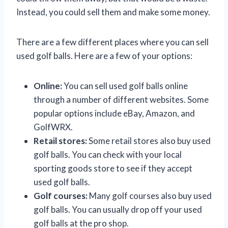
Instead, you could sell them and make some money.
There are a few different places where you can sell
used golf balls. Here are a few of your options:
Online:
You can sell used golf balls online
through a number of different websites. Some
popular options include eBay, Amazon, and
GolfWRX.
Retail stores:
Some retail stores also buy used
golf balls. You can check with your local
sporting goods store to see if they accept
used golf balls.
Golf courses:
Many golf courses also buy used
golf balls. You can usually drop off your used
golf balls at the pro shop.