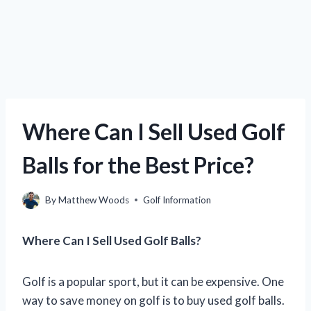
Where Can I Sell Used Golf
Balls for the Best Price?
By
Matthew Woods
Golf Information
Where Can I Sell Used Golf Balls?
Golf is a popular sport, but it can be expensive. One
way to save money on golf is to buy used golf balls.