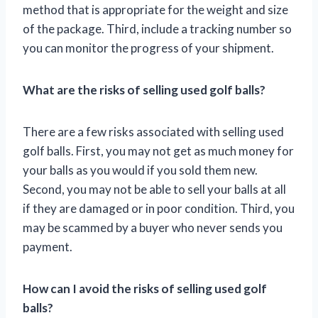
method that is appropriate for the weight and size
of the package. Third, include a tracking number so
you can monitor the progress of your shipment.
What are the risks of selling used golf balls?
There are a few risks associated with selling used
golf balls. First, you may not get as much money for
your balls as you would if you sold them new.
Second, you may not be able to sell your balls at all
if they are damaged or in poor condition. Third, you
may be scammed by a buyer who never sends you
payment.
How can I avoid the risks of selling used golf
balls?