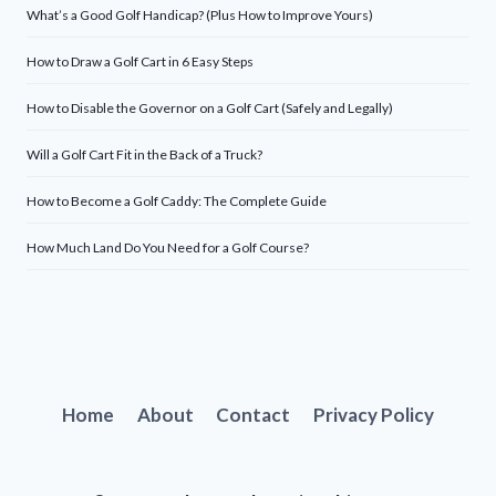
What’s a Good Golf Handicap? (Plus How to Improve Yours)
How to Draw a Golf Cart in 6 Easy Steps
How to Disable the Governor on a Golf Cart (Safely and Legally)
Will a Golf Cart Fit in the Back of a Truck?
How to Become a Golf Caddy: The Complete Guide
How Much Land Do You Need for a Golf Course?
Home
About
Contact
Privacy Policy