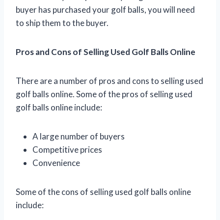
buyer has purchased your golf balls, you will need
to ship them to the buyer.
Pros and Cons of Selling Used Golf Balls Online
There are a number of pros and cons to selling used
golf balls online. Some of the pros of selling used
golf balls online include:
A large number of buyers
Competitive prices
Convenience
Some of the cons of selling used golf balls online
include: