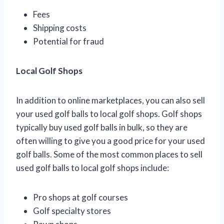
Fees
Shipping costs
Potential for fraud
Local Golf Shops
In addition to online marketplaces, you can also sell
your used golf balls to local golf shops. Golf shops
typically buy used golf balls in bulk, so they are
often willing to give you a good price for your used
golf balls. Some of the most common places to sell
used golf balls to local golf shops include:
Pro shops at golf courses
Golf specialty stores