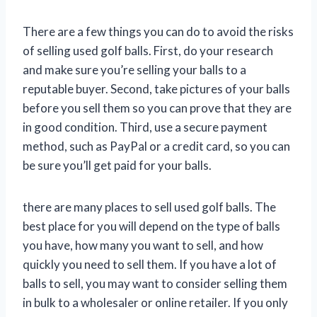
There are a few things you can do to avoid the risks
of selling used golf balls. First, do your research
and make sure you’re selling your balls to a
reputable buyer. Second, take pictures of your balls
before you sell them so you can prove that they are
in good condition. Third, use a secure payment
method, such as PayPal or a credit card, so you can
be sure you’ll get paid for your balls.
there are many places to sell used golf balls. The
best place for you will depend on the type of balls
you have, how many you want to sell, and how
quickly you need to sell them. If you have a lot of
balls to sell, you may want to consider selling them
in bulk to a wholesaler or online retailer. If you only