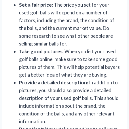
Set a fair price:
The price you set for your
used golf balls will depend on a number of
factors, including the brand, the condition of
the balls, and the current market value. Do
some research to see what other people are
selling similar balls for.
Take good pictures:
When you list your used
golf balls online, make sure to take some good
pictures of them. This will help potential buyers
get a better idea of what they are buying.
Provide a detailed description:
In addition to
pictures, you should also provide a detailed
description of your used golf balls. This should
include information about the brand, the
condition of the balls, and any other relevant
information.