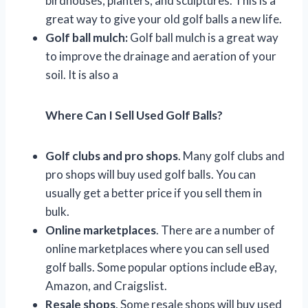
birdhouses, planters, and sculptures. This is a
great way to give your old golf balls a new life.
Golf ball mulch:
Golf ball mulch is a great way
to improve the drainage and aeration of your
soil. It is also a
Where Can I Sell Used Golf Balls?
Golf clubs and pro shops
. Many golf clubs and
pro shops will buy used golf balls. You can
usually get a better price if you sell them in
bulk.
Online marketplaces
. There are a number of
online marketplaces where you can sell used
golf balls. Some popular options include eBay,
Amazon, and Craigslist.
Resale shops
. Some resale shops will buy used