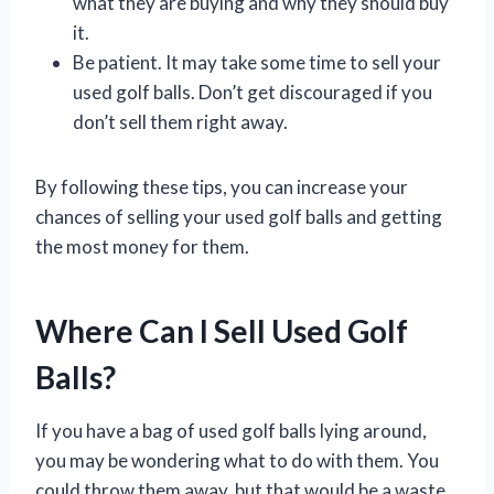
what they are buying and why they should buy
it.
Be patient. It may take some time to sell your
used golf balls. Don’t get discouraged if you
don’t sell them right away.
By following these tips, you can increase your
chances of selling your used golf balls and getting
the most money for them.
Where Can I Sell Used Golf
Balls?
If you have a bag of used golf balls lying around,
you may be wondering what to do with them. You
could throw them away, but that would be a waste.