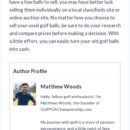
have a few balls to sell, you may have better luck
selling them individually on a local classifieds site or
online auction site. No matter how you choose to
sell your used golf balls, be sure to do your research
and compare prices before making a decision. With
a little effort, you can easily turn your old golf balls
into cash.
Author Profile
Matthew Woods
Hello, fellow golf enthusiasts! I’m
Matthew Woods, the founder of
GolfPGAChampionship.com.
My journey with golf is a story of passion,
perseverance, and a little twist of fate.