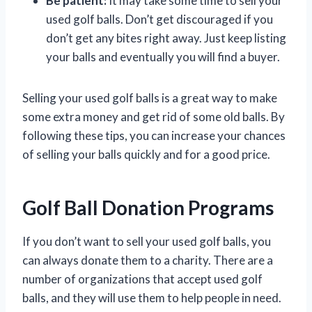
Be patient:
It may take some time to sell your
used golf balls. Don’t get discouraged if you
don’t get any bites right away. Just keep listing
your balls and eventually you will find a buyer.
Selling your used golf balls is a great way to make
some extra money and get rid of some old balls. By
following these tips, you can increase your chances
of selling your balls quickly and for a good price.
Golf Ball Donation Programs
If you don’t want to sell your used golf balls, you
can always donate them to a charity. There are a
number of organizations that accept used golf
balls, and they will use them to help people in need.