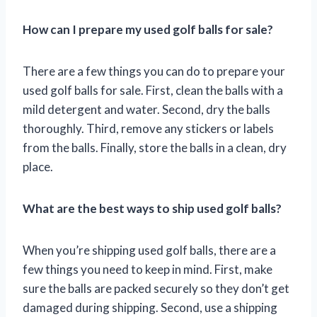
How can I prepare my used golf balls for sale?
There are a few things you can do to prepare your
used golf balls for sale. First, clean the balls with a
mild detergent and water. Second, dry the balls
thoroughly. Third, remove any stickers or labels
from the balls. Finally, store the balls in a clean, dry
place.
What are the best ways to ship used golf balls?
When you’re shipping used golf balls, there are a
few things you need to keep in mind. First, make
sure the balls are packed securely so they don’t get
damaged during shipping. Second, use a shipping