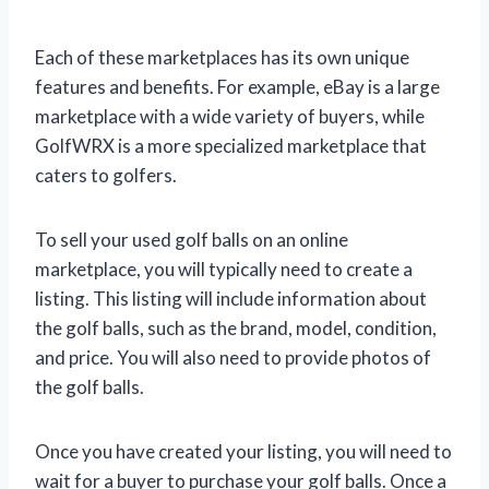
Each of these marketplaces has its own unique
features and benefits. For example, eBay is a large
marketplace with a wide variety of buyers, while
GolfWRX is a more specialized marketplace that
caters to golfers.
To sell your used golf balls on an online
marketplace, you will typically need to create a
listing. This listing will include information about
the golf balls, such as the brand, model, condition,
and price. You will also need to provide photos of
the golf balls.
Once you have created your listing, you will need to
wait for a buyer to purchase your golf balls. Once a