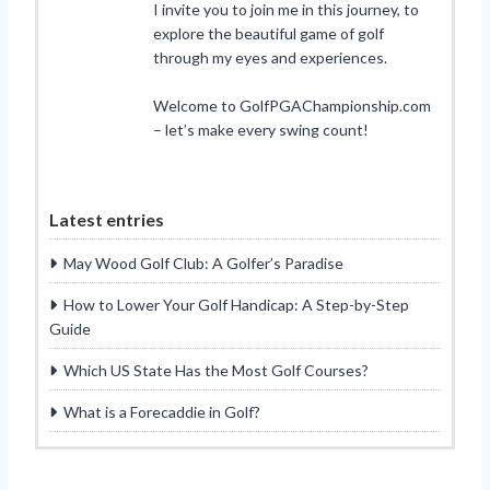
I invite you to join me in this journey, to
explore the beautiful game of golf
through my eyes and experiences.
Welcome to GolfPGAChampionship.com
– let’s make every swing count!
Latest entries
May Wood Golf Club: A Golfer’s Paradise
How to Lower Your Golf Handicap: A Step-by-Step
Guide
Which US State Has the Most Golf Courses?
What is a Forecaddie in Golf?