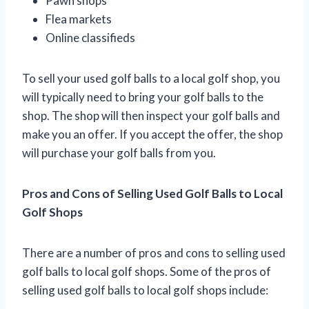
Pawn shops
Flea markets
Online classifieds
To sell your used golf balls to a local golf shop, you
will typically need to bring your golf balls to the
shop. The shop will then inspect your golf balls and
make you an offer. If you accept the offer, the shop
will purchase your golf balls from you.
Pros and Cons of Selling Used Golf Balls to Local
Golf Shops
There are a number of pros and cons to selling used
golf balls to local golf shops. Some of the pros of
selling used golf balls to local golf shops include: