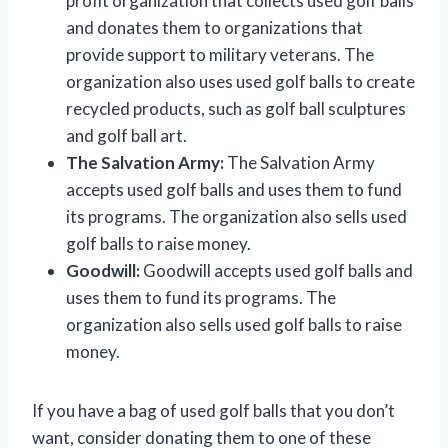
profit organization that collects used golf balls
and donates them to organizations that
provide support to military veterans. The
organization also uses used golf balls to create
recycled products, such as golf ball sculptures
and golf ball art.
The Salvation Army:
The Salvation Army
accepts used golf balls and uses them to fund
its programs. The organization also sells used
golf balls to raise money.
Goodwill:
Goodwill accepts used golf balls and
uses them to fund its programs. The
organization also sells used golf balls to raise
money.
If you have a bag of used golf balls that you don’t
want, consider donating them to one of these