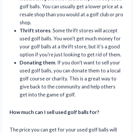
golf balls. You can usually get a lower price at a
resale shop than you would at a golf club or pro
shop.
Thrift stores
. Some thrift stores will accept
used golf balls. You won’t get much money for
your golf balls at a thrift store, but it’s a good
option if you’re just looking to get rid of them.
Donating them
. If you don’t want to sell your
used golf balls, you can donate them to a local
golf course or charity. This is a great way to
give back to the community and help others
get into the game of golf.
How much can I sell used golf balls for?
The price you can get for your used golf balls will