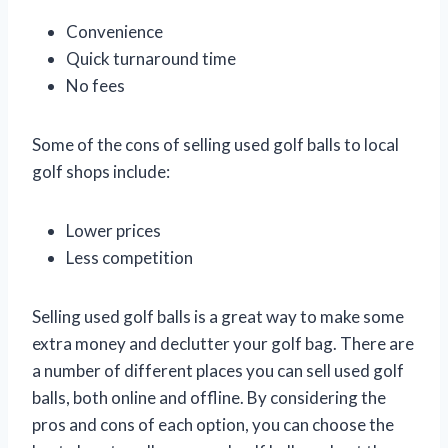
Convenience
Quick turnaround time
No fees
Some of the cons of selling used golf balls to local
golf shops include:
Lower prices
Less competition
Selling used golf balls is a great way to make some
extra money and declutter your golf bag. There are
a number of different places you can sell used golf
balls, both online and offline. By considering the
pros and cons of each option, you can choose the