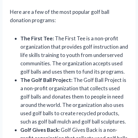
Here are a few of the most popular golf ball
donation programs:
The First Tee:
The First Tee is a non-profit
organization that provides golf instruction and
life skills training to youth from underserved
communities. The organization accepts used
golf balls and uses them to fund its programs.
The Golf Ball Project:
The Golf Ball Project is
a non-profit organization that collects used
golf balls and donates them to people in need
around the world. The organization also uses
used golf balls to create recycled products,
such as golf ball mulch and golf ball sculptures.
Golf Gives Back:
Golf Gives Back is a non-