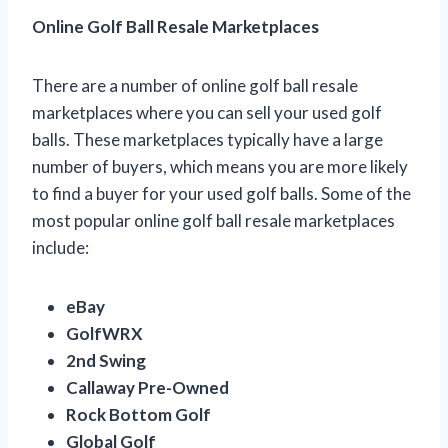
Online Golf Ball Resale Marketplaces
There are a number of online golf ball resale
marketplaces where you can sell your used golf
balls. These marketplaces typically have a large
number of buyers, which means you are more likely
to find a buyer for your used golf balls. Some of the
most popular online golf ball resale marketplaces
include:
eBay
GolfWRX
2nd Swing
Callaway Pre-Owned
Rock Bottom Golf
Global Golf