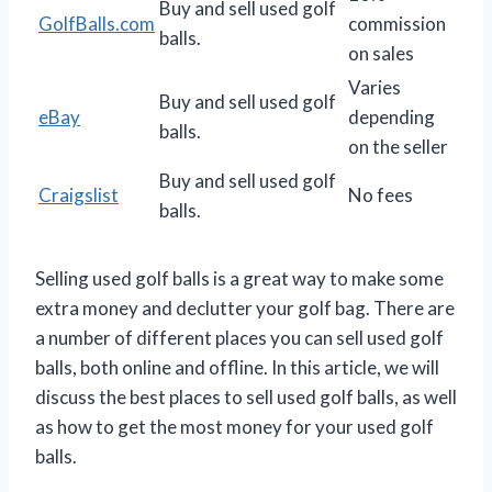
Buy and sell used golf
GolfBalls.com
commission
balls.
on sales
Varies
Buy and sell used golf
eBay
depending
balls.
on the seller
Buy and sell used golf
Craigslist
No fees
balls.
Selling used golf balls is a great way to make some
extra money and declutter your golf bag. There are
a number of different places you can sell used golf
balls, both online and offline. In this article, we will
discuss the best places to sell used golf balls, as well
as how to get the most money for your used golf
balls.