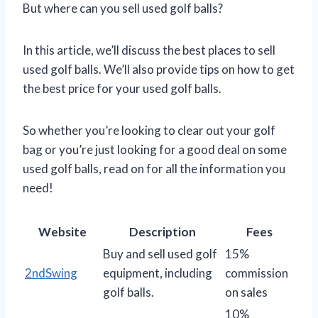
But where can you sell used golf balls?
In this article, we’ll discuss the best places to sell
used golf balls. We’ll also provide tips on how to get
the best price for your used golf balls.
So whether you’re looking to clear out your golf
bag or you’re just looking for a good deal on some
used golf balls, read on for all the information you
need!
Website
Description
Fees
Buy and sell used golf
15%
2ndSwing
equipment, including
commission
golf balls.
on sales
10%