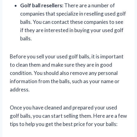
Golf ball resellers:
There are a number of
companies that specialize in reselling used golf
balls. You can contact these companies to see
if they are interested in buying your used golf
balls.
Before you sell your used golf balls, it is important
to clean them and make sure they are in good
condition. You should also remove any personal
information from the balls, such as your name or
address.
Once you have cleaned and prepared your used
golf balls, you can start selling them. Here are a few
tips to help you get the best price for your balls: