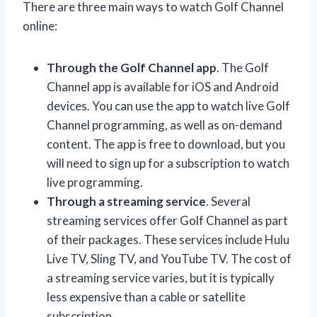
There are three main ways to watch Golf Channel
online:
Through the Golf Channel app
. The Golf
Channel app is available for iOS and Android
devices. You can use the app to watch live Golf
Channel programming, as well as on-demand
content. The app is free to download, but you
will need to sign up for a subscription to watch
live programming.
Through a streaming service
. Several
streaming services offer Golf Channel as part
of their packages. These services include Hulu
Live TV, Sling TV, and YouTube TV. The cost of
a streaming service varies, but it is typically
less expensive than a cable or satellite
subscription.