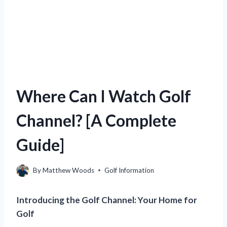
Where Can I Watch Golf
Channel? [A Complete
Guide]
By
Matthew Woods
Golf Information
Introducing the Golf Channel: Your Home for
Golf