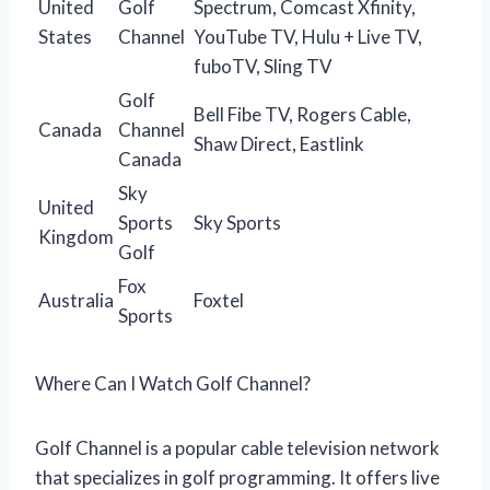
United
Golf
Spectrum, Comcast Xfinity,
States
Channel
YouTube TV, Hulu + Live TV,
fuboTV, Sling TV
Golf
Bell Fibe TV, Rogers Cable,
Canada
Channel
Shaw Direct, Eastlink
Canada
Sky
United
Sports
Sky Sports
Kingdom
Golf
Fox
Australia
Foxtel
Sports
Where Can I Watch Golf Channel?
Golf Channel is a popular cable television network
that specializes in golf programming. It offers live