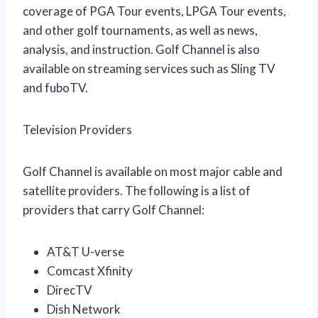
coverage of PGA Tour events, LPGA Tour events,
and other golf tournaments, as well as news,
analysis, and instruction. Golf Channel is also
available on streaming services such as Sling TV
and fuboTV.
Television Providers
Golf Channel is available on most major cable and
satellite providers. The following is a list of
providers that carry Golf Channel:
AT&T U-verse
Comcast Xfinity
DirecTV
Dish Network