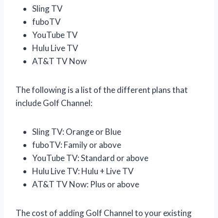
Sling TV
fuboTV
YouTube TV
Hulu Live TV
AT&T TV Now
The following is a list of the different plans that
include Golf Channel:
Sling TV: Orange or Blue
fuboTV: Family or above
YouTube TV: Standard or above
Hulu Live TV: Hulu + Live TV
AT&T TV Now: Plus or above
The cost of adding Golf Channel to your existing