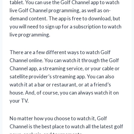
tablet. You can use the Golf Channel app to watch
live Golf Channel programming, as well as on-
demand content. The app is free to download, but
you will need to sign up for a subscription to watch
live programming.
There are a few different ways to watch Golf
Channel online. You can watch it through the Golf
Channel app, a streaming service, or your cable or
satellite provider’s streaming app. You can also
watch it at a bar or restaurant, or at a friend’s
house. And, of course, you can always watch it on
your TV.
No matter how you choose to watch it, Golf
Channel is the best place to watch all the latest golf