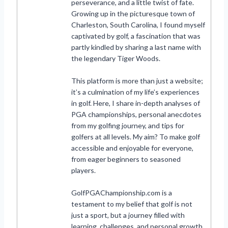
perseverance, and a little twist of fate.
Growing up in the picturesque town of
Charleston, South Carolina, I found myself
captivated by golf, a fascination that was
partly kindled by sharing a last name with
the legendary Tiger Woods.
This platform is more than just a website;
it’s a culmination of my life’s experiences
in golf. Here, I share in-depth analyses of
PGA championships, personal anecdotes
from my golfing journey, and tips for
golfers at all levels. My aim? To make golf
accessible and enjoyable for everyone,
from eager beginners to seasoned
players.
GolfPGAChampionship.com is a
testament to my belief that golf is not
just a sport, but a journey filled with
learning, challenges, and personal growth.