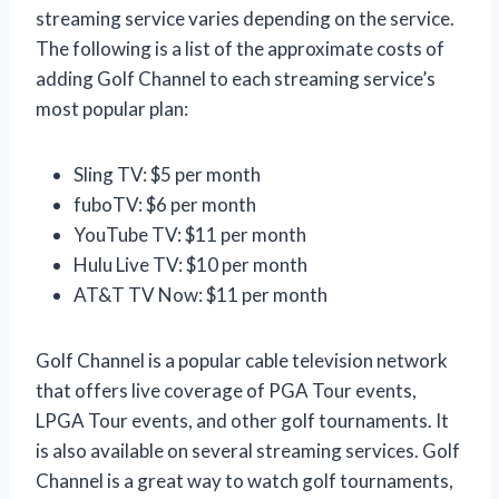
streaming service varies depending on the service.
The following is a list of the approximate costs of
adding Golf Channel to each streaming service’s
most popular plan:
Sling TV: $5 per month
fuboTV: $6 per month
YouTube TV: $11 per month
Hulu Live TV: $10 per month
AT&T TV Now: $11 per month
Golf Channel is a popular cable television network
that offers live coverage of PGA Tour events,
LPGA Tour events, and other golf tournaments. It
is also available on several streaming services. Golf
Channel is a great way to watch golf tournaments,