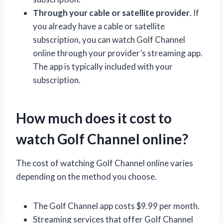
Through your cable or satellite provider
. If
you already have a cable or satellite
subscription, you can watch Golf Channel
online through your provider’s streaming app.
The app is typically included with your
subscription.
How much does it cost to
watch Golf Channel online?
The cost of watching Golf Channel online varies
depending on the method you choose.
The Golf Channel app costs $9.99 per month.
Streaming services that offer Golf Channel