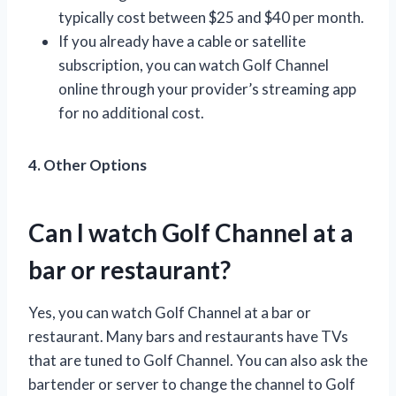
typically cost between $25 and $40 per month.
If you already have a cable or satellite
subscription, you can watch Golf Channel
online through your provider’s streaming app
for no additional cost.
4. Other Options
Can I watch Golf Channel at a
bar or restaurant?
Yes, you can watch Golf Channel at a bar or
restaurant. Many bars and restaurants have TVs
that are tuned to Golf Channel. You can also ask the
bartender or server to change the channel to Golf