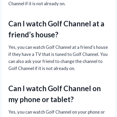
Channel if it is not already on.
Can I watch Golf Channel at a
friend’s house?
Yes, you can watch Golf Channel at a friend’s house
if they have a TV that is tuned to Golf Channel. You
can also ask your friend to change the channel to
Golf Channel if it is not already on.
Can I watch Golf Channel on
my phone or tablet?
Yes, you can watch Golf Channel on your phone or