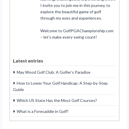
I invite you to join me in this journey, to
explore the beautiful game of golf
through my eyes and experiences.
Welcome to GolfPGAChampionship.com
– let’s make every swing count!
Latest entries
May Wood Golf Club: A Golfer’s Paradise
How to Lower Your Golf Handicap: A Step-by-Step
Guide
Which US State Has the Most Golf Courses?
What is a Forecaddie in Golf?