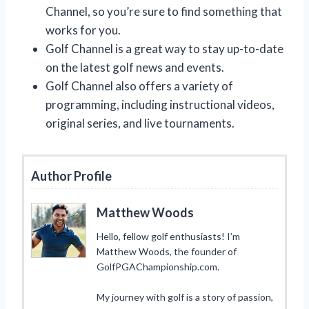
Channel, so you’re sure to find something that
works for you.
Golf Channel is a great way to stay up-to-date
on the latest golf news and events.
Golf Channel also offers a variety of
programming, including instructional videos,
original series, and live tournaments.
Author Profile
Matthew Woods
Hello, fellow golf enthusiasts! I’m
Matthew Woods, the founder of
GolfPGAChampionship.com.
My journey with golf is a story of passion,