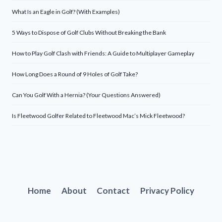
What Is an Eagle in Golf? (With Examples)
5 Ways to Dispose of Golf Clubs Without Breaking the Bank
How to Play Golf Clash with Friends: A Guide to Multiplayer Gameplay
How Long Does a Round of 9 Holes of Golf Take?
Can You Golf With a Hernia? (Your Questions Answered)
Is Fleetwood Golfer Related to Fleetwood Mac’s Mick Fleetwood?
Home
About
Contact
Privacy Policy