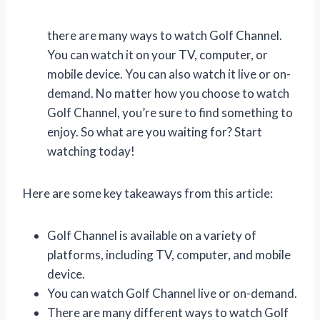
there are many ways to watch Golf Channel.
You can watch it on your TV, computer, or
mobile device. You can also watch it live or on-
demand. No matter how you choose to watch
Golf Channel, you’re sure to find something to
enjoy. So what are you waiting for? Start
watching today!
Here are some key takeaways from this article:
Golf Channel is available on a variety of
platforms, including TV, computer, and mobile
device.
You can watch Golf Channel live or on-demand.
There are many different ways to watch Golf