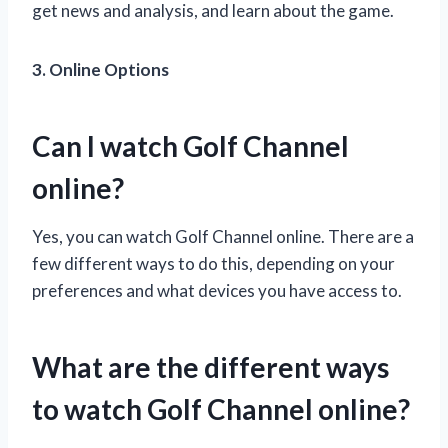
get news and analysis, and learn about the game.
3. Online Options
Can I watch Golf Channel
online?
Yes, you can watch Golf Channel online. There are a
few different ways to do this, depending on your
preferences and what devices you have access to.
What are the different ways
to watch Golf Channel online?