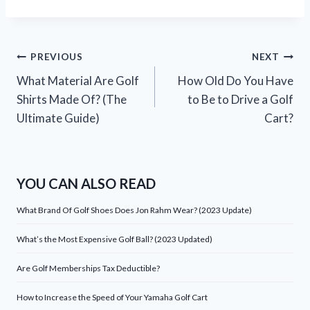
Post
PREVIOUS
NEXT
What Material Are Golf
How Old Do You Have
navigation
Shirts Made Of? (The
to Be to Drive a Golf
Ultimate Guide)
Cart?
YOU CAN ALSO READ
What Brand Of Golf Shoes Does Jon Rahm Wear? (2023 Update)
What’s the Most Expensive Golf Ball? (2023 Updated)
Are Golf Memberships Tax Deductible?
How to Increase the Speed of Your Yamaha Golf Cart