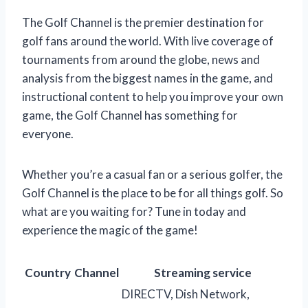
The Golf Channel is the premier destination for
golf fans around the world. With live coverage of
tournaments from around the globe, news and
analysis from the biggest names in the game, and
instructional content to help you improve your own
game, the Golf Channel has something for
everyone.
Whether you’re a casual fan or a serious golfer, the
Golf Channel is the place to be for all things golf. So
what are you waiting for? Tune in today and
experience the magic of the game!
Country
Channel
Streaming service
DIRECTV, Dish Network,