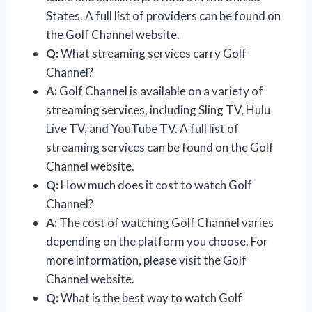
States. A full list of providers can be found on
the Golf Channel website.
Q:
What streaming services carry Golf
Channel?
A:
Golf Channel is available on a variety of
streaming services, including Sling TV, Hulu
Live TV, and YouTube TV. A full list of
streaming services can be found on the Golf
Channel website.
Q:
How much does it cost to watch Golf
Channel?
A:
The cost of watching Golf Channel varies
depending on the platform you choose. For
more information, please visit the Golf
Channel website.
Q:
What is the best way to watch Golf