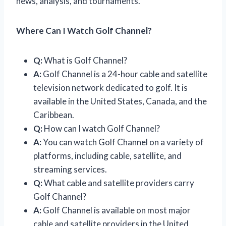
news, analysis, and tournaments.
Where Can I Watch Golf Channel?
Q:
What is Golf Channel?
A:
Golf Channel is a 24-hour cable and satellite
television network dedicated to golf. It is
available in the United States, Canada, and the
Caribbean.
Q:
How can I watch Golf Channel?
A:
You can watch Golf Channel on a variety of
platforms, including cable, satellite, and
streaming services.
Q:
What cable and satellite providers carry
Golf Channel?
A:
Golf Channel is available on most major
cable and satellite providers in the United