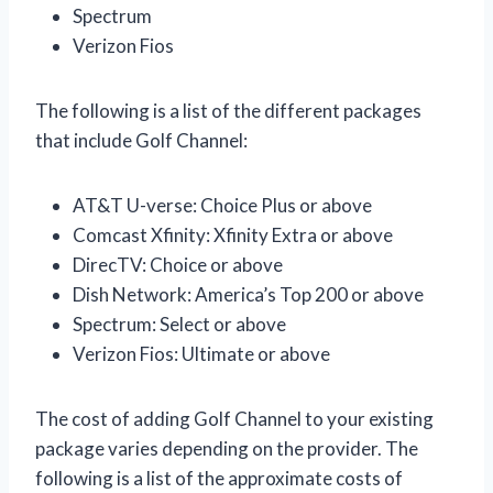
Spectrum
Verizon Fios
The following is a list of the different packages
that include Golf Channel:
AT&T U-verse: Choice Plus or above
Comcast Xfinity: Xfinity Extra or above
DirecTV: Choice or above
Dish Network: America’s Top 200 or above
Spectrum: Select or above
Verizon Fios: Ultimate or above
The cost of adding Golf Channel to your existing
package varies depending on the provider. The
following is a list of the approximate costs of