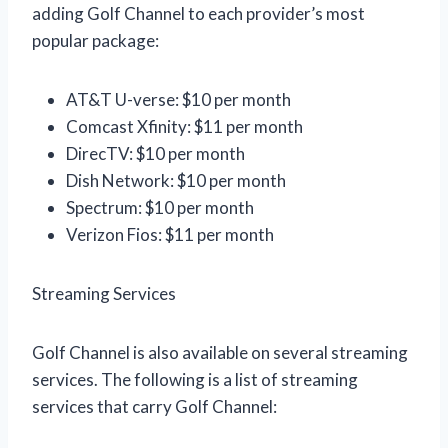
adding Golf Channel to each provider’s most
popular package:
AT&T U-verse: $10 per month
Comcast Xfinity: $11 per month
DirecTV: $10 per month
Dish Network: $10 per month
Spectrum: $10 per month
Verizon Fios: $11 per month
Streaming Services
Golf Channel is also available on several streaming
services. The following is a list of streaming
services that carry Golf Channel: