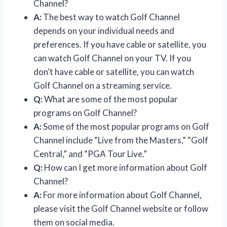
Channel?
A:
The best way to watch Golf Channel
depends on your individual needs and
preferences. If you have cable or satellite, you
can watch Golf Channel on your TV. If you
don’t have cable or satellite, you can watch
Golf Channel on a streaming service.
Q:
What are some of the most popular
programs on Golf Channel?
A:
Some of the most popular programs on Golf
Channel include “Live from the Masters,” “Golf
Central,” and “PGA Tour Live.”
Q:
How can I get more information about Golf
Channel?
A:
For more information about Golf Channel,
please visit the Golf Channel website or follow
them on social media.