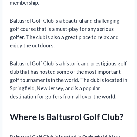
membership.
Baltusrol Golf Club is a beautiful and challenging
golf course that is a must-play for any serious
golfer. The club is also a great place to relax and
enjoy the outdoors.
Baltusrol Golf Club is a historic and prestigious golf
club that has hosted some of the most important
golf tournaments in the world. The club is located in
Springfield, New Jersey, and is a popular
destination for golfers from all over the world.
Where Is Baltusrol Golf Club?