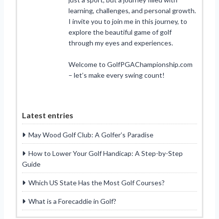
learning, challenges, and personal growth.
I invite you to join me in this journey, to
explore the beautiful game of golf
through my eyes and experiences.
Welcome to GolfPGAChampionship.com
– let’s make every swing count!
Latest entries
May Wood Golf Club: A Golfer’s Paradise
How to Lower Your Golf Handicap: A Step-by-Step
Guide
Which US State Has the Most Golf Courses?
What is a Forecaddie in Golf?