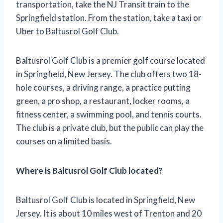
transportation, take the NJ Transit train to the
Springfield station. From the station, take a taxi or
Uber to Baltusrol Golf Club.
Baltusrol Golf Club is a premier golf course located
in Springfield, New Jersey. The club offers two 18-
hole courses, a driving range, a practice putting
green, a pro shop, a restaurant, locker rooms, a
fitness center, a swimming pool, and tennis courts.
The club is a private club, but the public can play the
courses on a limited basis.
Where is Baltusrol Golf Club located?
Baltusrol Golf Club is located in Springfield, New
Jersey. It is about 10 miles west of Trenton and 20