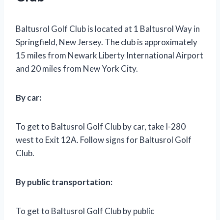
Baltusrol Golf Club is located at 1 Baltusrol Way in
Springfield, New Jersey. The club is approximately
15 miles from Newark Liberty International Airport
and 20 miles from New York City.
By car:
To get to Baltusrol Golf Club by car, take I-280
west to Exit 12A. Follow signs for Baltusrol Golf
Club.
By public transportation:
To get to Baltusrol Golf Club by public