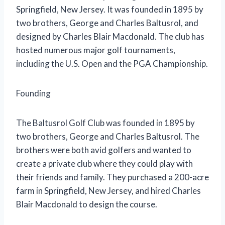
Springfield, New Jersey. It was founded in 1895 by
two brothers, George and Charles Baltusrol, and
designed by Charles Blair Macdonald. The club has
hosted numerous major golf tournaments,
including the U.S. Open and the PGA Championship.
Founding
The Baltusrol Golf Club was founded in 1895 by
two brothers, George and Charles Baltusrol. The
brothers were both avid golfers and wanted to
create a private club where they could play with
their friends and family. They purchased a 200-acre
farm in Springfield, New Jersey, and hired Charles
Blair Macdonald to design the course.