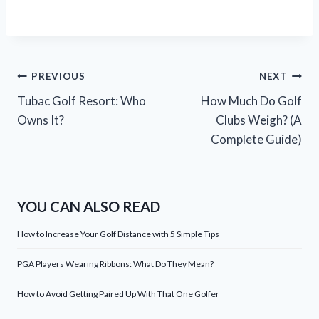
Post
PREVIOUS
NEXT
Tubac Golf Resort: Who
How Much Do Golf
navigation
Owns It?
Clubs Weigh? (A
Complete Guide)
YOU CAN ALSO READ
How to Increase Your Golf Distance with 5 Simple Tips
PGA Players Wearing Ribbons: What Do They Mean?
How to Avoid Getting Paired Up With That One Golfer