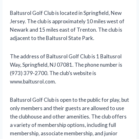
Baltusrol Golf Club is located in Springfield, New
Jersey. The club is approximately 10 miles west of
Newark and 15 miles east of Trenton. The club is
adjacent to the Baltusrol State Park.
The address of Baltusrol Golf Club is 1 Baltusrol
Way, Springfield, NJ 07081. The phone number is
(973) 379-2700. The club’s website is
www.baltusrol.com.
Baltusrol Golf Club is open to the public for play, but
only members and their guests are allowed to use
the clubhouse and other amenities. The club offers
a variety of membership options, including full
membership, associate membership, and junior