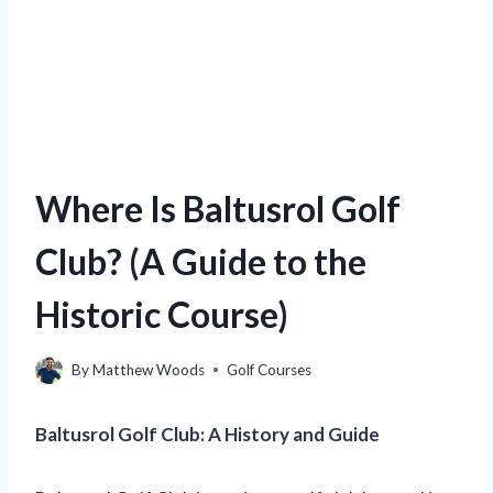
Where Is Baltusrol Golf
Club? (A Guide to the
Historic Course)
By
Matthew Woods
Golf Courses
Baltusrol Golf Club: A History and Guide