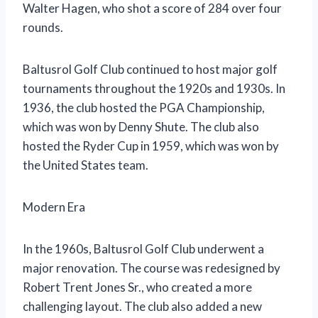
Walter Hagen, who shot a score of 284 over four
rounds.
Baltusrol Golf Club continued to host major golf
tournaments throughout the 1920s and 1930s. In
1936, the club hosted the PGA Championship,
which was won by Denny Shute. The club also
hosted the Ryder Cup in 1959, which was won by
the United States team.
Modern Era
In the 1960s, Baltusrol Golf Club underwent a
major renovation. The course was redesigned by
Robert Trent Jones Sr., who created a more
challenging layout. The club also added a new