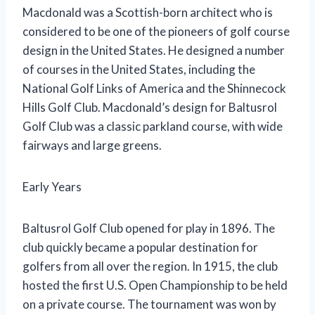
Macdonald was a Scottish-born architect who is
considered to be one of the pioneers of golf course
design in the United States. He designed a number
of courses in the United States, including the
National Golf Links of America and the Shinnecock
Hills Golf Club. Macdonald’s design for Baltusrol
Golf Club was a classic parkland course, with wide
fairways and large greens.
Early Years
Baltusrol Golf Club opened for play in 1896. The
club quickly became a popular destination for
golfers from all over the region. In 1915, the club
hosted the first U.S. Open Championship to be held
on a private course. The tournament was won by