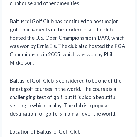
clubhouse and other amenities.
Baltusrol Golf Club has continued to host major
golf tournaments in the modern era. The club
hosted the U.S. Open Championship in 1993, which
was won by Ernie Els. The club also hosted the PGA
Championship in 2005, which was won by Phil
Mickelson.
Baltusrol Golf Club is considered to be one of the
finest golf courses in the world. The course is a
challenging test of golf, but it is also a beautiful
setting in which to play. The club is a popular
destination for golfers from all over the world.
Location of Baltusrol Golf Club