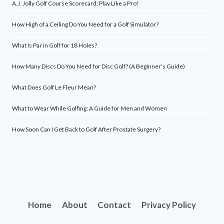
A.J. Jolly Golf Course Scorecard: Play Like a Pro!
How High of a Ceiling Do You Need for a Golf Simulator?
What Is Par in Golf for 18 Holes?
How Many Discs Do You Need for Disc Golf? (A Beginner’s Guide)
What Does Golf Le Fleur Mean?
What to Wear While Golfing: A Guide for Men and Women
How Soon Can I Get Back to Golf After Prostate Surgery?
Home
About
Contact
Privacy Policy