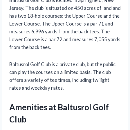
Baltusrol Golf Club is located in Springfield, New
Jersey. The club is situated on 450 acres of land and
has two 18-hole courses: the Upper Course and the
Lower Course. The Upper Course is a par 71 and
measures 6,996 yards from the back tees. The
Lower Course is a par 72 and measures 7,055 yards
from the back tees.
Baltusrol Golf Club is a private club, but the public
can play the courses on a limited basis. The club
offers a variety of tee times, including twilight
rates and weekday rates.
Amenities at Baltusrol Golf
Club