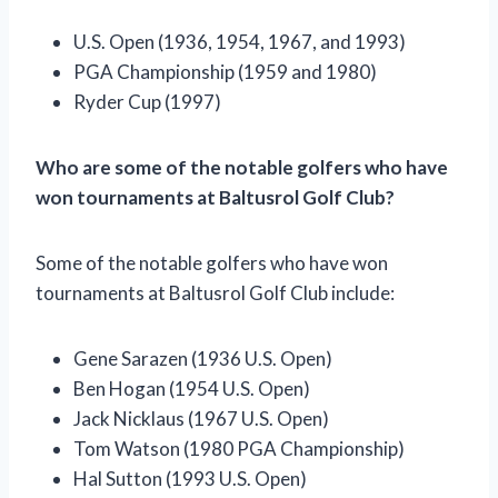
U.S. Open (1936, 1954, 1967, and 1993)
PGA Championship (1959 and 1980)
Ryder Cup (1997)
Who are some of the notable golfers who have
won tournaments at Baltusrol Golf Club?
Some of the notable golfers who have won
tournaments at Baltusrol Golf Club include:
Gene Sarazen (1936 U.S. Open)
Ben Hogan (1954 U.S. Open)
Jack Nicklaus (1967 U.S. Open)
Tom Watson (1980 PGA Championship)
Hal Sutton (1993 U.S. Open)