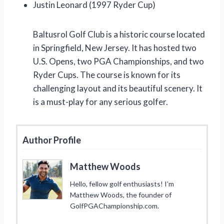
Justin Leonard (1997 Ryder Cup)
Baltusrol Golf Club is a historic course located
in Springfield, New Jersey. It has hosted two
U.S. Opens, two PGA Championships, and two
Ryder Cups. The course is known for its
challenging layout and its beautiful scenery. It
is a must-play for any serious golfer.
Author Profile
Matthew Woods
Hello, fellow golf enthusiasts! I’m
Matthew Woods, the founder of
GolfPGAChampionship.com.