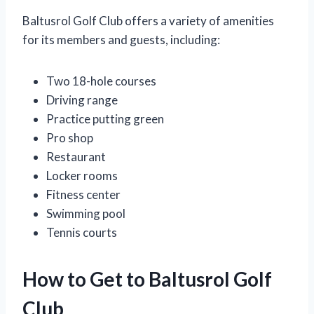
Baltusrol Golf Club offers a variety of amenities
for its members and guests, including:
Two 18-hole courses
Driving range
Practice putting green
Pro shop
Restaurant
Locker rooms
Fitness center
Swimming pool
Tennis courts
How to Get to Baltusrol Golf
Club