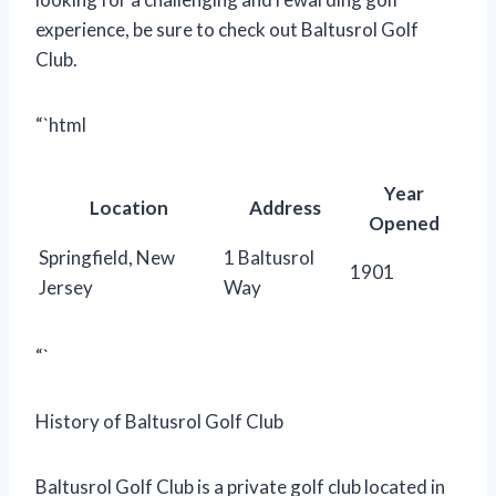
experience, be sure to check out Baltusrol Golf
Club.
“`html
Year
Location
Address
Opened
Springfield, New
1 Baltusrol
1901
Jersey
Way
“`
History of Baltusrol Golf Club
Baltusrol Golf Club is a private golf club located in