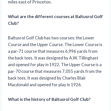
miles east of Princeton.
What are the different courses at Baltusrol Golf
Club?
Baltusrol Golf Club has two courses: the Lower
Course and the Upper Course. The Lower Course is
a par-71 course that measures 6,996 yards from
the back tees. It was designed by A.W. Tillinghast
and opened for play in 1922. The Upper Course is a
par-70 course that measures 7,055 yards from the
back tees. It was designed by Charles Blair
Macdonald and opened for play in 1926.
What is the history of Baltusrol Golf Club?