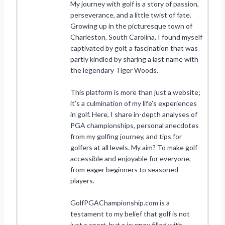
My journey with golf is a story of passion,
perseverance, and a little twist of fate.
Growing up in the picturesque town of
Charleston, South Carolina, I found myself
captivated by golf, a fascination that was
partly kindled by sharing a last name with
the legendary Tiger Woods.
This platform is more than just a website;
it’s a culmination of my life’s experiences
in golf. Here, I share in-depth analyses of
PGA championships, personal anecdotes
from my golfing journey, and tips for
golfers at all levels. My aim? To make golf
accessible and enjoyable for everyone,
from eager beginners to seasoned
players.
GolfPGAChampionship.com is a
testament to my belief that golf is not
just a sport, but a journey filled with