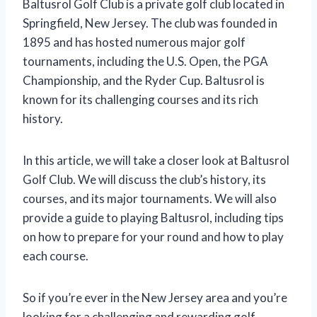
Baltusrol Golf Club is a private golf club located in
Springfield, New Jersey. The club was founded in
1895 and has hosted numerous major golf
tournaments, including the U.S. Open, the PGA
Championship, and the Ryder Cup. Baltusrol is
known for its challenging courses and its rich
history.
In this article, we will take a closer look at Baltusrol
Golf Club. We will discuss the club’s history, its
courses, and its major tournaments. We will also
provide a guide to playing Baltusrol, including tips
on how to prepare for your round and how to play
each course.
So if you’re ever in the New Jersey area and you’re
looking for a challenging and rewarding golf