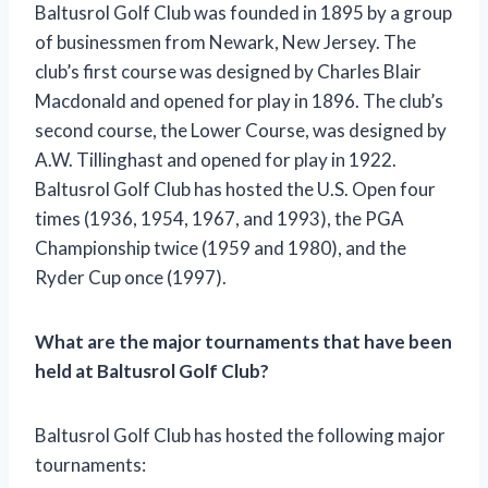
Baltusrol Golf Club was founded in 1895 by a group
of businessmen from Newark, New Jersey. The
club’s first course was designed by Charles Blair
Macdonald and opened for play in 1896. The club’s
second course, the Lower Course, was designed by
A.W. Tillinghast and opened for play in 1922.
Baltusrol Golf Club has hosted the U.S. Open four
times (1936, 1954, 1967, and 1993), the PGA
Championship twice (1959 and 1980), and the
Ryder Cup once (1997).
What are the major tournaments that have been
held at Baltusrol Golf Club?
Baltusrol Golf Club has hosted the following major
tournaments: