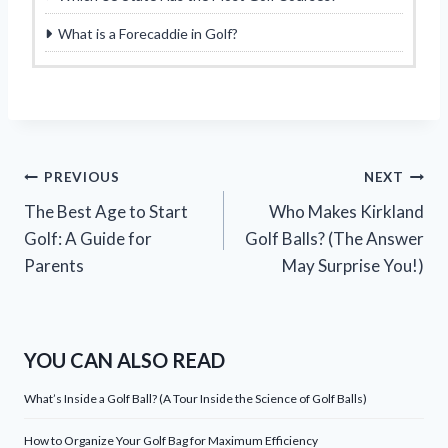
What is a Forecaddie in Golf?
Post
PREVIOUS
NEXT
The Best Age to Start
Who Makes Kirkland
navigation
Golf: A Guide for
Golf Balls? (The Answer
Parents
May Surprise You!)
YOU CAN ALSO READ
What’s Inside a Golf Ball? (A Tour Inside the Science of Golf Balls)
How to Organize Your Golf Bag for Maximum Efficiency