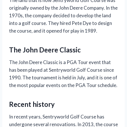
The land that is now Sentryworld Golf Course was
originally owned by the John Deere Company. In the
1970s, the company decided to develop the land
into a golf course. They hired Pete Dye to design
the course, and it opened for play in 1989.
The John Deere Classic
The John Deere Classic is a PGA Tour event that
has been played at Sentryworld Golf Course since
1990. The tournament is held in July, and it is one of
the most popular events on the PGA Tour schedule.
Recent history
In recent years, Sentryworld Golf Course has
undergone several renovations. In 2013, the course