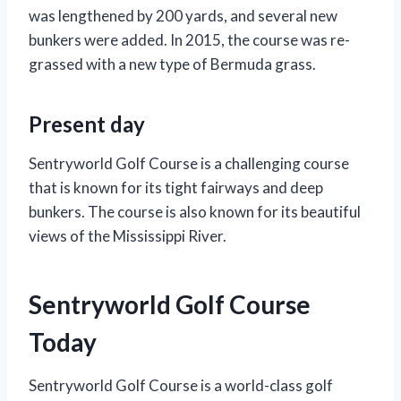
was lengthened by 200 yards, and several new
bunkers were added. In 2015, the course was re-
grassed with a new type of Bermuda grass.
Present day
Sentryworld Golf Course is a challenging course
that is known for its tight fairways and deep
bunkers. The course is also known for its beautiful
views of the Mississippi River.
Sentryworld Golf Course
Today
Sentryworld Golf Course is a world-class golf