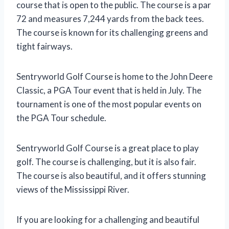
course that is open to the public. The course is a par
72 and measures 7,244 yards from the back tees.
The course is known for its challenging greens and
tight fairways.
Sentryworld Golf Course is home to the John Deere
Classic, a PGA Tour event that is held in July. The
tournament is one of the most popular events on
the PGA Tour schedule.
Sentryworld Golf Course is a great place to play
golf. The course is challenging, but it is also fair.
The course is also beautiful, and it offers stunning
views of the Mississippi River.
If you are looking for a challenging and beautiful