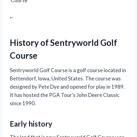
Course
“`
History of Sentryworld Golf
Course
Sentryworld Golf Course is a golf course located in
Bettendorf, Iowa, United States. The course was
designed by Pete Dye and opened for play in 1989.
It has hosted the PGA Tour’s John Deere Classic
since 1990.
Early history