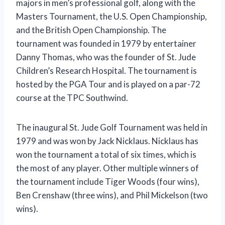
majors in men’s professional golf, along with the
Masters Tournament, the U.S. Open Championship,
and the British Open Championship. The
tournament was founded in 1979 by entertainer
Danny Thomas, who was the founder of St. Jude
Children’s Research Hospital. The tournament is
hosted by the PGA Tour and is played on a par-72
course at the TPC Southwind.
The inaugural St. Jude Golf Tournament was held in
1979 and was won by Jack Nicklaus. Nicklaus has
won the tournament a total of six times, which is
the most of any player. Other multiple winners of
the tournament include Tiger Woods (four wins),
Ben Crenshaw (three wins), and Phil Mickelson (two
wins).