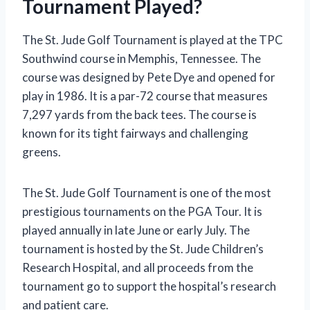
Tournament Played?
The St. Jude Golf Tournament is played at the TPC
Southwind course in Memphis, Tennessee. The
course was designed by Pete Dye and opened for
play in 1986. It is a par-72 course that measures
7,297 yards from the back tees. The course is
known for its tight fairways and challenging
greens.
The St. Jude Golf Tournament is one of the most
prestigious tournaments on the PGA Tour. It is
played annually in late June or early July. The
tournament is hosted by the St. Jude Children’s
Research Hospital, and all proceeds from the
tournament go to support the hospital’s research
and patient care.