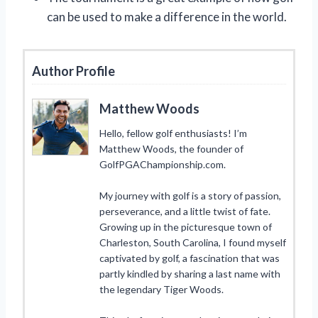
can be used to make a difference in the world.
Author Profile
Matthew Woods
Hello, fellow golf enthusiasts! I’m
Matthew Woods, the founder of
GolfPGAChampionship.com.
My journey with golf is a story of passion,
perseverance, and a little twist of fate.
Growing up in the picturesque town of
Charleston, South Carolina, I found myself
captivated by golf, a fascination that was
partly kindled by sharing a last name with
the legendary Tiger Woods.