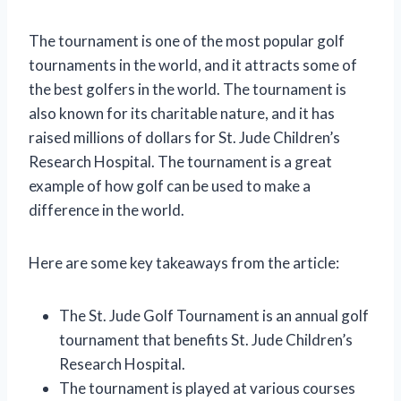
The tournament is one of the most popular golf
tournaments in the world, and it attracts some of
the best golfers in the world. The tournament is
also known for its charitable nature, and it has
raised millions of dollars for St. Jude Children’s
Research Hospital. The tournament is a great
example of how golf can be used to make a
difference in the world.
Here are some key takeaways from the article:
The St. Jude Golf Tournament is an annual golf
tournament that benefits St. Jude Children’s
Research Hospital.
The tournament is played at various courses