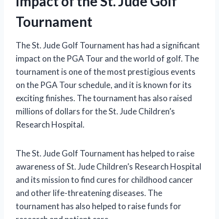
Impact of the St. Jude Golf
Tournament
The St. Jude Golf Tournament has had a significant
impact on the PGA Tour and the world of golf. The
tournament is one of the most prestigious events
on the PGA Tour schedule, and it is known for its
exciting finishes. The tournament has also raised
millions of dollars for the St. Jude Children’s
Research Hospital.
The St. Jude Golf Tournament has helped to raise
awareness of St. Jude Children’s Research Hospital
and its mission to find cures for childhood cancer
and other life-threatening diseases. The
tournament has also helped to raise funds for