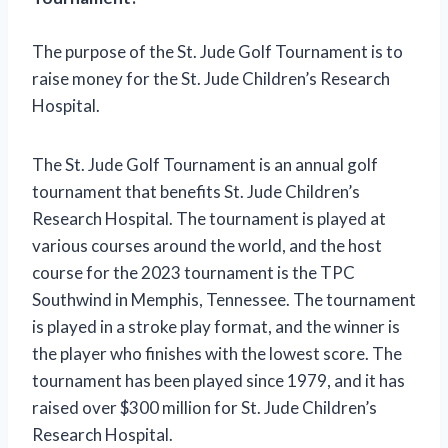
The purpose of the St. Jude Golf Tournament is to
raise money for the St. Jude Children’s Research
Hospital.
The St. Jude Golf Tournament is an annual golf
tournament that benefits St. Jude Children’s
Research Hospital. The tournament is played at
various courses around the world, and the host
course for the 2023 tournament is the TPC
Southwind in Memphis, Tennessee. The tournament
is played in a stroke play format, and the winner is
the player who finishes with the lowest score. The
tournament has been played since 1979, and it has
raised over $300 million for St. Jude Children’s
Research Hospital.