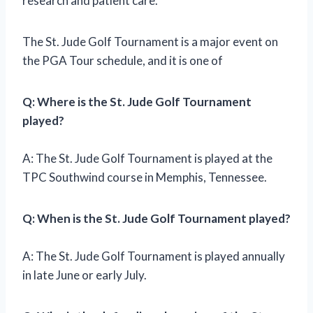
research and patient care.
The St. Jude Golf Tournament is a major event on
the PGA Tour schedule, and it is one of
Q: Where is the St. Jude Golf Tournament
played?
A: The St. Jude Golf Tournament is played at the
TPC Southwind course in Memphis, Tennessee.
Q: When is the St. Jude Golf Tournament played?
A: The St. Jude Golf Tournament is played annually
in late June or early July.