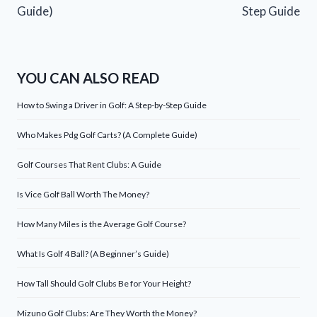
Guide)
Step Guide
YOU CAN ALSO READ
How to Swing a Driver in Golf: A Step-by-Step Guide
Who Makes Pdg Golf Carts? (A Complete Guide)
Golf Courses That Rent Clubs: A Guide
Is Vice Golf Ball Worth The Money?
How Many Miles is the Average Golf Course?
What Is Golf 4 Ball? (A Beginner’s Guide)
How Tall Should Golf Clubs Be for Your Height?
Mizuno Golf Clubs: Are They Worth the Money?