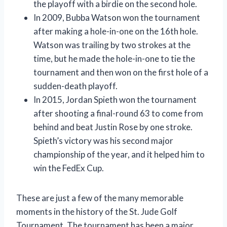
the playoff with a birdie on the second hole.
In 2009, Bubba Watson won the tournament
after making a hole-in-one on the 16th hole.
Watson was trailing by two strokes at the
time, but he made the hole-in-one to tie the
tournament and then won on the first hole of a
sudden-death playoff.
In 2015, Jordan Spieth won the tournament
after shooting a final-round 63 to come from
behind and beat Justin Rose by one stroke.
Spieth’s victory was his second major
championship of the year, and it helped him to
win the FedEx Cup.
These are just a few of the many memorable
moments in the history of the St. Jude Golf
Tournament. The tournament has been a major