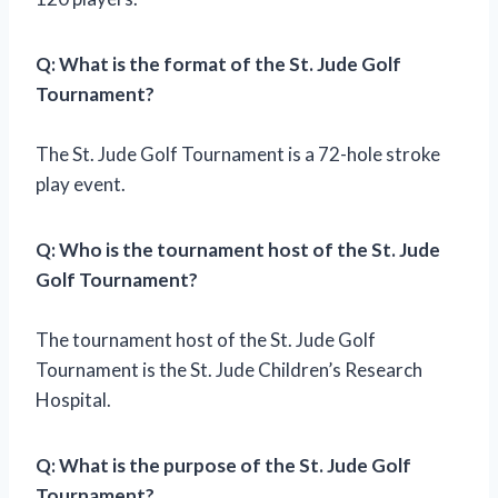
Q: What is the format of the St. Jude Golf
Tournament?
The St. Jude Golf Tournament is a 72-hole stroke
play event.
Q: Who is the tournament host of the St. Jude
Golf Tournament?
The tournament host of the St. Jude Golf
Tournament is the St. Jude Children’s Research
Hospital.
Q: What is the purpose of the St. Jude Golf
Tournament?