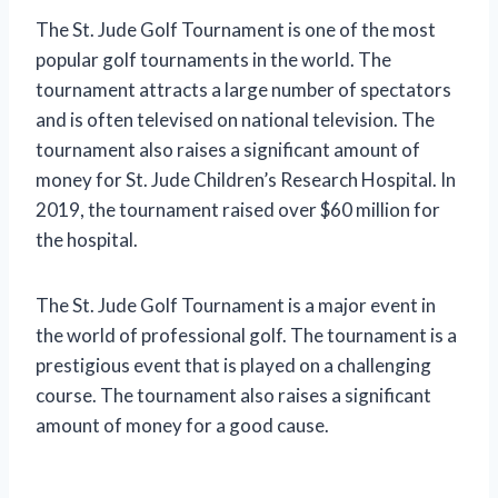
The St. Jude Golf Tournament is one of the most
popular golf tournaments in the world. The
tournament attracts a large number of spectators
and is often televised on national television. The
tournament also raises a significant amount of
money for St. Jude Children’s Research Hospital. In
2019, the tournament raised over $60 million for
the hospital.
The St. Jude Golf Tournament is a major event in
the world of professional golf. The tournament is a
prestigious event that is played on a challenging
course. The tournament also raises a significant
amount of money for a good cause.