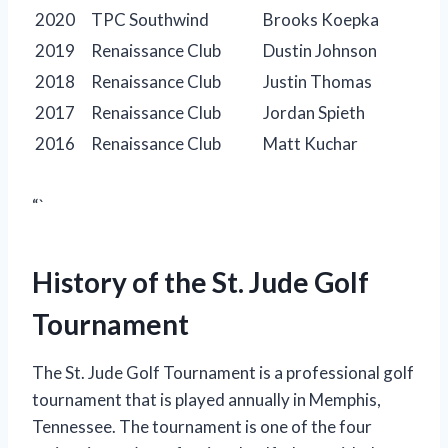
2020
TPC Southwind
Brooks Koepka
2019
Renaissance Club
Dustin Johnson
2018
Renaissance Club
Justin Thomas
2017
Renaissance Club
Jordan Spieth
2016
Renaissance Club
Matt Kuchar
“`
History of the St. Jude Golf
Tournament
The St. Jude Golf Tournament is a professional golf
tournament that is played annually in Memphis,
Tennessee. The tournament is one of the four