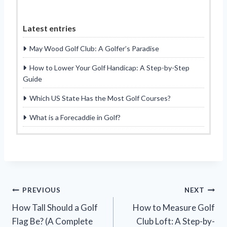
Latest entries
May Wood Golf Club: A Golfer’s Paradise
How to Lower Your Golf Handicap: A Step-by-Step
Guide
Which US State Has the Most Golf Courses?
What is a Forecaddie in Golf?
Post
PREVIOUS
NEXT
How Tall Should a Golf
How to Measure Golf
navigation
Flag Be? (A Complete
Club Loft: A Step-by-