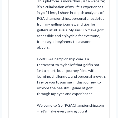
This platform is more than just a website;
it’s a culmination of my life’s experiences
in golf. Here, I share in-depth analyses of
PGA championships, personal anecdotes
from my golfing journey, and tips for
golfers at all levels. My aim? To make golf
accessible and enjoyable for everyone,
from eager beginners to seasoned
players.
GolfPGAChampionship.com is a
testament to my belief that golf is not
just a sport, but a journey filled with
learning, challenges, and personal growth.
I invite you to join me in this journey, to
explore the beautiful game of golf
through my eyes and experiences.
Welcome to GolfPGAChampionship.com
– let’s make every swing count!