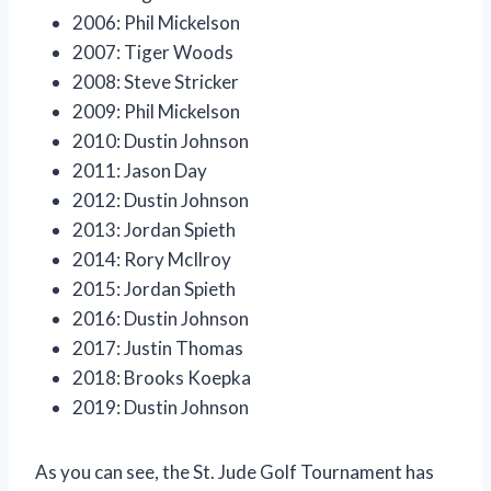
2006: Phil Mickelson
2007: Tiger Woods
2008: Steve Stricker
2009: Phil Mickelson
2010: Dustin Johnson
2011: Jason Day
2012: Dustin Johnson
2013: Jordan Spieth
2014: Rory McIlroy
2015: Jordan Spieth
2016: Dustin Johnson
2017: Justin Thomas
2018: Brooks Koepka
2019: Dustin Johnson
As you can see, the St. Jude Golf Tournament has