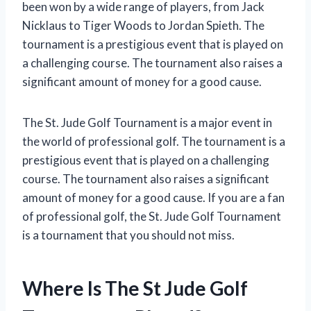
been won by a wide range of players, from Jack
Nicklaus to Tiger Woods to Jordan Spieth. The
tournament is a prestigious event that is played on
a challenging course. The tournament also raises a
significant amount of money for a good cause.
The St. Jude Golf Tournament is a major event in
the world of professional golf. The tournament is a
prestigious event that is played on a challenging
course. The tournament also raises a significant
amount of money for a good cause. If you are a fan
of professional golf, the St. Jude Golf Tournament
is a tournament that you should not miss.
Where Is The St Jude Golf