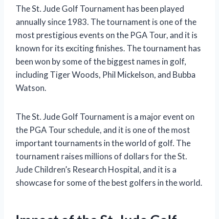
The St. Jude Golf Tournament has been played
annually since 1983. The tournament is one of the
most prestigious events on the PGA Tour, and it is
known for its exciting finishes. The tournament has
been won by some of the biggest names in golf,
including Tiger Woods, Phil Mickelson, and Bubba
Watson.
The St. Jude Golf Tournament is a major event on
the PGA Tour schedule, and it is one of the most
important tournaments in the world of golf. The
tournament raises millions of dollars for the St.
Jude Children’s Research Hospital, and it is a
showcase for some of the best golfers in the world.