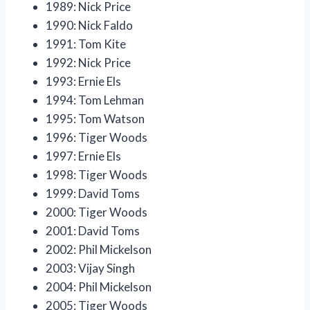
1989: Nick Price
1990: Nick Faldo
1991: Tom Kite
1992: Nick Price
1993: Ernie Els
1994: Tom Lehman
1995: Tom Watson
1996: Tiger Woods
1997: Ernie Els
1998: Tiger Woods
1999: David Toms
2000: Tiger Woods
2001: David Toms
2002: Phil Mickelson
2003: Vijay Singh
2004: Phil Mickelson
2005: Tiger Woods