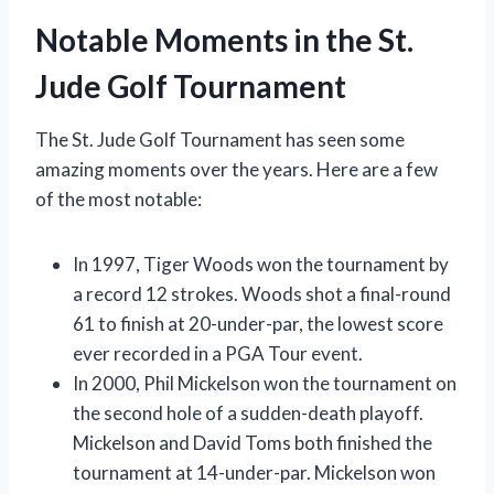
Notable Moments in the St.
Jude Golf Tournament
The St. Jude Golf Tournament has seen some
amazing moments over the years. Here are a few
of the most notable:
In 1997, Tiger Woods won the tournament by
a record 12 strokes. Woods shot a final-round
61 to finish at 20-under-par, the lowest score
ever recorded in a PGA Tour event.
In 2000, Phil Mickelson won the tournament on
the second hole of a sudden-death playoff.
Mickelson and David Toms both finished the
tournament at 14-under-par. Mickelson won