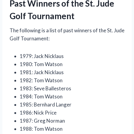
Past Winners of the St. Jude
Golf Tournament
The following is a list of past winners of the St. Jude
Golf Tournament:
1979: Jack Nicklaus
1980: Tom Watson
1981: Jack Nicklaus
1982: Tom Watson
1983: Seve Ballesteros
1984: Tom Watson
1985: Bernhard Langer
1986: Nick Price
1987: Greg Norman
1988: Tom Watson