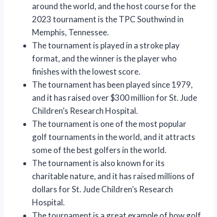
around the world, and the host course for the
2023 tournament is the TPC Southwind in
Memphis, Tennessee.
The tournament is played in a stroke play
format, and the winner is the player who
finishes with the lowest score.
The tournament has been played since 1979,
and it has raised over $300 million for St. Jude
Children’s Research Hospital.
The tournament is one of the most popular
golf tournaments in the world, and it attracts
some of the best golfers in the world.
The tournament is also known for its
charitable nature, and it has raised millions of
dollars for St. Jude Children’s Research
Hospital.
The tournament is a great example of how golf