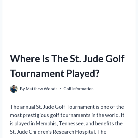
Where Is The St. Jude Golf
Tournament Played?
By
Matthew Woods
Golf Information
The annual St. Jude Golf Tournament is one of the
most prestigious golf tournaments in the world. It
is played in Memphis, Tennessee, and benefits the
St. Jude Children’s Research Hospital. The