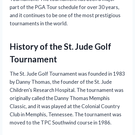
part of the PGA Tour schedule for over 30 years,
and it continues to be one of the most prestigious
tournaments in the world.
History of the St. Jude Golf
Tournament
The St. Jude Golf Tournament was founded in 1983
by Danny Thomas, the founder of the St. Jude
Children’s Research Hospital. The tournament was
originally called the Danny Thomas Memphis
Classic, and it was played at the Colonial Country
Club in Memphis, Tennessee. The tournament was
moved to the TPC Southwind course in 1986.