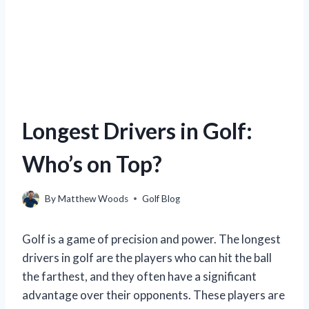
Longest Drivers in Golf:
Who’s on Top?
By
Matthew Woods
Golf Blog
Golf is a game of precision and power. The longest
drivers in golf are the players who can hit the ball
the farthest, and they often have a significant
advantage over their opponents. These players are