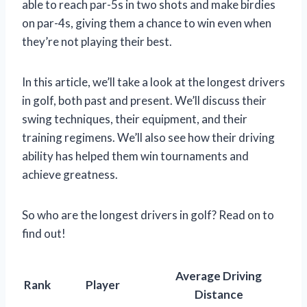
able to reach par-5s in two shots and make birdies
on par-4s, giving them a chance to win even when
they’re not playing their best.
In this article, we’ll take a look at the longest drivers
in golf, both past and present. We’ll discuss their
swing techniques, their equipment, and their
training regimens. We’ll also see how their driving
ability has helped them win tournaments and
achieve greatness.
So who are the longest drivers in golf? Read on to
find out!
Average Driving
Rank
Player
Distance