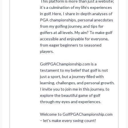
This platform is more than just a website;
it’s a culmination of my life’s experiences
in golf. Here, I share in-depth analyses of
PGA championships, personal anecdotes
from my golfing journey, and tips for
golfers at all levels. My aim? To make golf
accessible and enjoyable for everyone,
from eager beginners to seasoned
players.
GolfPGAChampionship.com is a
testament to my belief that golf is not
just a sport, but a journey filled with
learning, challenges, and personal growth.
I invite you to join me in this journey, to
explore the beautiful game of golf
through my eyes and experiences.
Welcome to GolfPGAChampionship.com
– let’s make every swing count!