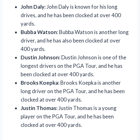
John Daly:
John Daly is known for his long
drives, and he has been clocked at over 400
yards.
Bubba Watson:
Bubba Watson is another long
driver, and he has also been clocked at over
400 yards.
Dustin Johnson:
Dustin Johnson is one of the
longest drivers on the PGA Tour, and he has
been clocked at over 400 yards.
Brooks Koepka:
Brooks Koepka is another
long driver on the PGA Tour, and he has been
clocked at over 400 yards.
Justin Thomas:
Justin Thomas is a young
player on the PGA Tour, and he has been
clocked at over 400 yards.