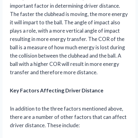
important factor in determining driver distance.
The faster the clubhead is moving, the more energy
it will impart to the ball. The angle of impact also
plays a role, with a more vertical angle of impact
resulting in more energy transfer. The COR of the
ball is a measure of how much energy is lost during
the collision between the clubhead and the ball. A
ball with a higher COR will result in more energy
transfer and therefore more distance.
Key Factors Affecting Driver Distance
In addition to the three factors mentioned above,
there are a number of other factors that can affect
driver distance. These include: