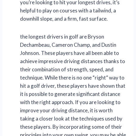
you’re looking to hit your longest drives, it’s
helpful to play on courses with a tailwind, a
downhill slope, and a firm, fast surface.
the longest drivers in golf are Bryson
Dechambeau, Cameron Champ, and Dustin
Johnson. These players have all been able to
achieve impressive driving distances thanks to
their combination of strength, speed, and
technique. While there is no one “right” way to
hit a golf driver, these players have shown that
it is possible to generate significant distance
with the right approach. If you are looking to
improve your driving distance, it is worth
taking a closer look at the techniques used by
these players. By incorporating some of their
principles into your own swing, you may be able