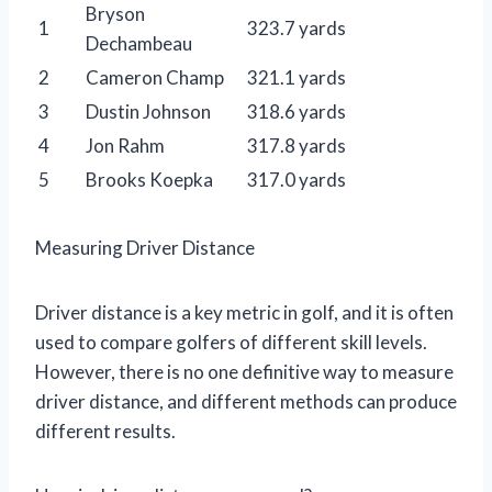
Bryson
1
323.7 yards
Dechambeau
2
Cameron Champ
321.1 yards
3
Dustin Johnson
318.6 yards
4
Jon Rahm
317.8 yards
5
Brooks Koepka
317.0 yards
Measuring Driver Distance
Driver distance is a key metric in golf, and it is often
used to compare golfers of different skill levels.
However, there is no one definitive way to measure
driver distance, and different methods can produce
different results.