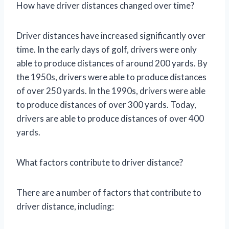
How have driver distances changed over time?
Driver distances have increased significantly over
time. In the early days of golf, drivers were only
able to produce distances of around 200 yards. By
the 1950s, drivers were able to produce distances
of over 250 yards. In the 1990s, drivers were able
to produce distances of over 300 yards. Today,
drivers are able to produce distances of over 400
yards.
What factors contribute to driver distance?
There are a number of factors that contribute to
driver distance, including: