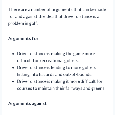
There are a number of arguments that can be made
for and against the idea that driver distance is a
problem in golf.
Arguments for
Driver distance is making the game more
difficult for recreational golfers.
Driver distance is leading to more golfers
hitting into hazards and out-of-bounds.
Driver distance is making it more difficult for
courses to maintain their fairways and greens.
Arguments against