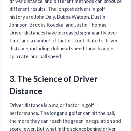
driver distance, and different methods can produce
different results. The longest drivers in golf
history are John Daly, Bubba Watson, Dustin
Johnson, Brooks Koepka, and Justin Thomas.
Driver distances have increased significantly over
time, and a number of factors contribute to driver
distance, including clubhead speed, launch angle,
spin rate, and ball speed.
3. The Science of Driver
Distance
Driver distance is a major factor in golf
performance. The longer a golfer can hit the ball,
the more they can reach the green in regulation and
score lower. But what is the science behind driver