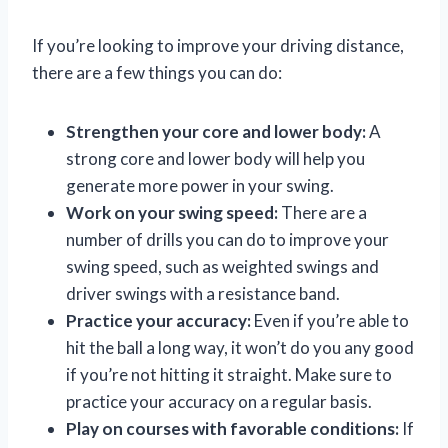
If you’re looking to improve your driving distance,
there are a few things you can do:
Strengthen your core and lower body:
A
strong core and lower body will help you
generate more power in your swing.
Work on your swing speed:
There are a
number of drills you can do to improve your
swing speed, such as weighted swings and
driver swings with a resistance band.
Practice your accuracy:
Even if you’re able to
hit the ball a long way, it won’t do you any good
if you’re not hitting it straight. Make sure to
practice your accuracy on a regular basis.
Play on courses with favorable conditions:
If