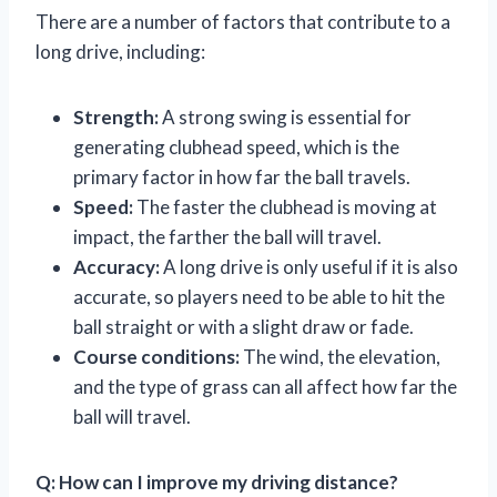
There are a number of factors that contribute to a
long drive, including:
Strength:
A strong swing is essential for
generating clubhead speed, which is the
primary factor in how far the ball travels.
Speed:
The faster the clubhead is moving at
impact, the farther the ball will travel.
Accuracy:
A long drive is only useful if it is also
accurate, so players need to be able to hit the
ball straight or with a slight draw or fade.
Course conditions:
The wind, the elevation,
and the type of grass can all affect how far the
ball will travel.
Q: How can I improve my driving distance?