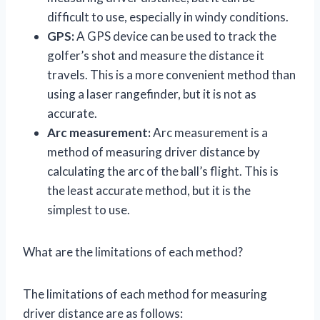
difficult to use, especially in windy conditions.
GPS:
A GPS device can be used to track the
golfer’s shot and measure the distance it
travels. This is a more convenient method than
using a laser rangefinder, but it is not as
accurate.
Arc measurement:
Arc measurement is a
method of measuring driver distance by
calculating the arc of the ball’s flight. This is
the least accurate method, but it is the
simplest to use.
What are the limitations of each method?
The limitations of each method for measuring
driver distance are as follows: