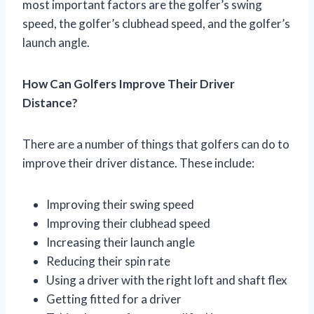
most important factors are the golfer’s swing
speed, the golfer’s clubhead speed, and the golfer’s
launch angle.
How Can Golfers Improve Their Driver
Distance?
There are a number of things that golfers can do to
improve their driver distance. These include:
Improving their swing speed
Improving their clubhead speed
Increasing their launch angle
Reducing their spin rate
Using a driver with the right loft and shaft flex
Getting fitted for a driver