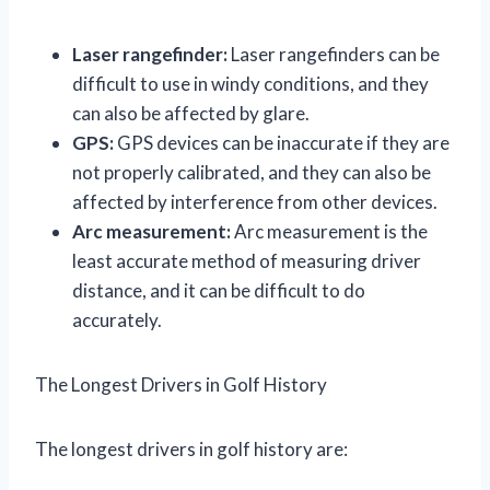
Laser rangefinder:
Laser rangefinders can be
difficult to use in windy conditions, and they
can also be affected by glare.
GPS:
GPS devices can be inaccurate if they are
not properly calibrated, and they can also be
affected by interference from other devices.
Arc measurement:
Arc measurement is the
least accurate method of measuring driver
distance, and it can be difficult to do
accurately.
The Longest Drivers in Golf History
The longest drivers in golf history are: