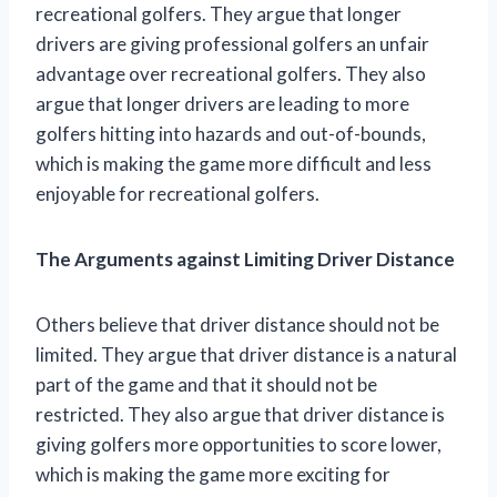
recreational golfers. They argue that longer
drivers are giving professional golfers an unfair
advantage over recreational golfers. They also
argue that longer drivers are leading to more
golfers hitting into hazards and out-of-bounds,
which is making the game more difficult and less
enjoyable for recreational golfers.
The Arguments against Limiting Driver Distance
Others believe that driver distance should not be
limited. They argue that driver distance is a natural
part of the game and that it should not be
restricted. They also argue that driver distance is
giving golfers more opportunities to score lower,
which is making the game more exciting for