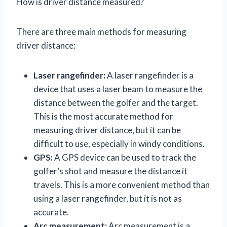
How is driver distance measured?
There are three main methods for measuring
driver distance:
Laser rangefinder:
A laser rangefinder is a
device that uses a laser beam to measure the
distance between the golfer and the target.
This is the most accurate method for
measuring driver distance, but it can be
difficult to use, especially in windy conditions.
GPS:
A GPS device can be used to track the
golfer’s shot and measure the distance it
travels. This is a more convenient method than
using a laser rangefinder, but it is not as
accurate.
Arc measurement:
Arc measurement is a