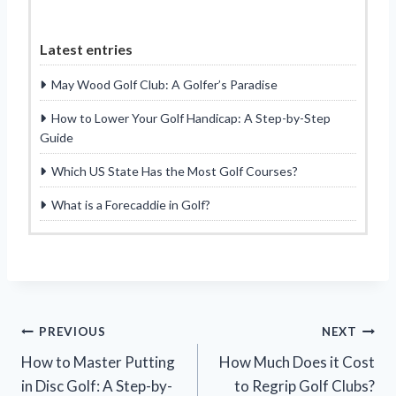
Latest entries
May Wood Golf Club: A Golfer’s Paradise
How to Lower Your Golf Handicap: A Step-by-Step
Guide
Which US State Has the Most Golf Courses?
What is a Forecaddie in Golf?
Post
PREVIOUS
NEXT
How to Master Putting
How Much Does it Cost
navigation
in Disc Golf: A Step-by-
to Regrip Golf Clubs?