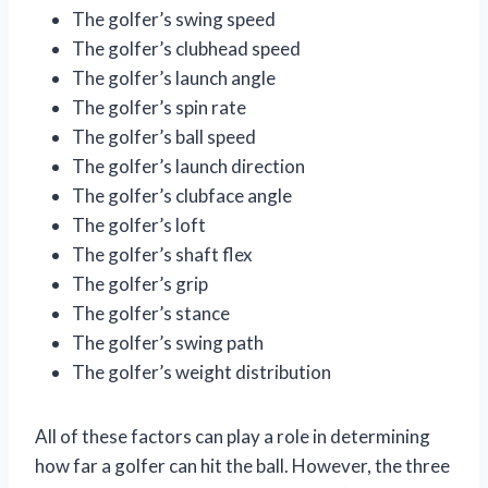
The golfer’s swing speed
The golfer’s clubhead speed
The golfer’s launch angle
The golfer’s spin rate
The golfer’s ball speed
The golfer’s launch direction
The golfer’s clubface angle
The golfer’s loft
The golfer’s shaft flex
The golfer’s grip
The golfer’s stance
The golfer’s swing path
The golfer’s weight distribution
All of these factors can play a role in determining
how far a golfer can hit the ball. However, the three