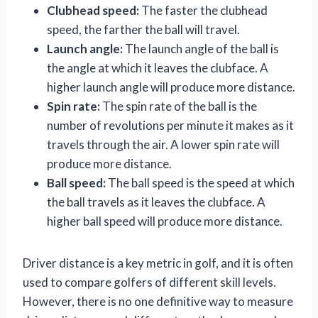
Clubhead speed:
The faster the clubhead
speed, the farther the ball will travel.
Launch angle:
The launch angle of the ball is
the angle at which it leaves the clubface. A
higher launch angle will produce more distance.
Spin rate:
The spin rate of the ball is the
number of revolutions per minute it makes as it
travels through the air. A lower spin rate will
produce more distance.
Ball speed:
The ball speed is the speed at which
the ball travels as it leaves the clubface. A
higher ball speed will produce more distance.
Driver distance is a key metric in golf, and it is often
used to compare golfers of different skill levels.
However, there is no one definitive way to measure