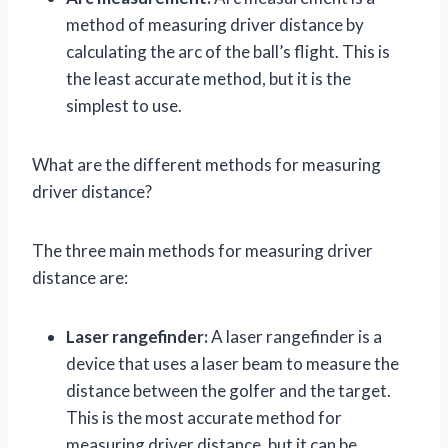
method of measuring driver distance by
calculating the arc of the ball’s flight. This is
the least accurate method, but it is the
simplest to use.
What are the different methods for measuring
driver distance?
The three main methods for measuring driver
distance are:
Laser rangefinder:
A laser rangefinder is a
device that uses a laser beam to measure the
distance between the golfer and the target.
This is the most accurate method for
measuring driver distance, but it can be