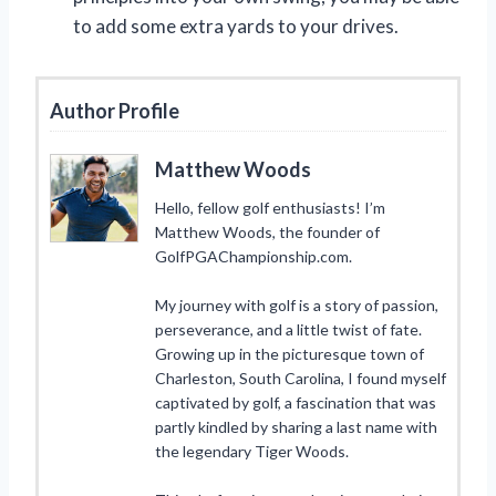
to add some extra yards to your drives.
Author Profile
Matthew Woods
Hello, fellow golf enthusiasts! I’m
Matthew Woods, the founder of
GolfPGAChampionship.com.
My journey with golf is a story of passion,
perseverance, and a little twist of fate.
Growing up in the picturesque town of
Charleston, South Carolina, I found myself
captivated by golf, a fascination that was
partly kindled by sharing a last name with
the legendary Tiger Woods.