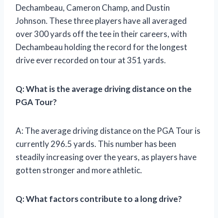
Dechambeau, Cameron Champ, and Dustin
Johnson. These three players have all averaged
over 300 yards off the tee in their careers, with
Dechambeau holding the record for the longest
drive ever recorded on tour at 351 yards.
Q: What is the average driving distance on the
PGA Tour?
A: The average driving distance on the PGA Tour is
currently 296.5 yards. This number has been
steadily increasing over the years, as players have
gotten stronger and more athletic.
Q: What factors contribute to a long drive?