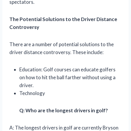
spectators.
The Potential Solutions to the Driver Distance
Controversy
There are a number of potential solutions to the
driver distance controversy. These include:
Education: Golf courses can educate golfers
on how to hit the ball farther without using a
driver.
Technology
Q: Who are the longest drivers in golf?
A: The longest drivers in golf are currently Bryson