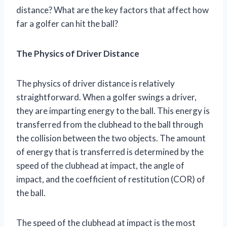
distance? What are the key factors that affect how
far a golfer can hit the ball?
The Physics of Driver Distance
The physics of driver distance is relatively
straightforward. When a golfer swings a driver,
they are imparting energy to the ball. This energy is
transferred from the clubhead to the ball through
the collision between the two objects. The amount
of energy that is transferred is determined by the
speed of the clubhead at impact, the angle of
impact, and the coefficient of restitution (COR) of
the ball.
The speed of the clubhead at impact is the most