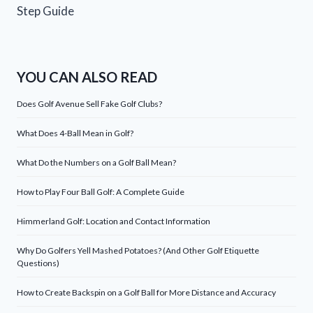
Step Guide
YOU CAN ALSO READ
Does Golf Avenue Sell Fake Golf Clubs?
What Does 4-Ball Mean in Golf?
What Do the Numbers on a Golf Ball Mean?
How to Play Four Ball Golf: A Complete Guide
Himmerland Golf: Location and Contact Information
Why Do Golfers Yell Mashed Potatoes? (And Other Golf Etiquette
Questions)
How to Create Backspin on a Golf Ball for More Distance and Accuracy