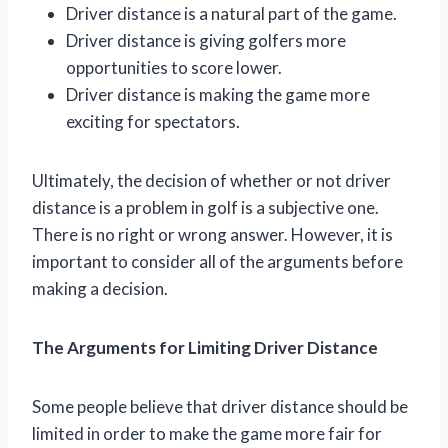
Driver distance is a natural part of the game.
Driver distance is giving golfers more
opportunities to score lower.
Driver distance is making the game more
exciting for spectators.
Ultimately, the decision of whether or not driver
distance is a problem in golf is a subjective one.
There is no right or wrong answer. However, it is
important to consider all of the arguments before
making a decision.
The Arguments for Limiting Driver Distance
Some people believe that driver distance should be
limited in order to make the game more fair for