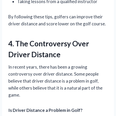
Taking lessons from a qualified instructor
By following these tips, golfers can improve their
driver distance and score lower on the golf course.
4. The Controversy Over
Driver Distance
In recent years, there has been a growing
controversy over driver distance. Some people
believe that driver distance is a problem in golf,
while others believe that it is a natural part of the
game.
Is Driver Distance a Problem in Golf?